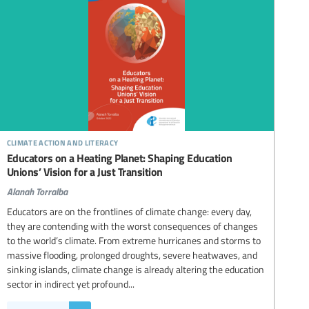
climate action and literacy
Educators on a Heating Planet: Shaping Education
Unions’ Vision for a Just Transition
Alanah Torralba
Educators are on the frontlines of climate change: every day,
they are contending with the worst consequences of changes
to the world’s climate. From extreme hurricanes and storms to
massive flooding, prolonged droughts, severe heatwaves, and
sinking islands, climate change is already altering the education
sector in indirect yet profound...