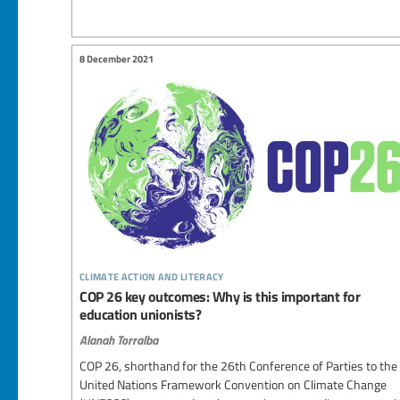
8 December 2021
climate action and literacy
COP 26 key outcomes: Why is this important for
education unionists?
Alanah Torralba
COP 26, shorthand for the 26th Conference of Parties to the
United Nations Framework Convention on Climate Change