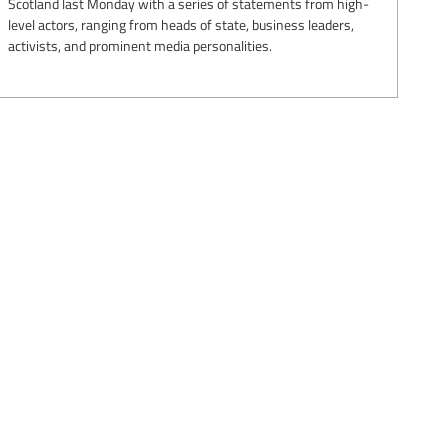
Scotland last Monday with a series of statements from high-
level actors, ranging from heads of state, business leaders,
activists, and prominent media personalities.