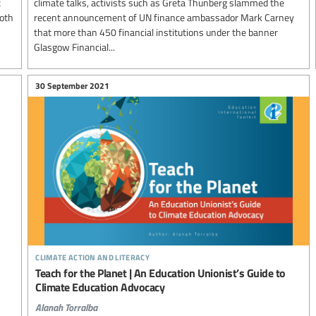
t
climate talks, activists such as Greta Thunberg slammed the
both
recent announcement of UN finance ambassador Mark Carney
that more than 450 financial institutions under the banner
Glasgow Financial...
30 September 2021
climate action and literacy
Teach for the Planet | An Education Unionist’s Guide to
Climate Education Advocacy
Alanah Torralba