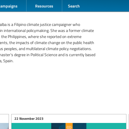
Campaigns
Resources
Search
alba is a Filipino climate justice campaigner who
 in international policymaking. She was a former climate
in the Philippines, where she reported on extreme
nts, the impacts of climate change on the public health
us peoples, and multilateral climate policy negotiations.
aster’s degree in Political Science and is currently based
a, Spain.
22 November 2023