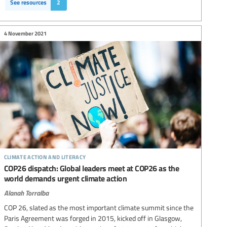
See resources
2
4 November 2021
climate action and literacy
COP26 dispatch: Global leaders meet at COP26 as the
world demands urgent climate action
Alanah Torralba
COP 26, slated as the most important climate summit since the
Paris Agreement was forged in 2015, kicked off in Glasgow,