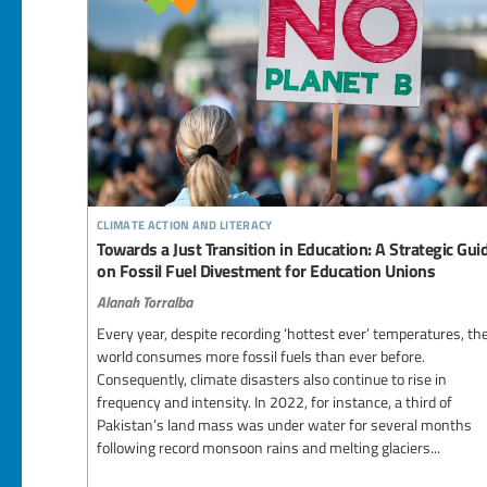
climate action and literacy
Towards a Just Transition in Education: A Strategic Gui
on Fossil Fuel Divestment for Education Unions
Alanah Torralba
Every year, despite recording ‘hottest ever’ temperatures, th
world consumes more fossil fuels than ever before.
Consequently, climate disasters also continue to rise in
frequency and intensity. In 2022, for instance, a third of
Pakistan’s land mass was under water for several months
following record monsoon rains and melting glaciers...