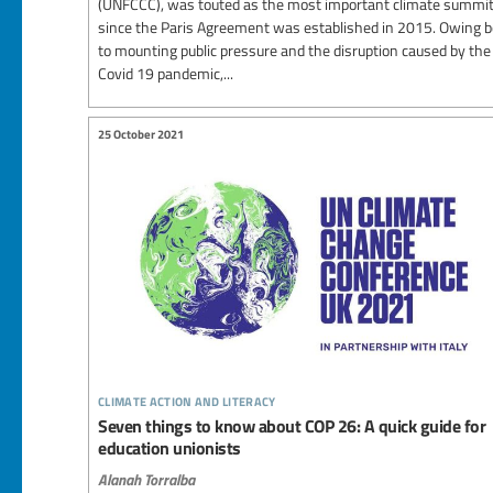
(UNFCCC), was touted as the most important climate summi
since the Paris Agreement was established in 2015. Owing 
to mounting public pressure and the disruption caused by the
Covid 19 pandemic,...
25 October 2021
climate action and literacy
Seven things to know about COP 26: A quick guide for
education unionists
Alanah Torralba