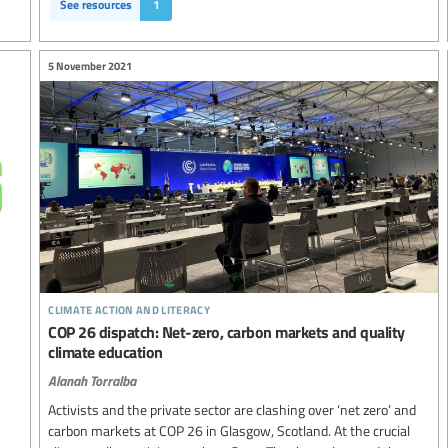
See resources
1
5 November 2021
climate action and literacy
COP 26 dispatch: Net-zero, carbon markets and quality
climate education
Alanah Torralba
Activists and the private sector are clashing over ‘net zero’ and
carbon markets at COP 26 in Glasgow, Scotland. At the crucial