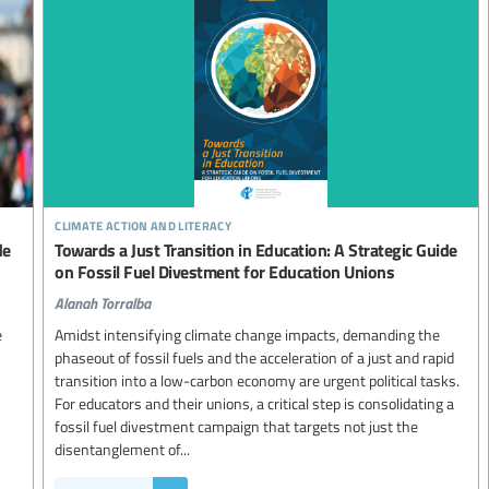
climate action and literacy
de
Towards a Just Transition in Education: A Strategic Guide
on Fossil Fuel Divestment for Education Unions
Alanah Torralba
e
Amidst intensifying climate change impacts, demanding the
phaseout of fossil fuels and the acceleration of a just and rapid
transition into a low-carbon economy are urgent political tasks.
For educators and their unions, a critical step is consolidating a
fossil fuel divestment campaign that targets not just the
disentanglement of...