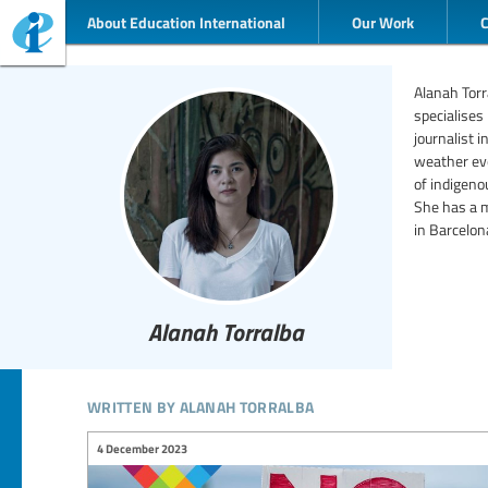
About Education International
Our Work
Alanah Torr
specialises
journalist 
weather eve
of indigeno
She has a m
in Barcelon
Alanah Torralba
written by alanah torralba
4 December 2023