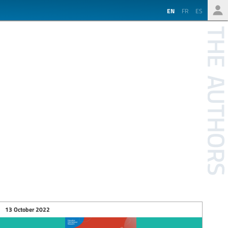
EN
FR
ES
13 October 2022