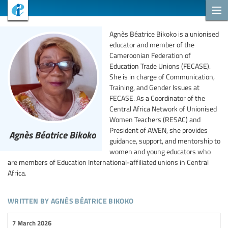
Agnès Béatrice Bikoko is a unionised
educator and member of the
Cameroonian Federation of
Education Trade Unions (FECASE).
She is in charge of Communication,
Training, and Gender Issues at
FECASE. As a Coordinator of the
Central Africa Network of Unionised
Women Teachers (RESAC) and
President of AWEN, she provides
Agnès Béatrice Bikoko
guidance, support, and mentorship to
women and young educators who
are members of Education International-affiliated unions in Central
Africa.
written by agnès béatrice bikoko
7 March 2026