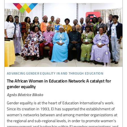
advancing gender equality in and through education
The African Women in Education Network: A catalyst for
gender equality
Agnès Béatrice Bikoko
Gender equality is at the heart of Education International's work.
Since its creation in 1993, EI has supported the establishment of
women's networks between and among member organizations at
the regional and sub-regional levels, in order to promote women's
empowerment and leadership within EI member organizations and