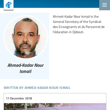
Ahmed-Kadar Nour Ismail is the
General Secretary of the Syndicat
des Enseignants et du Personnel de
l’éducation in Djibouti.
Ahmed-Kadar Nour
Ismail
written by ahmed-kadar nour ismail
11 December 2018