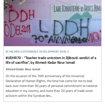
achieving sustainable development goal 4
#UDHR70 - “Teacher trade unionism in Djibouti: verdict of a
life of sacrifice”, by Ahmed-Kadar Nour Ismail
Ahmed-Kadar Nour Ismail
On the occasion of the 70th anniversary of the Universal
Declaration of Human Rights, the time has come for me to look
back over more than 30 years of personal commitment to national
education in my country, and more than 20 years of trade union
activism within the Syndicat des...