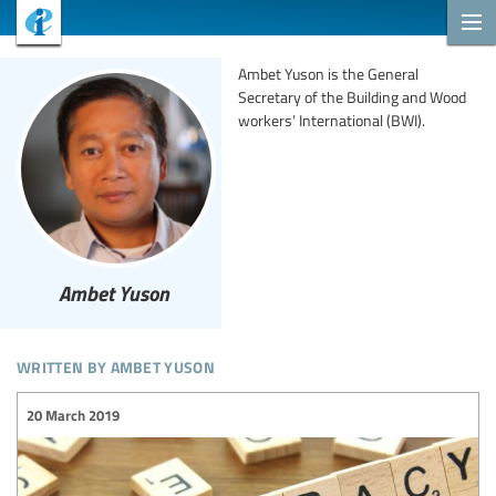
Ambet Yuson is the General
Secretary of the Building and Wood
workers’ International (BWI).
Ambet Yuson
written by ambet yuson
20 March 2019