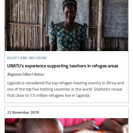
equity and inclusion
UNATU’s experience supporting teachers in refugee areas
Baguma Filbert Bates
Uganda is considered the top refugee-hosting country in Africa and
one of the top five hosting countries in the world. Statistics reveal
that close to 1.5 million refugees live in Uganda.
22 November 2019