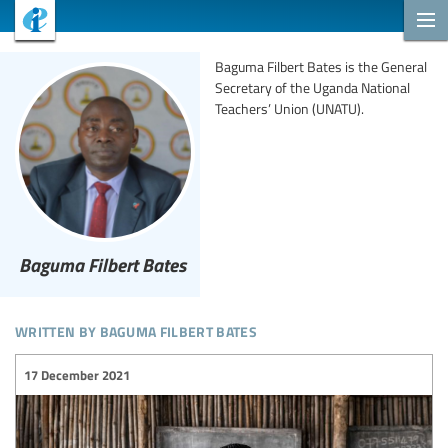
Baguma Filbert Bates is the General
Secretary of the Uganda National
Teachers’ Union (UNATU).
Baguma Filbert Bates
written by baguma filbert bates
17 December 2021