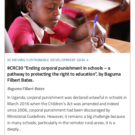
achieving sustainable development goal 4
#CRC30 “Ending corporal punishment in schools – a
pathway to protecting the right to education”, by Baguma
Filbert Bates.
Baguma Filbert Bates
In Uganda, corporal punishment was declared unlawful in schools in
March 2016 when the Children’s Act was amended and indeed
since 2006, corporal punishment had been discouraged by
Ministerial Guidelines. However, it remains a big challenge because
in many schools, particularly in the remoter rural areas, it is a
deeply...