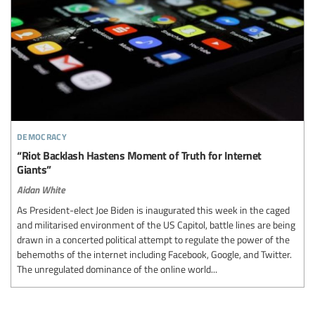
democracy
“Riot Backlash Hastens Moment of Truth for Internet
Giants”
Aidan White
As President-elect Joe Biden is inaugurated this week in the caged
and militarised environment of the US Capitol, battle lines are being
drawn in a concerted political attempt to regulate the power of the
behemoths of the internet including Facebook, Google, and Twitter.
The unregulated dominance of the online world...