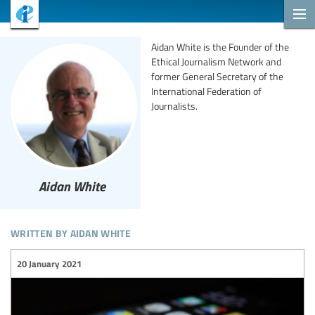
Aidan White is the Founder of the
Ethical Journalism Network and
former General Secretary of the
International Federation of
Journalists.
Aidan White
written by aidan white
20 January 2021