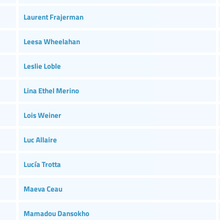
Laurent Frajerman
Leesa Wheelahan
Leslie Loble
Lina Ethel Merino
Lois Weiner
Luc Allaire
Lucía Trotta
Maeva Ceau
Mamadou Dansokho