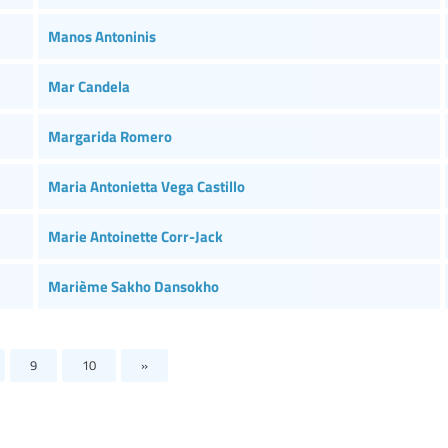
Manos Antoninis
Mar Candela
Margarida Romero
Maria Antonietta Vega Castillo
Marie Antoinette Corr-Jack
Marième Sakho Dansokho
9
10
»