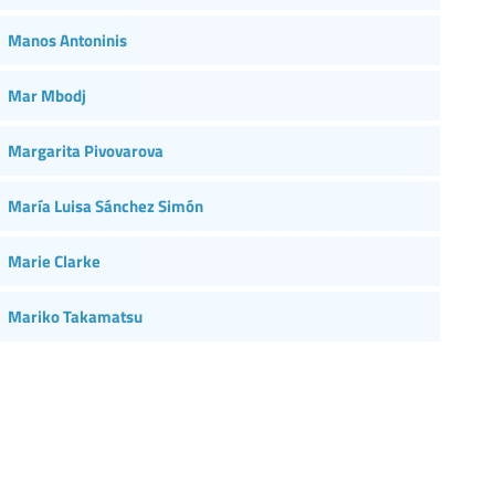
Manos Antoninis
Mar Mbodj
Margarita Pivovarova
María Luisa Sánchez Simón
Marie Clarke
Mariko Takamatsu