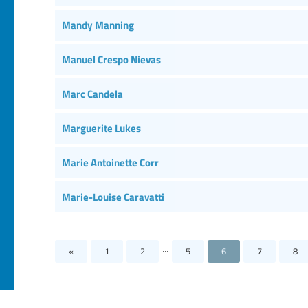
Mandy Manning
Manuel Crespo Nievas
Marc Candela
Marguerite Lukes
Marie Antoinette Corr
Marie-Louise Caravatti
...
«
1
2
5
6
7
8