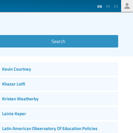
EN
FR
ES
Search
Kevin Courtney
Khazar Lotfi
Kristen Weatherby
Lainie Keper
Latin American Observatory Of Education Policies