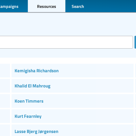
Campaigns
Resources
Search
Kemigisha Richardson
Khalid El Mahroug
Koen Timmers
Kurt Fearnley
Lasse Bjerg Jørgensen