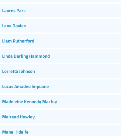
Laures Park
Lena Davies
Liam Rutherford
Linda Darling Hammond
Lorretta Johnson
Lucas Amadeu Impuane
Madeleine Kennedy Macfoy
Mairead Howley
Manal Hdaife