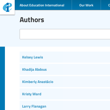
About Education International
Our Work
Authors
Kelsey Lewis
Khadija Abdous
Kimberly Anastácio
Kristy Ward
Larry Flanagan