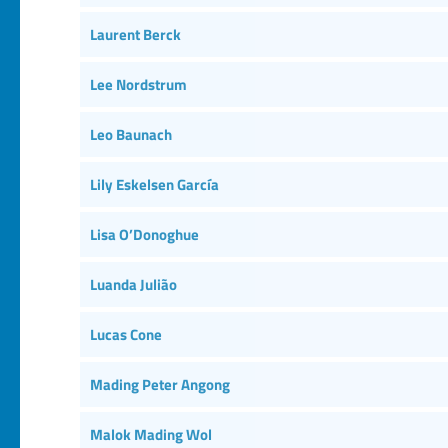
Laurent Berck
Lee Nordstrum
Leo Baunach
Lily Eskelsen García
Lisa O’Donoghue
Luanda Julião
Lucas Cone
Mading Peter Angong
Malok Mading Wol