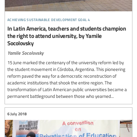
achieving sustainable development goal 4
In Latin America, teachers and students champion
the right to attend university, by Yamile
Socolovsky
Yamile Socolovsky
15 June marked the centenary of the university reform led by
the student movement in Córdoba, Argentina. This pioneering
reform paved the way for a democratic reconstruction of
academic institutions that shook the entire region. The
transformation of Latin American public universities became a
permanent battleground between those who yearned...
6 July 2018