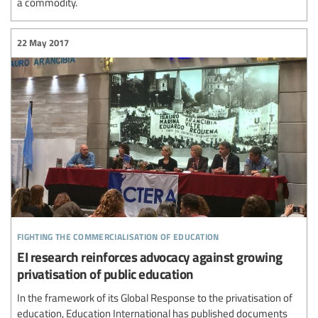
a commodity.
22 May 2017
fighting the commercialisation of education
EI research reinforces advocacy against growing
privatisation of public education
In the framework of its Global Response to the privatisation of
education, Education International has published documents