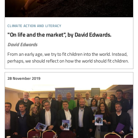
climate action and literacy
"On life and the market", by David Edwards.
David Edwards
From an early age, we try to fit children into the world. Instead,
perhaps, we should reflect on how the world should fit children.
28 November 2019