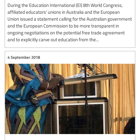
During the Education International (EI) 8th World Congress,
affiliated educators’ unions in Australia and the European
Union issued a statement calling for the Australian government
and the European Commission to be more transparent in
ongoing negotiations on the potential free trade agreement
and to explicitly carve out education from the...
4 September 2018