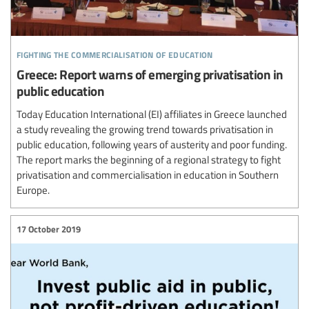
fighting the commercialisation of education
Greece: Report warns of emerging privatisation in
public education
Today Education International (EI) affiliates in Greece launched
a study revealing the growing trend towards privatisation in
public education, following years of austerity and poor funding.
The report marks the beginning of a regional strategy to fight
privatisation and commercialisation in education in Southern
Europe.
17 October 2019