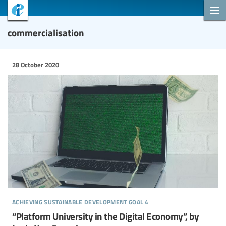
commercialisation
28 October 2020
achieving sustainable development goal 4
“Platform University in the Digital Economy”, by