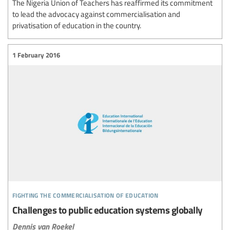
The Nigeria Union of Teachers has reaffirmed its commitment
to lead the advocacy against commercialisation and
privatisation of education in the country.
1 February 2016
fighting the commercialisation of education
Challenges to public education systems globally
Dennis van Roekel