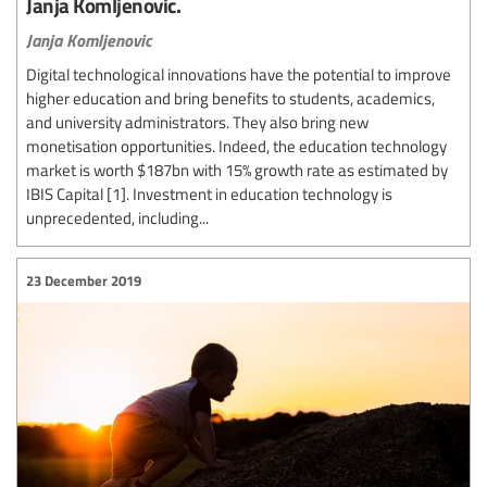
Janja Komljenovic.
Janja Komljenovic
Digital technological innovations have the potential to improve
higher education and bring benefits to students, academics,
and university administrators. They also bring new
monetisation opportunities. Indeed, the education technology
market is worth $187bn with 15% growth rate as estimated by
IBIS Capital [1]. Investment in education technology is
unprecedented, including...
23 December 2019