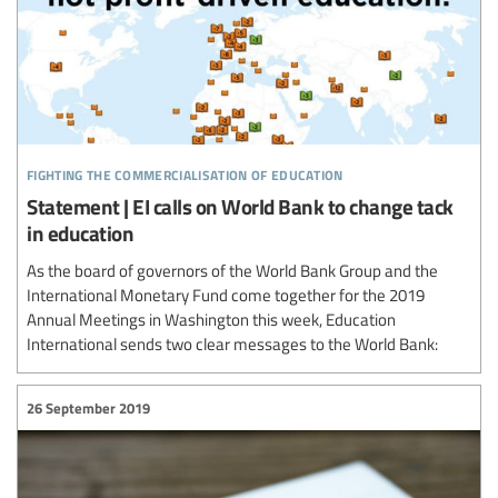
fighting the commercialisation of education
Statement | EI calls on World Bank to change tack
in education
As the board of governors of the World Bank Group and the
International Monetary Fund come together for the 2019
Annual Meetings in Washington this week, Education
International sends two clear messages to the World Bank:
26 September 2019