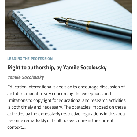
leading the profession
Right to authorship, by Yamile Socolovsky
Yamile Socolovsky
Education International's decision to encourage discussion of
an International Treaty concerning the exceptions and
limitations to copyright for educational and research activities
is both timely and necessary. The obstacles imposed on these
activities by the excessively restrictive regulations in this area
become remarkably difficult to overcome in the current
context,...