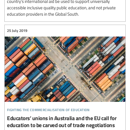
country’s international aid be used to support universally
accessible inclusive quality public education, and not private
education providers in the Global South.
25 July 2019
fighting the commercialisation of education
Educators’ unions in Australia and the EU call for
education to be carved out of trade negotiations