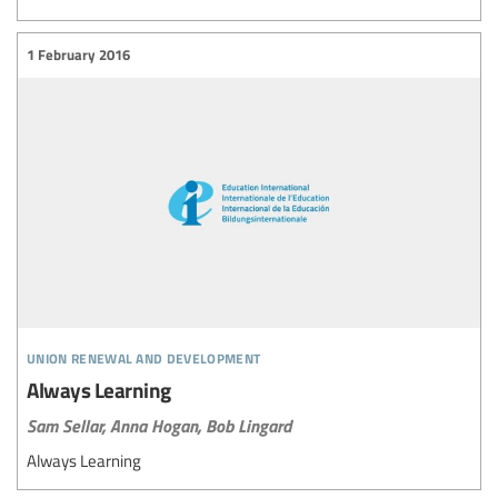
1 February 2016
union renewal and development
Always Learning
Sam Sellar,
Anna Hogan,
Bob Lingard
Always Learning