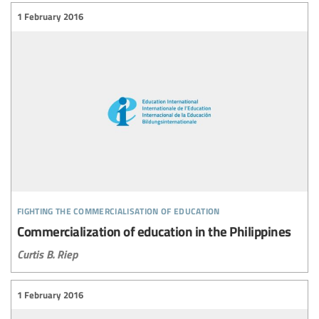
1 February 2016
fighting the commercialisation of education
Commercialization of education in the Philippines
Curtis B. Riep
1 February 2016