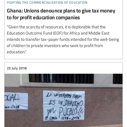
fighting the commercialisation of education
Ghana: Unions denounce plans to give tax money
to for profit education companies
"Given the scarcity of resources, it is deplorable that the
Education Outcome Fund (EOF) for Africa and Middle East
intends to transfer tax-payer funds intended for the well-being
of children to private investors who seek to profit from
education."
25 July 2018