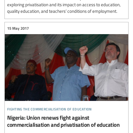
exploring privatisation and its impact on access to education,
quality education, and teachers’ conditions of employment.
15 May 2017
fighting the commercialisation of education
Nigeria: Union renews fight against
commercialisation and privatisation of education