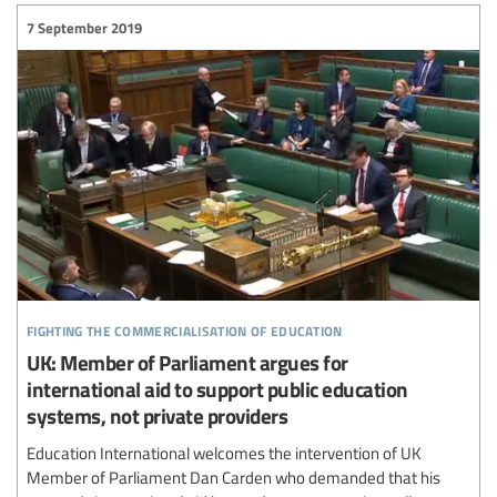
7 September 2019
fighting the commercialisation of education
UK: Member of Parliament argues for
international aid to support public education
systems, not private providers
Education International welcomes the intervention of UK
Member of Parliament Dan Carden who demanded that his