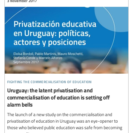
3 November 2017
fighting the commercialisation of education
Uruguay: the latent privatisation and
commercialisation of education is setting off
alarm bells
The launch of a new study on the commercialisation and
privatisation of education in Uruguay was an eye-opener to
those who believed public education was safe from becoming