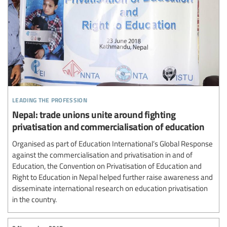
leading the profession
Nepal: trade unions unite around fighting
privatisation and commercialisation of education
Organised as part of Education International’s Global Response
against the commercialisation and privatisation in and of
Education, the Convention on Privatisation of Education and
Right to Education in Nepal helped further raise awareness and
disseminate international research on education privatisation
in the country.