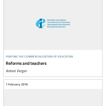
fighting the commercialisation of education
Reforms and teachers
Antoni Verger
1 February 2016