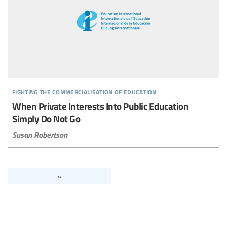
fighting the commercialisation of education
When Private Interests Into Public Education
Simply Do Not Go
Susan Robertson
»