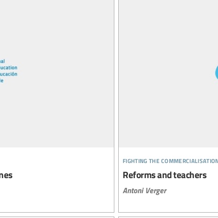
fighting the commercialisatio
ines
Reforms and teachers
Antoni Verger