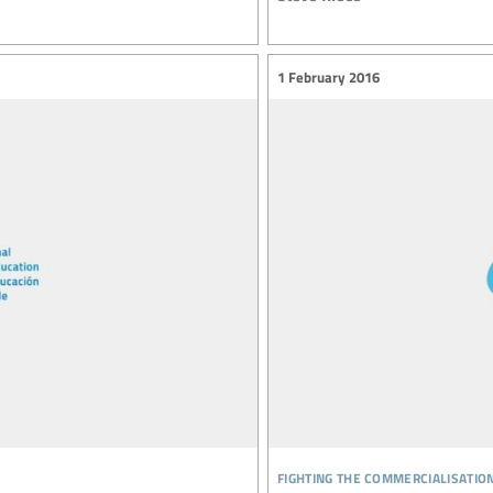
1 February 2016
fighting the commercialisatio