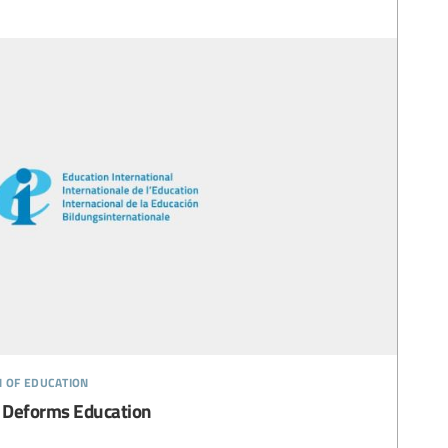
n of education
 Deforms Education