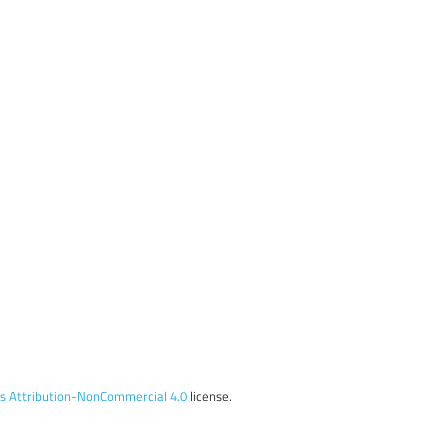
 Attribution-NonCommercial 4.0
license.