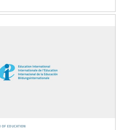
n of education