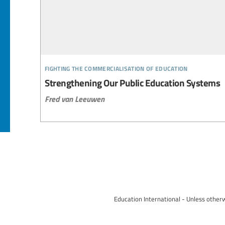
fighting the commercialisation of education
Strengthening Our Public Education Systems
Fred van Leeuwen
Education International - Unless otherw