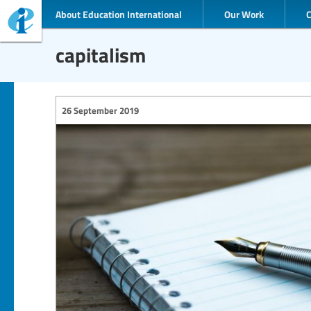
About Education International
Our Work
capitalism
26 September 2019