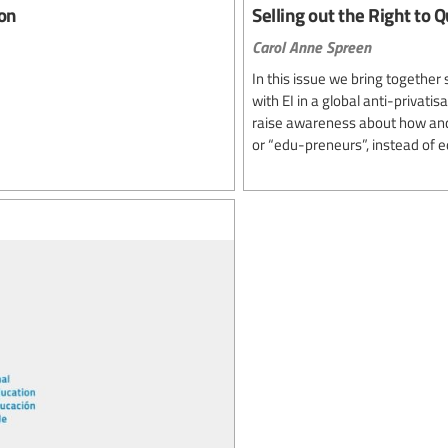
ion
Selling out the Right to Q
Carol Anne Spreen
In this issue we bring togethe
with EI in a global anti-privati
raise awareness about how and 
or “edu-preneurs”, instead of e