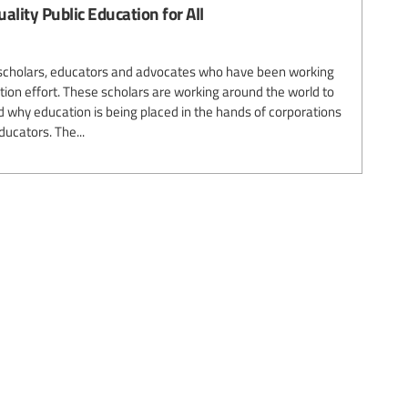
uality Public Education for All
r scholars, educators and advocates who have been working
sation effort. These scholars are working around the world to
why education is being placed in the hands of corporations
ducators. The...