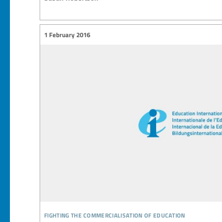
1 February 2016
fighting the commercialisation of education