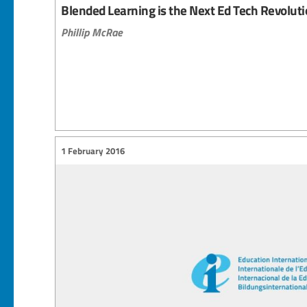
Blended Learning is the Next Ed Tech Revolut
Phillip McRae
1 February 2016