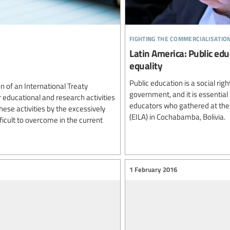
fighting the commercialisatio
Latin America: Public educ
equality
Public education is a social ri
n of an International Treaty
government, and it is essential 
r educational and research activities
educators who gathered at the 
ese activities by the excessively
(EILA) in Cochabamba, Bolivia.
ficult to overcome in the current
1 February 2016