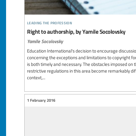
leading the profession
Right to authorship, by Yamile Socolovsky
Yamile Socolovsky
Education International's decision to encourage discussio
concerning the exceptions and limitations to copyright fo
is both timely and necessary. The obstacles imposed on th
restrictive regulations in this area become remarkably dif
context,...
1 February 2016