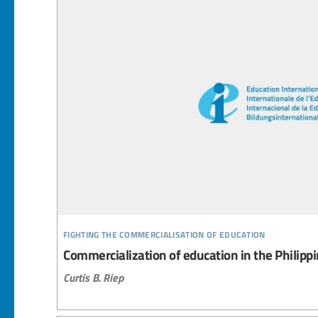
fighting the commercialisation of education
Commercialization of education in the Philipp
Curtis B. Riep