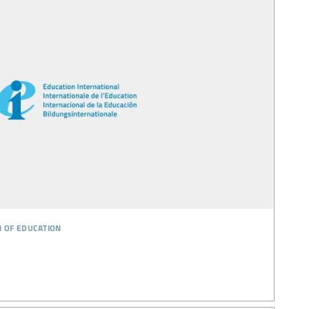
n of education