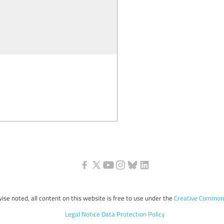
ise noted, all content on this website is free to use under the
Creative Commons
Legal Notice
Data Protection Policy