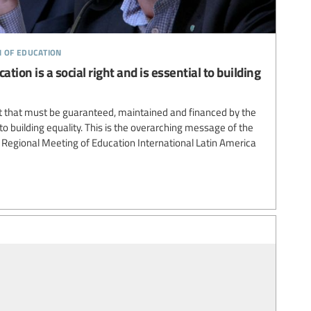
n of education
ation is a social right and is essential to building
ght that must be guaranteed, maintained and financed by the
to building equality. This is the overarching message of the
Regional Meeting of Education International Latin America