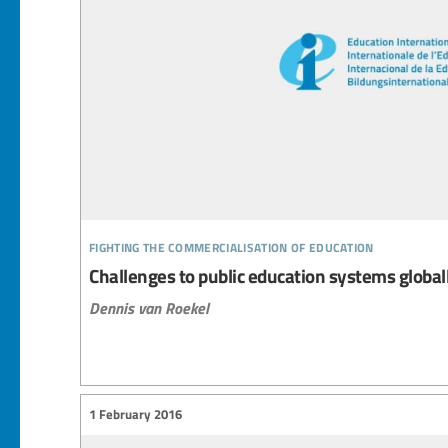
fighting the commercialisation of education
Challenges to public education systems global
Dennis van Roekel
1 February 2016