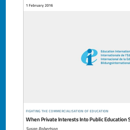
1 February 2016
fighting the commercialisation of education
When Private Interests Into Public Education 
Susan Robertson