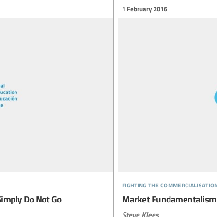
1 February 2016
fighting the commercialisatio
Simply Do Not Go
Market Fundamentalism
Steve Klees