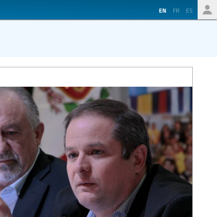
EN
FR
ES