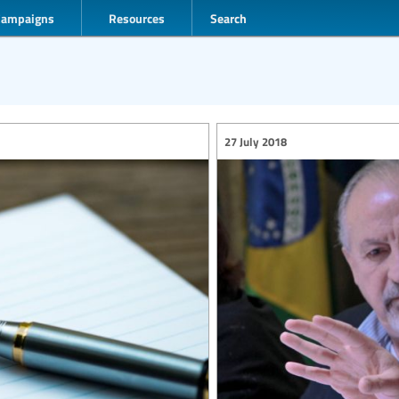
Campaigns
Resources
Search
27 July 2018