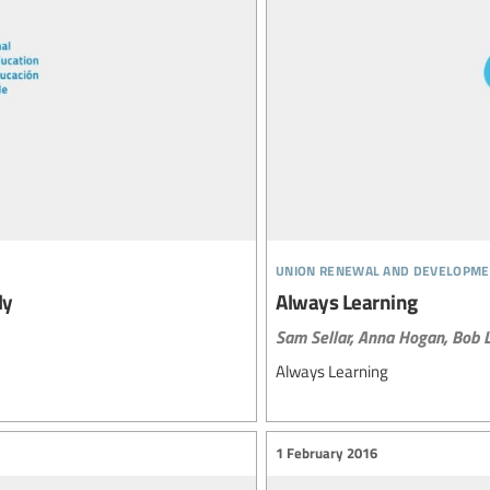
union renewal and developme
ly
Always Learning
Sam Sellar,
Anna Hogan,
Bob L
Always Learning
1 February 2016