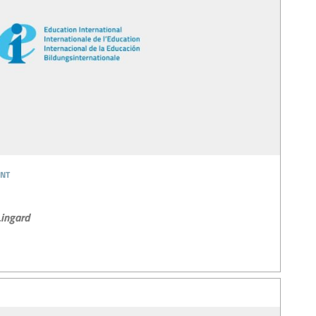
nt
ingard