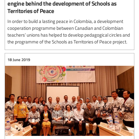
engine behind the development of Schools as
Territories of Peace
In order to build a lasting peace in Colombia, a development
cooperation programme between Canadian and Colombian
teachers’ unions has helped to develop pedagogical circles and
the programme of the Schools as Territories of Peace project.
18 June 2019