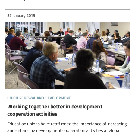
22 January 2019
union renewal and development
Working together better in development
cooperation activities
Education unions have reaffirmed the importance of increasing
and enhancing development cooperation activities at global