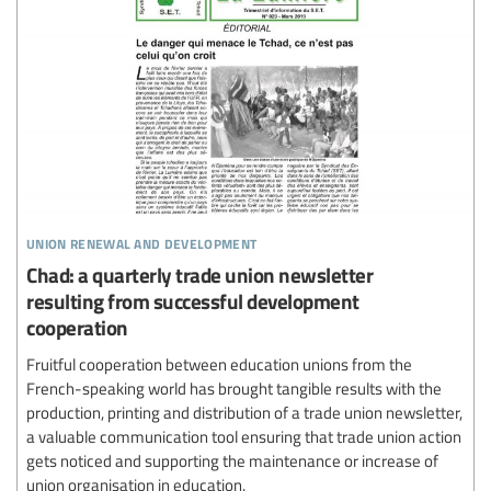
union renewal and development
Chad: a quarterly trade union newsletter
resulting from successful development
cooperation
Fruitful cooperation between education unions from the
French-speaking world has brought tangible results with the
production, printing and distribution of a trade union newsletter,
a valuable communication tool ensuring that trade union action
gets noticed and supporting the maintenance or increase of
union organisation in education.