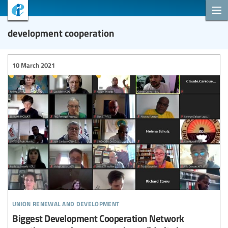
development cooperation
10 March 2021
union renewal and development
Biggest Development Cooperation Network