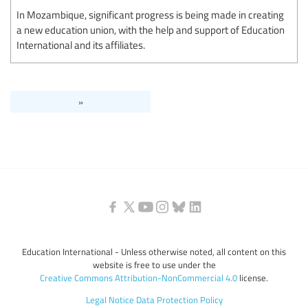
In Mozambique, significant progress is being made in creating
a new education union, with the help and support of Education
International and its affiliates.
»
Education International - Unless otherwise noted, all content on this
website is free to use under the
Creative Commons Attribution-NonCommercial 4.0
license.
Legal Notice
Data Protection Policy