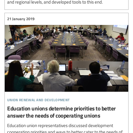
and regional levels, and developed tools to this end.
21 January 2019
union renewal and development
Education unions determine priorities to better
answer the needs of cooperating unions
Education union representatives discussed development
cooperation priorities and ways to better cater to the needs of