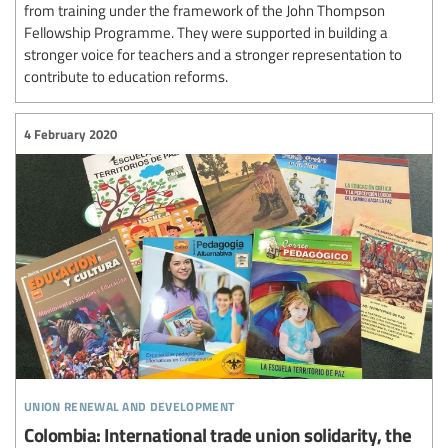
from training under the framework of the John Thompson
Fellowship Programme. They were supported in building a
stronger voice for teachers and a stronger representation to
contribute to education reforms.
4 February 2020
union renewal and development
Colombia: International trade union solidarity, the