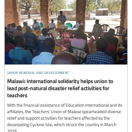
union renewal and development
Malawi: International solidarity helps union to
lead post-natural disaster relief activities for
teachers
With the financial assistance of Education International and its
affiliates, the Teachers’ Union of Malawi spearheaded diverse
relief and support activities for teachers affected by the
devastating Cyclone Idai, which struck the country in March
2019.