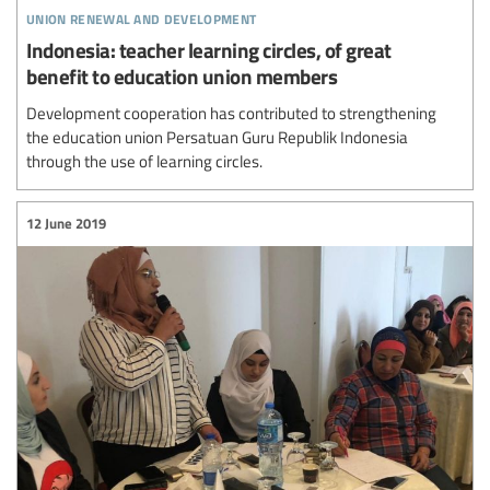
union renewal and development
Indonesia: teacher learning circles, of great
benefit to education union members
Development cooperation has contributed to strengthening
the education union Persatuan Guru Republik Indonesia
through the use of learning circles.
12 June 2019