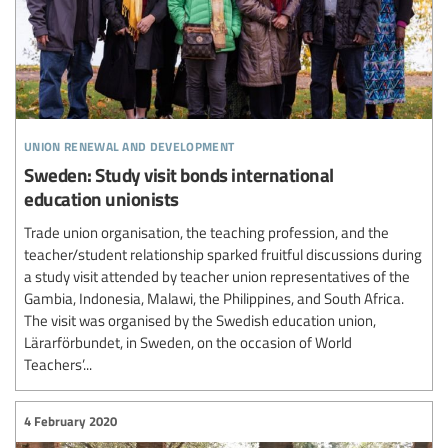
union renewal and development
Sweden: Study visit bonds international
education unionists
Trade union organisation, the teaching profession, and the
teacher/student relationship sparked fruitful discussions during
a study visit attended by teacher union representatives of the
Gambia, Indonesia, Malawi, the Philippines, and South Africa.
The visit was organised by the Swedish education union,
Lärarförbundet, in Sweden, on the occasion of World
Teachers’...
4 February 2020