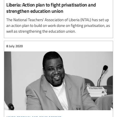
Liberia: Action plan to fight privatisation and
strengthen education union
The National Teachers' Association of Liberia (NTAL) has set up
an action plan to build on work done on fighting privatisation, as
well as strengthening the education union.
8 July 2020
union renewal and development