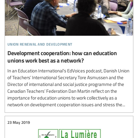
union renewal and development
Development cooperation: how can education
unions work best as a network?
In an Education International’s EdVoices podcast, Danish Union
of Teachers’ International Secretary Tore Asmussen and the
Director of international and social justice programme of the
Canadian Teachers’ Federation Dan Martin reflect on the
importance for education unions to work collectively as a
network on development cooperation issues and stress the...
23 May 2019