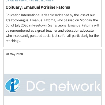
Obituary: Emanuel Acrisine Fatoma
Education International is deeply saddened by the loss of our
great colleague, Emanuel Fatoma, who passed on Monday, the
6th of July 2020 in Freetown, Sierra Leone. Emanuel Fatoma will
be remembered as a great teacher and education advocate
who incessantly pursued social justice for all, particularly for the
teaching...
20 May 2020