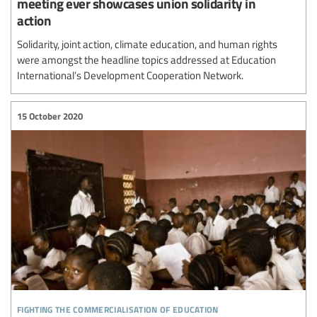
meeting ever showcases union solidarity in
action
Solidarity, joint action, climate education, and human rights
were amongst the headline topics addressed at Education
International’s Development Cooperation Network.
15 October 2020
fighting the commercialisation of education