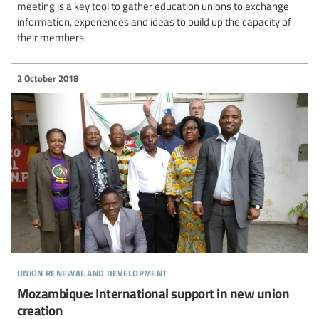
meeting is a key tool to gather education unions to exchange
information, experiences and ideas to build up the capacity of
their members.
2 October 2018
union renewal and development
Mozambique: International support in new union
creation