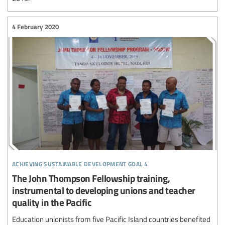
4 February 2020
achieving sustainable development goal 4
The John Thompson Fellowship training,
instrumental to developing unions and teacher
quality in the Pacific
Education unionists from five Pacific Island countries benefited