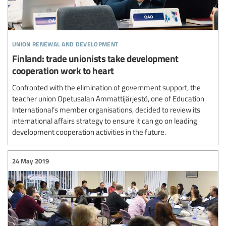
union renewal and development
Finland: trade unionists take development
cooperation work to heart
Confronted with the elimination of government support, the
teacher union Opetusalan Ammattijärjestö, one of Education
International’s member organisations, decided to review its
international affairs strategy to ensure it can go on leading
development cooperation activities in the future.
24 May 2019