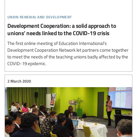
union renewal and development
Development Cooperation: a solid approach to
unions’ needs linked to the COVID-19 crisis
The first online meeting of Education International’s
Development Cooperation Network let partners come together
to meet the needs of the teaching unions badly affected by the
COVID-19 epidemic.
2 March 2020