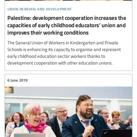
union renewal and development
Palestine: development cooperation increases the
capacities of early childhood educators’ union and
improves their working conditions
The General Union of Workers in Kindergarten and Private
Schools is enhancing its capacity to organise and represent
early childhood education sector workers thanks to
development cooperation with other education unions.
6 June 2019