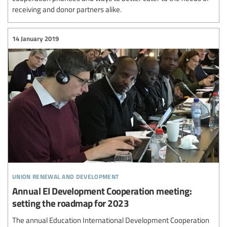
receiving and donor partners alike.
14 January 2019
union renewal and development
Annual EI Development Cooperation meeting:
setting the roadmap for 2023
The annual Education International Development Cooperation