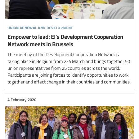
union renewal and development
Empower to lead: EI’s Development Cooperation
Network meets in Brussels
The meeting of the Development Cooperation Network is
taking place in Belgium from 2-4 March and brings together 50
union representatives from 25 countries across the world.
Participants are joining forces to identify opportunities to work
together and effect change in their countries and communities.
4 February 2020