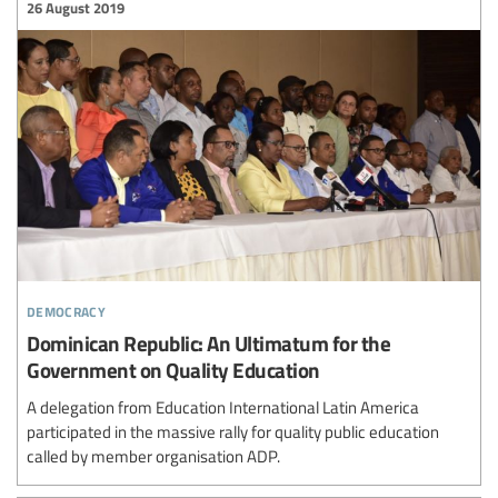
26 August 2019
democracy
Dominican Republic: An Ultimatum for the
Government on Quality Education
A delegation from Education International Latin America
participated in the massive rally for quality public education
called by member organisation ADP.