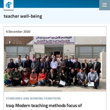
teacher well-being
9 December 2020
standards and working conditions
Iraq: Modern teaching methods focus of