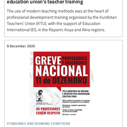
education union’s teacher training
The use of modern teaching methods was at the heart of
professional development training organised by the Kurdistan
Teachers’ Union (KTU), with the support of Education
International (EI), in the Raparin, Koya and Akra regions.
9 December 2020
standards and working conditions