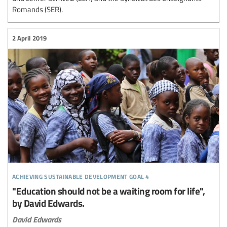
Romands (SER).
2 April 2019
achieving sustainable development goal 4
"Education should not be a waiting room for life",
by David Edwards.
David Edwards