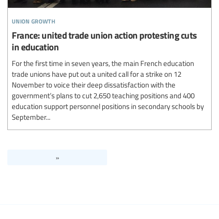
union growth
France: united trade union action protesting cuts
in education
For the first time in seven years, the main French education
trade unions have put out a united call for a strike on 12
November to voice their deep dissatisfaction with the
government’s plans to cut 2,650 teaching positions and 400
education support personnel positions in secondary schools by
September...
»