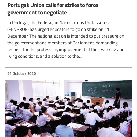
Portugal: Union calls for strike to force
government to negotiate
In Portugal, the Federaçao Nacional dos Professores
(FENPROF) has urged educators to go on strike on 11
December. The national action is intended to put pressure on
the government and members of Parliament, demanding
respect for the profession, improvement of their working and
living conditions, and a solution to the...
21 October 2020