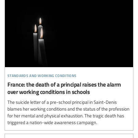
standards and working conditions
France: the death of a principal raises the alarm
over working conditions in schools
The suicide letter of a pre-school principal in Saint-Denis
blames her working conditions and the status of the profession
for her mental and physical exhaustion. The tragic death has
triggered a nation-wide awareness campaign.