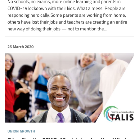
No schools, no exams, more online learning and parents in
COVID-19 lockdown with their kids. What a mess! People are
responding heroically. Some parents are working from home,
others have lost their jobs and teachers are creating an entire
new way of doing their jobs — not to mention the...
25 March 2020
union growth