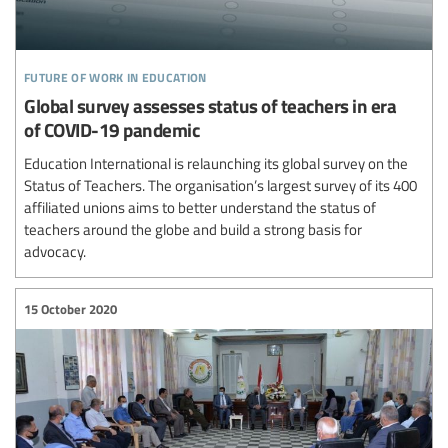
future of work in education
Global survey assesses status of teachers in era
of COVID-19 pandemic
Education International is relaunching its global survey on the
Status of Teachers. The organisation’s largest survey of its 400
affiliated unions aims to better understand the status of
teachers around the globe and build a strong basis for
advocacy.
15 October 2020