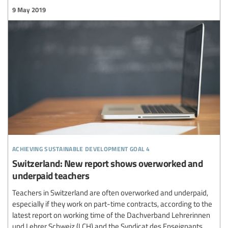
9 May 2019
achieving sustainable development goal 4
Switzerland: New report shows overworked and
underpaid teachers
Teachers in Switzerland are often overworked and underpaid,
especially if they work on part-time contracts, according to the
latest report on working time of the Dachverband Lehrerinnen
und Lehrer Schweiz (LCH) and the Syndicat des Enseignants