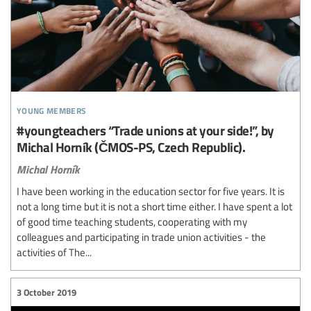
young members
#youngteachers “Trade unions at your side!”, by
Michal Horník (ČMOS-PS, Czech Republic).
Michal Horník
I have been working in the education sector for five years. It is
not a long time but it is not a short time either. I have spent a lot
of good time teaching students, cooperating with my
colleagues and participating in trade union activities - the
activities of The...
3 October 2019