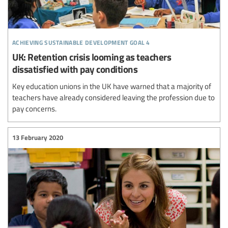
achieving sustainable development goal 4
UK: Retention crisis looming as teachers
dissatisfied with pay conditions
Key education unions in the UK have warned that a majority of
teachers have already considered leaving the profession due to
pay concerns.
13 February 2020