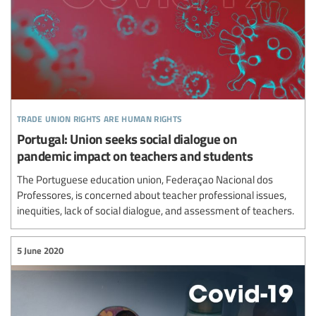
trade union rights are human rights
Portugal: Union seeks social dialogue on
pandemic impact on teachers and students
The Portuguese education union, Federaçao Nacional dos
Professores, is concerned about teacher professional issues,
inequities, lack of social dialogue, and assessment of teachers.
5 June 2020