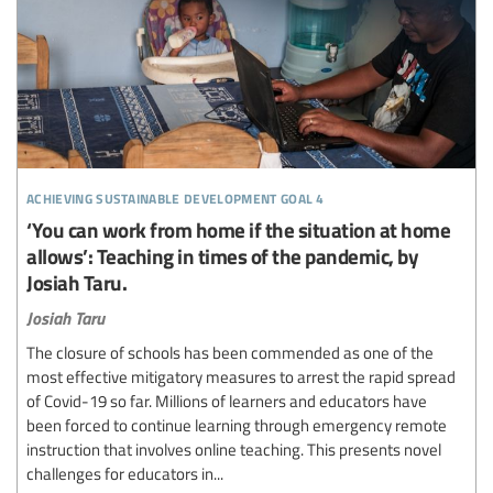
achieving sustainable development goal 4
‘You can work from home if the situation at home
allows’: Teaching in times of the pandemic, by
Josiah Taru.
Josiah Taru
The closure of schools has been commended as one of the
most effective mitigatory measures to arrest the rapid spread
of Covid-19 so far. Millions of learners and educators have
been forced to continue learning through emergency remote
instruction that involves online teaching. This presents novel
challenges for educators in...