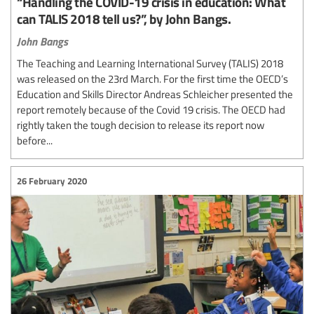
“Handling the COVID-19 crisis in education: What
can TALIS 2018 tell us?”, by John Bangs.
John Bangs
The Teaching and Learning International Survey (TALIS) 2018
was released on the 23rd March. For the first time the OECD’s
Education and Skills Director Andreas Schleicher presented the
report remotely because of the Covid 19 crisis. The OECD had
rightly taken the tough decision to release its report now
before...
26 February 2020