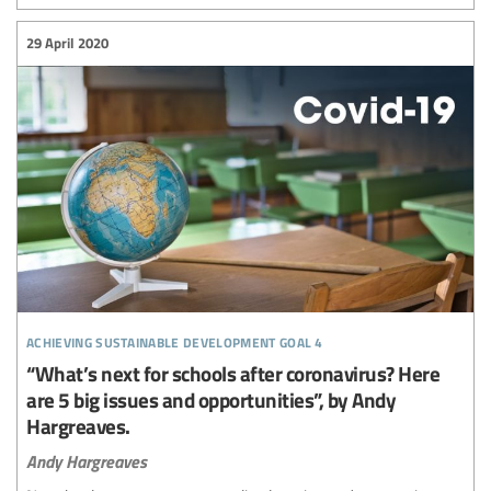
29 April 2020
achieving sustainable development goal 4
“What’s next for schools after coronavirus? Here
are 5 big issues and opportunities”, by Andy
Hargreaves.
Andy Hargreaves