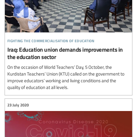
fighting the commercialisation of education
Iraq: Education union demands improvements in
the education sector
On the occasion of World Teachers’ Day, 5 October, the
Kurdistan Teachers’ Union (KTU) called on the government to
improve educators’ working and living conditions and the
quality of education at all levels.
23 July 2020