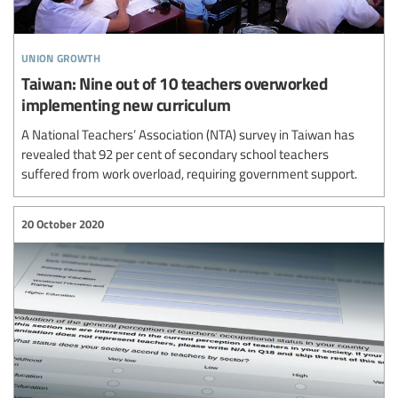
union growth
Taiwan: Nine out of 10 teachers overworked
implementing new curriculum
A National Teachers’ Association (NTA) survey in Taiwan has
revealed that 92 per cent of secondary school teachers
suffered from work overload, requiring government support.
20 October 2020