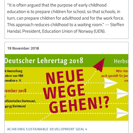
“It is often argued that the purpose of early childhood
education is to prepare children for school, so that schools, in
turn, can prepare children for adulthood and for the work force.
This approach reduces childhood to a waiting room.” -- Steffen
Handal, President, Education Union of Norway (UEN).
19 November 2018
achieving sustainable development goal 4