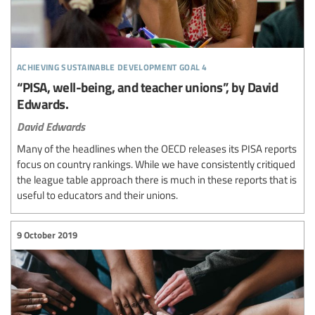
achieving sustainable development goal 4
“PISA, well-being, and teacher unions”, by David
Edwards.
David Edwards
Many of the headlines when the OECD releases its PISA reports
focus on country rankings. While we have consistently critiqued
the league table approach there is much in these reports that is
useful to educators and their unions.
9 October 2019