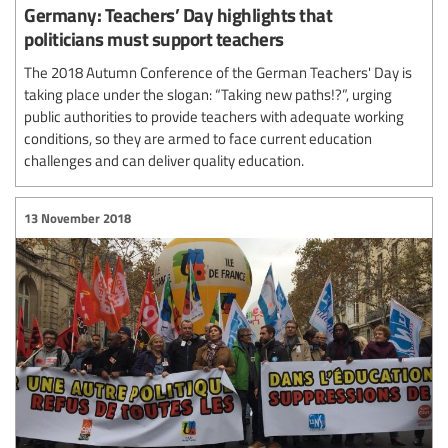
Germany: Teachers’ Day highlights that
politicians must support teachers
The 2018 Autumn Conference of the German Teachers' Day is
taking place under the slogan: “Taking new paths!?”, urging
public authorities to provide teachers with adequate working
conditions, so they are armed to face current education
challenges and can deliver quality education.
13 November 2018