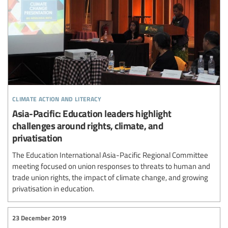
climate action and literacy
Asia-Pacific: Education leaders highlight
challenges around rights, climate, and
privatisation
The Education International Asia-Pacific Regional Committee
meeting focused on union responses to threats to human and
trade union rights, the impact of climate change, and growing
privatisation in education.
23 December 2019