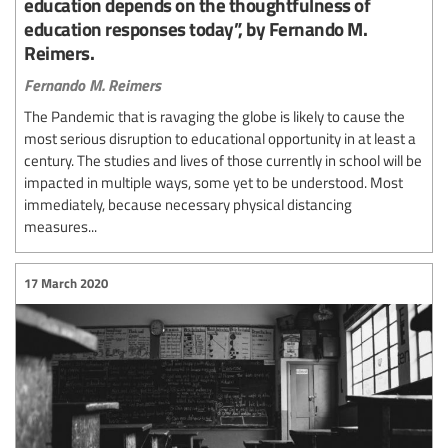
education depends on the thoughtfulness of
education responses today”, by Fernando M.
Reimers.
Fernando M. Reimers
The Pandemic that is ravaging the globe is likely to cause the
most serious disruption to educational opportunity in at least a
century. The studies and lives of those currently in school will be
impacted in multiple ways, some yet to be understood. Most
immediately, because necessary physical distancing
measures...
17 March 2020