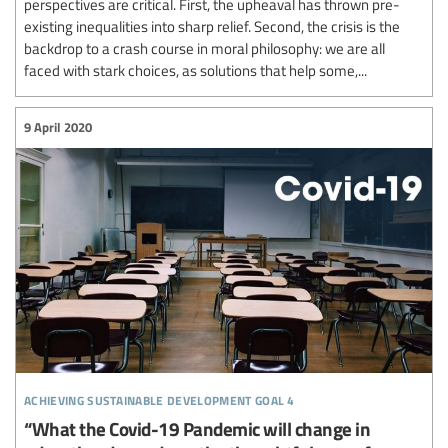
perspectives are critical. First, the upheaval has thrown pre-
existing inequalities into sharp relief. Second, the crisis is the
backdrop to a crash course in moral philosophy: we are all
faced with stark choices, as solutions that help some,...
9 April 2020
achieving sustainable development goal 4
“What the Covid-19 Pandemic will change in