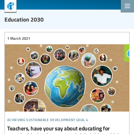
Education 2030
1 March 2021
achieving sustainable development goal 4
Teachers, have your say about educating for