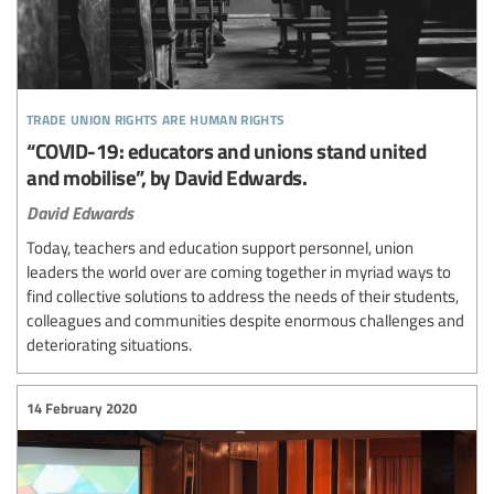
trade union rights are human rights
“COVID-19: educators and unions stand united
and mobilise”, by David Edwards.
David Edwards
Today, teachers and education support personnel, union
leaders the world over are coming together in myriad ways to
find collective solutions to address the needs of their students,
colleagues and communities despite enormous challenges and
deteriorating situations.
14 February 2020