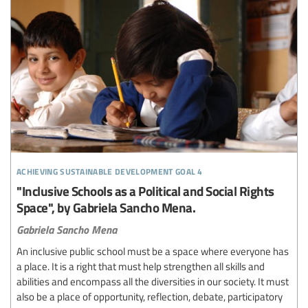
achieving sustainable development goal 4
"Inclusive Schools as a Political and Social Rights
Space", by Gabriela Sancho Mena.
Gabriela Sancho Mena
An inclusive public school must be a space where everyone has
a place. It is a right that must help strengthen all skills and
abilities and encompass all the diversities in our society. It must
also be a place of opportunity, reflection, debate, participatory