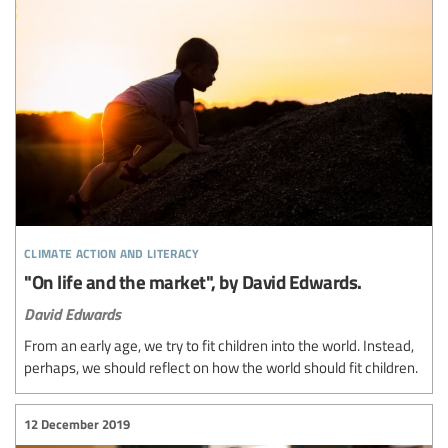
climate action and literacy
"On life and the market", by David Edwards.
David Edwards
From an early age, we try to fit children into the world. Instead,
perhaps, we should reflect on how the world should fit children.
12 December 2019