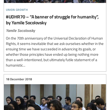
union growth
#UDHR70 – “A banner of struggle for humanity”,
by Yamile Socolovsky
Yamile Socolovsky
On the 70th anniversary of the Universal Declaration of Human
Rights, it seems inevitable that we ask ourselves whether in the
ensuing time we have succeeded in advancing its goals, or
whether those principles have ended up being nothing more
than a well-intentioned, but ultimately futile statement of a
humanistic...
18 December 2018