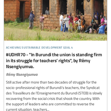
achieving sustainable development goal 4
#UDHR70 - "In Burundi the union is standing firm
in its struggle for teachers’ rights", by Rémy
Nsengiyumva.
Rémy Nsengiyumva
Still active after more than two decades of struggle for the
socio-professional rights of Burundi’s teachers, the Syndicat
des Travailleurs de l’Enseignement du Burundi (STEB) is slowly
recovering from the social crisis that shook the country. With
the support of leaders who are committed to reverse the
current situation, teachers...