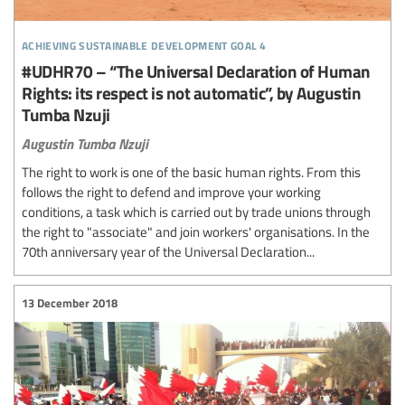
achieving sustainable development goal 4
#UDHR70 – “The Universal Declaration of Human
Rights: its respect is not automatic”, by Augustin
Tumba Nzuji
Augustin Tumba Nzuji
The right to work is one of the basic human rights. From this
follows the right to defend and improve your working
conditions, a task which is carried out by trade unions through
the right to "associate" and join workers' organisations. In the
70th anniversary year of the Universal Declaration...
13 December 2018