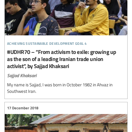
achieving sustainable development goal 4
#UDHR70 – “From activism to exile: growing up
as the son of a leading Iranian trade union
activist”, by Sajjad Khaksari
Sajjad Khaksari
My name is Sajjad, I was born in October 1982 in Ahvaz in
Southwest Iran.
17 December 2018