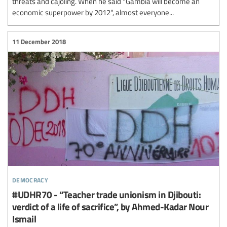
threats and cajoling. When he said "Gambia will become an
economic superpower by 2012", almost everyone...
11 December 2018
democracy
#UDHR70 - “Teacher trade unionism in Djibouti:
verdict of a life of sacrifice”, by Ahmed-Kadar Nour
Ismail