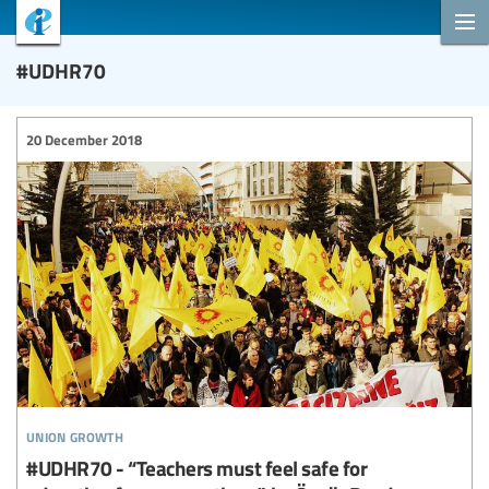
#UDHR70
20 December 2018
union growth
#UDHR70 - “Teachers must feel safe for