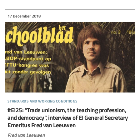
17 December 2018
standards and working conditions
#EI25: “Trade unionism, the teaching profession,
and democracy”, interview of EI General Secretary
Emeritus Fred van Leeuwen
Fred van Leeuwen