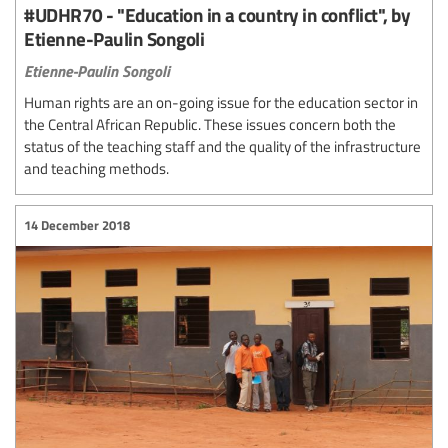
#UDHR70 - "Education in a country in conflict", by
Etienne-Paulin Songoli
Etienne-Paulin Songoli
Human rights are an on-going issue for the education sector in
the Central African Republic. These issues concern both the
status of the teaching staff and the quality of the infrastructure
and teaching methods.
14 December 2018