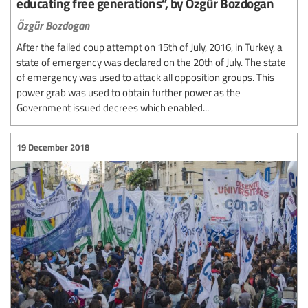
educating free generations”, by Özgür Bozdogan
Özgür Bozdogan
After the failed coup attempt on 15th of July, 2016, in Turkey, a
state of emergency was declared on the 20th of July. The state
of emergency was used to attack all opposition groups. This
power grab was used to obtain further power as the
Government issued decrees which enabled...
19 December 2018