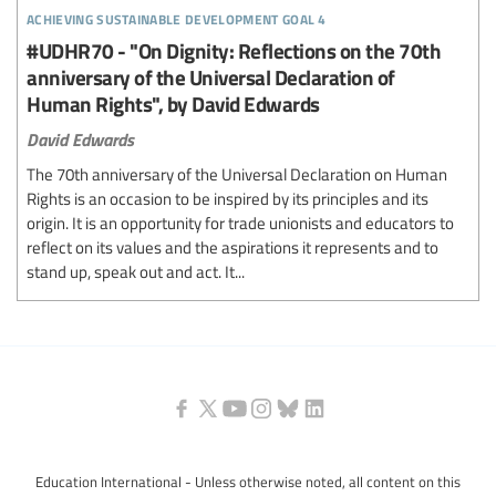
achieving sustainable development goal 4
#UDHR70 - "On Dignity: Reflections on the 70th
anniversary of the Universal Declaration of
Human Rights", by David Edwards
David Edwards
The 70th anniversary of the Universal Declaration on Human
Rights is an occasion to be inspired by its principles and its
origin. It is an opportunity for trade unionists and educators to
reflect on its values and the aspirations it represents and to
stand up, speak out and act. It...
Education International - Unless otherwise noted, all content on this