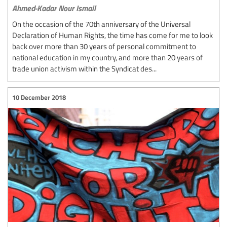
Ahmed-Kadar Nour Ismail
On the occasion of the 70th anniversary of the Universal
Declaration of Human Rights, the time has come for me to look
back over more than 30 years of personal commitment to
national education in my country, and more than 20 years of
trade union activism within the Syndicat des...
10 December 2018