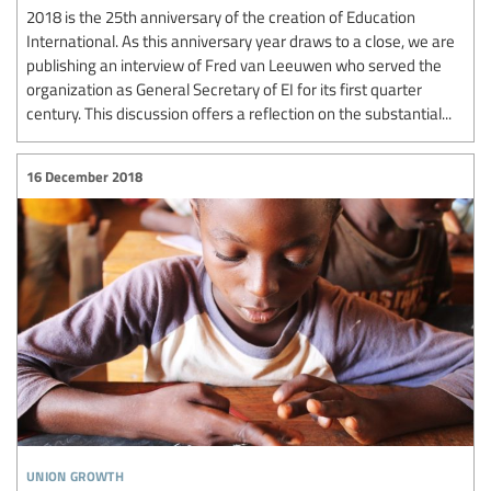
2018 is the 25th anniversary of the creation of Education
International. As this anniversary year draws to a close, we are
publishing an interview of Fred van Leeuwen who served the
organization as General Secretary of EI for its first quarter
century. This discussion offers a reflection on the substantial...
16 December 2018
union growth