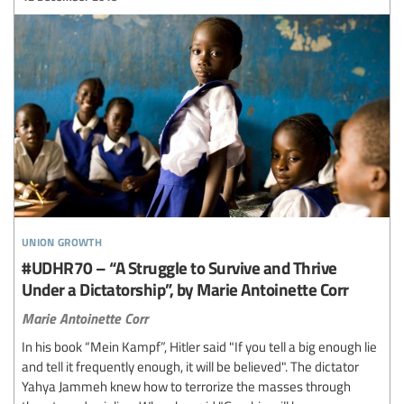
union growth
#UDHR70 – “A Struggle to Survive and Thrive
Under a Dictatorship”, by Marie Antoinette Corr
Marie Antoinette Corr
In his book “Mein Kampf”, Hitler said "If you tell a big enough lie
and tell it frequently enough, it will be believed". The dictator
Yahya Jammeh knew how to terrorize the masses through