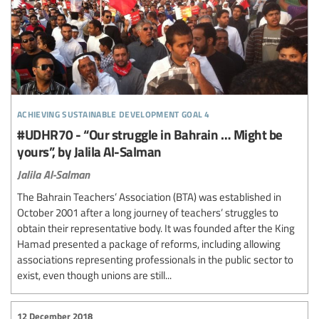
achieving sustainable development goal 4
#UDHR70 - “Our struggle in Bahrain … Might be
yours”, by Jalila Al-Salman
Jalila Al-Salman
The Bahrain Teachers’ Association (BTA) was established in
October 2001 after a long journey of teachers’ struggles to
obtain their representative body. It was founded after the King
Hamad presented a package of reforms, including allowing
associations representing professionals in the public sector to
exist, even though unions are still...
12 December 2018