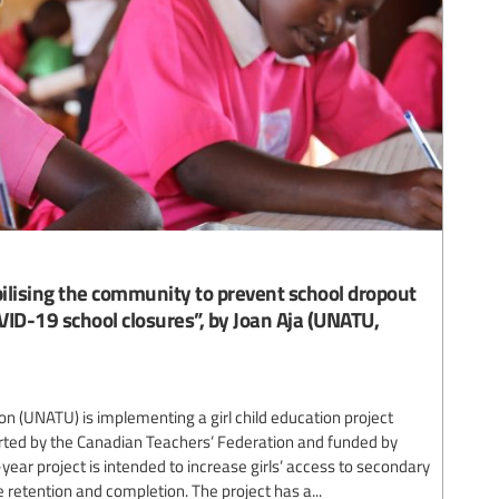
lising the community to prevent school dropout
VID-19 school closures”, by Joan Aja (UNATU,
n (UNATU) is implementing a girl child education project
rted by the Canadian Teachers’ Federation and funded by
-year project is intended to increase girls’ access to secondary
 retention and completion. The project has a...