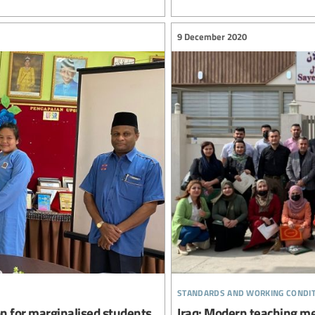
9 December 2020
standards and working condi
on for marginalised students
Iraq: Modern teaching me