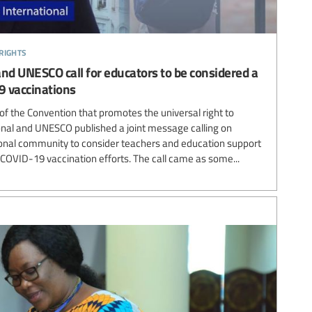
rights
and UNESCO call for educators to be considered a
9 vaccinations
of the Convention that promotes the universal right to
onal and UNESCO published a joint message calling on
onal community to consider teachers and education support
n COVID-19 vaccination efforts. The call came as some...