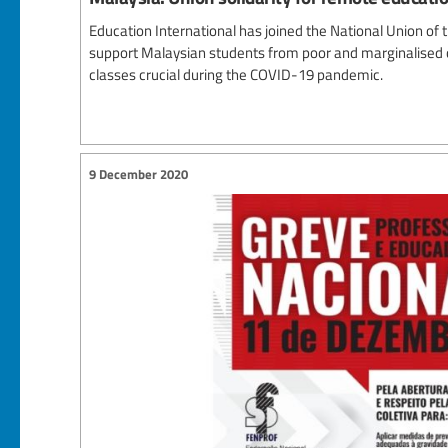
Education International has joined the National Union of
support Malaysian students from poor and marginalised 
classes crucial during the COVID-19 pandemic.
9 December 2020