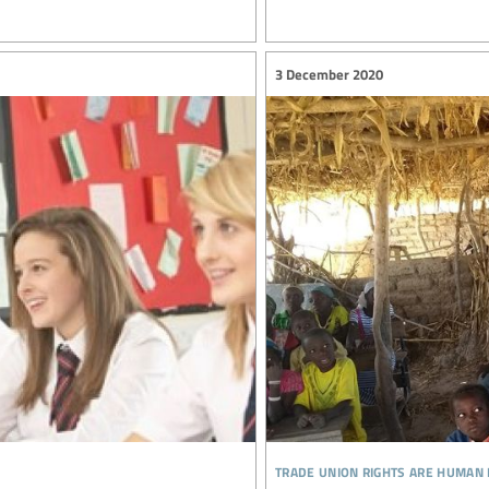
3 December 2020
trade union rights are human 