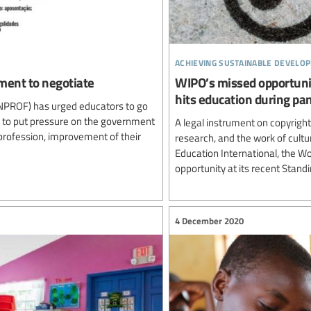
achieving sustainable develo
nment to negotiate
WIPO’s missed opportunit
hits education during pa
ENPROF) has urged educators to go
d to put pressure on the government
A legal instrument on copyright 
rofession, improvement of their
research, and the work of cultur
Education International, the W
opportunity at its recent Stand
4 December 2020