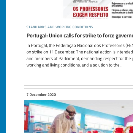
standards and working conditions
Portugal: Union calls for strike to force gover
In Portugal, the Federaçao Nacional dos Professores (F
on strike on 11 December. The national action is intende
and members of Parliament, demanding respect for the p
working and living conditions, and a solution to the...
7 December 2020