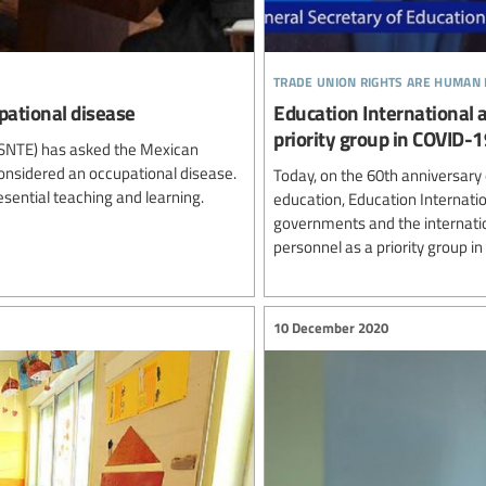
trade union rights are human 
pational disease
Education International 
priority group in COVID-1
 (SNTE) has asked the Mexican
considered an occupational disease.
Today, on the 60th anniversary 
resential teaching and learning.
education, Education Internati
governments and the internati
personnel as a priority group i
10 December 2020