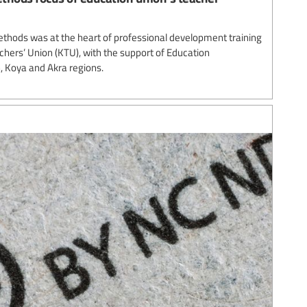
thods was at the heart of professional development training
chers’ Union (KTU), with the support of Education
in, Koya and Akra regions.