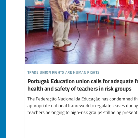
trade union rights are human rights
Portugal: Education union calls for adequate
health and safety of teachers in risk groups
The Federação Nacional da Educação has condemned the f
appropriate national framework to regulate leaves during 
teachers belonging to high-risk groups still being present 