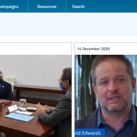
Campaigns
Resources
Search
14 December 2020