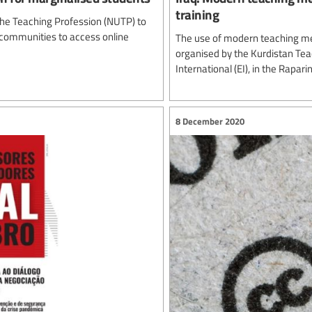
training
 the Teaching Profession (NUTP) to
communities to access online
The use of modern teaching me
organised by the Kurdistan Tea
International (EI), in the Rapar
8 December 2020