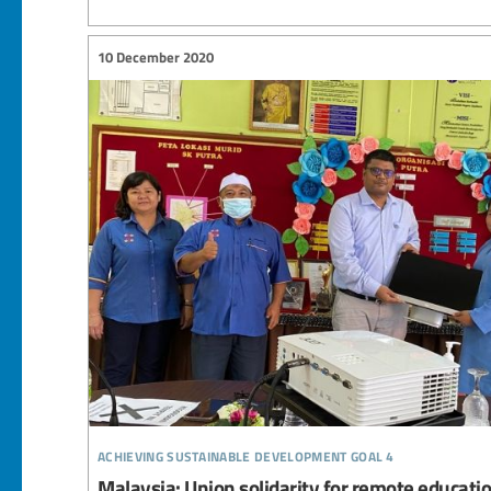
10 December 2020
achieving sustainable development goal 4
Malaysia: Union solidarity for remote educati