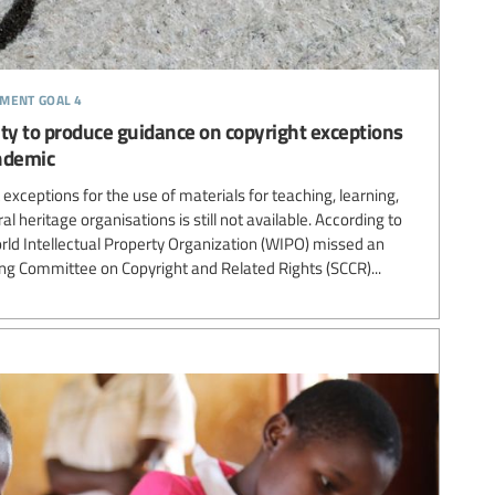
pment goal 4
y to produce guidance on copyright exceptions
ndemic
exceptions for the use of materials for teaching, learning,
al heritage organisations is still not available. According to
orld Intellectual Property Organization (WIPO) missed an
ing Committee on Copyright and Related Rights (SCCR)...