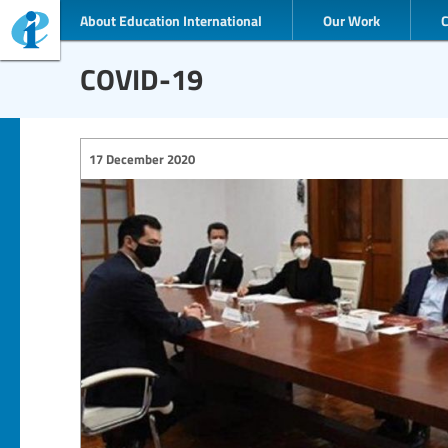
About Education International
Our Work
COVID-19
17 December 2020