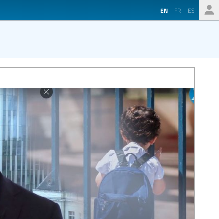
EN
FR
ES