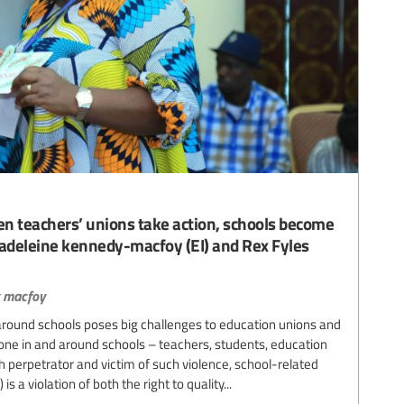
 teachers’ unions take action, schools become
madeleine kennedy-macfoy (EI) and Rex Fyles
 macfoy
round schools poses big challenges to education unions and
ne in and around schools – teachers, students, education
 perpetrator and victim of such violence, school-related
 a violation of both the right to quality...