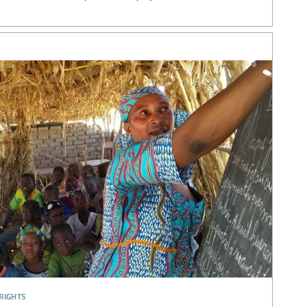
rights