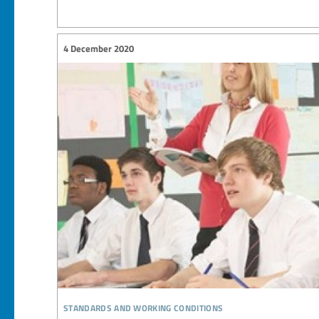
4 December 2020
standards and working conditions