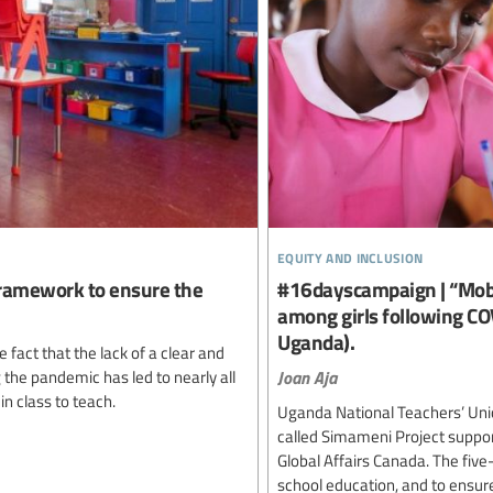
equity and inclusion
 framework to ensure the
#16dayscampaign | “Mobi
among girls following CO
Uganda).
act that the lack of a clear and
Joan Aja
the pandemic has led to nearly all
in class to teach.
Uganda National Teachers’ Unio
called Simameni Project suppo
Global Affairs Canada. The five
school education, and to ensure