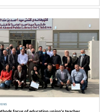
tions
thods focus of education union’s teacher