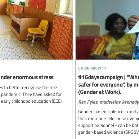
union growth
 under enormous stress
#16dayscampaign | “When
safer for everyone”, by 
s to better recognise the role
(Gender at Work).
9 pandemic. They have asked for
– early childhood education (ECE)
Rex Fyles,
madeleine kennedy
Gender-based violence in and a
their members. Because everyo
support personnel - can be both
gender-based violence (SRGBV) is