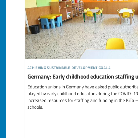
achieving sustainable development goal 4
Germany: Early childhood education staffing
Education unions in Germany have asked public authoritie
played by early childhood educators during the COVID-1
increased resources for staffing and funding in the KiTa 
schools.