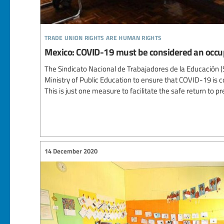
trade union rights are human rights
Mexico: COVID-19 must be considered an occu
The Sindicato Nacional de Trabajadores de la Educación
Ministry of Public Education to ensure that COVID-19 is 
This is just one measure to facilitate the safe return to p
14 December 2020