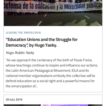
leading the profession
“Education Unions and the Struggle for
Democracy”, by Hugo Yasky.
Hugo Rubén Yasky
“As we approach the centenary of the birth of Paulo Freire,
whose teachings continue to inspire and influence our actions,
the Latin American Pedagogical Movement, EILA and its
national member organisations embody the collective will to
defend education as a social right and a powerful means for
the emancipation of...
20 July 2019