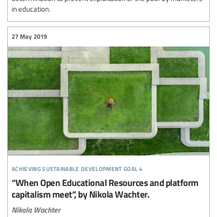
in education.
27 May 2019
achieving sustainable development goal 4
“When Open Educational Resources and platform
capitalism meet”, by Nikola Wachter.
Nikola Wachter