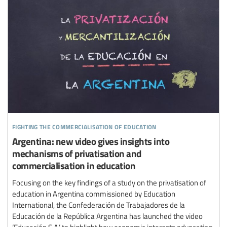
fighting the commercialisation of education
Argentina: new video gives insights into
mechanisms of privatisation and
commercialisation in education
Focusing on the key findings of a study on the privatisation of
education in Argentina commissioned by Education
International, the Confederación de Trabajadores de la
Educación de la República Argentina has launched the video
‘Educación S.A.’ to highlight how economic interests advocating