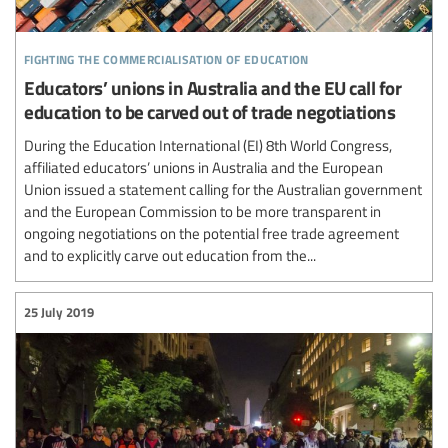
fighting the commercialisation of education
Educators’ unions in Australia and the EU call for
education to be carved out of trade negotiations
During the Education International (EI) 8th World Congress,
affiliated educators’ unions in Australia and the European
Union issued a statement calling for the Australian government
and the European Commission to be more transparent in
ongoing negotiations on the potential free trade agreement
and to explicitly carve out education from the...
25 July 2019