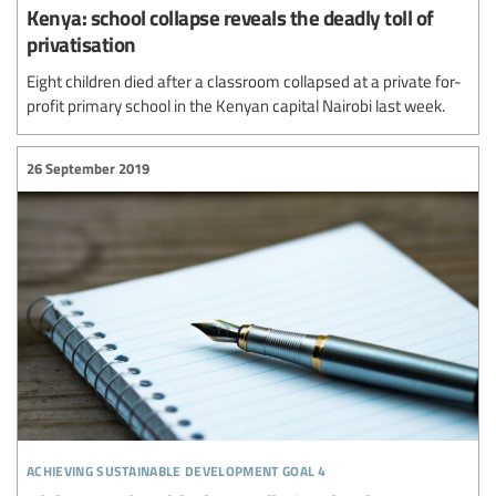
Kenya: school collapse reveals the deadly toll of
privatisation
Eight children died after a classroom collapsed at a private for-
profit primary school in the Kenyan capital Nairobi last week.
26 September 2019
achieving sustainable development goal 4