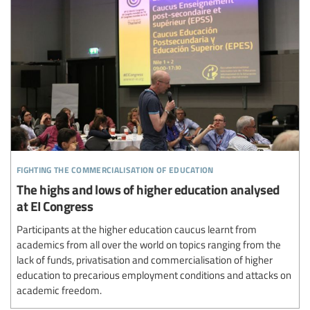
fighting the commercialisation of education
The highs and lows of higher education analysed
at EI Congress
Participants at the higher education caucus learnt from
academics from all over the world on topics ranging from the
lack of funds, privatisation and commercialisation of higher
education to precarious employment conditions and attacks on
academic freedom.