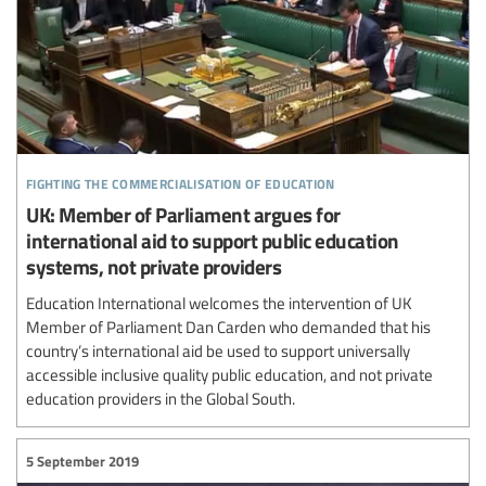
fighting the commercialisation of education
UK: Member of Parliament argues for
international aid to support public education
systems, not private providers
Education International welcomes the intervention of UK
Member of Parliament Dan Carden who demanded that his
country’s international aid be used to support universally
accessible inclusive quality public education, and not private
education providers in the Global South.
5 September 2019