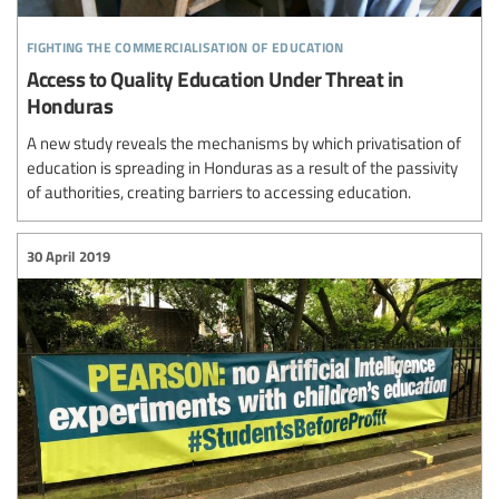
fighting the commercialisation of education
Access to Quality Education Under Threat in
Honduras
A new study reveals the mechanisms by which privatisation of
education is spreading in Honduras as a result of the passivity
of authorities, creating barriers to accessing education.
30 April 2019