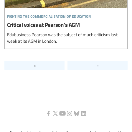
fighting the commercialisation of education
Critical voices at Pearson’s AGM
Edubusiness Pearson was the subject of much criticism last
week at its AGM in London.
«
»