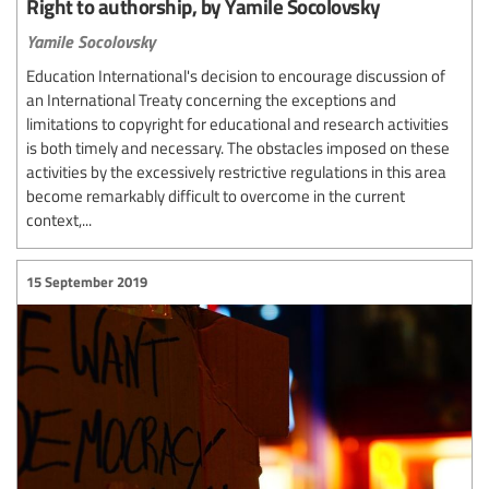
Right to authorship, by Yamile Socolovsky
Yamile Socolovsky
Education International's decision to encourage discussion of
an International Treaty concerning the exceptions and
limitations to copyright for educational and research activities
is both timely and necessary. The obstacles imposed on these
activities by the excessively restrictive regulations in this area
become remarkably difficult to overcome in the current
context,...
15 September 2019