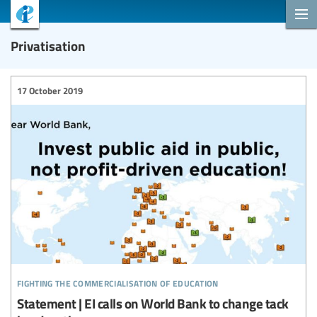
Privatisation
17 October 2019
fighting the commercialisation of education
Statement | EI calls on World Bank to change tack