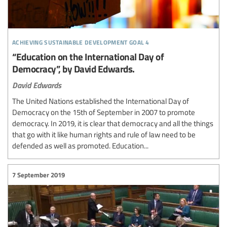
achieving sustainable development goal 4
“Education on the International Day of
Democracy”, by David Edwards.
David Edwards
The United Nations established the International Day of
Democracy on the 15th of September in 2007 to promote
democracy. In 2019, it is clear that democracy and all the things
that go with it like human rights and rule of law need to be
defended as well as promoted. Education...
7 September 2019