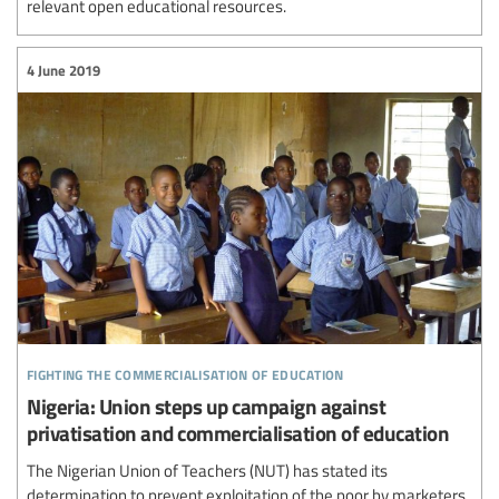
relevant open educational resources.
4 June 2019
fighting the commercialisation of education
Nigeria: Union steps up campaign against
privatisation and commercialisation of education
The Nigerian Union of Teachers (NUT) has stated its
determination to prevent exploitation of the poor by marketers