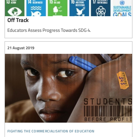
Off Track
Educators Assess Progress Towards SDG 4.
21 August 2019
fighting the commercialisation of education