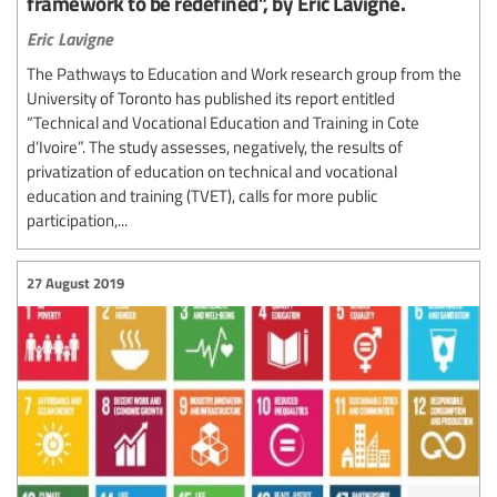
framework to be redefined”, by Eric Lavigne.
Eric Lavigne
The Pathways to Education and Work research group from the
University of Toronto has published its report entitled
“Technical and Vocational Education and Training in Cote
d’Ivoire”. The study assesses, negatively, the results of
privatization of education on technical and vocational
education and training (TVET), calls for more public
participation,...
27 August 2019