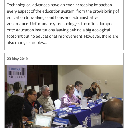
Technological advances have an ever increasing impact on
every aspect of the education system, from the provisioning of
education to working conditions and administrative
governance. Unfortunately, technology is too often dumped
onto education institutions leaving behind a big ecological
footprint but no educational improvement. However, there are
also many examples...
23 May 2019