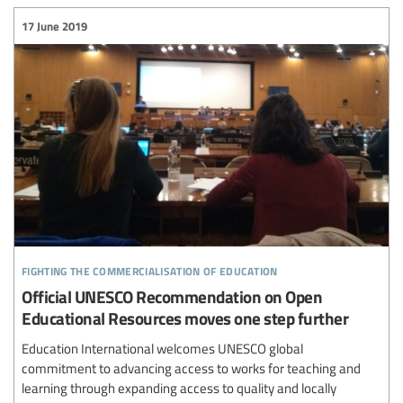
17 June 2019
fighting the commercialisation of education
Official UNESCO Recommendation on Open
Educational Resources moves one step further
Education International welcomes UNESCO global
commitment to advancing access to works for teaching and
learning through expanding access to quality and locally