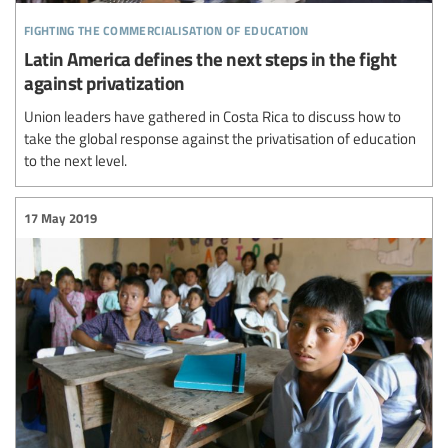
fighting the commercialisation of education
Latin America defines the next steps in the fight
against privatization
Union leaders have gathered in Costa Rica to discuss how to
take the global response against the privatisation of education
to the next level.
17 May 2019