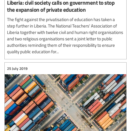
Liberia: civil society calls on government to stop
the expansion of private education
The fight against the privatisation of education has taken a
step further in Liberia. The National Teachers' Association of
Liberia together with twelve civil and human right organisations
and two religious organisations sent a joint letter to public
authorities reminding them of their responsibility to ensure
quality public education for...
25 July 2019