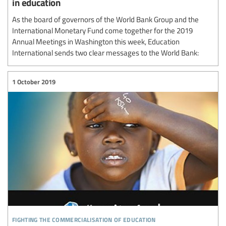
in education
As the board of governors of the World Bank Group and the
International Monetary Fund come together for the 2019
Annual Meetings in Washington this week, Education
International sends two clear messages to the World Bank:
1 October 2019
fighting the commercialisation of education