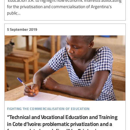
for the privatisation and commercialisation of Argentina’s
public...
5 September 2019
fighting the commercialisation of education
“Technical and Vocational Education and Training
in Cote d’Ivoire: problematic privatization and a