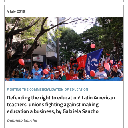
4 July 2018
fighting the commercialisation of education
Defending the right to education! Latin American
teachers’ unions fighting against making
education a business, by Gabriela Sancho
Gabriela Sancho