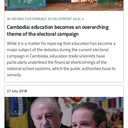
achieving sustainable development goal 4
Cambodia: education becomes an overarching
theme of the electoral campaign
While it is a matter for rejoicing that education has become a
major subject of the debates during the current electoral
campaign in Cambodia, education trade unionists have
particularly underlined the financial shortcomings of the
national school systems, which the public authorities have to
remedy.
27 July 2018