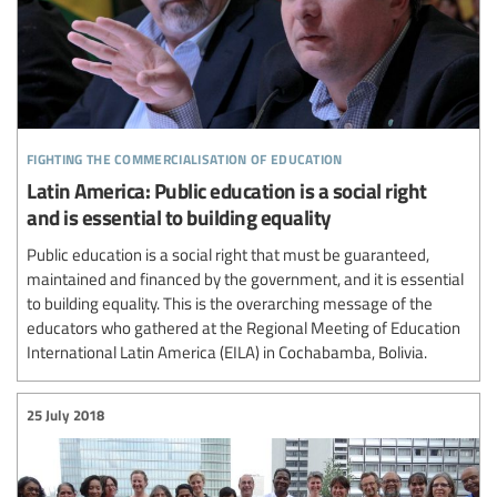
fighting the commercialisation of education
Latin America: Public education is a social right
and is essential to building equality
Public education is a social right that must be guaranteed,
maintained and financed by the government, and it is essential
to building equality. This is the overarching message of the
educators who gathered at the Regional Meeting of Education
International Latin America (EILA) in Cochabamba, Bolivia.
25 July 2018