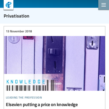
Privatisation
13 November 2018
leading the profession
Elsevier: putting a price on knowledge