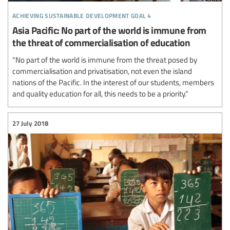
achieving sustainable development goal 4
Asia Pacific: No part of the world is immune from
the threat of commercialisation of education
"No part of the world is immune from the threat posed by
commercialisation and privatisation, not even the island
nations of the Pacific. In the interest of our students, members
and quality education for all, this needs to be a priority.”
27 July 2018