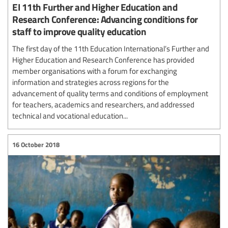
EI 11th Further and Higher Education and
Research Conference: Advancing conditions for
staff to improve quality education
The first day of the 11th Education International’s Further and
Higher Education and Research Conference has provided
member organisations with a forum for exchanging
information and strategies across regions for the
advancement of quality terms and conditions of employment
for teachers, academics and researchers, and addressed
technical and vocational education...
16 October 2018