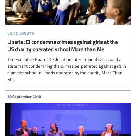
union growth
Liberia: EI condemns crimes against girls at the
US charity operated school More than Me
The Executive Board of Education International has issued a
statement condemning the crimes perpetrated against girls in
a private school in Liberia operated by the charity More Than
Me.
28 September 2018