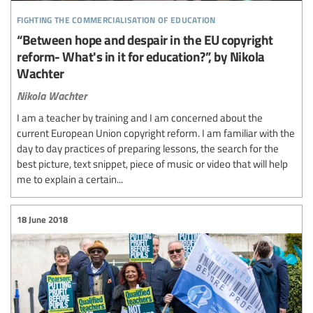
fighting the commercialisation of education
“Between hope and despair in the EU copyright
reform- What's in it for education?”, by Nikola
Wachter
Nikola Wachter
I am a teacher by training and I am concerned about the
current European Union copyright reform. I am familiar with the
day to day practices of preparing lessons, the search for the
best picture, text snippet, piece of music or video that will help
me to explain a certain...
18 June 2018