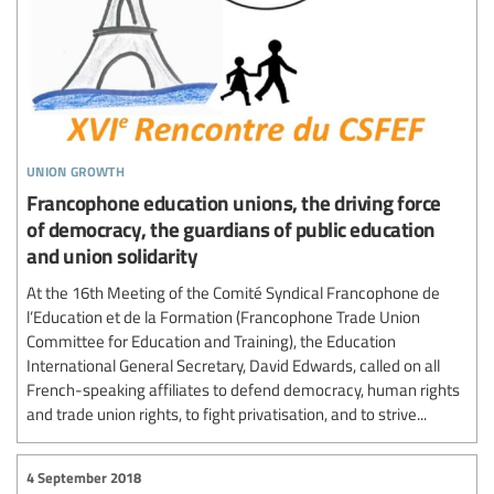
union growth
Francophone education unions, the driving force
of democracy, the guardians of public education
and union solidarity
At the 16th Meeting of the Comité Syndical Francophone de
l’Education et de la Formation (Francophone Trade Union
Committee for Education and Training), the Education
International General Secretary, David Edwards, called on all
French-speaking affiliates to defend democracy, human rights
and trade union rights, to fight privatisation, and to strive...
4 September 2018