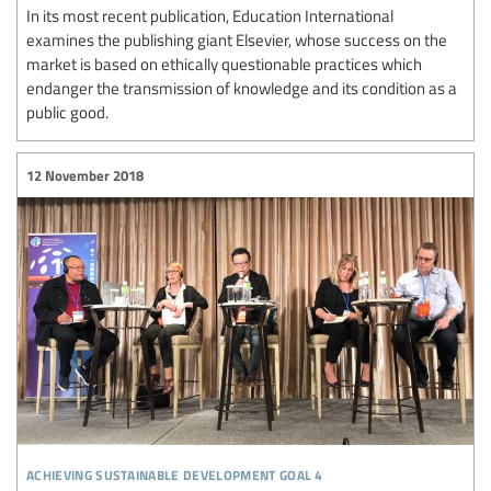
In its most recent publication, Education International
examines the publishing giant Elsevier, whose success on the
market is based on ethically questionable practices which
endanger the transmission of knowledge and its condition as a
public good.
12 November 2018
achieving sustainable development goal 4