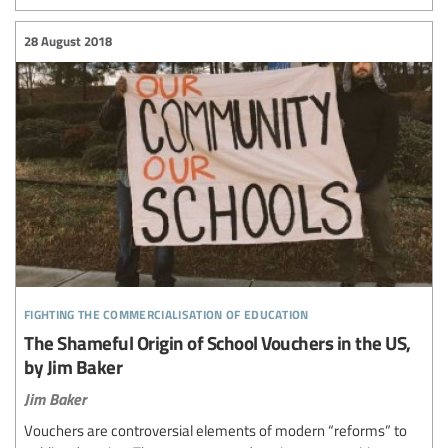
28 August 2018
fighting the commercialisation of education
The Shameful Origin of School Vouchers in the US,
by Jim Baker
Jim Baker
Vouchers are controversial elements of modern “reforms” to