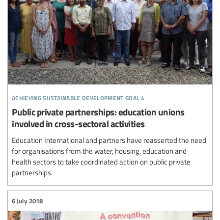
achieving sustainable development goal 4
Public private partnerships: education unions
involved in cross-sectoral activities
Education International and partners have reasserted the need
for organisations from the water, housing, education and
health sectors to take coordinated action on public private
partnerships.
6 July 2018