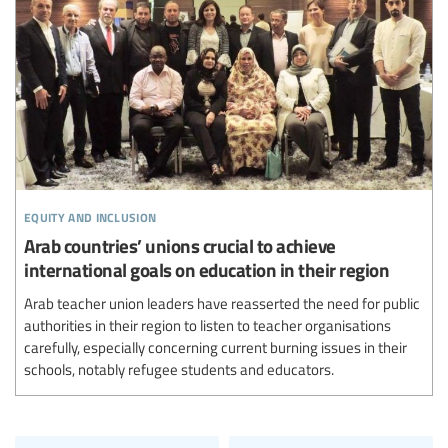
equity and inclusion
Arab countries’ unions crucial to achieve
international goals on education in their region
Arab teacher union leaders have reasserted the need for public
authorities in their region to listen to teacher organisations
carefully, especially concerning current burning issues in their
schools, notably refugee students and educators.