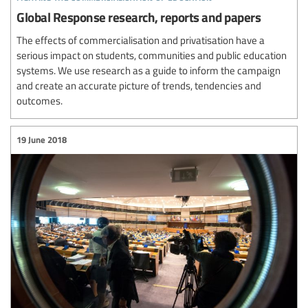
Global Response research, reports and papers
The effects of commercialisation and privatisation have a
serious impact on students, communities and public education
systems. We use research as a guide to inform the campaign
and create an accurate picture of trends, tendencies and
outcomes.
19 June 2018