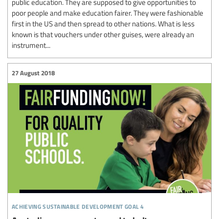
public education. They are supposed to give opportunities to
poor people and make education fairer. They were fashionable
first in the US and then spread to other nations. What is less
known is that vouchers under other guises, were already an
instrument...
27 August 2018
achieving sustainable development goal 4