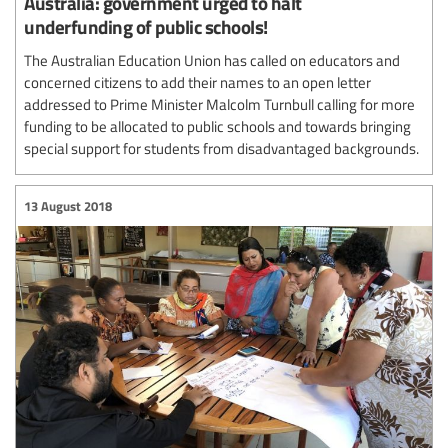
Australia: government urged to halt
underfunding of public schools!
The Australian Education Union has called on educators and
concerned citizens to add their names to an open letter
addressed to Prime Minister Malcolm Turnbull calling for more
funding to be allocated to public schools and towards bringing
special support for students from disadvantaged backgrounds.
13 August 2018