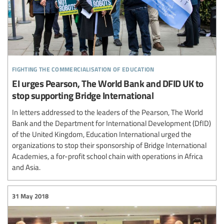
fighting the commercialisation of education
EI urges Pearson, The World Bank and DFID UK to
stop supporting Bridge International
In letters addressed to the leaders of the Pearson, The World
Bank and the Department for International Development (DfID)
of the United Kingdom, Education International urged the
organizations to stop their sponsorship of Bridge International
Academies, a for-profit school chain with operations in Africa
and Asia.
31 May 2018