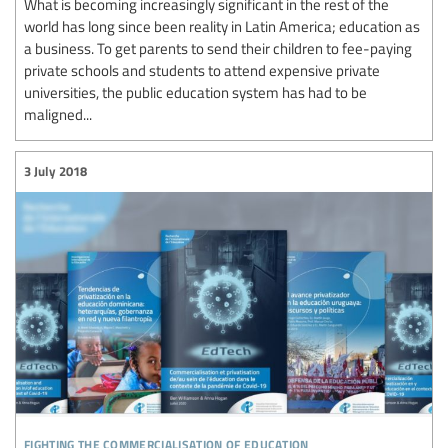
What is becoming increasingly significant in the rest of the
world has long since been reality in Latin America; education as
a business. To get parents to send their children to fee-paying
private schools and students to attend expensive private
universities, the public education system has had to be
maligned...
3 July 2018
fighting the commercialisation of education