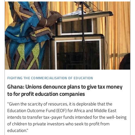
fighting the commercialisation of education
Ghana: Unions denounce plans to give tax money
to for profit education companies
"Given the scarcity of resources, it is deplorable that the
Education Outcome Fund (EOF) for Africa and Middle East
intends to transfer tax-payer funds intended for the well-being
of children to private investors who seek to profit from
education."