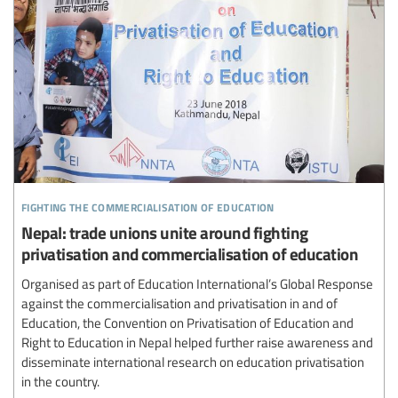
fighting the commercialisation of education
Nepal: trade unions unite around fighting
privatisation and commercialisation of education
Organised as part of Education International’s Global Response
against the commercialisation and privatisation in and of
Education, the Convention on Privatisation of Education and
Right to Education in Nepal helped further raise awareness and
disseminate international research on education privatisation
in the country.