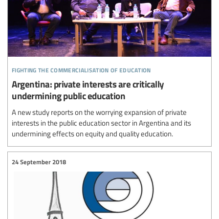
fighting the commercialisation of education
Argentina: private interests are critically
undermining public education
A new study reports on the worrying expansion of private
interests in the public education sector in Argentina and its
undermining effects on equity and quality education.
24 September 2018