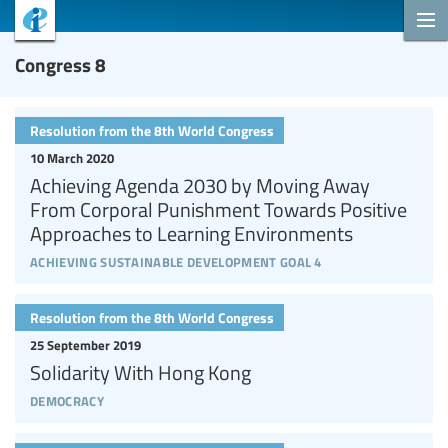
Congress 8
Resolution from the 8th World Congress
10 March 2020
Achieving Agenda 2030 by Moving Away
From Corporal Punishment Towards Positive
Approaches to Learning Environments
achieving sustainable development goal 4
Resolution from the 8th World Congress
25 September 2019
Solidarity With Hong Kong
democracy