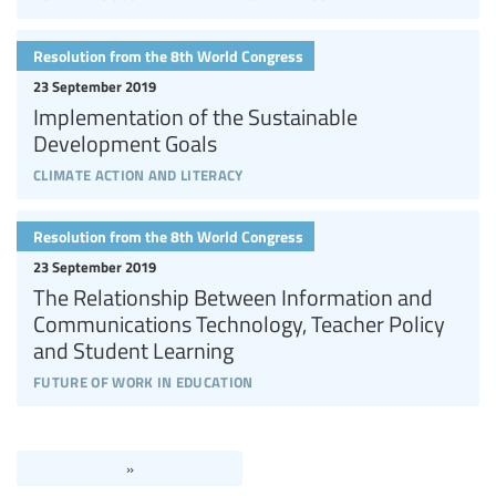
Resolution from the 8th World Congress
23 September 2019
Implementation of the Sustainable
Development Goals
climate action and literacy
Resolution from the 8th World Congress
23 September 2019
The Relationship Between Information and
Communications Technology, Teacher Policy
and Student Learning
future of work in education
»