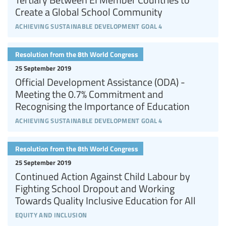
Create a Global School Community
achieving sustainable development goal 4
Resolution from the 8th World Congress
25 September 2019
Official Development Assistance (ODA) -
Meeting the 0.7% Commitment and
Recognising the Importance of Education
achieving sustainable development goal 4
Resolution from the 8th World Congress
25 September 2019
Continued Action Against Child Labour by
Fighting School Dropout and Working
Towards Quality Inclusive Education for All
equity and inclusion