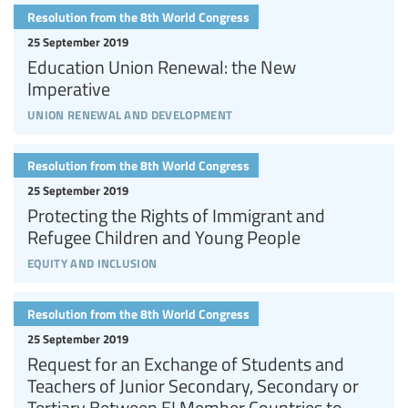
Resolution from the 8th World Congress
25 September 2019
Education Union Renewal: the New
Imperative
union renewal and development
Resolution from the 8th World Congress
25 September 2019
Protecting the Rights of Immigrant and
Refugee Children and Young People
equity and inclusion
Resolution from the 8th World Congress
25 September 2019
Request for an Exchange of Students and
Teachers of Junior Secondary, Secondary or
Tertiary Between EI Member Countries to