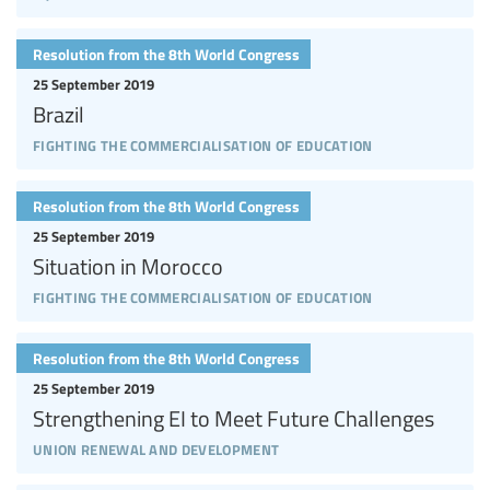
Resolution from the 8th World Congress
25 September 2019
Brazil
fighting the commercialisation of education
Resolution from the 8th World Congress
25 September 2019
Situation in Morocco
fighting the commercialisation of education
Resolution from the 8th World Congress
25 September 2019
Strengthening EI to Meet Future Challenges
union renewal and development