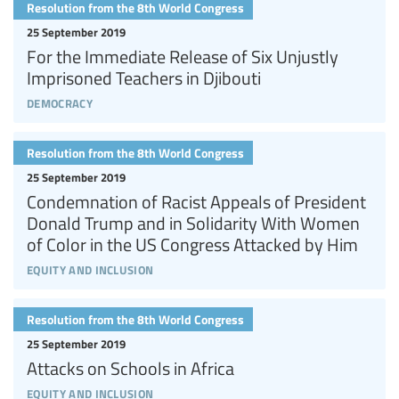
Resolution from the 8th World Congress
25 September 2019
For the Immediate Release of Six Unjustly
Imprisoned Teachers in Djibouti
democracy
Resolution from the 8th World Congress
25 September 2019
Condemnation of Racist Appeals of President
Donald Trump and in Solidarity With Women
of Color in the US Congress Attacked by Him
equity and inclusion
Resolution from the 8th World Congress
25 September 2019
Attacks on Schools in Africa
equity and inclusion