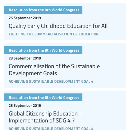
Resolution from the 8th World Congress
25 September 2019
Quality Early Childhood Education for All
fighting the commercialisation of education
Resolution from the 8th World Congress
23 September 2019
Commercialisation of the Sustainable
Development Goals
achieving sustainable development goal 4
Resolution from the 8th World Congress
23 September 2019
Global Citizenship Education –
Implementation of SDG 4.7
achieving sustainable development goal 4