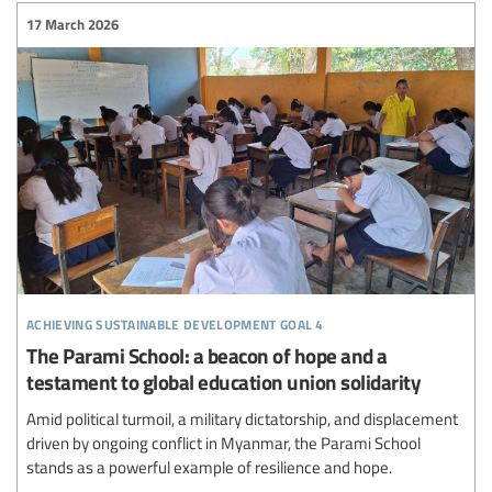
17 March 2026
achieving sustainable development goal 4
The Parami School: a beacon of hope and a
testament to global education union solidarity
Amid political turmoil, a military dictatorship, and displacement
driven by ongoing conflict in Myanmar, the Parami School
stands as a powerful example of resilience and hope.