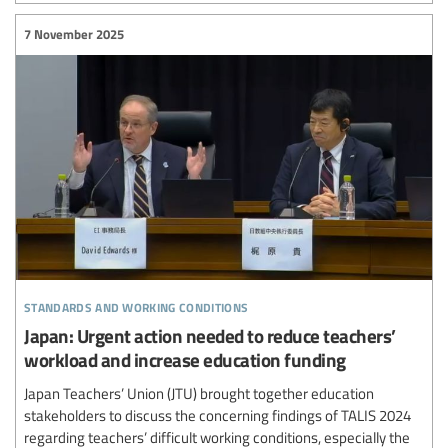
7 November 2025
standards and working conditions
Japan: Urgent action needed to reduce teachers’
workload and increase education funding
Japan Teachers’ Union (JTU) brought together education
stakeholders to discuss the concerning findings of TALIS 2024
regarding teachers’ difficult working conditions, especially the