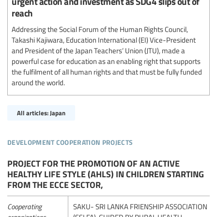
urgent action and investment as SDG4 slips out of
reach
Addressing the Social Forum of the Human Rights Council,
Takashi Kajiwara, Education International (EI) Vice-President
and President of the Japan Teachers’ Union (JTU), made a
powerful case for education as an enabling right that supports
the fulfilment of all human rights and that must be fully funded
around the world.
All articles: Japan
development cooperation projects
PROJECT FOR THE PROMOTION OF AN ACTIVE
HEALTHY LIFE STYLE (AHLS) IN CHILDREN STARTING
FROM THE ECCE SECTOR,
Cooperating
SAKU- SRI LANKA FRIENSHIP ASSOCIATION
organizations
(SSLFA), GUIDED BY RURAL HEALTH