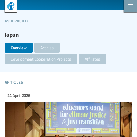
asia pacific
Japan
Overview
Articles
Development Cooperation Projects
Affiliates
articles
24 April 2026