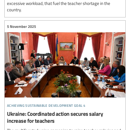
excessive workload, that fuel the teacher shortage in the
country.
5 November 2025
achieving sustainable development goal 4
Ukraine: Coordinated action secures salary
increase for teachers