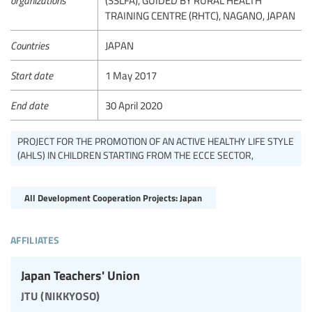
TRAINING CENTRE (RHTC), NAGANO, JAPAN
Countries
JAPAN
Start date
1 May 2017
End date
30 April 2020
PROJECT FOR THE PROMOTION OF AN ACTIVE HEALTHY LIFE STYLE
(AHLS) IN CHILDREN STARTING FROM THE ECCE SECTOR,
All Development Cooperation Projects: Japan
affiliates
Japan Teachers' Union
jtu (nikkyoso)