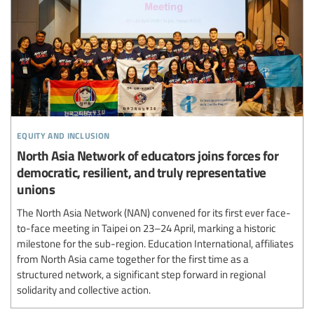
equity and inclusion
North Asia Network of educators joins forces for
democratic, resilient, and truly representative
unions
The North Asia Network (NAN) convened for its first ever face-
to-face meeting in Taipei on 23–24 April, marking a historic
milestone for the sub-region. Education International, affiliates
from North Asia came together for the first time as a
structured network, a significant step forward in regional
solidarity and collective action.