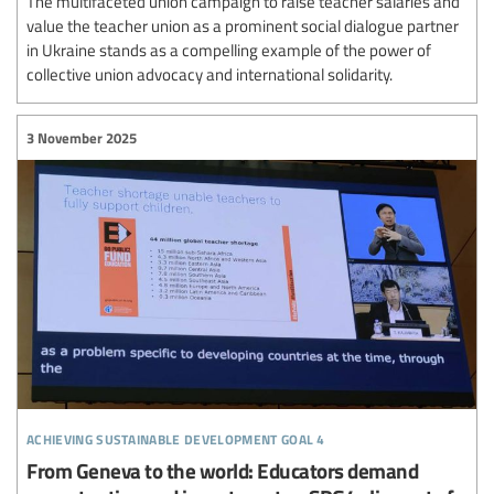
The multifaceted union campaign to raise teacher salaries and
value the teacher union as a prominent social dialogue partner
in Ukraine stands as a compelling example of the power of
collective union advocacy and international solidarity.
3 November 2025
achieving sustainable development goal 4
From Geneva to the world: Educators demand