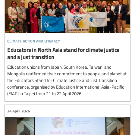
climate action and literacy
Educators in North Asia stand for climate justice
and a just transition
Education unions from Japan, South Korea, Taiwan, and
Mongolia reaffirmed their commitment to people and planet at
the Educators Stand for Climate Justice and Just Transition
conference, organised by Education International Asia-Pacific
(EIAP) in Taipei from 21 to 22 April 2026.
24 April 2026