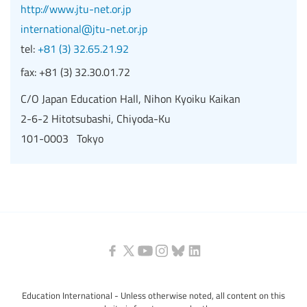
http://www.jtu-net.or.jp
international@jtu-net.or.jp
tel:
+81 (3) 32.65.21.92
fax:
+81 (3) 32.30.01.72
C/O Japan Education Hall, Nihon Kyoiku Kaikan
2-6-2 Hitotsubashi, Chiyoda-Ku
101-0003 Tokyo
Education International - Unless otherwise noted, all content on this