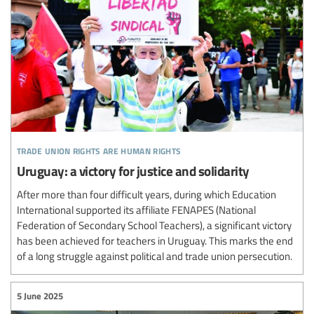
trade union rights are human rights
Uruguay: a victory for justice and solidarity
After more than four difficult years, during which Education
International supported its affiliate FENAPES (National
Federation of Secondary School Teachers), a significant victory
has been achieved for teachers in Uruguay. This marks the end
of a long struggle against political and trade union persecution.
5 June 2025