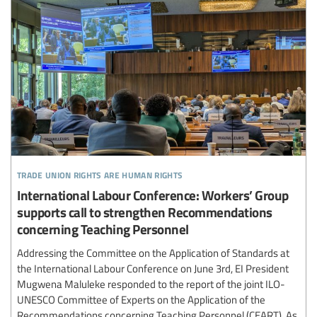
trade union rights are human rights
International Labour Conference: Workers’ Group
supports call to strengthen Recommendations
concerning Teaching Personnel
Addressing the Committee on the Application of Standards at
the International Labour Conference on June 3rd, EI President
Mugwena Maluleke responded to the report of the joint ILO-
UNESCO Committee of Experts on the Application of the
Recommendations concerning Teaching Personnel (CEART). As