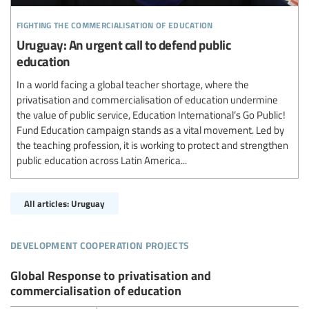
fighting the commercialisation of education
Uruguay: An urgent call to defend public
education
In a world facing a global teacher shortage, where the
privatisation and commercialisation of education undermine
the value of public service, Education International’s Go Public!
Fund Education campaign stands as a vital movement. Led by
the teaching profession, it is working to protect and strengthen
public education across Latin America...
All articles: Uruguay
development cooperation projects
Global Response to privatisation and
commercialisation of education