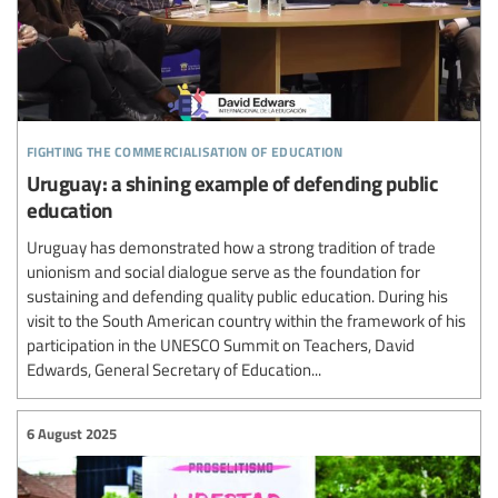
fighting the commercialisation of education
Uruguay: a shining example of defending public
education
Uruguay has demonstrated how a strong tradition of trade
unionism and social dialogue serve as the foundation for
sustaining and defending quality public education. During his
visit to the South American country within the framework of his
participation in the UNESCO Summit on Teachers, David
Edwards, General Secretary of Education...
6 August 2025