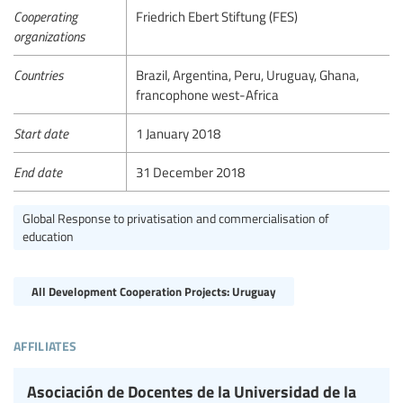
Cooperating
Friedrich Ebert Stiftung (FES)
organizations
Countries
Brazil, Argentina, Peru, Uruguay, Ghana,
francophone west-Africa
Start date
1 January 2018
End date
31 December 2018
Global Response to privatisation and commercialisation of
education
All Development Cooperation Projects: Uruguay
affiliates
Asociación de Docentes de la Universidad de la