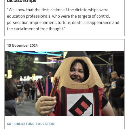
“We know that the first victims of the dictatorships were
education professionals, who were the targets of control,
persecution, imprisonment, torture, death, disappearance and
the curtailment of free thought.”
13 November 2024
go public! fund education