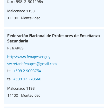
fax:
+598-2-9011984
Maldonado 1193
11100 Montevideo
Federación Nacional de Profesores de Enseñanza
Secundaria
fenapes
http://www.fenapes.org.uy
secretariafenapes@gmail.com
tel:
+598 2 9003754
tel:
+598 92 278540
Maldonado 1193
11100 Montevideo