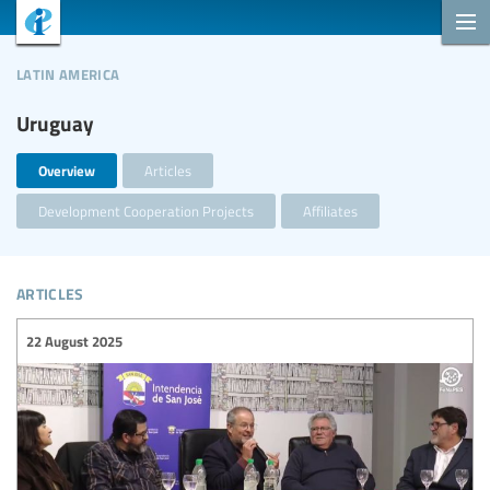
latin america
Uruguay
Overview
Articles
Development Cooperation Projects
Affiliates
articles
22 August 2025