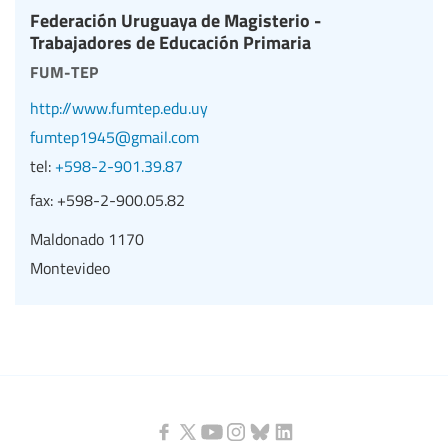
Federación Uruguaya de Magisterio -
Trabajadores de Educación Primaria
fum-tep
http://www.fumtep.edu.uy
fumtep1945@gmail.com
tel:
+598-2-901.39.87
fax:
+598-2-900.05.82
Maldonado 1170
Montevideo