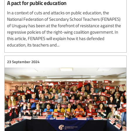
A pact for public education
In a context of cuts and attacks on public education, the
National Federation of Secondary School Teachers (FENAPES)
of Uruguay has been at the forefront of resistance against the
regressive policies of the right-wing coalition government. In
this article, FENAPES will explain how it has defended
education, its teachers and...
23 September 2024