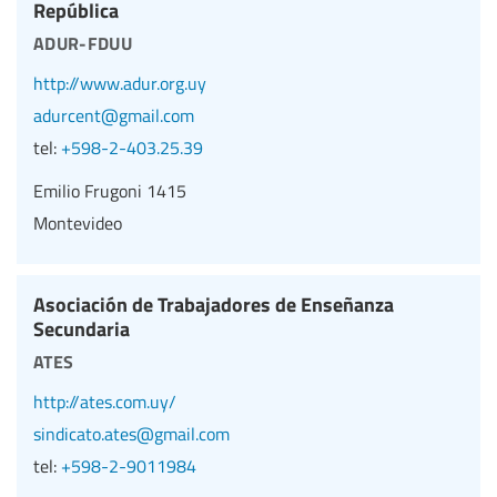
República
adur-fduu
http://www.adur.org.uy
adurcent@gmail.com
tel:
+598-2-403.25.39
Emilio Frugoni 1415
Montevideo
Asociación de Trabajadores de Enseñanza
Secundaria
ates
http://ates.com.uy/
sindicato.ates@gmail.com
tel:
+598-2-9011984