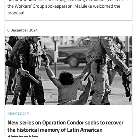
the Workers’ Group spokesperson, Maluleke welcomed the
proposal...
6 December 2024
democracy
New series on Operation Condor seeks to recover
the historical memory of Latin American
dictatorships