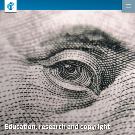
Education, research and copyright