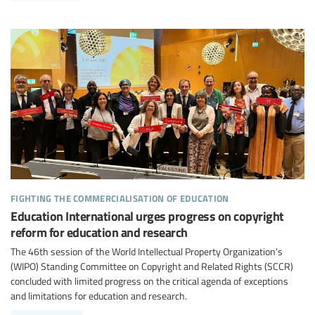
fighting the commercialisation of education
Education International urges progress on copyright
reform for education and research
The 46th session of the World Intellectual Property Organization’s
(WIPO) Standing Committee on Copyright and Related Rights (SCCR)
concluded with limited progress on the critical agenda of exceptions
and limitations for education and research.