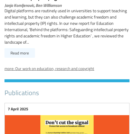
Janja Komljenovic,
Ben Williamson
Digital platforms are routinely used in universities to support teaching
and learning, but they can also challenge academic freedom and
intellectual property (IP) rights. In our new report for Education
International, ‘Behind the platforms: Safeguarding intellectual property
rights and academic freedom in Higher Education’ , we reviewed the
landscape of...
Read more
more: Our work on education, research and copyright
Publications
7 April 2025