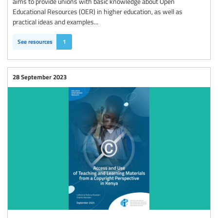
aims to provide unions with basic knowledge about Open
Educational Resources (OER) in higher education, as well as
practical ideas and examples...
See resources
1
28 September 2023