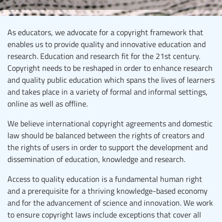
As educators, we advocate for a copyright framework that
enables us to provide quality and innovative education and
research. Education and research fit for the 21st century.
Copyright needs to be reshaped in order to enhance research
and quality public education which spans the lives of learners
and takes place in a variety of formal and informal settings,
online as well as offline.
We believe international copyright agreements and domestic
law should be balanced between the rights of creators and
the rights of users in order to support the development and
dissemination of education, knowledge and research.
Access to quality education is a fundamental human right
and a prerequisite for a thriving knowledge-based economy
and for the advancement of science and innovation. We work
to ensure copyright laws include exceptions that cover all