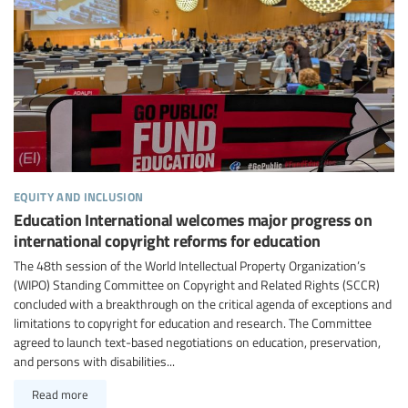
equity and inclusion
Education International welcomes major progress on
international copyright reforms for education
The 48th session of the World Intellectual Property Organization’s
(WIPO) Standing Committee on Copyright and Related Rights (SCCR)
concluded with a breakthrough on the critical agenda of exceptions and
limitations to copyright for education and research. The Committee
agreed to launch text-based negotiations on education, preservation,
and persons with disabilities...
Read more