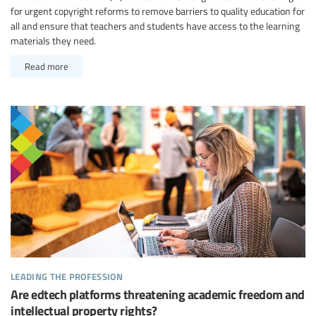
for urgent copyright reforms to remove barriers to quality education for
all and ensure that teachers and students have access to the learning
materials they need.
Read more
leading the profession
Are edtech platforms threatening academic freedom and
intellectual property rights?