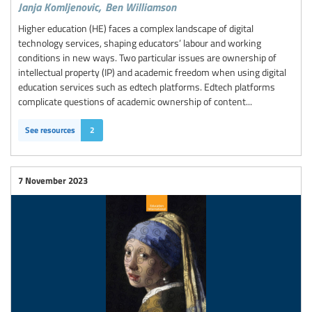
Janja Komljenovic,
Ben Williamson
Higher education (HE) faces a complex landscape of digital
technology services, shaping educators’ labour and working
conditions in new ways. Two particular issues are ownership of
intellectual property (IP) and academic freedom when using digital
education services such as edtech platforms. Edtech platforms
complicate questions of academic ownership of content...
See resources
2
7 November 2023