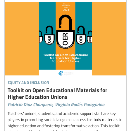
equity and inclusion
Toolkit on Open Educational Materials for
Higher Education Unions
Patricia Díaz Charquero,
Virginia Rodés Paragarino
Teachers' unions, students, and academic support staff are key
players in promoting social dialogue on access to study materials in
higher education and fostering transformative action. This toolkit