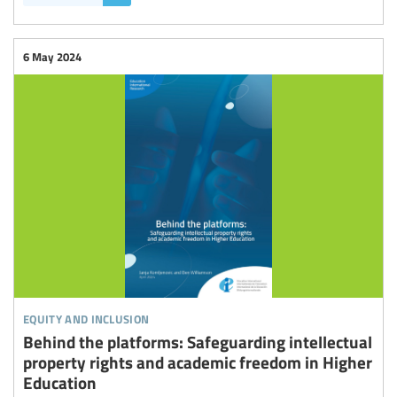
6 May 2024
equity and inclusion
Behind the platforms: Safeguarding intellectual
property rights and academic freedom in Higher
Education