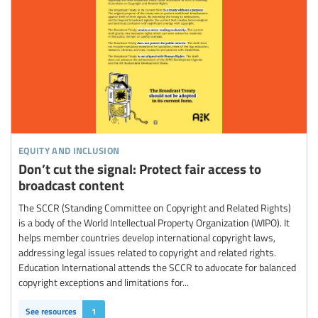
equity and inclusion
Don’t cut the signal: Protect fair access to
broadcast content
The SCCR (Standing Committee on Copyright and Related Rights)
is a body of the World Intellectual Property Organization (WIPO). It
helps member countries develop international copyright laws,
addressing legal issues related to copyright and related rights.
Education International attends the SCCR to advocate for balanced
copyright exceptions and limitations for...
See resources
1