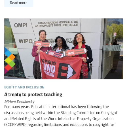
Read more
equity and inclusion
A treaty to protect teaching
Miriam Socolovsky
For many years Education International has been following the
discussions being held within the Standing Committee on Copyright
and Related Rights of the World Intellectual Property Organization
(SCCR/WIPO) regarding limitations and exceptions to copyright for