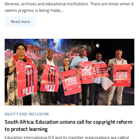
libraries, archives and educational institutions. There are times when it
seems progress is being made,...
Read more
equity and inclusion
South Africa: Education unions call for copyright reform
to protect learning
Education International (EI) and its member organisations are calling