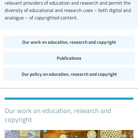
relevant providers of education and research and permit the
diversity of educational and research uses – both digital and
analogue – of copyrighted content.
Our work on education, research and copyright
Publications
Our policy on education, research and copyright
Our work on education, research and
copyright