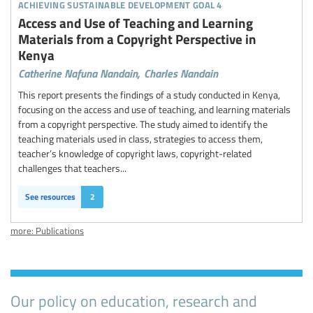
achieving sustainable development goal 4
Access and Use of Teaching and Learning
Materials from a Copyright Perspective in
Kenya
Catherine Nafuna Nandain,
Charles Nandain
This report presents the findings of a study conducted in Kenya,
focusing on the access and use of teaching, and learning materials
from a copyright perspective. The study aimed to identify the
teaching materials used in class, strategies to access them,
teacher’s knowledge of copyright laws, copyright-related
challenges that teachers...
See resources
2
more: Publications
Our policy on education, research and