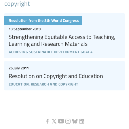
copyright
Resolution from the 8th World Congress
13 September 2019
Strengthening Equitable Access to Teaching,
Learning and Research Materials
achieving sustainable development goal 4
25 July 2011
Resolution on Copyright and Education
education, research and copyright