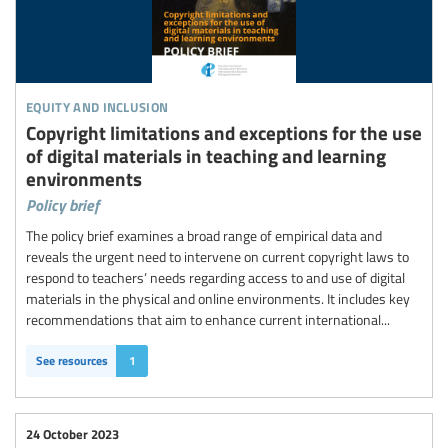
equity and inclusion
Copyright limitations and exceptions for the use
of digital materials in teaching and learning
environments
Policy brief
The policy brief examines a broad range of empirical data and
reveals the urgent need to intervene on current copyright laws to
respond to teachers’ needs regarding access to and use of digital
materials in the physical and online environments. It includes key
recommendations that aim to enhance current international...
See resources
1
24 October 2023