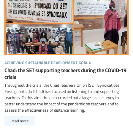
achieving sustainable development goal 4
Chad: the SET supporting teachers during the COVID-19
crisis
Throughout the crisis, the Chad Teachers Union (SET, Syndicat des
Enseignants du Tchad) has focused on listening to and supporting
teachers. To this aim, the union carried out a large-scale survey to
better understand the impact of the pandemic on teachers and to
assess the effectiveness of distance learning.
Read more