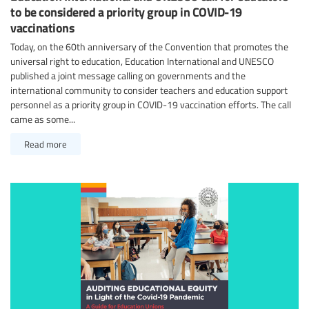
to be considered a priority group in COVID-19
vaccinations
Today, on the 60th anniversary of the Convention that promotes the
universal right to education, Education International and UNESCO
published a joint message calling on governments and the
international community to consider teachers and education support
personnel as a priority group in COVID-19 vaccination efforts. The call
came as some...
Read more