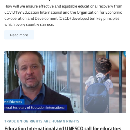
How will we ensure effective and equitable educational recovery from
COVID19? Education International and the Organization for Economic
Co-operation and Development (OECD) developed ten key principles
which every country can use.
Read more
trade union rights are human rights
Education International and UNESCO call for educators