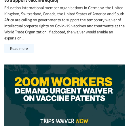
Education International member organisations in Germany, the United
Kingdom, Switzerland, Canada, the United States of America and South
Africa are calling on governments to support the temporary waiver of
intellectual property rights on Covid-19 vaccines and treatments at the
World Trade Organization. If adopted, the waiver would enable an
expansion...
Read more