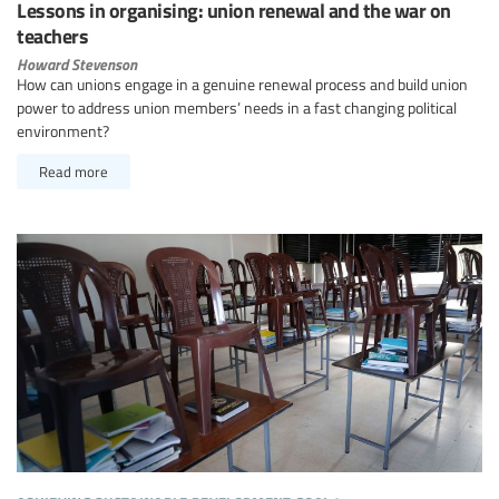
Lessons in organising: union renewal and the war on
teachers
Howard Stevenson
How can unions engage in a genuine renewal process and build union
power to address union members’ needs in a fast changing political
environment?
Read more