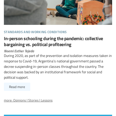
standards and working conditions
In-person schooling during the pandemic: collective
bargaining vs. political profiteering
Noemi Esther Tejeda
During 2020, as part of the prevention and isolation measures taken in
response to Covid-19, Argentina’s national government passed a
decree suspending in-person classes throughout the country. The
decision was backed by an institutional framework for social and
political support.
Read more
more: Opinions | Stories | Lessons