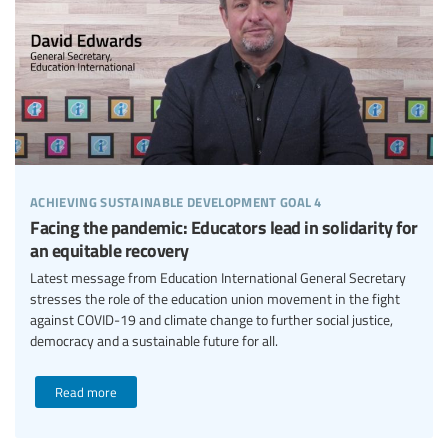
achieving sustainable development goal 4
Facing the pandemic: Educators lead in solidarity for
an equitable recovery
Latest message from Education International General Secretary
stresses the role of the education union movement in the fight
against COVID-19 and climate change to further social justice,
democracy and a sustainable future for all.
Read more