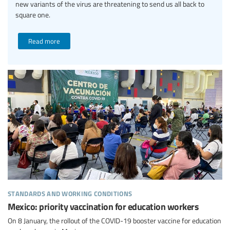
new variants of the virus are threatening to send us all back to
square one.
Read more
standards and working conditions
Mexico: priority vaccination for education workers
On 8 January, the rollout of the COVID-19 booster vaccine for education