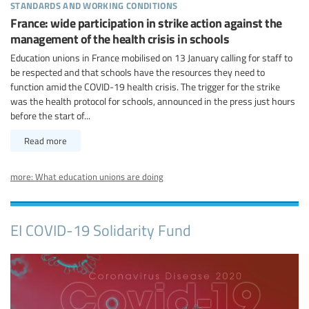
standards and working conditions
France: wide participation in strike action against the
management of the health crisis in schools
Education unions in France mobilised on 13 January calling for staff to
be respected and that schools have the resources they need to
function amid the COVID-19 health crisis. The trigger for the strike
was the health protocol for schools, announced in the press just hours
before the start of...
Read more
more: What education unions are doing
EI COVID-19 Solidarity Fund