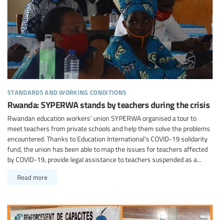
standards and working conditions
Rwanda: SYPERWA stands by teachers during the crisis
Rwandan education workers’ union SYPERWA organised a tour to
meet teachers from private schools and help them solve the problems
encountered. Thanks to Education International’s COVID-19 solidarity
fund, the union has been able to map the issues for teachers affected
by COVID-19, provide legal assistance to teachers suspended as a...
Read more