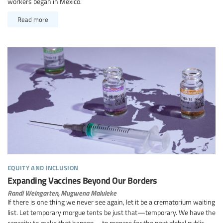
workers began in Mexico.
Read more
equity and inclusion
Expanding Vaccines Beyond Our Borders
Randi Weingarten,
Mugwena Maluleke
If there is one thing we never see again, let it be a crematorium waiting
list. Let temporary morgue tents be just that—temporary. We have the
capacity to make that happen—to prepare for the next global public