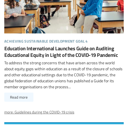
achieving sustainable development goal 4
Education International Launches Guide on Auditing
Educational Equity in Light of the COVID-19 Pandemic
To address the strong concerns that have arisen across the world
about equity gaps within education as a result of the closure of schools
and other educational settings due to the COVID-19 pandemic, the
global federation of education unions has published a Guide for its
member organisations on the process...
Read more
more: Guidelines during the COVID-19 crisis