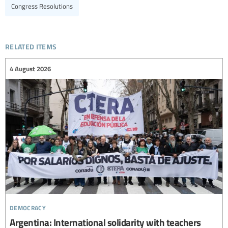
Congress Resolutions
related items
4 August 2026
democracy
Argentina: International solidarity with teachers