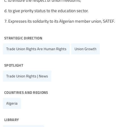
c. to ensure the respect of union freedoms;
d. to give priority status to the education sector.
7. Expresses its solidarity to its Algerian member union, SATEF.
strategic direction
Trade Union Rights Are Human Rights
Union Growth
spotlight
Trade Union Rights | News
countries and regions
Algeria
library