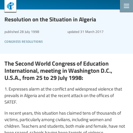
Resolution on the Situation in Algeria
published
28 July 1998
updated
31 March 2017
congress resolutions
The Second World Congress of Education
International, meeting in Washington D.C.,
U.S.A., from 25 to 29 July 1998:
1. Expresses alarm at the conflict and widespread violence that
prevails in Algeria and at the recent attack on the offices of
SATEF.
In recent years, this situation has claimed tens of thousands of
victims, particularly among civilians, including women and
children. Teachers and students, both male and female, have not
been spared, schools having been targets of violence.