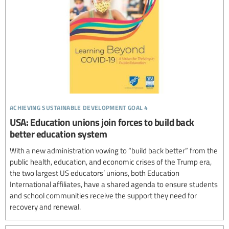
achieving sustainable development goal 4
USA: Education unions join forces to build back
better education system
With a new administration vowing to “build back better” from the
public health, education, and economic crises of the Trump era,
the two largest US educators’ unions, both Education
International affiliates, have a shared agenda to ensure students
and school communities receive the support they need for
recovery and renewal.