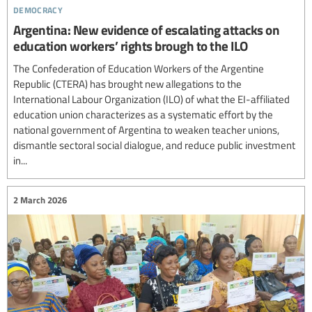
democracy
Argentina: New evidence of escalating attacks on
education workers’ rights brough to the ILO
The Confederation of Education Workers of the Argentine
Republic (CTERA) has brought new allegations to the
International Labour Organization (ILO) of what the EI-affiliated
education union characterizes as a systematic effort by the
national government of Argentina to weaken teacher unions,
dismantle sectoral social dialogue, and reduce public investment
in...
2 March 2026