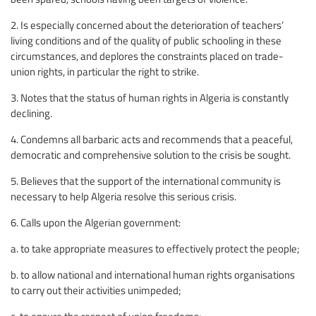
2. Is especially concerned about the deterioration of teachers’
living conditions and of the quality of public schooling in these
circumstances, and deplores the constraints placed on trade-
union rights, in particular the right to strike.
3. Notes that the status of human rights in Algeria is constantly
declining.
4. Condemns all barbaric acts and recommends that a peaceful,
democratic and comprehensive solution to the crisis be sought.
5. Believes that the support of the international community is
necessary to help Algeria resolve this serious crisis.
6. Calls upon the Algerian government:
a. to take appropriate measures to effectively protect the people;
b. to allow national and international human rights organisations
to carry out their activities unimpeded;