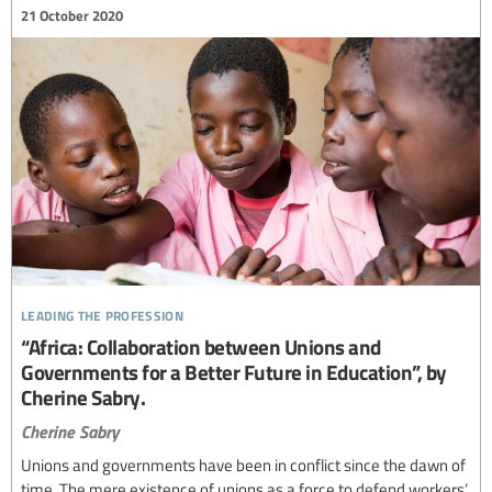
21 October 2020
leading the profession
“Africa: Collaboration between Unions and
Governments for a Better Future in Education”, by
Cherine Sabry.
Cherine Sabry
Unions and governments have been in conflict since the dawn of
time. The mere existence of unions as a force to defend workers’