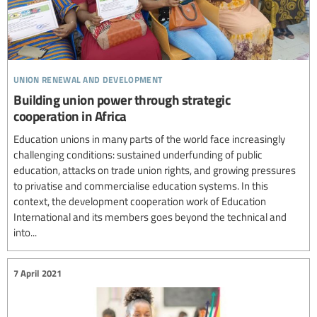
union renewal and development
Building union power through strategic
cooperation in Africa
Education unions in many parts of the world face increasingly
challenging conditions: sustained underfunding of public
education, attacks on trade union rights, and growing pressures
to privatise and commercialise education systems. In this
context, the development cooperation work of Education
International and its members goes beyond the technical and
into...
7 April 2021