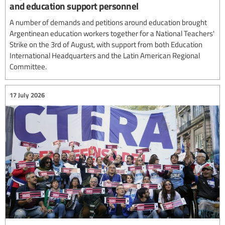
and education support personnel
A number of demands and petitions around education brought
Argentinean education workers together for a National Teachers'
Strike on the 3rd of August, with support from both Education
International Headquarters and the Latin American Regional
Committee.
17 July 2026