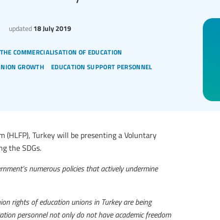
updated
18 July 2019
 the commercialisation of education
union growth
education support personnel
m (HLFP), Turkey will be presenting a Voluntary
ing the SDGs.
overnment’s numerous policies that actively undermine
nion rights of education unions in Turkey are being
ucation personnel not only do not have academic freedom