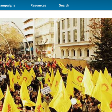
Campaigns
Resources
Search