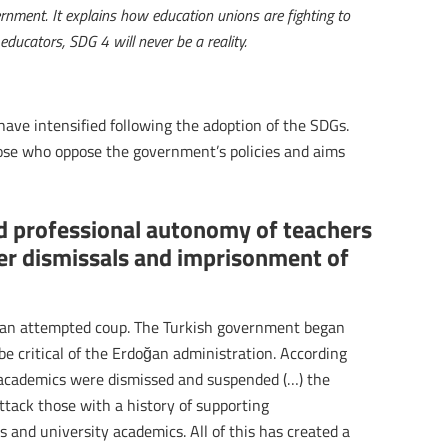
rnment. It explains how education unions are fighting to
educators, SDG 4 will never be a reality.
have intensified following the adoption of the SDGs.
ose who oppose the government’s policies and aims
d professional autonomy of teachers
er dismissals and imprisonment of
r an attempted coup. The Turkish government began
e critical of the Erdoğan administration. According
academics were dismissed and suspended (…) the
ttack those with a history of supporting
s and university academics. All of this has created a