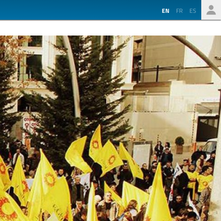
EN
FR
ES