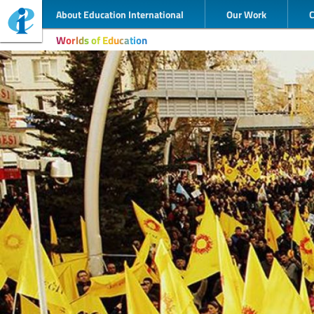
About Education International
Our Work
Worlds of Education