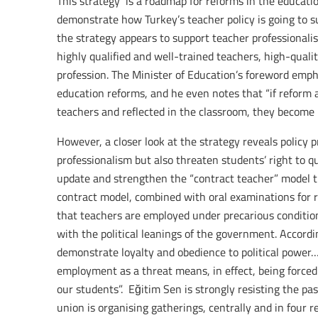
This strategy is a roadmap for reforms in the educatio
demonstrate how Turkey’s teacher policy is going to 
the strategy appears to support teacher professionalis
highly qualified and well-trained teachers, high-qual
profession. The Minister of Education’s foreword empha
education reforms, and he even notes that “if reform 
teachers and reflected in the classroom, they become 
However, a closer look at the strategy reveals policy 
professionalism but also threaten students’ right to 
update and strengthen the “contract teacher” model 
contract model, combined with oral examinations for
that teachers are employed under precarious condition
with the political leanings of the government. Accordi
demonstrate loyalty and obedience to political power…
employment as a threat means, in effect, being forced t
our students”. Eğitim Sen is strongly resisting the pa
union is organising gatherings, centrally and in four r