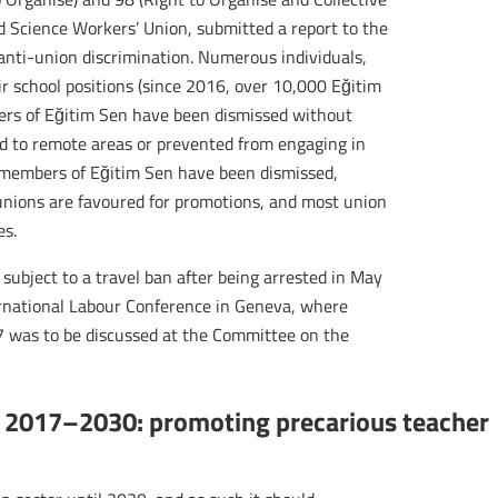
nd Science Workers’ Union, submitted a report to the
 anti-union discrimination. Numerous individuals,
r school positions (since 2016, over 10,000 Eğitim
s of Eğitim Sen have been dismissed without
ated to remote areas or prevented from engaging in
e members of Eğitim Sen have been dismissed,
nions are favoured for promotions, and most union
es.
subject to a travel ban after being arrested in May
rnational Labour Conference in Geneva, where
87 was to be discussed at the Committee on the
 2017–2030: promoting precarious teacher