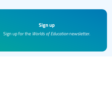
Sign up
Sign up for the
Worlds of Education
newsletter.