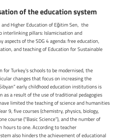
isation of the education system
 and Higher Education of Eğitim Sen, the
interlinking pillars: Islamicisation and
any aspects of the SDG 4 agenda: free education,
ation, and teaching of Education for Sustainable
sion for Turkey’s schools to be modernised, the
icular changes that focus on increasing the
“Sibyan” early childhood education institutions is
 as a result of the use of traditional pedagogies
 have limited the teaching of science and humanities
ear 9, five courses (chemistry, physics, biology,
one course (“Basic Science”), and the number of
n hours to one. According to teacher
system also hinders the achievement of educational