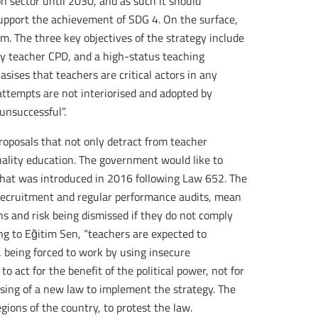
n sector until 2030, and as such it should
support the achievement of SDG 4. On the surface,
m. The three key objectives of the strategy include
ity teacher CPD, and a high-status teaching
sises that teachers are critical actors in any
attempts are not interiorised and adopted by
unsuccessful”.
proposals that not only detract from teacher
quality education. The government would like to
that was introduced in 2016 following Law 652. The
 recruitment and regular performance audits, mean
s and risk being dismissed if they do not comply
ng to Eğitim Sen, “teachers are expected to
 being forced to work by using insecure
o act for the benefit of the political power, not for
ssing of a new law to implement the strategy. The
egions of the country, to protest the law.