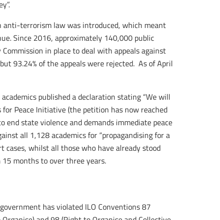
y”.
an anti-terrorism law was introduced, which meant
inue. Since 2016, approximately 140,000 public
 Commission in place to deal with appeals against
but 93.24% of the appeals were rejected. As of April
academics published a declaration stating “We will
 for Peace Initiative (the petition has now reached
t to end state violence and demands immediate peace
gainst all 1,128 academics for “propagandising for a
urt cases, whilst all those who have already stood
m 15 months to over three years.
he government has violated ILO Conventions 87
o Organise) and 98 (Right to Organise and Collective