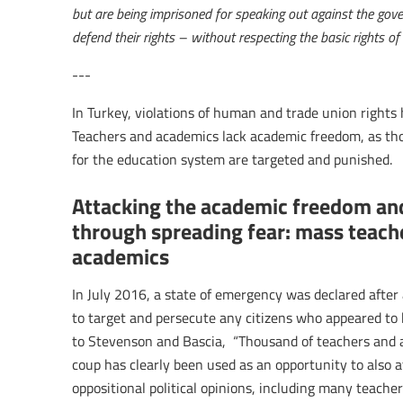
but are being imprisoned for speaking out against the gove
defend their rights – without respecting the basic rights of 
---
In Turkey, violations of human and trade union rights 
Teachers and academics lack academic freedom, as th
for the education system are targeted and punished.
Attacking the academic freedom an
through spreading fear: mass teach
academics
In July 2016, a state of emergency was declared afte
to target and persecute any citizens who appeared to b
to Stevenson and Bascia, “Thousand of teachers and 
coup has clearly been used as an opportunity to also a
oppositional political opinions, including many teacher