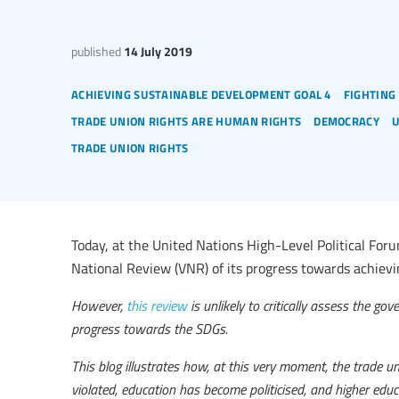
published
14 July 2019
achieving sustainable development goal 4
fighting
trade union rights are human rights
democracy
trade union rights
Today, at the United Nations High-Level Political Foru
National Review (VNR) of its progress towards achiev
However,
this review
is unlikely to critically assess the g
progress towards the SDGs.
This blog illustrates how, at this very moment, the trade u
violated, education has become politicised, and higher ed