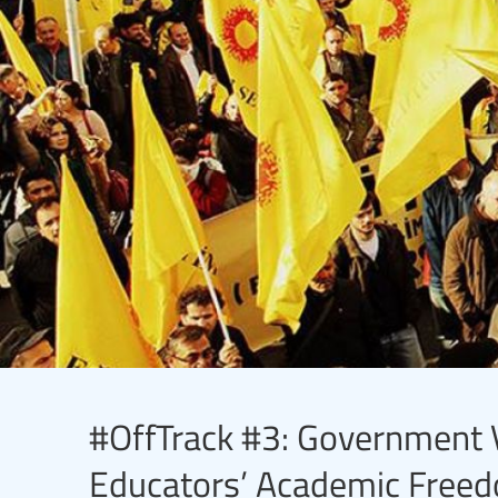
#OffTrack #3: Government V
Educators’ Academic Freed