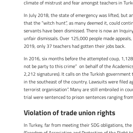
climate of mistrust and fear amongst teachers in Turke
In July 2018, the state of emergency was lifted, but 
that the “witch hunt”, as many deemed it, could cont
servants have been dismissed. There is now an Inquiry
unfair dismissals. Over 125,000 people made appeals, 
2019, only 37 teachers had gotten their jobs back.
In 2016, six months before the attempted coup, 1,128 
not be party to this crime” on behalf of the Academics
2,212 signatures). It calls on the Turkish governmen
in the southeast of the country. Lawsuits were filed a
terrorist organisation”. Many are still embroiled in co
trial were sentenced to prison sentences ranging fro
Violation of trade union rights
In Turkey, far from meeting their SDG obligations, t
(Freedom of Association and Protection of the Right t