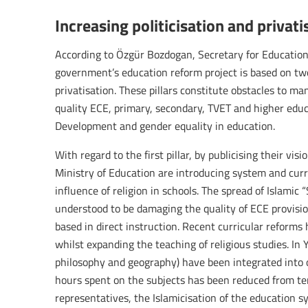
Increasing politicisation and privat
According to Özgür Bozdogan, Secretary for Education
government’s education reform project is based on two 
privatisation. These pillars constitute obstacles to m
quality ECE, primary, secondary, TVET and higher educ
Development and gender equality in education.
With regard to the first pillar, by publicising their vi
Ministry of Education are introducing system and curr
influence of religion in schools. The spread of Islamic 
understood to be damaging the quality of ECE provision
based in direct instruction. Recent curricular reforms
whilst expanding the teaching of religious studies. In Y
philosophy and geography) have been integrated into 
hours spent on the subjects has been reduced from te
representatives, the Islamicisation of the education 