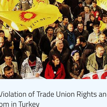
iolation of Trade Union Rights a
om in Turkey