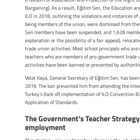
Bargaining). As a result, Eğitim Sen, the Education a
ILO in 2018, outlining the violations and instances of
being members of the union, were dismissed from thei
Sen members have been suspended, and 1,628 member
explanation or the possibility of a fair appeal), reloc
trade union activities. Most school principals who ar
teachers who are members of pro-government trade u
activities have been banned or prevented by authoriti
Velat Kaya, General Secretary of Eğitim Sen, has been 
2019. The ban prevented him from attending the Inte
Turkey’s (lack of) implementation of ILO Convention 
Application of Standards.
The Government’s Teacher Strategy
employment