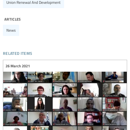
Union Renewal And Development
articles
News
related items
26 March 2021