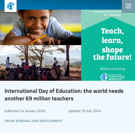
International Day of Education: the world needs
another 69 million teachers
published
24 January 2020
updated
16 July 2024
union renewal and development