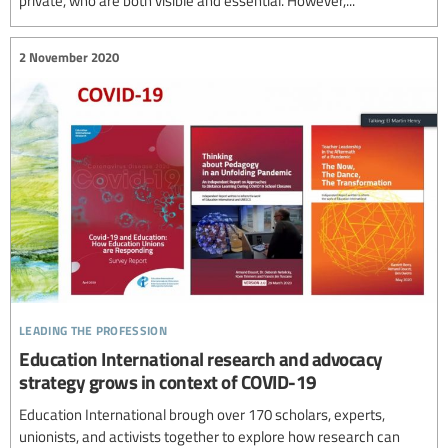
2 November 2020
leading the profession
Education International research and advocacy
strategy grows in context of COVID-19
Education International brough over 170 scholars, experts,
unionists, and activists together to explore how research can