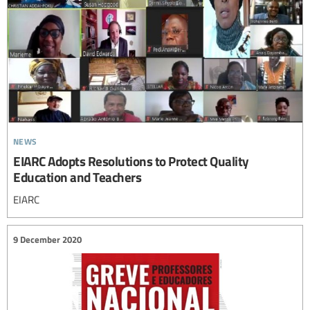
news
EIARC Adopts Resolutions to Protect Quality
Education and Teachers
EIARC
9 December 2020