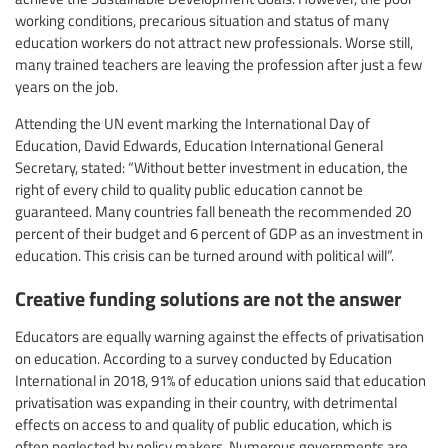
working conditions, precarious situation and status of many
education workers do not attract new professionals. Worse still,
many trained teachers are leaving the profession after just a few
years on the job.
Attending the UN event marking the International Day of
Education, David Edwards, Education International General
Secretary, stated: “Without better investment in education, the
right of every child to quality public education cannot be
guaranteed. Many countries fall beneath the recommended 20
percent of their budget and 6 percent of GDP as an investment in
education. This crisis can be turned around with political will”.
Creative funding solutions are not the answer
Educators are equally warning against the effects of privatisation
on education. According to a survey conducted by Education
International in 2018, 91% of education unions said that education
privatisation was expanding in their country, with detrimental
effects on access to and quality of public education, which is
often neglected by policy makers. Numerous governments are