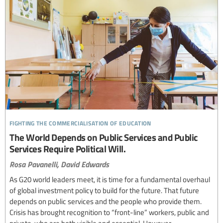
fighting the commercialisation of education
The World Depends on Public Services and Public
Services Require Political Will.
Rosa Pavanelli,
David Edwards
As G20 world leaders meet, it is time for a fundamental overhaul
of global investment policy to build for the future. That future
depends on public services and the people who provide them.
Crisis has brought recognition to “front-line” workers, public and
private, who are both visible and essential. However,...