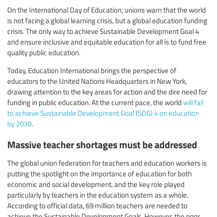
On the International Day of Education, unions warn that the world
is not facing a global learning crisis, but a global education funding
crisis. The only way to achieve Sustainable Development Goal 4
and ensure inclusive and equitable education for all is to fund free
quality public education.
Today, Education International brings the perspective of
educators to the United Nations Headquarters in New York,
drawing attention to the key areas for action and the dire need for
funding in public education. At the current pace, the world
will fail
to achieve Sustainable Development Goal (SDG) 4 on education
by 2030
.
Massive teacher shortages must be addressed
The global union federation for teachers and education workers is
putting the spotlight on the importance of education for both
economic and social development, and the key role played
particularly by teachers in the education system as a whole.
According to official data, 69 million teachers are needed to
achieve the Sustainable Development Goals. However, the poor