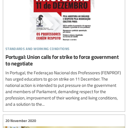
standards and working conditions
Portugal: Union calls for strike to force government
to negotiate
In Portugal, the Federaçao Nacional dos Professores (FENPROF)
has urged educators to go on strike on 11 December. The
national action is intended to put pressure on the government
and members of Parliament, demanding respect for the
profession, improvement of their working and living conditions,
and a solution to the...
20 November 2020