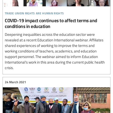
trade union rights are human rights
COVID-19 impact continues to affect terms and
conditions in education
Deepening inequalities across the education sector were
revealed at a recent Education International webinar. Affiliates
shared experiences of working to improve the terms and
working conditions of teachers, academics, and education
support personnel. The webinar aimed to inform Education
International’s work in this area during the current public health
crisis.
24 March 2021