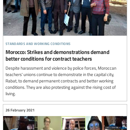
standards and working conditions
Morocco: Strikes and demonstrations demand
better conditions for contract teachers
Despite harassment and violence by police forces, Moroccan
teachers' unions continue to demonstrate in the capital city,
Rabat, to demand permanent contracts and better working
conditions. They are also protesting against the rising cost of
living.
26 February 2021