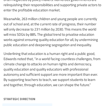
relinquishing their responsibilities and supporting private actors to
enter the profitable education market.
Meanwhile, 263 million children and young people are currently
out of school and, at the current rate of progress, their number
will only decrease to 231 million by 2030. This means the world
will miss SDG4 by 88%. The global trend to privatise education
works against ensuring quality education for all, by undermining
public education and deepening segregation and inequality.
Underlining that education is a human right and a public good,
Edwards noted that, “in a world facing countless challenges, from
climate change to attacks on human rights and democracy,
quality education and quality educators with professional
autonomy and sufficient support are more important than ever.
By supporting teachers to teach, we support students to learn
and together, through education, we can shape the future.”
strategic direction