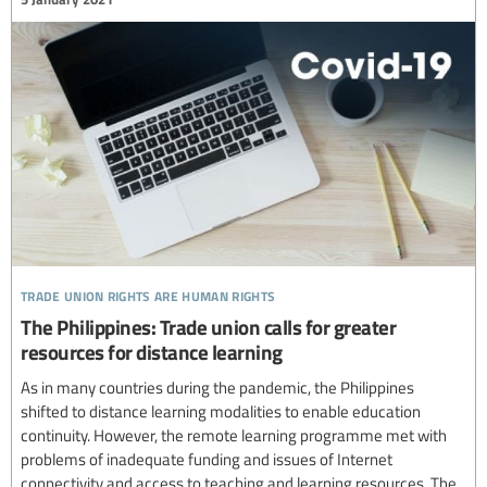
trade union rights are human rights
The Philippines: Trade union calls for greater
resources for distance learning
As in many countries during the pandemic, the Philippines
shifted to distance learning modalities to enable education
continuity. However, the remote learning programme met with
problems of inadequate funding and issues of Internet
connectivity and access to teaching and learning resources. The