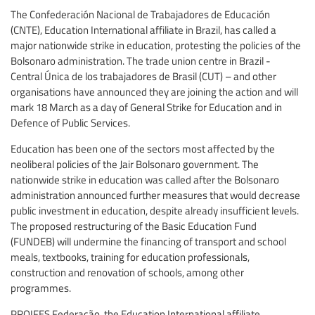
The Confederación Nacional de Trabajadores de Educación
(CNTE), Education International affiliate in Brazil, has called a
major nationwide strike in education, protesting the policies of the
Bolsonaro administration. The trade union centre in Brazil -
Central Única de los trabajadores de Brasil (CUT) – and other
organisations have announced they are joining the action and will
mark 18 March as a day of General Strike for Education and in
Defence of Public Services.
Education has been one of the sectors most affected by the
neoliberal policies of the Jair Bolsonaro government. The
nationwide strike in education was called after the Bolsonaro
administration announced further measures that would decrease
public investment in education, despite already insufficient levels.
The proposed restructuring of the Basic Education Fund
(FUNDEB) will undermine the financing of transport and school
meals, textbooks, training for education professionals,
construction and renovation of schools, among other
programmes.
PROIFES Federação, the Education International affiliate