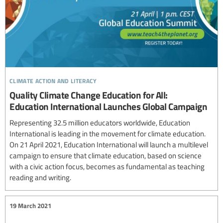
climate action and literacy
Quality Climate Change Education for All:
Education International Launches Global Campaign
Representing 32.5 million educators worldwide, Education
International is leading in the movement for climate education.
On 21 April 2021, Education International will launch a multilevel
campaign to ensure that climate education, based on science
with a civic action focus, becomes as fundamental as teaching
reading and writing.
19 March 2021