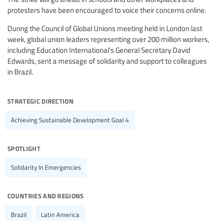
protesters have been encouraged to voice their concerns online.
During the Council of Global Unions meeting held in London last
week, global union leaders representing over 200 million workers,
including Education International’s General Secretary David
Edwards, sent a message of solidarity and support to colleagues
in Brazil.
strategic direction
Achieving Sustainable Development Goal 4
spotlight
Solidarity In Emergencies
countries and regions
Brazil
Latin America