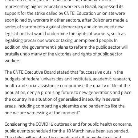
representing higher education workers in Brazil, expressed its
support for the strike called by CNTE. Education unionists were
soon joined by workers in other sectors, after Bolsonaro made a
series of statements against democracy and announced new
legislation that would undermine the rights of workers, such as
legalising precarious work or taxing unemployed people. In
addition, the government’s plans to reform the public sector will
brutally undo many of the victories and rights of public sector
workers.
The CNTE Executive Board stated that “successive cuts in the
budgets of federal universities and institutes, academic research,
health and social assistance compromise the quality of life of the
population, deny a promising future to new generations and place
the country in a situation of generalised insecurity in several
areas, including combatting epidemics and pandemics like the
one we are witnessing at the moment”.
Considering the COVID19 outbreak and for public health concerns,
public events scheduled for the 18 March have been suspended.
The strike will go ahead in schools and other workplaces and