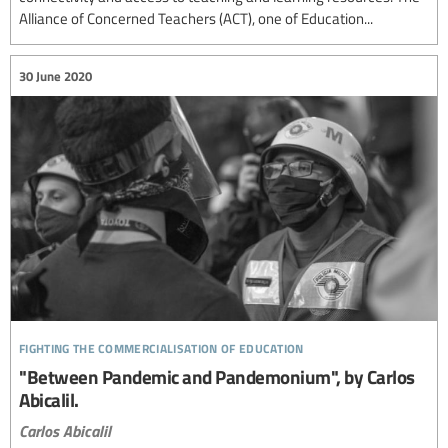
Alliance of Concerned Teachers (ACT), one of Education...
30 June 2020
fighting the commercialisation of education
"Between Pandemic and Pandemonium", by Carlos
Abicalil.
Carlos Abicalil