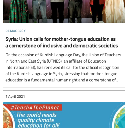
democracy
Syria: Union calls for mother-tongue education as
a cornerstone of inclusive and democratic societies
On the occasion of Kurdish Language Day, the Union of Teachers
in North and East Syria (UTNES), an affiliate of Education
International (EI), has renewed its call for the official recognition
of the Kurdish language in Syria, stressing that mother-tongue
education is a fundamental human right and a cornerstone of...
7 April 2021