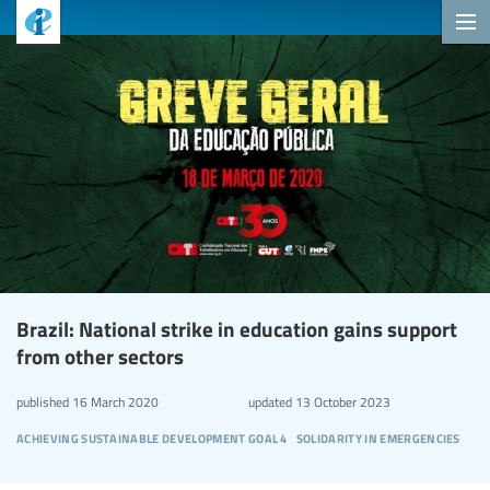
Brazil: National strike in education gains support
from other sectors
published
16 March 2020
updated
13 October 2023
achieving sustainable development goal 4
solidarity in emergencies