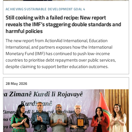
achieving sustainable development goal 4
Still cooking with a failed recipe: New report
reveals the IMF’s staggering double standards and
harmful policies
The new report from ActionAid International, Education
International, and partners exposes how the International
Monetary Fund (IMF) has continued to push low-income
countries to prioritise debt repayments over public services,
despite claiming to support better education outcomes.
28 May 2026