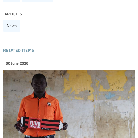
articles
News
related items
30 June 2026