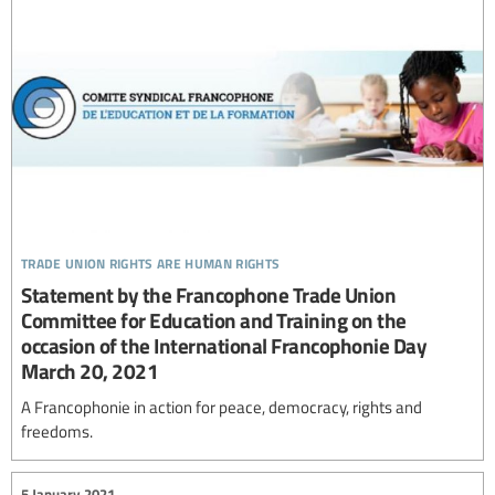
trade union rights are human rights
Statement by the Francophone Trade Union
Committee for Education and Training on the
occasion of the International Francophonie Day
March 20, 2021
A Francophonie in action for peace, democracy, rights and
freedoms.
5 January 2021