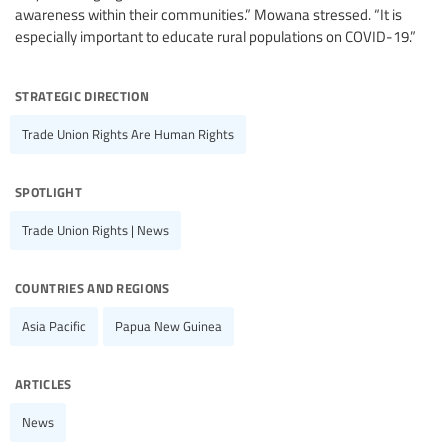
awareness within their communities.” Mowana stressed. “It is
especially important to educate rural populations on COVID-19.”
strategic direction
Trade Union Rights Are Human Rights
spotlight
Trade Union Rights | News
countries and regions
Asia Pacific
Papua New Guinea
articles
News