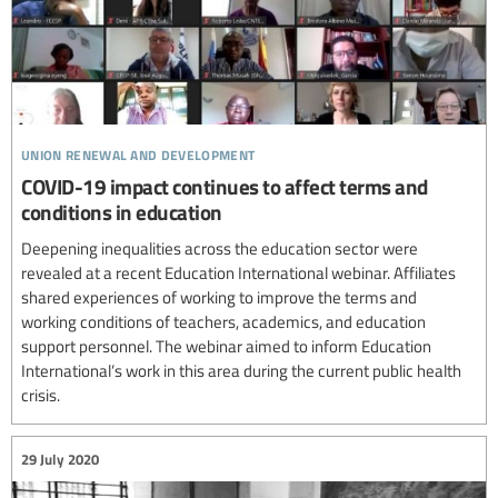
union renewal and development
COVID-19 impact continues to affect terms and
conditions in education
Deepening inequalities across the education sector were
revealed at a recent Education International webinar. Affiliates
shared experiences of working to improve the terms and
working conditions of teachers, academics, and education
support personnel. The webinar aimed to inform Education
International’s work in this area during the current public health
crisis.
29 July 2020