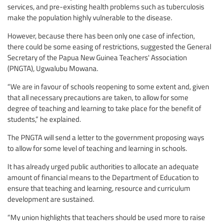
services, and pre-existing health problems such as tuberculosis
make the population highly vulnerable to the disease.
However, because there has been only one case of infection,
there could be some easing of restrictions, suggested the General
Secretary of the Papua New Guinea Teachers' Association
(PNGTA), Ugwalubu Mowana.
“We are in favour of schools reopening to some extent and, given
that all necessary precautions are taken, to allow for some
degree of teaching and learning to take place for the benefit of
students,” he explained.
The PNGTA will send a letter to the government proposing ways
to allow for some level of teaching and learning in schools.
It has already urged public authorities to allocate an adequate
amount of financial means to the Department of Education to
ensure that teaching and learning, resource and curriculum
development are sustained.
“My union highlights that teachers should be used more to raise