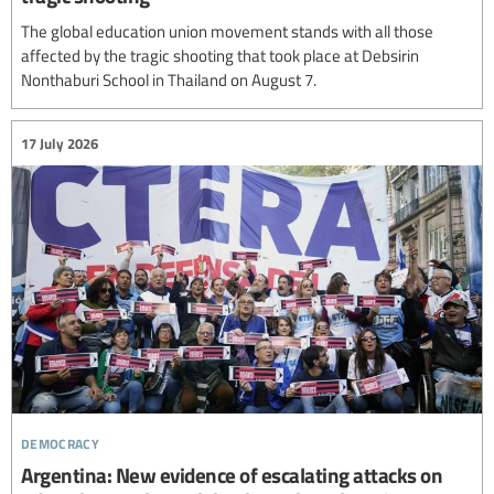
The global education union movement stands with all those
affected by the tragic shooting that took place at Debsirin
Nonthaburi School in Thailand on August 7.
17 July 2026
democracy
Argentina: New evidence of escalating attacks on