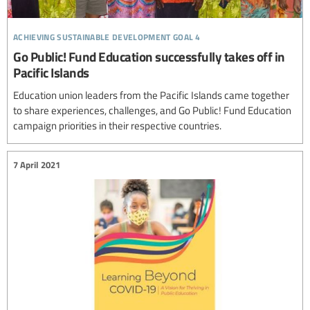
achieving sustainable development goal 4
Go Public! Fund Education successfully takes off in
Pacific Islands
Education union leaders from the Pacific Islands came together
to share experiences, challenges, and Go Public! Fund Education
campaign priorities in their respective countries.
7 April 2021