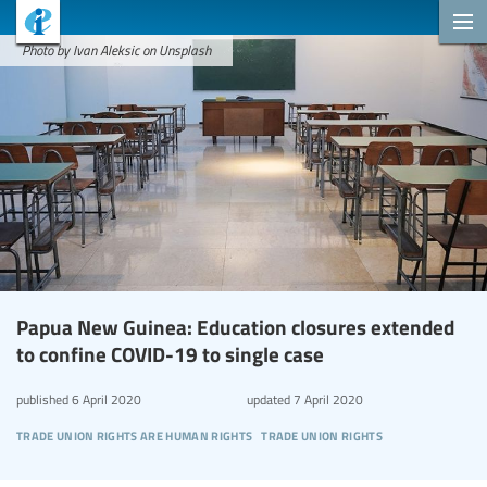
Photo by Ivan Aleksic on Unsplash
Papua New Guinea: Education closures extended
to confine COVID-19 to single case
published
6 April 2020
updated
7 April 2020
trade union rights are human rights
trade union rights