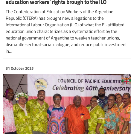
education workers’ rights brough to the ILO
The Confederation of Education Workers of the Argentine
Republic (CTERA) has brought new allegations to the
International Labour Organization (ILO) of what the EI-affiliated
education union characterizes as a systematic effort by the
national government of Argentina to weaken teacher unions,
dismantle sectoral social dialogue, and reduce public investment
in...
31 October 2025