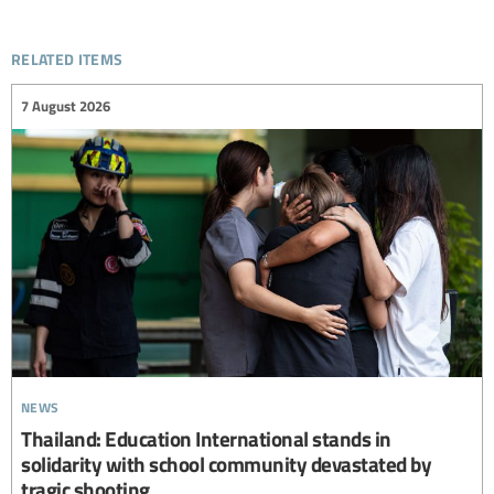
related items
7 August 2026
news
Thailand: Education International stands in
solidarity with school community devastated by
tragic shooting