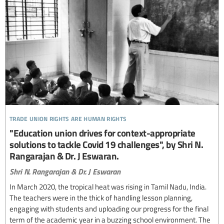
trade union rights are human rights
"Education union drives for context-appropriate
solutions to tackle Covid 19 challenges", by Shri N.
Rangarajan & Dr. J Eswaran.
Shri N. Rangarajan & Dr. J Eswaran
In March 2020, the tropical heat was rising in Tamil Nadu, India.
The teachers were in the thick of handling lesson planning,
engaging with students and uploading our progress for the final
term of the academic year in a buzzing school environment. The