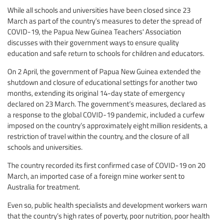
While all schools and universities have been closed since 23
March as part of the country’s measures to deter the spread of
COVID-19, the Papua New Guinea Teachers' Association
discusses with their government ways to ensure quality
education and safe return to schools for children and educators.
On 2 April, the government of Papua New Guinea extended the
shutdown and closure of educational settings for another two
months, extending its original 14-day state of emergency
declared on 23 March. The government’s measures, declared as
a response to the global COVID-19 pandemic, included a curfew
imposed on the country’s approximately eight million residents, a
restriction of travel within the country, and the closure of all
schools and universities.
The country recorded its first confirmed case of COVID-19 on 20
March, an imported case of a foreign mine worker sent to
Australia for treatment.
Even so, public health specialists and development workers warn
that the country’s high rates of poverty, poor nutrition, poor health