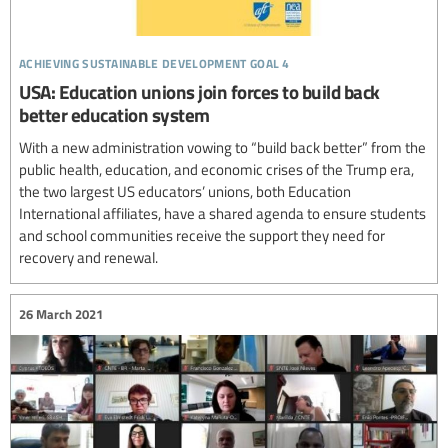
achieving sustainable development goal 4
USA: Education unions join forces to build back
better education system
With a new administration vowing to “build back better” from the
public health, education, and economic crises of the Trump era,
the two largest US educators’ unions, both Education
International affiliates, have a shared agenda to ensure students
and school communities receive the support they need for
recovery and renewal.
26 March 2021