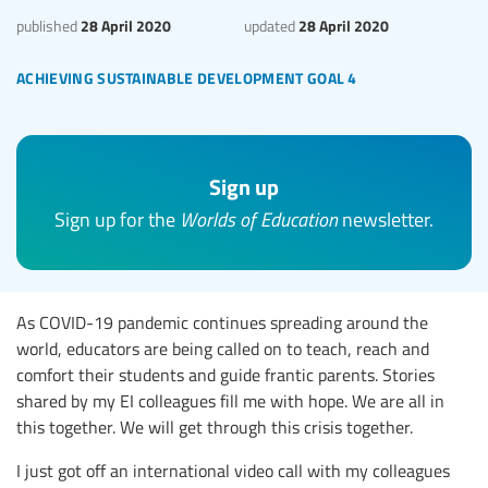
28 April 2020
28 April 2020
published
updated
achieving sustainable development goal 4
Sign up
Sign up for the
Worlds of Education
newsletter.
As COVID-19 pandemic continues spreading around the
world, educators are being called on to teach, reach and
comfort their students and guide frantic parents. Stories
shared by my EI colleagues fill me with hope. We are all in
this together. We will get through this crisis together.
I just got off an international video call with my colleagues