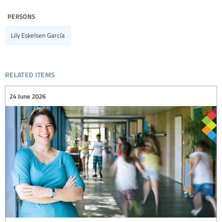
persons
Lily Eskelsen García
related items
24 June 2026