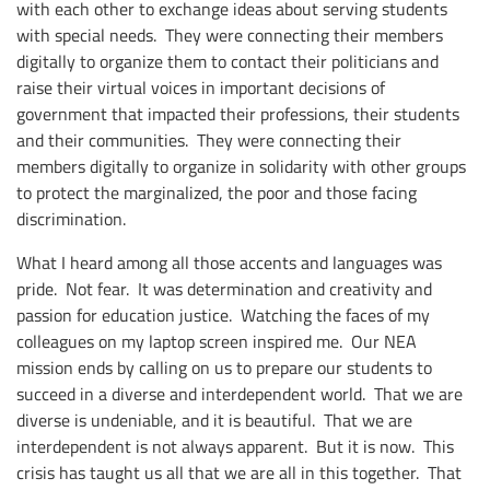
with each other to exchange ideas about serving students
with special needs. They were connecting their members
digitally to organize them to contact their politicians and
raise their virtual voices in important decisions of
government that impacted their professions, their students
and their communities. They were connecting their
members digitally to organize in solidarity with other groups
to protect the marginalized, the poor and those facing
discrimination.
What I heard among all those accents and languages was
pride. Not fear. It was determination and creativity and
passion for education justice. Watching the faces of my
colleagues on my laptop screen inspired me. Our NEA
mission ends by calling on us to prepare our students to
succeed in a diverse and interdependent world. That we are
diverse is undeniable, and it is beautiful. That we are
interdependent is not always apparent. But it is now. This
crisis has taught us all that we are all in this together. That