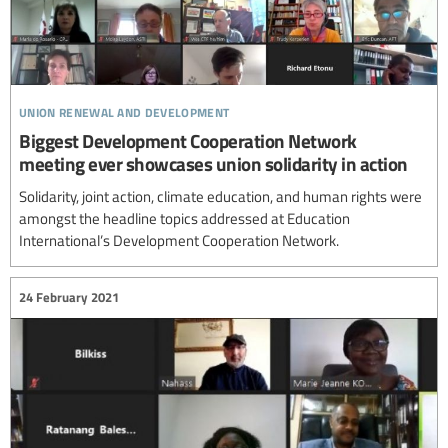
union renewal and development
Biggest Development Cooperation Network
meeting ever showcases union solidarity in action
Solidarity, joint action, climate education, and human rights were
amongst the headline topics addressed at Education
International’s Development Cooperation Network.
24 February 2021