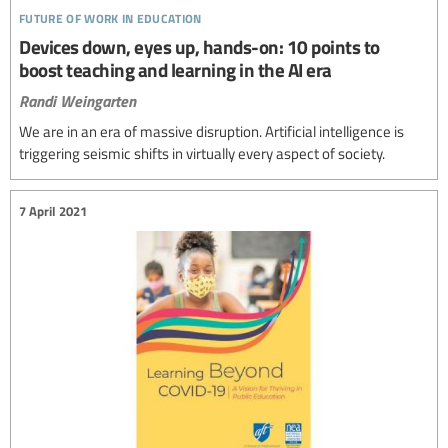
future of work in education
Devices down, eyes up, hands-on: 10 points to
boost teaching and learning in the AI era
Randi Weingarten
We are in an era of massive disruption. Artificial intelligence is
triggering seismic shifts in virtually every aspect of society.
7 April 2021