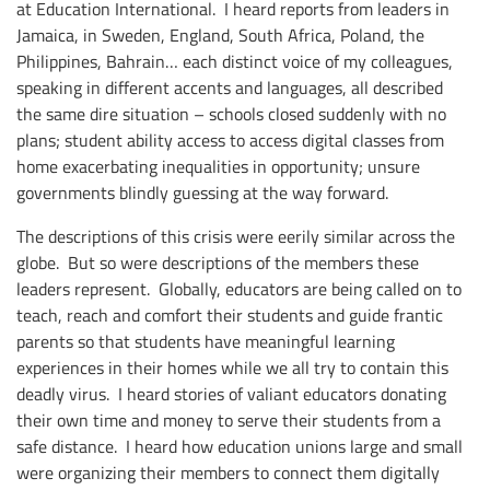
at Education International. I heard reports from leaders in
Jamaica, in Sweden, England, South Africa, Poland, the
Philippines, Bahrain… each distinct voice of my colleagues,
speaking in different accents and languages, all described
the same dire situation – schools closed suddenly with no
plans; student ability access to access digital classes from
home exacerbating inequalities in opportunity; unsure
governments blindly guessing at the way forward.
The descriptions of this crisis were eerily similar across the
globe. But so were descriptions of the members these
leaders represent. Globally, educators are being called on to
teach, reach and comfort their students and guide frantic
parents so that students have meaningful learning
experiences in their homes while we all try to contain this
deadly virus. I heard stories of valiant educators donating
their own time and money to serve their students from a
safe distance. I heard how education unions large and small
were organizing their members to connect them digitally