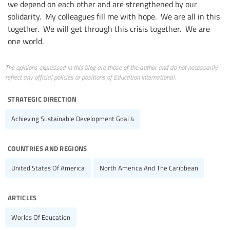
we depend on each other and are strengthened by our
solidarity. My colleagues fill me with hope. We are all in this
together. We will get through this crisis together. We are
one world.
The opinions expressed in this blog are those of the author and do not necessarily
reflect any official policies or positions of Education International.
strategic direction
Achieving Sustainable Development Goal 4
countries and regions
United States Of America
North America And The Caribbean
articles
Worlds Of Education