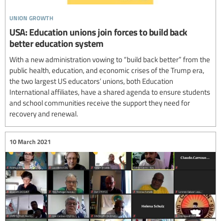
union growth
USA: Education unions join forces to build back
better education system
With a new administration vowing to “build back better” from the
public health, education, and economic crises of the Trump era,
the two largest US educators’ unions, both Education
International affiliates, have a shared agenda to ensure students
and school communities receive the support they need for
recovery and renewal.
10 March 2021