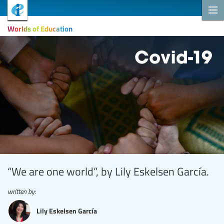
Worlds of Education
“We are one world”, by Lily Eskelsen García.
written by:
Lily Eskelsen García