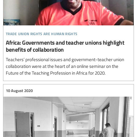
trade union rights are human rights
Africa: Governments and teacher unions highlight
benefits of collaboration
Teachers’ professional issues and government-teacher union
collaboration were at the heart of an online seminar on the
Future of the Teaching Profession in Africa for 2020.
10 August 2020