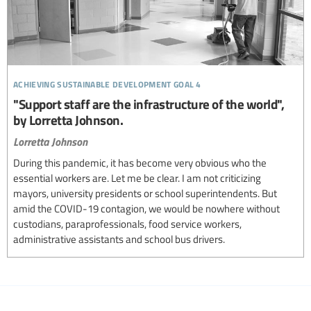
achieving sustainable development goal 4
"Support staff are the infrastructure of the world",
by Lorretta Johnson.
Lorretta Johnson
During this pandemic, it has become very obvious who the
essential workers are. Let me be clear. I am not criticizing
mayors, university presidents or school superintendents. But
amid the COVID-19 contagion, we would be nowhere without
custodians, paraprofessionals, food service workers,
administrative assistants and school bus drivers.