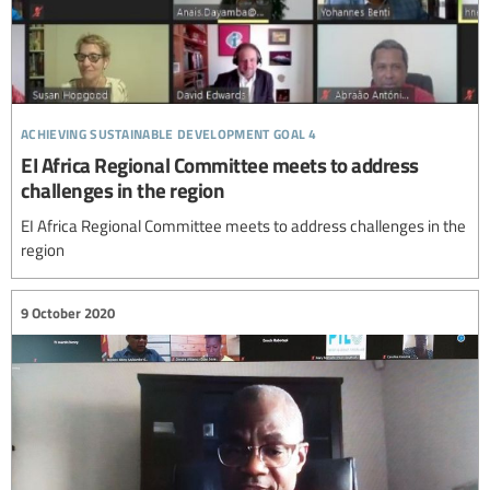
achieving sustainable development goal 4
EI Africa Regional Committee meets to address
challenges in the region
EI Africa Regional Committee meets to address challenges in the
region
9 October 2020