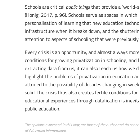
Schools are critical
public things
that provide a ‘world-st
(Honig, 2017, p. 96). Schools serve as spaces in which
personalisation of learning that new education techno
infrastructure when it breaks down, and the shuttering
attention to aspects of schooling that were previously
Every crisis is an opportunity, and almost always more 
conditions for growing privatization in schooling, and
extracting data from us, it can also teach us how we 
highlight the problems of privatization in education am
attuned to the possibility of decades changing in weeks
solid. The crisis thus also creates fertile conditions f
educational experiences through datafication is inevita
public education.
The opinions expressed in this blog are those of the author and do not nece
of Education International.