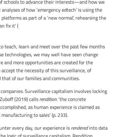
 of schools to advance their interests—and how we
l analyses of how ‘emergency edtech’ is using the
 platforms as part of a ‘new normal’, rehearsing the
 fix it’ (
to teach, learn and meet over the past few months
ese technologies, we may well have seen change
re and more opportunities are created for the
accept the necessity of this surveillance, of
d that of our families and communities.
 companies. Surveillance capitalism involves locking
uboff (2019) calls
rendition
: ‘the concrete
accomplished, as human experience is claimed as
 manufacturing to sales’ (p. 233).
unter every day, our experience is
rendered
into data
he logic of surveillance capitalism. Rendition