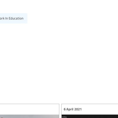
ork In Education
6 April 2021