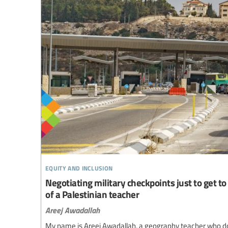
equity and inclusion
Negotiating military checkpoints just to get to 
of a Palestinian teacher
Areej Awadallah
My name is Areej Awadallah, a geography teacher who d