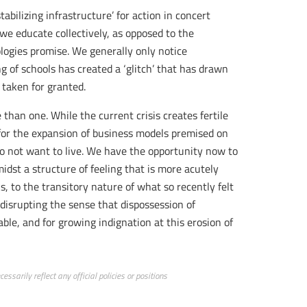
abilizing infrastructure’ for action in concert
 we educate collectively, as opposed to the
logies promise. We generally only notice
 of schools has created a ‘glitch’ that has drawn
 taken for granted.
than one. While the current crisis creates fertile
 for the expansion of business models premised on
do not want to live. We have the opportunity now to
idst a structure of feeling that is more acutely
, to the transitory nature of what so recently felt
or disrupting the sense that dispossession of
ble, and for growing indignation at this erosion of
ssarily reflect any official policies or positions