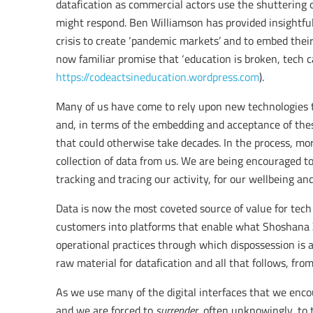
datafication as commercial actors use the shuttering
might respond. Ben Williamson has provided insightfu
crisis to create ‘pandemic markets’ and to embed their
now familiar promise that ‘education is broken, tech can
https://codeactsineducation.wordpress.com
).
Many of us have come to rely upon new technologies 
and, in terms of the embedding and acceptance of th
that could otherwise take decades. In the process, mo
collection of data from us. We are being encouraged to 
tracking and tracing our activity, for our wellbeing an
Data is now the most coveted source of value for tech
customers into platforms that enable what Shoshana Z
operational practices through which dispossession is 
raw material for datafication and all that follows, from
As we use many of the digital interfaces that we enco
and we are forced to
surrender
, often unknowingly, to t