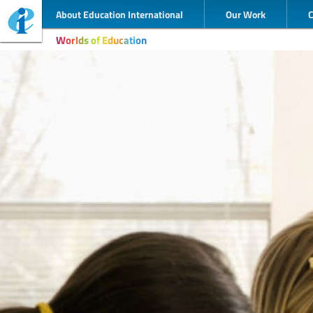
About Education International
Our Work
Worlds of Education