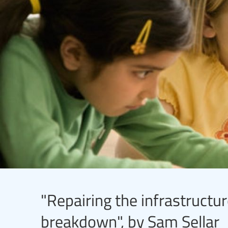
"Repairing the infrastructu
breakdown", by Sam Sellar