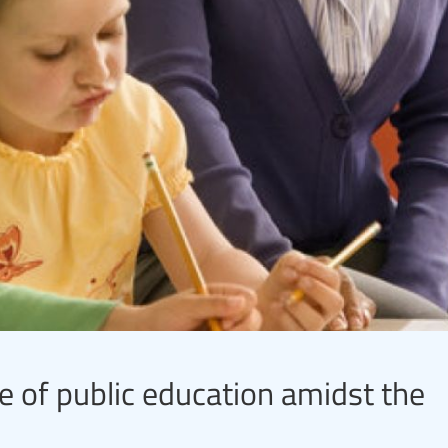
re of public education amidst the