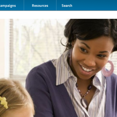
Campaigns
Resources
Search