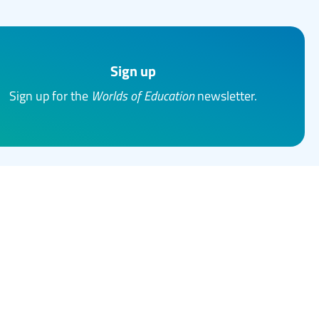
Sign up
Sign up for the
Worlds of Education
newsletter.