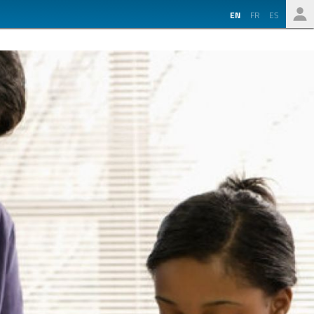
EN
FR
ES