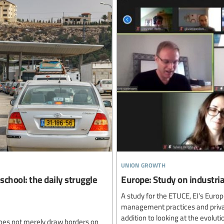
union growth
school: the daily struggle
Europe: Study on industrial
A study for the ETUCE, EI’s Euro
management practices and privatis
addition to looking at the evolut
oes not merely draw borders on