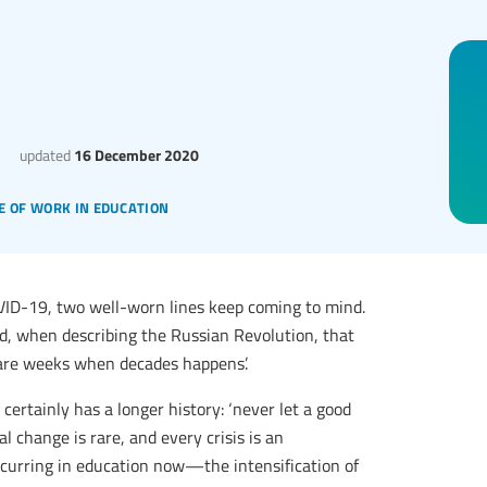
updated
16 December 2020
e of work in education
OVID-19, two well-worn lines keep coming to mind.
ed, when describing the Russian Revolution, that
are weeks when decades happens’.
 certainly has a longer history: ‘never let a good
al change is rare, and every crisis is an
occurring in education now—the intensification of