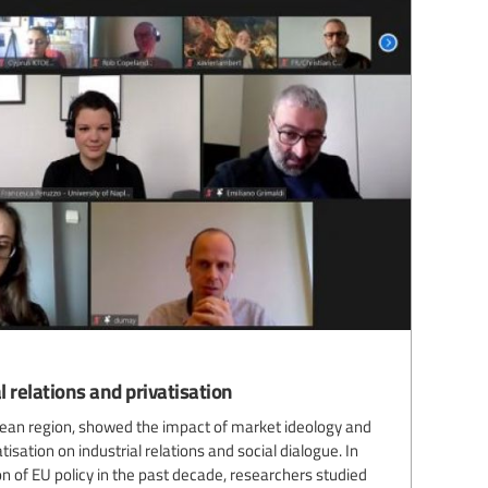
 relations and privatisation
pean region, showed the impact of market ideology and
ation on industrial relations and social dialogue. In
ion of EU policy in the past decade, researchers studied