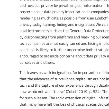
destroys our privacy by privatizing our information. T
concern about data privacy in education as companies 
rendering as much data as possible from users.Zuboff
privacy today: taming, hiding and indignation. We ca
legal instruments such as the General Data Protection
by disconnecting from platforms and masking our ident
tech companies are not easily tamed and hiding impli
pandemic is likely to further undermine both strategie
encouraged to set aside concerns about data privacy in
ourselves and others.
This leaves us with indignation. An important conditio
that the advances of surveillance capitalism are not in
tech and the capture of our experience through datafic
how
we
do not want to live’ (Zuboff 2019, p. 524). The
for such a lesson. The rapid extension of digital infra
that many have felt the loss of physical spaces dedica