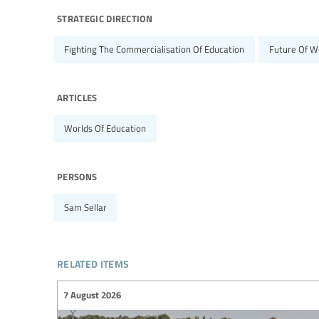
strategic direction
Fighting The Commercialisation Of Education
Future Of W
articles
Worlds Of Education
persons
Sam Sellar
related items
7 August 2026