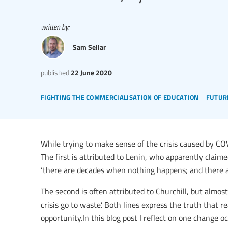
written by:
Sam Sellar
published
22 June 2020
fighting the commercialisation of education
futur
While trying to make sense of the crisis caused by C
The first is attributed to Lenin, who apparently claim
‘there are decades when nothing happens; and there 
The second is often attributed to Churchill, but almost
crisis go to waste’. Both lines express the truth that re
opportunity.In this blog post I reflect on one change 