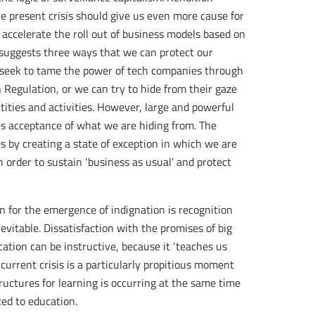
he present crisis should give us even more cause for
accelerate the roll out of business models based on
 suggests three ways that we can protect our
n seek to tame the power of tech companies through
 Regulation, or we can try to hide from their gaze
ities and activities. However, large and powerful
es acceptance of what we are hiding from. The
s by creating a state of exception in which we are
 order to sustain ‘business as usual’ and protect
n for the emergence of indignation is recognition
evitable. Dissatisfaction with the promises of big
ation can be instructive, because it ‘teaches us
 current crisis is a particularly propitious moment
structures for learning is occurring at the same time
ted to education.