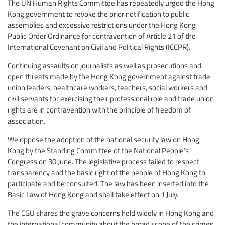
The UN Human Rights Committee has repeatedly urged the Hong
Kong government to revoke the prior notification to public
assemblies and excessive restrictions under the Hong Kong
Public Order Ordinance for contravention of Article 21 of the
International Covenant on Civil and Political Rights (ICCPR).
Continuing assaults on journalists as well as prosecutions and
open threats made by the Hong Kong government against trade
union leaders, healthcare workers, teachers, social workers and
civil servants for exercising their professional role and trade union
rights are in contravention with the principle of freedom of
association.
We oppose the adoption of the national security law on Hong
Kong by the Standing Committee of the National People’s
Congress on 30 June. The legislative process failed to respect
transparency and the basic right of the people of Hong Kong to
participate and be consulted. The law has been inserted into the
Basic Law of Hong Kong and shall take effect on 1 July.
The CGU shares the grave concerns held widely in Hong Kong and
the international community about the broad scope of the crimes