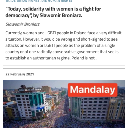
"Today, solidarity with women is a fight for
democracy”, by Sławomir Broniarz.
Slawomir Broniarz
Currently, women and LGBTI people in Poland face a very difficult
situation. However, it would be wrong and short-sighted to see
attacks on women or LGBTI people as the problem of a single
country or of one radically conservative government that seeks
to establish an authoritarian regime. Poland is not...
22 February 2021