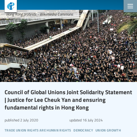
Hong Kong protests - Wikimedia Commons
Council of Global Unions Joint Solidarity Statement
| Justice for Lee Cheuk Yan and ensuring
fundamental rights in Hong Kong
published
2 July 2020
updated
16 July 2024
trade union rights are human rights
democracy
union growth