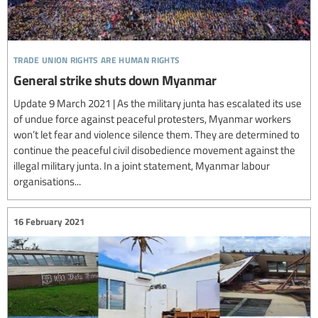
trade union rights are human rights
General strike shuts down Myanmar
Update 9 March 2021 | As the military junta has escalated its use
of undue force against peaceful protesters, Myanmar workers
won’t let fear and violence silence them. They are determined to
continue the peaceful civil disobedience movement against the
illegal military junta. In a joint statement, Myanmar labour
organisations...
16 February 2021