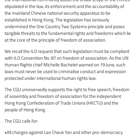
stipulated in the law, its enforcement and the accountability of
the mainland Chinese national security apparatus to be
established in Hong Kong. The legislation has seriously
undermined the One Country Two Systems principle and poses
tangible threats to the fundamental rights and freedoms which lie
at the core of the principle of freedom of association.
We recall the ILO request that such legislation must be compliant
with ILO Convention No. 87 on freedom of association. As the UN
Human Rights chief Michelle Bachelet warned on 19 June, such
laws must never be used to criminalise conduct and expression
protected under international human rights law.
The CGU unreservedly supports the right to free speech, freedom
of assembly and freedom of association for the independent
Hong Kong Confederation of Trade Unions (HKCTU) and the
people of Hong Kong.
The CGU calls for:
•All charges against Lee Cheuk Yan and other pro-democracy