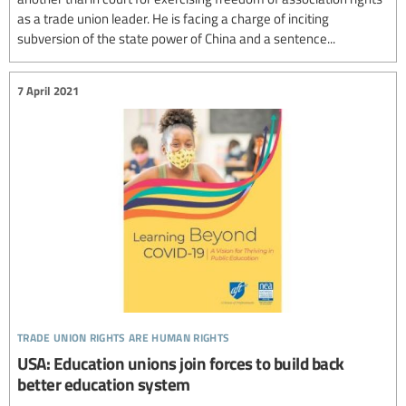
as a trade union leader. He is facing a charge of inciting
subversion of the state power of China and a sentence...
7 April 2021
trade union rights are human rights
USA: Education unions join forces to build back
better education system