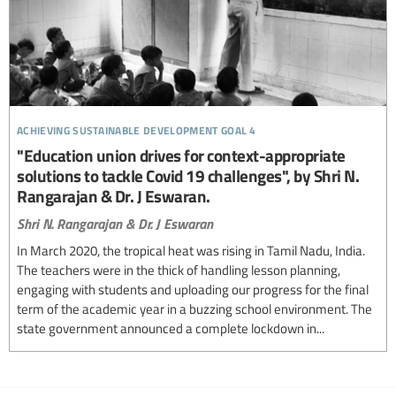
achieving sustainable development goal 4
"Education union drives for context-appropriate
solutions to tackle Covid 19 challenges", by Shri N.
Rangarajan & Dr. J Eswaran.
Shri N. Rangarajan & Dr. J Eswaran
In March 2020, the tropical heat was rising in Tamil Nadu, India.
The teachers were in the thick of handling lesson planning,
engaging with students and uploading our progress for the final
term of the academic year in a buzzing school environment. The
state government announced a complete lockdown in...