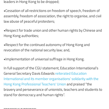
leaders in Hong Kong to be dropped;
•Cessation of all restrictions on freedom of speech, freedom of
assembly, freedom of association, the right to organise, and civil
law abuse of peaceful protesters;
•Respect for trade union and other human rights by Chinese and
Hong Kong authorities;
•Respect for the continued autonomy of Hong Kong and
revocation of the national security law; and,
•Implementation of universal suffrage in Hong Kong.
In full support of the CGU statement, Education International’s
General Secretary Davis Edwards
reiterated Education
International and its member organisations’ solidarity with the
Hong Kong Professional Teachers' Union
and praised “the
bravery and perseverance of unionists, teachers and students to
stand for democracy and human rights”.
strategic direction