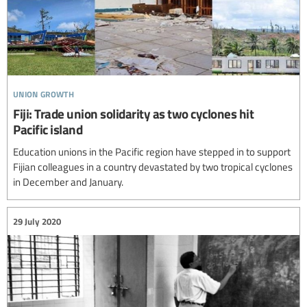
union growth
Fiji: Trade union solidarity as two cyclones hit
Pacific island
Education unions in the Pacific region have stepped in to support
Fijian colleagues in a country devastated by two tropical cyclones
in December and January.
29 July 2020