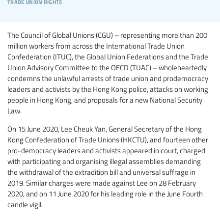
trade union rights
The Council of Global Unions (CGU) – representing more than 200
million workers from across the International Trade Union
Confederation (ITUC), the Global Union Federations and the Trade
Union Advisory Committee to the OECD (TUAC) – wholeheartedly
condemns the unlawful arrests of trade union and prodemocracy
leaders and activists by the Hong Kong police, attacks on working
people in Hong Kong, and proposals for a new National Security
Law.
On 15 June 2020, Lee Cheuk Yan, General Secretary of the Hong
Kong Confederation of Trade Unions (HKCTU), and fourteen other
pro-democracy leaders and activists appeared in court, charged
with participating and organising illegal assemblies demanding
the withdrawal of the extradition bill and universal suffrage in
2019. Similar charges were made against Lee on 28 February
2020, and on 11 June 2020 for his leading role in the June Fourth
candle vigil.