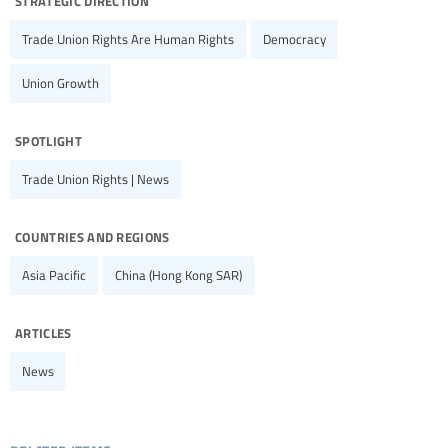
Trade Union Rights Are Human Rights
Democracy
Union Growth
spotlight
Trade Union Rights | News
countries and regions
Asia Pacific
China (Hong Kong SAR)
articles
News
related items