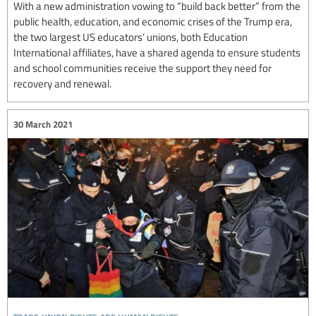
With a new administration vowing to “build back better” from the
public health, education, and economic crises of the Trump era,
the two largest US educators’ unions, both Education
International affiliates, have a shared agenda to ensure students
and school communities receive the support they need for
recovery and renewal.
30 March 2021
trade union rights are human rights