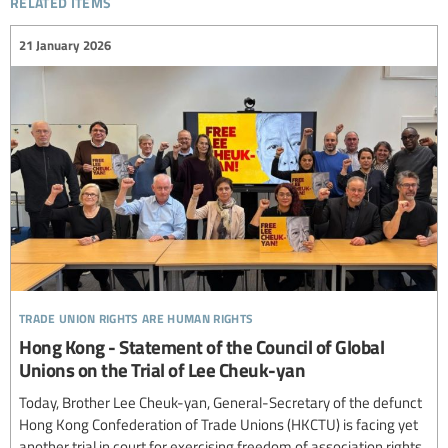
21 January 2026
trade union rights are human rights
Hong Kong - Statement of the Council of Global
Unions on the Trial of Lee Cheuk-yan
Today, Brother Lee Cheuk-yan, General-Secretary of the defunct
Hong Kong Confederation of Trade Unions (HKCTU) is facing yet
another trial in court for exercising freedom of association rights