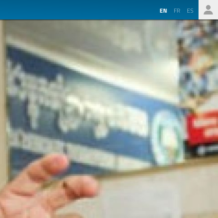
EN
FR
ES