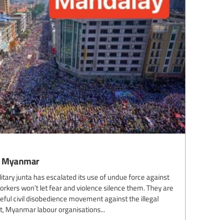
wn Myanmar
itary junta has escalated its use of undue force against
kers won’t let fear and violence silence them. They are
ful civil disobedience movement against the illegal
ent, Myanmar labour organisations...