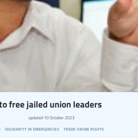
o free jailed union leaders
updated
10 October 2023
h
solidarity in emergencies
trade union rights