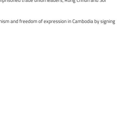
onism and freedom of expression in Cambodia by signing