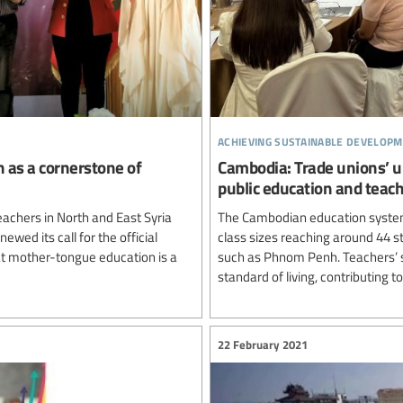
achieving sustainable developm
n as a cornerstone of
Cambodia: Trade unions’ u
public education and teac
achers in North and East Syria
The Cambodian education system
newed its call for the official
class sizes reaching around 44 st
hat mother-tongue education is a
such as Phnom Penh. Teachers’ sa
standard of living, contributing to
22 February 2021