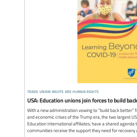
trade union rights are human rights
USA: Education unions join forces to build ba
With a new administration vowing to “build back better” f
and economic crises of the Trump era, the two largest US
Education International affiliates, have a shared agenda
communities receive the support they need for recovery 