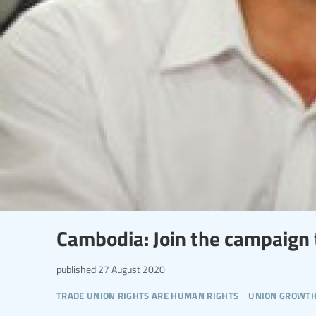
Cambodia: Join the campaign t
published
27 August 2020
trade union rights are human rights
union growt