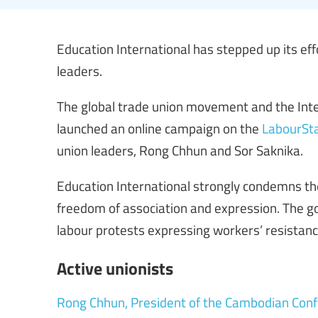
Education International has stepped up its eff
leaders.
The global trade union movement and the Inte
launched an online campaign on the
LabourSta
union leaders, Rong Chhun and Sor Saknika.
Education International strongly condemns 
freedom of association and expression. The go
labour protests expressing workers’ resistan
Active unionists
Rong Chhun, President of the Cambodian Conf