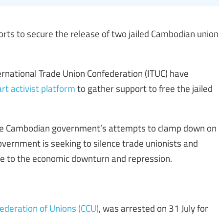
orts to secure the release of two jailed Cambodian union
rnational Trade Union Confederation (ITUC) have
rt activist platform
to gather support to free the jailed
the Cambodian government’s attempts to clamp down on
vernment is seeking to silence trade unionists and
ce to the economic downturn and repression.
ederation of Unions (CCU)
, was arrested on 31 July for