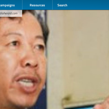
Campaigns
Resources
Search
odiaherald.com