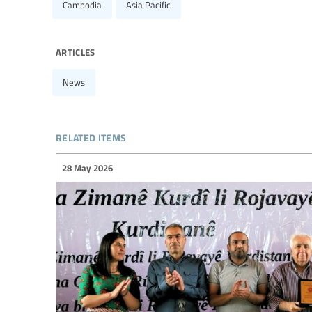
Cambodia
Asia Pacific
articles
News
related items
28 May 2026