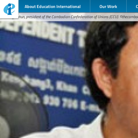
About Education International
Our Work
Rong Chhun, president of the Cambodian Confederation of Unions (CCU). ©thecamb