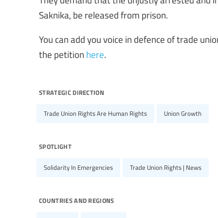
Saknika, be released from prison.
You can add you voice in defence of trade uni
the petition
here
.
strategic direction
Trade Union Rights Are Human Rights
Union Growth
spotlight
Solidarity In Emergencies
Trade Union Rights | News
countries and regions