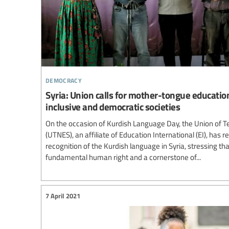
democracy
Syria: Union calls for mother-tongue educatio
inclusive and democratic societies
On the occasion of Kurdish Language Day, the Union of Te
(UTNES), an affiliate of Education International (EI), has re
recognition of the Kurdish language in Syria, stressing t
fundamental human right and a cornerstone of...
7 April 2021