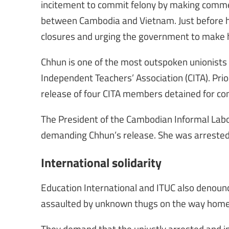
incitement to commit felony by making commen
between Cambodia and Vietnam. Just before hi
closures and urging the government to make
Chhun is one of the most outspoken unionists
Independent Teachers’ Association (CITA). Prio
release of four CITA members detained for com
The President of the Cambodian Informal Labou
demanding Chhun’s release. She was arrested 
International solidarity
Education International and ITUC also denounc
assaulted by unknown thugs on the way home a
They demand that the unjustly arrested and i