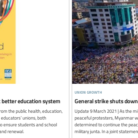
union growth
ck better education system
General strike shuts do
rom the public health, education,
Update 9 March 2021 | As the mil
 educators’ unions, both
peaceful protesters, Myanmar wor
 to ensure students and school
determined to continue the peace
and renewal.
military junta. In a joint statem