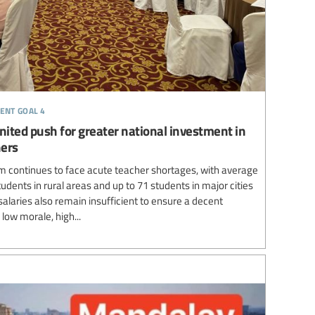
ent goal 4
nited push for greater national investment in
hers
 continues to face acute teacher shortages, with average
udents in rural areas and up to 71 students in major cities
laries also remain insufficient to ensure a decent
 low morale, high...