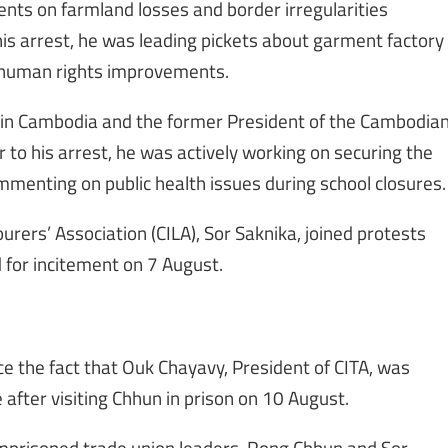
ts on farmland losses and border irregularities
s arrest, he was leading pickets about garment factory
 human rights improvements.
 in Cambodia and the former President of the Cambodia
r to his arrest, he was actively working on securing the
menting on public health issues during school closures.
rers’ Association (CILA), Sor Saknika, joined protests
for incitement on 7 August.
e the fact that Ouk Chayavy, President of CITA, was
fter visiting Chhun in prison on 10 August.
mprisoned trade union leaders, Rong Chhun and Sor