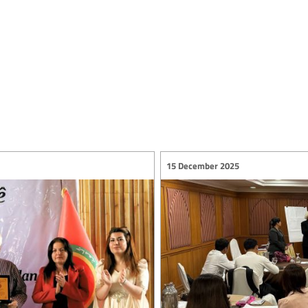
15 December 2025