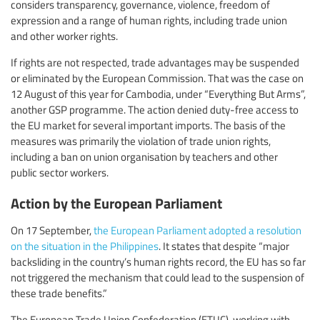
considers transparency, governance, violence, freedom of
expression and a range of human rights, including trade union
and other worker rights.
If rights are not respected, trade advantages may be suspended
or eliminated by the European Commission. That was the case on
12 August of this year for Cambodia, under “Everything But Arms”,
another GSP programme. The action denied duty-free access to
the EU market for several important imports. The basis of the
measures was primarily the violation of trade union rights,
including a ban on union organisation by teachers and other
public sector workers.
Action by the European Parliament
On 17 September,
the European Parliament adopted a resolution
on the situation in the Philippines
. It states that despite “major
backsliding in the country’s human rights record, the EU has so far
not triggered the mechanism that could lead to the suspension of
these trade benefits.”
The European Trade Union Confederation (ETUC), working with