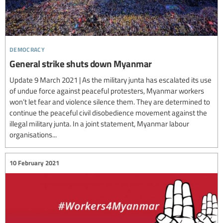
democracy
General strike shuts down Myanmar
Update 9 March 2021 | As the military junta has escalated its use
of undue force against peaceful protesters, Myanmar workers
won’t let fear and violence silence them. They are determined to
continue the peaceful civil disobedience movement against the
illegal military junta. In a joint statement, Myanmar labour
organisations...
10 February 2021