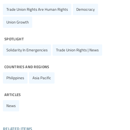
Trade Union Rights Are Human Rights
Democracy
Union Growth
spotlight
Solidarity In Emergencies
Trade Union Rights | News
countries and regions
Philippines
Asia Pacific
articles
News
related items