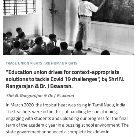
trade union rights are human rights
"Education union drives for context-appropriate
solutions to tackle Covid 19 challenges", by Shri N.
Rangarajan & Dr. J Eswaran.
Shri N. Rangarajan & Dr. J Eswaran
In March 2020, the tropical heat was rising in Tamil Nadu, India.
The teachers were in the thick of handling lesson planning,
engaging with students and uploading our progress for the final
term of the academic year in a buzzing school environment. The
state government announced a complete lockdown in...