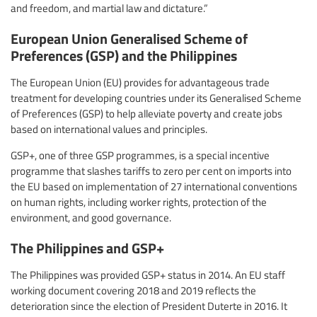
and freedom, and martial law and dictature.”
European Union Generalised Scheme of
Preferences (GSP) and the Philippines
The European Union (EU) provides for advantageous trade
treatment for developing countries under its Generalised Scheme
of Preferences (GSP) to help alleviate poverty and create jobs
based on international values and principles.
GSP+, one of three GSP programmes, is a special incentive
programme that slashes tariffs to zero per cent on imports into
the EU based on implementation of 27 international conventions
on human rights, including worker rights, protection of the
environment, and good governance.
The Philippines and GSP+
The Philippines was provided GSP+ status in 2014. An EU staff
working document covering 2018 and 2019 reflects the
deterioration since the election of President Duterte in 2016. It