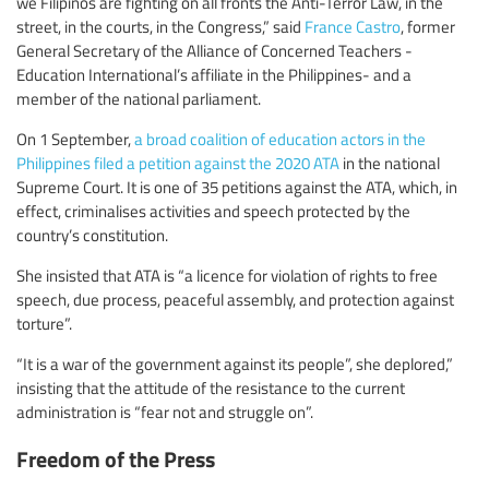
we Filipinos are fighting on all fronts the Anti-Terror Law, in the
street, in the courts, in the Congress,” said
France Castro
, former
General Secretary of the Alliance of Concerned Teachers -
Education International’s affiliate in the Philippines- and a
member of the national parliament.
On 1 September,
a broad coalition of education actors in the
Philippines filed a petition against the 2020 ATA
in the national
Supreme Court. It is one of 35 petitions against the ATA, which, in
effect, criminalises activities and speech protected by the
country’s constitution.
She insisted that ATA is “a licence for violation of rights to free
speech, due process, peaceful assembly, and protection against
torture”.
“It is a war of the government against its people”, she deplored,”
insisting that the attitude of the resistance to the current
administration is “fear not and struggle on”.
Freedom of the Press