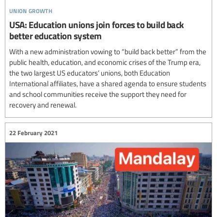
union growth
USA: Education unions join forces to build back
better education system
With a new administration vowing to “build back better” from the
public health, education, and economic crises of the Trump era,
the two largest US educators’ unions, both Education
International affiliates, have a shared agenda to ensure students
and school communities receive the support they need for
recovery and renewal.
22 February 2021