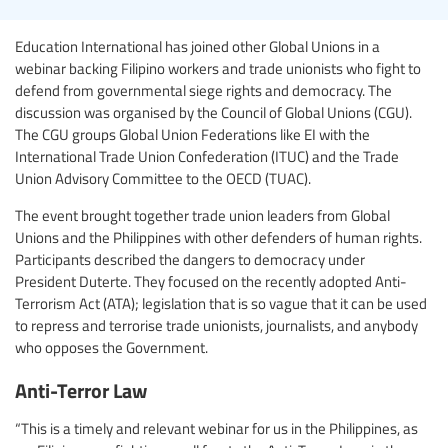
Education International has joined other Global Unions in a
webinar backing Filipino workers and trade unionists who fight to
defend from governmental siege rights and democracy. The
discussion was organised by the Council of Global Unions (CGU).
The CGU groups Global Union Federations like EI with the
International Trade Union Confederation (ITUC) and the Trade
Union Advisory Committee to the OECD (TUAC).
The event brought together trade union leaders from Global
Unions and the Philippines with other defenders of human rights.
Participants described the dangers to democracy under
President Duterte. They focused on the recently adopted Anti-
Terrorism Act (ATA); legislation that is so vague that it can be used
to repress and terrorise trade unionists, journalists, and anybody
who opposes the Government.
Anti-Terror Law
“This is a timely and relevant webinar for us in the Philippines, as