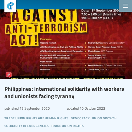
Philippines: International solidarity with workers
and unionists facing tyranny
published
18 September 2020
updated
10 October 2023
trade union rights are human rights
democracy
union growth
solidarity in emergencies
trade union rights