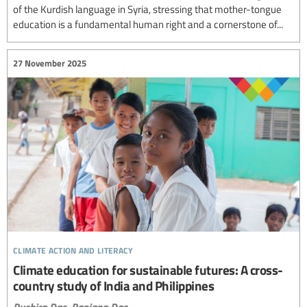
of the Kurdish language in Syria, stressing that mother-tongue
education is a fundamental human right and a cornerstone of...
27 November 2025
climate action and literacy
Climate education for sustainable futures: A cross-
country study of India and Philippines
Ruchira Das,
Ranjana Das