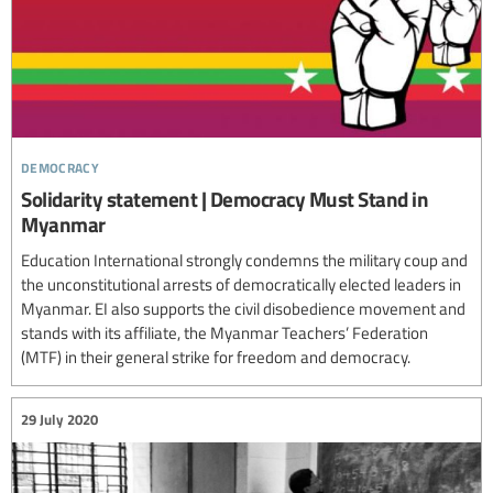
democracy
Solidarity statement | Democracy Must Stand in
Myanmar
Education International strongly condemns the military coup and
the unconstitutional arrests of democratically elected leaders in
Myanmar. EI also supports the civil disobedience movement and
stands with its affiliate, the Myanmar Teachers’ Federation
(MTF) in their general strike for freedom and democracy.
29 July 2020