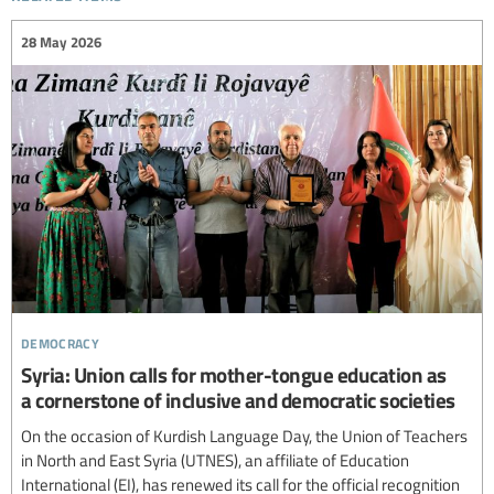
28 May 2026
democracy
Syria: Union calls for mother-tongue education as
a cornerstone of inclusive and democratic societies
On the occasion of Kurdish Language Day, the Union of Teachers
in North and East Syria (UTNES), an affiliate of Education
International (EI), has renewed its call for the official recognition