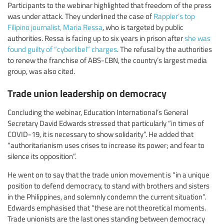
Participants to the webinar highlighted that freedom of the press
was under attack. They underlined the case of
Rappler’s top
Filipino journalist, Maria Ressa
, who is targeted by public
authorities. Ressa is facing up to six years in prison after
she was
found guilty of “cyberlibel” charges
. The refusal by the authorities
to renew the franchise of ABS-CBN, the country’s largest media
group, was also cited.
Trade union leadership on democracy
Concluding the webinar, Education International’s General
Secretary David Edwards stressed that particularly “in times of
COVID-19, it is necessary to show solidarity”. He added that
“authoritarianism uses crises to increase its power; and fear to
silence its opposition”.
He went on to say that the trade union movement is “in a unique
position to defend democracy, to stand with brothers and sisters
in the Philippines, and solemnly condemn the current situation”.
Edwards emphasised that “these are not theoretical moments.
Trade unionists are the last ones standing between democracy