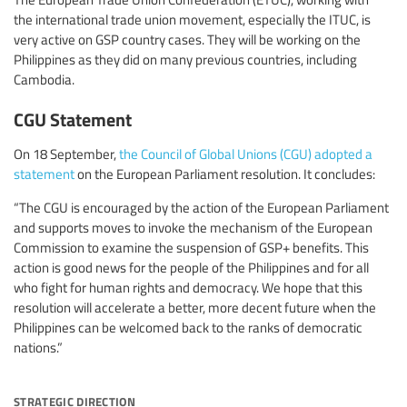
the international trade union movement, especially the ITUC, is
very active on GSP country cases. They will be working on the
Philippines as they did on many previous countries, including
Cambodia.
CGU Statement
On 18 September,
the Council of Global Unions (CGU) adopted a
statement
on the European Parliament resolution. It concludes:
“The CGU is encouraged by the action of the European Parliament
and supports moves to invoke the mechanism of the European
Commission to examine the suspension of GSP+ benefits. This
action is good news for the people of the Philippines and for all
who fight for human rights and democracy. We hope that this
resolution will accelerate a better, more decent future when the
Philippines can be welcomed back to the ranks of democratic
nations.”
strategic direction