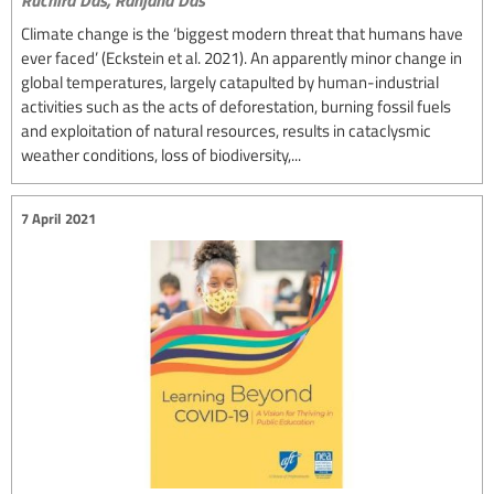
Climate change is the ‘biggest modern threat that humans have
ever faced’ (Eckstein et al. 2021). An apparently minor change in
global temperatures, largely catapulted by human-industrial
activities such as the acts of deforestation, burning fossil fuels
and exploitation of natural resources, results in cataclysmic
weather conditions, loss of biodiversity,...
7 April 2021