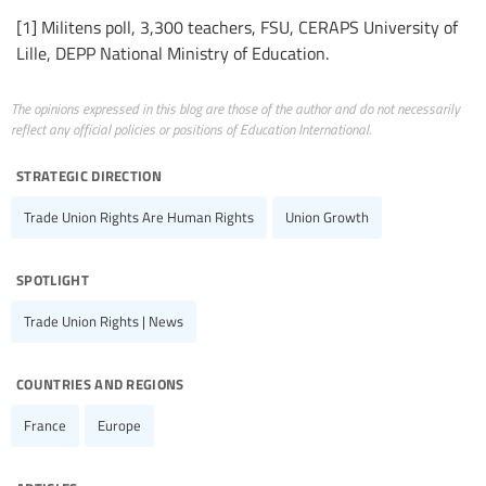
[1] Militens poll, 3,300 teachers, FSU, CERAPS University of
Lille, DEPP National Ministry of Education.
The opinions expressed in this blog are those of the author and do not necessarily
reflect any official policies or positions of Education International.
strategic direction
Trade Union Rights Are Human Rights
Union Growth
spotlight
Trade Union Rights | News
countries and regions
France
Europe