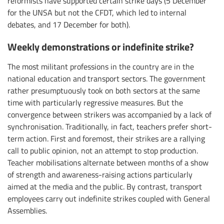
reformists have supported certain strike days (5 December
for the UNSA but not the CFDT, which led to internal
debates, and 17 December for both).
Weekly demonstrations or indefinite strike?
The most militant professions in the country are in the
national education and transport sectors. The government
rather presumptuously took on both sectors at the same
time with particularly regressive measures. But the
convergence between strikers was accompanied by a lack of
synchronisation. Traditionally, in fact, teachers prefer short-
term action. First and foremost, their strikes are a rallying
call to public opinion, not an attempt to stop production.
Teacher mobilisations alternate between months of a show
of strength and awareness-raising actions particularly
aimed at the media and the public. By contrast, transport
employees carry out indefinite strikes coupled with General
Assemblies.