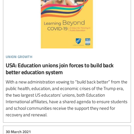
union growth
USA: Education unions join forces to build back
better education system
With a new administration vowing to “build back better” from the
public health, education, and economic crises of the Trump era,
the two largest US educators’ unions, both Education
International affiliates, have a shared agenda to ensure students
and school communities receive the support they need for
recovery and renewal.
30 March 2021