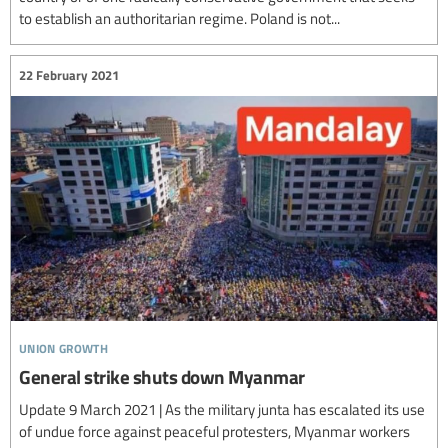
to establish an authoritarian regime. Poland is not...
22 February 2021
union growth
General strike shuts down Myanmar
Update 9 March 2021 | As the military junta has escalated its use
of undue force against peaceful protesters, Myanmar workers