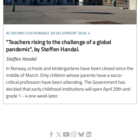
achieving sustainable development goal 4
"Teachers rising to the challenge of a global
pandemic", by Steffen Handal.
Steffen Handal
In Norway, schools and kindergartens have been closed since the
middle of March. Only children whose parents have a socio-
critical profession have been attending. The Government has
decided that early childhood institutions will open April 20th and
grade 1 - 4 one week later.