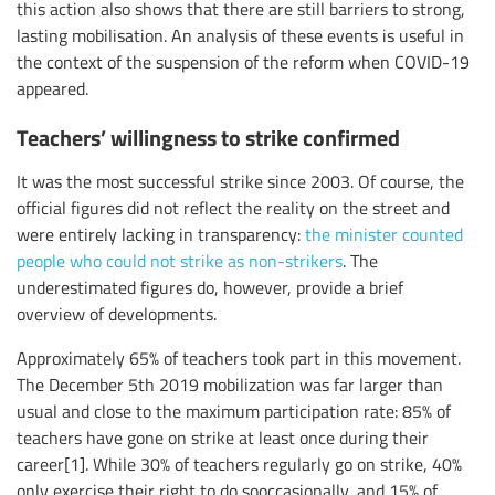
this action also shows that there are still barriers to strong,
lasting mobilisation. An analysis of these events is useful in
the context of the suspension of the reform when COVID-19
appeared.
Teachers’ willingness to strike confirmed
It was the most successful strike since 2003. Of course, the
official figures did not reflect the reality on the street and
were entirely lacking in transparency:
the minister counted
people who could not strike as non-strikers
. The
underestimated figures do, however, provide a brief
overview of developments.
Approximately 65% of teachers took part in this movement.
The December 5th 2019 mobilization was far larger than
usual and close to the maximum participation rate: 85% of
teachers have gone on strike at least once during their
career[1]. While 30% of teachers regularly go on strike, 40%
only exercise their right to do sooccasionally, and 15% of