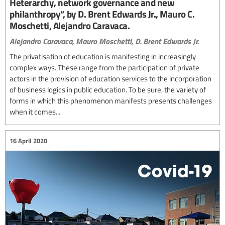
Heterarchy, network governance and new
philanthropy”, by D. Brent Edwards Jr., Mauro C.
Moschetti, Alejandro Caravaca.
Alejandro Caravaca,
Mauro Moschetti,
D. Brent Edwards Jr.
The privatisation of education is manifesting in increasingly
complex ways. These range from the participation of private
actors in the provision of education services to the incorporation
of business logics in public education. To be sure, the variety of
forms in which this phenomenon manifests presents challenges
when it comes...
16 April 2020