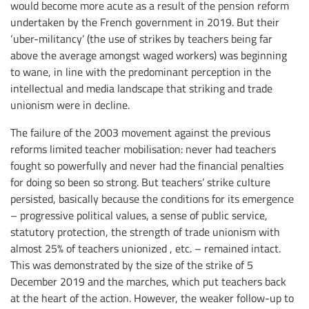
would become more acute as a result of the pension reform
undertaken by the French government in 2019. But their
‘uber-militancy’ (the use of strikes by teachers being far
above the average amongst waged workers) was beginning
to wane, in line with the predominant perception in the
intellectual and media landscape that striking and trade
unionism were in decline.
The failure of the 2003 movement against the previous
reforms limited teacher mobilisation: never had teachers
fought so powerfully and never had the financial penalties
for doing so been so strong. But teachers’ strike culture
persisted, basically because the conditions for its emergence
– progressive political values, a sense of public service,
statutory protection, the strength of trade unionism with
almost 25% of teachers unionized , etc. – remained intact.
This was demonstrated by the size of the strike of 5
December 2019 and the marches, which put teachers back
at the heart of the action. However, the weaker follow-up to