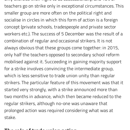
teachers go on strike only in exceptional circumstances. This
smaller group are more often on the political right and
socialise in circles in which this form of action is a foreign
concept (private schools, tradespeople and private sector
workers etc.). The success of 5 December was the result of a
combination of regular and occasional strikers. It is not
always obvious that these groups come together: in 2015,
only half the teachers opposed to secondary school reform
mobilised against it. Succeeding in gaining majority support
for a strike involves convincing the intermediate group,
which is less sensitive to trade union unity than regular
strikers. The particular feature of this movement was that it
started very strongly, with a strike announced more than
two months in advance, which then became reduced to the
regular strikers, although no-one was unaware that
prolonged action was required considering what was at
stake.