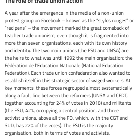
The role of trade union action
A year after the emergence in the media of a non-union
protest group on Facebook – known as the “stylos rouges” or
“red pens” – the movement marked the great comeback of
teacher trade unionism, even though it is fragmented into
more than seven organisations, each with its own history
and identity. The two main unions (the FSU and UNSA) are
the heirs to what was until 1992 the main organisation: the
Fédération de l’Education Nationale (National Education
Federation). Each trade union confederation also wanted to
establish itself in this strategic sector of waged workers. At
key moments, these forces regrouped almost systematically
along a fault line between the reformers (UNSA and CFDT,
together accounting for 24% of votes in 2018) and militants
(the FSU, 42%, occupying a central position, and three
activist unions, above all the FO, which, with the CGT and
SUD, has 22% of the votes). The FSU is the majority
organisation, both in terms of votes and activists.