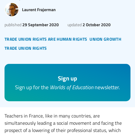
Laurent Frajerman
29 September 2020
2 October 2020
published
updated
trade union rights are human rights
union growth
trade union rights
Sign up
Sign up for the
Worlds of Education
newsletter.
Teachers in France, like in many countries, are
simultaneously leading a social movement and facing the
prospect of a lowering of their professional status, which