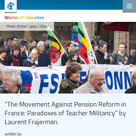
Worlds of Education
Photo: Rafael Lopez / Flickr
“The Movement Against Pension Reform in
France: Paradoxes of Teacher Militancy” by
Laurent Frajerman.
written by: