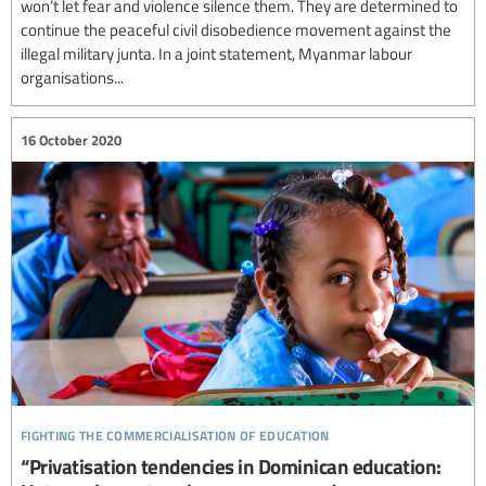
won’t let fear and violence silence them. They are determined to
continue the peaceful civil disobedience movement against the
illegal military junta. In a joint statement, Myanmar labour
organisations...
16 October 2020
fighting the commercialisation of education
“Privatisation tendencies in Dominican education: