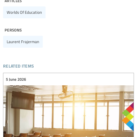
articles
Worlds Of Education
persons
Laurent Frajerman
related items
5 June 2026