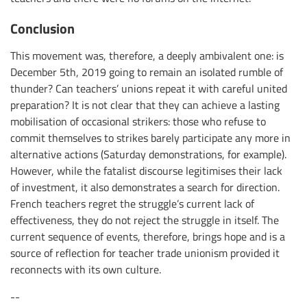
Conclusion
This movement was, therefore, a deeply ambivalent one: is
December 5th, 2019 going to remain an isolated rumble of
thunder? Can teachers’ unions repeat it with careful united
preparation? It is not clear that they can achieve a lasting
mobilisation of occasional strikers: those who refuse to
commit themselves to strikes barely participate any more in
alternative actions (Saturday demonstrations, for example).
However, while the fatalist discourse legitimises their lack
of investment, it also demonstrates a search for direction.
French teachers regret the struggle’s current lack of
effectiveness, they do not reject the struggle in itself. The
current sequence of events, therefore, brings hope and is a
source of reflection for teacher trade unionism provided it
reconnects with its own culture.
--