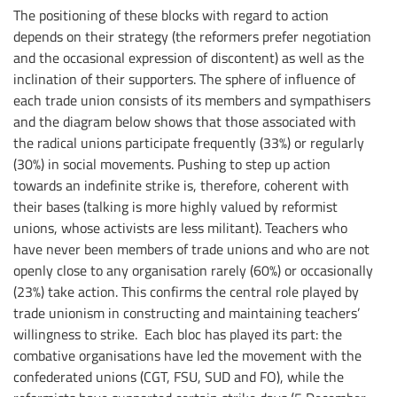
The positioning of these blocks with regard to action
depends on their strategy (the reformers prefer negotiation
and the occasional expression of discontent) as well as the
inclination of their supporters. The sphere of influence of
each trade union consists of its members and sympathisers
and the diagram below shows that those associated with
the radical unions participate frequently (33%) or regularly
(30%) in social movements. Pushing to step up action
towards an indefinite strike is, therefore, coherent with
their bases (talking is more highly valued by reformist
unions, whose activists are less militant). Teachers who
have never been members of trade unions and who are not
openly close to any organisation rarely (60%) or occasionally
(23%) take action. This confirms the central role played by
trade unionism in constructing and maintaining teachers’
willingness to strike. Each bloc has played its part: the
combative organisations have led the movement with the
confederated unions (CGT, FSU, SUD and FO), while the