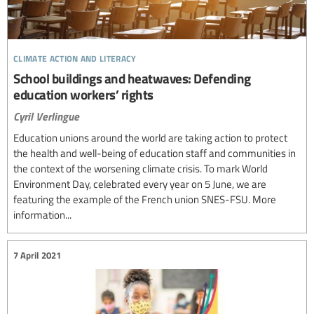
climate action and literacy
School buildings and heatwaves: Defending
education workers’ rights
Cyril Verlingue
Education unions around the world are taking action to protect
the health and well-being of education staff and communities in
the context of the worsening climate crisis. To mark World
Environment Day, celebrated every year on 5 June, we are
featuring the example of the French union SNES-FSU. More
information...
7 April 2021