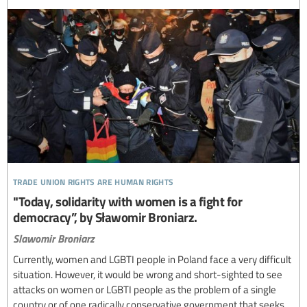
trade union rights are human rights
"Today, solidarity with women is a fight for
democracy”, by Sławomir Broniarz.
Slawomir Broniarz
Currently, women and LGBTI people in Poland face a very difficult
situation. However, it would be wrong and short-sighted to see
attacks on women or LGBTI people as the problem of a single
country or of one radically conservative government that seeks