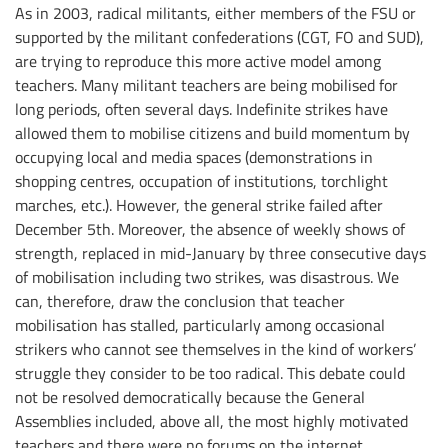
As in 2003, radical militants, either members of the FSU or
supported by the militant confederations (CGT, FO and SUD),
are trying to reproduce this more active model among
teachers. Many militant teachers are being mobilised for
long periods, often several days. Indefinite strikes have
allowed them to mobilise citizens and build momentum by
occupying local and media spaces (demonstrations in
shopping centres, occupation of institutions, torchlight
marches, etc.). However, the general strike failed after
December 5th. Moreover, the absence of weekly shows of
strength, replaced in mid-January by three consecutive days
of mobilisation including two strikes, was disastrous. We
can, therefore, draw the conclusion that teacher
mobilisation has stalled, particularly among occasional
strikers who cannot see themselves in the kind of workers’
struggle they consider to be too radical. This debate could
not be resolved democratically because the General
Assemblies included, above all, the most highly motivated
teachers and there were no forums on the internet.