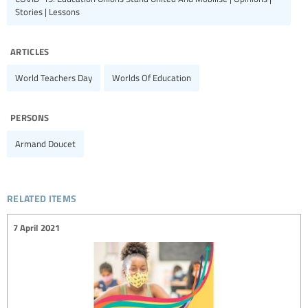
Stories | Lessons
articles
World Teachers Day
Worlds Of Education
persons
Armand Doucet
related items
7 April 2021