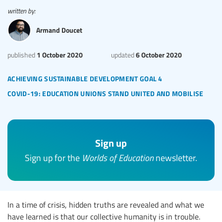
written by:
Armand Doucet
1 October 2020
6 October 2020
published
updated
achieving sustainable development goal 4
covid-19: education unions stand united and mobilise
Sign up
Sign up for the
Worlds of Education
newsletter.
In a time of crisis, hidden truths are revealed and what we
have learned is that our collective humanity is in trouble.