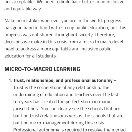
not acceptable. We need to build back better in an inclusive
and equitable way.
Make no mistake, wherever you are in the world, progress
has gone hand in hand with strong public education, but this
progress was not shared throughout society. Therefore,
decisions we make in this crisis from a micro to macro level
need to address a more equitable and inclusive public
education for all students.
MICRO-TO-MACRO LEARNING
Trust, relationships, and professional autonomy –
Trust is the cornerstone of any relationship. The
undermining of education and teachers over the last
ten years has created the perfect storm in many
jurisdictions. You can clearly see the schools that are
built on trust/relationships versus the schools that are
built on micro-management during this crisis.
Professional autonomy is required to resolve the myriad