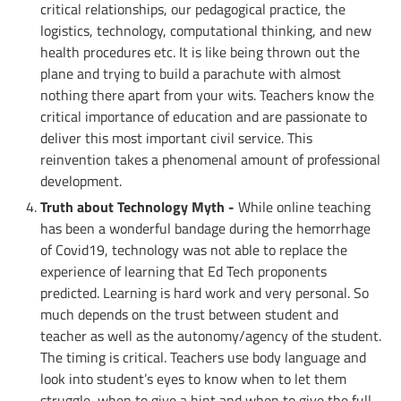
critical relationships, our pedagogical practice, the
logistics, technology, computational thinking, and new
health procedures etc. It is like being thrown out the
plane and trying to build a parachute with almost
nothing there apart from your wits. Teachers know the
critical importance of education and are passionate to
deliver this most important civil service. This
reinvention takes a phenomenal amount of professional
development.
Truth about Technology Myth -
While online teaching
has been a wonderful bandage during the hemorrhage
of Covid19, technology was not able to replace the
experience of learning that Ed Tech proponents
predicted. Learning is hard work and very personal. So
much depends on the trust between student and
teacher as well as the autonomy/agency of the student.
The timing is critical. Teachers use body language and
look into student’s eyes to know when to let them
struggle, when to give a hint and when to give the full