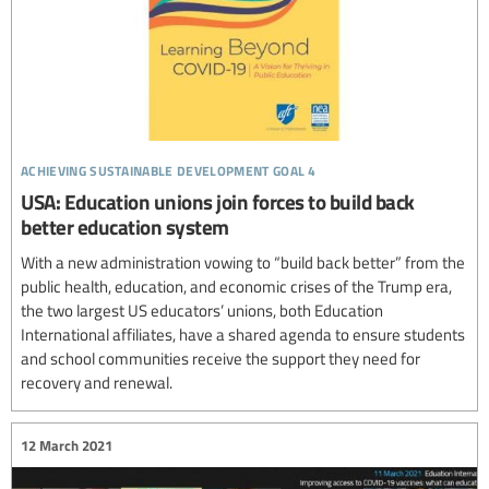
achieving sustainable development goal 4
USA: Education unions join forces to build back
better education system
With a new administration vowing to “build back better” from the
public health, education, and economic crises of the Trump era,
the two largest US educators’ unions, both Education
International affiliates, have a shared agenda to ensure students
and school communities receive the support they need for
recovery and renewal.
12 March 2021