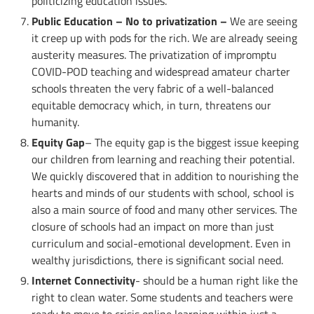
politicizing education issues.
Public Education – No to privatization –
We are seeing
it creep up with pods for the rich. We are already seeing
austerity measures. The privatization of impromptu
COVID-POD teaching and widespread amateur charter
schools threaten the very fabric of a well-balanced
equitable democracy which, in turn, threatens our
humanity.
Equity Gap
– The equity gap is the biggest issue keeping
our children from learning and reaching their potential.
We quickly discovered that in addition to nourishing the
hearts and minds of our students with school, school is
also a main source of food and many other services. The
closure of schools had an impact on more than just
curriculum and social-emotional development. Even in
wealthy jurisdictions, there is significant social need.
Internet Connectivity
- should be a human right like the
right to clean water. Some students and teachers were