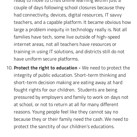
ready to move to crisis online learning within just a
couple of days following school closures because they
had connectivity, devices, digital resources, IT savvy
teachers, and a capable platform. It became obvious how
large a problem inequity in technology really is. Not all
families have tech, some live outside of high-speed
internet areas, not all teachers have resources or
training in using IT solutions, and districts still do not
have uniform secure platforms.
Protect the right to education -
We need to protect the
integrity of public education. Short-term thinking and
short-term decision making are eating away at hard
fought rights for our children. Students are being
pressured by employers and family to work on days not
at school, or not to return at all for many different
reasons. Young people feel like they cannot say no
because they or their family need the cash. We need to
protect the sanctity of our children’s educations.