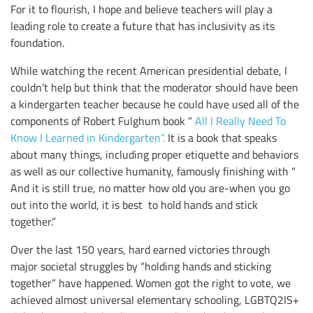
For it to flourish, I hope and believe teachers will play a
leading role to create a future that has inclusivity as its
foundation.
While watching the recent American presidential debate, I
couldn’t help but think that the moderator should have been
a kindergarten teacher because he could have used all of the
components of Robert Fulghum book “
All I Really Need To
Know I Learned in Kindergarten”.
It is a book that speaks
about many things, including proper etiquette and behaviors
as well as our collective humanity, famously finishing with “
And it is still true, no matter how old you are-when you go
out into the world, it is best to hold hands and stick
together.”
Over the last 150 years, hard earned victories through
major societal struggles by “holding hands and sticking
together” have happened. Women got the right to vote, we
achieved almost universal elementary schooling, LGBTQ2IS+