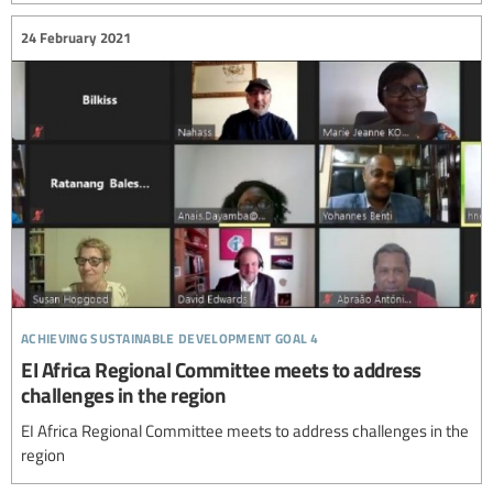
24 February 2021
achieving sustainable development goal 4
EI Africa Regional Committee meets to address
challenges in the region
EI Africa Regional Committee meets to address challenges in the
region