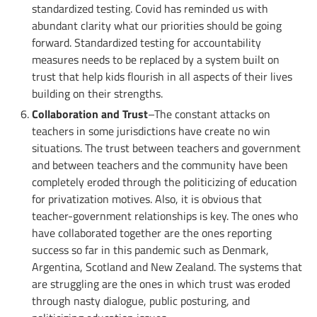
standardized testing. Covid has reminded us with
abundant clarity what our priorities should be going
forward. Standardized testing for accountability
measures needs to be replaced by a system built on
trust that help kids flourish in all aspects of their lives
building on their strengths.
Collaboration and Trust
–The constant attacks on
teachers in some jurisdictions have create no win
situations. The trust between teachers and government
and between teachers and the community have been
completely eroded through the politicizing of education
for privatization motives. Also, it is obvious that
teacher-government relationships is key. The ones who
have collaborated together are the ones reporting
success so far in this pandemic such as Denmark,
Argentina, Scotland and New Zealand. The systems that
are struggling are the ones in which trust was eroded
through nasty dialogue, public posturing, and