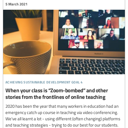
5 March 2021
achieving sustainable development goal 4
When your class is “Zoom-bombed” and other
stories from the frontlines of online teaching
2020 has been the year that many workers in education had an
emergency catch up course in teaching via video conferencing.
We've all learnt a lot - using different (often changing) platforms
and teaching strategies - trying to do our best for our students.