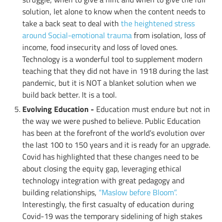
solution, let alone to know when the content needs to
take a back seat to deal with
the heightened stress
around Social-emotional trauma
from isolation, loss of
income, food insecurity and loss of loved ones.
Technology is a wonderful tool to supplement modern
teaching that they did not have in 1918 during the last
pandemic, but it is NOT a blanket solution when we
build back better. It is a tool.
Evolving Education -
Education must endure but not in
the way we were pushed to believe. Public Education
has been at the forefront of the world’s evolution over
the last 100 to 150 years and it is ready for an upgrade.
Covid has highlighted that these changes need to be
about closing the equity gap, leveraging ethical
technology integration with great pedagogy and
building relationships,
“Maslow before Bloom”.
Interestingly, the first casualty of education during
Covid-19 was the temporary sidelining of high stakes