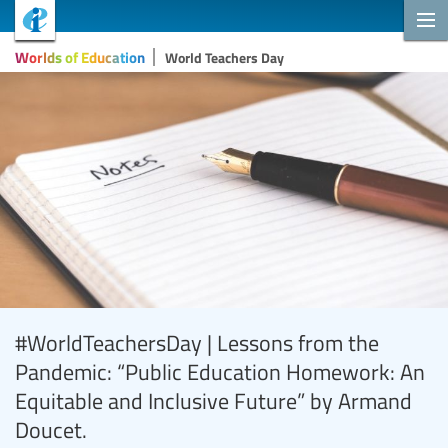
Worlds of Education
World Teachers Day
#WorldTeachersDay | Lessons from the
Pandemic: “Public Education Homework: An
Equitable and Inclusive Future” by Armand
Doucet.