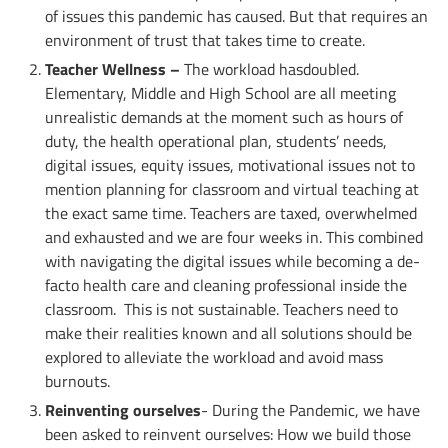
of issues this pandemic has caused. But that requires an
environment of trust that takes time to create.
Teacher Wellness –
The workload hasdoubled.
Elementary, Middle and High School are all meeting
unrealistic demands at the moment such as hours of
duty, the health operational plan, students’ needs,
digital issues, equity issues, motivational issues not to
mention planning for classroom and virtual teaching at
the exact same time. Teachers are taxed, overwhelmed
and exhausted and we are four weeks in. This combined
with navigating the digital issues while becoming a de-
facto health care and cleaning professional inside the
classroom. This is not sustainable. Teachers need to
make their realities known and all solutions should be
explored to alleviate the workload and avoid mass
burnouts.
Reinventing ourselves
- During the Pandemic, we have
been asked to reinvent ourselves: How we build those