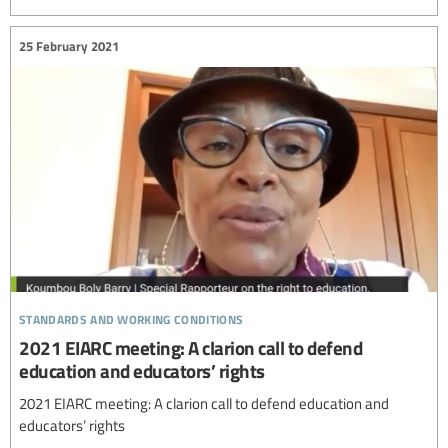
25 February 2021
standards and working conditions
2021 EIARC meeting: A clarion call to defend
education and educators’ rights
2021 EIARC meeting: A clarion call to defend education and
educators’ rights