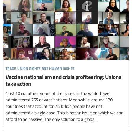
trade union rights are human rights
Vaccine nationalism and crisis profiteering: Unions
take action
“Just 10 countries, some of the richest in the world, have
administered 75% of vaccinations. Meanwhile, around 130
countries that account for 2.5 billion people have not
administered a single dose. This is not an issue on which we can
afford to be passive. The only solution to a global...