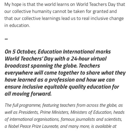
My hope is that the world learns on World Teachers Day that
our collective humanity cannot be taken for granted and
that our collective learnings lead us to real inclusive change
in education.
--
On 5 October, Education International marks
World Teachers’ Day with a 24-hour virtual
broadcast spanning the globe. Teachers
everywhere will come together to share what they
have learned as a profession and how we can
ensure inclusive equitable quality education for
all moving forward.
The full programme, featuring teachers from across the globe, as
well as Presidents, Prime Ministers, Ministers of Education, heads
of international organisations, famous journalists and scientists,
a Nobel Peace Prize Laureate, and many more, is available at