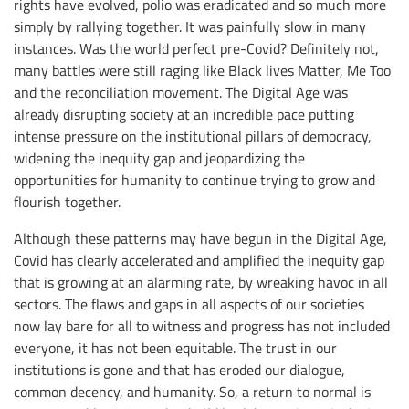
rights have evolved, polio was eradicated and so much more
simply by rallying together. It was painfully slow in many
instances. Was the world perfect pre-Covid? Definitely not,
many battles were still raging like Black lives Matter, Me Too
and the reconciliation movement. The Digital Age was
already disrupting society at an incredible pace putting
intense pressure on the institutional pillars of democracy,
widening the inequity gap and jeopardizing the
opportunities for humanity to continue trying to grow and
flourish together.
Although these patterns may have begun in the Digital Age,
Covid has clearly accelerated and amplified the inequity gap
that is growing at an alarming rate, by wreaking havoc in all
sectors. The flaws and gaps in all aspects of our societies
now lay bare for all to witness and progress has not included
everyone, it has not been equitable. The trust in our
institutions is gone and that has eroded our dialogue,
common decency, and humanity. So, a return to normal is