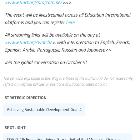
>www.5oct.org/programme/
>.
<>
The event will be livestreamed across all Education International
platforms and you can register
here
.
All streaming links will be available on the day at
>www.5oct.org/watch/
>, with interpretation to English, French,
Spanish, Arabic, Portuguese, Russian and Japanese.
<>
Join the global conversation on October 5!
The opinions expressed in this blog are those of the author and do not necessarily
reflect any official policies or positions of Education International.
strategic direction
Achieving Sustainable Development Goal 4
spotlight
COVID-19: Education Unions Stand United And Mobilise | Opinions |