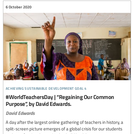
6 October 2020
achieving sustainable development goal 4
#WorldTeachersDay | “Regaining Our Common
Purpose”, by David Edwards.
David Edwards
A day after the largest online gathering of teachers in history, a
split-screen picture emerges of a global crisis for our students