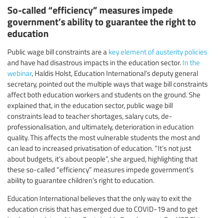
So-called “efficiency” measures impede
government’s ability to guarantee the right to
education
Public wage bill constraints are a
key element of austerity policies
and have had disastrous impacts in the education sector.
In the
webinar
, Haldis Holst, Education International’s deputy general
secretary, pointed out the multiple ways that wage bill constraints
affect both education workers and students on the ground. She
explained that, in the education sector, public wage bill
constraints lead to teacher shortages, salary cuts, de-
professionalisation, and ultimately, deterioration in education
quality. This affects the most vulnerable students the most and
can lead to increased privatisation of education. “It’s not just
about budgets, it’s about people”, she argued, highlighting that
these so-called “efficiency” measures impede government’s
ability to guarantee children’s right to education.
Education International believes that the only way to exit the
education crisis that has emerged due to COVID-19 and to get