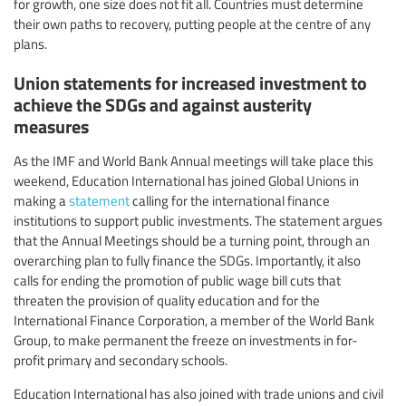
for growth, one size does not fit all. Countries must determine
their own paths to recovery, putting people at the centre of any
plans.
Union statements for increased investment to
achieve the SDGs and against austerity
measures
As the IMF and World Bank Annual meetings will take place this
weekend, Education International has joined Global Unions in
making a
statement
calling for the international finance
institutions to support public investments. The statement argues
that the Annual Meetings should be a turning point, through an
overarching plan to fully finance the SDGs. Importantly, it also
calls for ending the promotion of public wage bill cuts that
threaten the provision of quality education and for the
International Finance Corporation, a member of the World Bank
Group, to make permanent the freeze on investments in for-
profit primary and secondary schools.
Education International has also joined with trade unions and civil