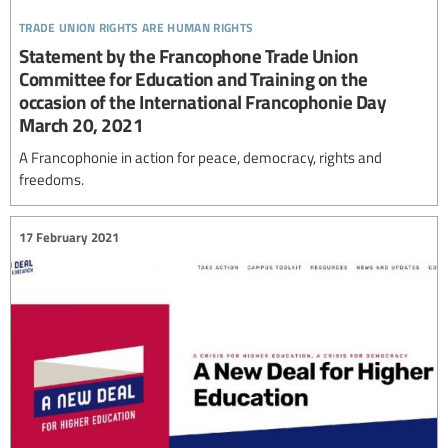
trade union rights are human rights
Statement by the Francophone Trade Union
Committee for Education and Training on the
occasion of the International Francophonie Day
March 20, 2021
A Francophonie in action for peace, democracy, rights and
freedoms.
17 February 2021