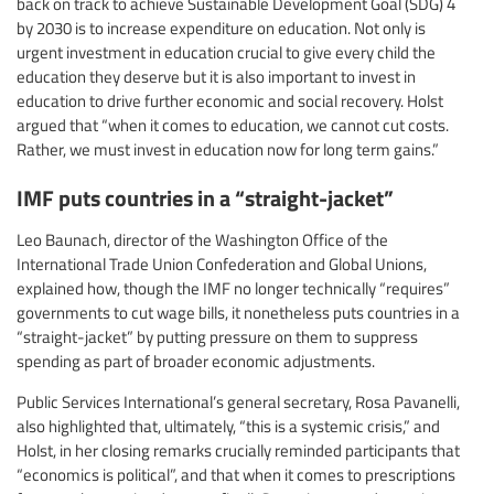
back on track to achieve Sustainable Development Goal (SDG) 4
by 2030 is to increase expenditure on education. Not only is
urgent investment in education crucial to give every child the
education they deserve but it is also important to invest in
education to drive further economic and social recovery. Holst
argued that “when it comes to education, we cannot cut costs.
Rather, we must invest in education now for long term gains.”
IMF puts countries in a “straight-jacket”
Leo Baunach, director of the Washington Office of the
International Trade Union Confederation and Global Unions,
explained how, though the IMF no longer technically “requires”
governments to cut wage bills, it nonetheless puts countries in a
“straight-jacket” by putting pressure on them to suppress
spending as part of broader economic adjustments.
Public Services International’s general secretary, Rosa Pavanelli,
also highlighted that, ultimately, “this is a systemic crisis,” and
Holst, in her closing remarks crucially reminded participants that
“economics is political”, and that when it comes to prescriptions