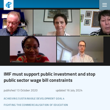
IMF must support public investment and stop
public sector wage bill constraints
published
13 October 2020
updated
16 July 2024
achieving sustainable development goal 4
fighting the commercialisation of education