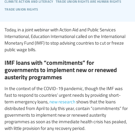
climate action and literacy
trade union rights are human rights
trade union rights
Today, in a joint webinar with Action Aid and Public Services
International, Education International called on the International
Monetary Fund (IMF) to stop advising countries to cut or freeze
public wage bills.
IMF loans with “commitments” for
governments to implement new or renewed
austerity programmes
In the context of the COVID-19 pandemic, though the IMF was
fast to respond to countries’ urgent needs by providing short-
term emergency loans,
new research
shows that the loans
distributed from April to July this year, contain “commitments” for
governments to implement new or renewed austerity
programmes as soon as the immediate health crisis has peaked,
with little provision for any recovery period.