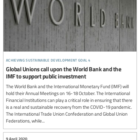
achieving sustainable development goal 4
Global Unions call upon the World Bank and the
IMF to support public investment
The World Bank and the International Monetary Fund (IMF) will
hold their Annual Meetings on 16-18 October. The International
Financial Institutions can play a critical role in ensuring that there
is a real and sustainable recovery from the COVID-19 pandemic.
The International Trade Union Confederation and Global Union
Federations, while...
9 April 2020