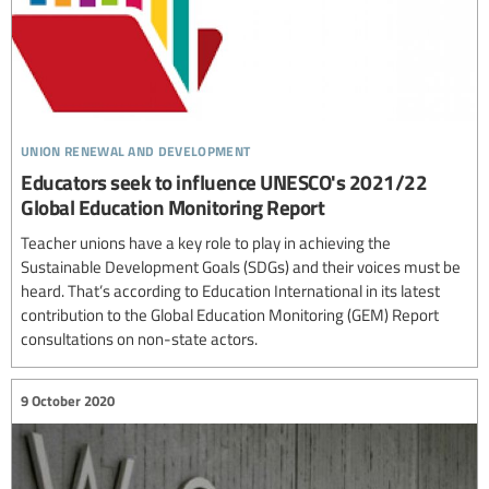
union renewal and development
Educators seek to influence UNESCO's 2021/22
Global Education Monitoring Report
Teacher unions have a key role to play in achieving the
Sustainable Development Goals (SDGs) and their voices must be
heard. That’s according to Education International in its latest
contribution to the Global Education Monitoring (GEM) Report
consultations on non-state actors.
9 October 2020