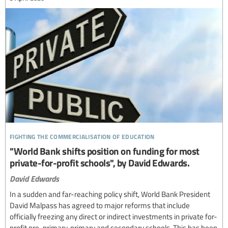
fighting the commercialisation of education
"World Bank shifts position on funding for most
private-for-profit schools", by David Edwards.
David Edwards
In a sudden and far-reaching policy shift, World Bank President
David Malpass has agreed to major reforms that include
officially freezing any direct or indirect investments in private for-
profit pre-primary, primary and secondary schools. This has been