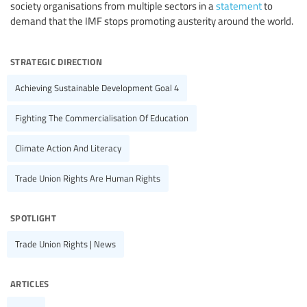
society organisations from multiple sectors in a
statement
to
demand that the IMF stops promoting austerity around the world.
strategic direction
Achieving Sustainable Development Goal 4
Fighting The Commercialisation Of Education
Climate Action And Literacy
Trade Union Rights Are Human Rights
spotlight
Trade Union Rights | News
articles