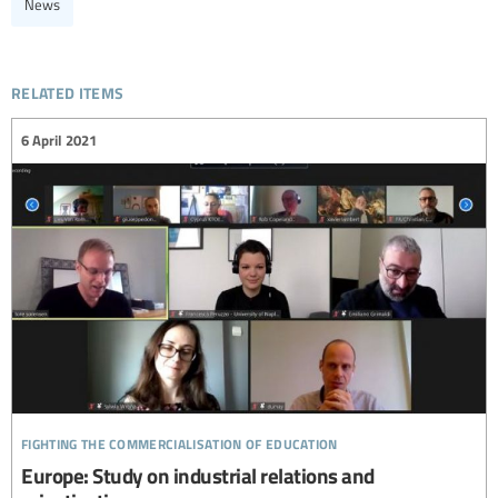
News
related items
6 April 2021
fighting the commercialisation of education
Europe: Study on industrial relations and