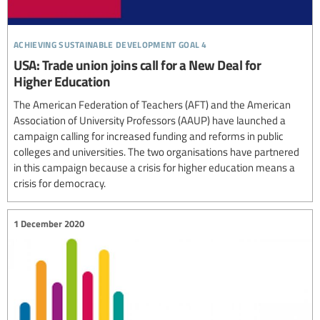
achieving sustainable development goal 4
USA: Trade union joins call for a New Deal for
Higher Education
The American Federation of Teachers (AFT) and the American
Association of University Professors (AAUP) have launched a
campaign calling for increased funding and reforms in public
colleges and universities. The two organisations have partnered
in this campaign because a crisis for higher education means a
crisis for democracy.
1 December 2020