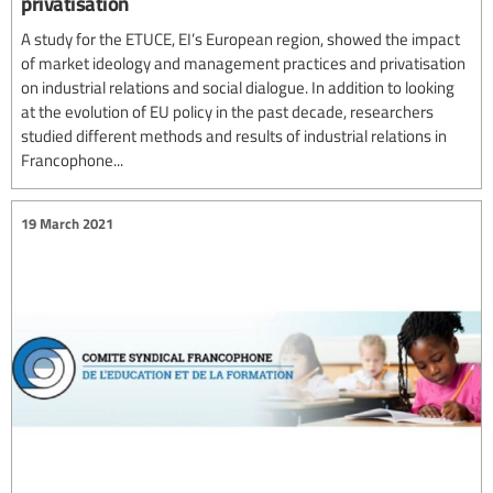
privatisation
A study for the ETUCE, EI’s European region, showed the impact
of market ideology and management practices and privatisation
on industrial relations and social dialogue. In addition to looking
at the evolution of EU policy in the past decade, researchers
studied different methods and results of industrial relations in
Francophone...
19 March 2021