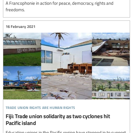
A Francophonie in action for peace, democracy, rights and
freedoms.
16 February 2021
trade union rights are human rights
Fiji: Trade union solidarity as two cyclones hit
Pacific island
Education unions in the Pacific region have stepped in to support