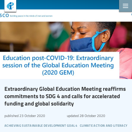
Extraordinary Global Education Meeting reaffirms
commitments to SDG 4 and calls for accelerated
funding and global solidarity
published
23 October 2020
updated
28 October 2020
achieving sustainable development goal 4
climate action and literacy