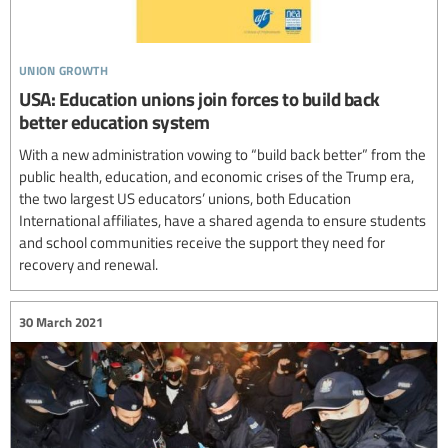
union growth
USA: Education unions join forces to build back
better education system
With a new administration vowing to “build back better” from the
public health, education, and economic crises of the Trump era,
the two largest US educators’ unions, both Education
International affiliates, have a shared agenda to ensure students
and school communities receive the support they need for
recovery and renewal.
30 March 2021