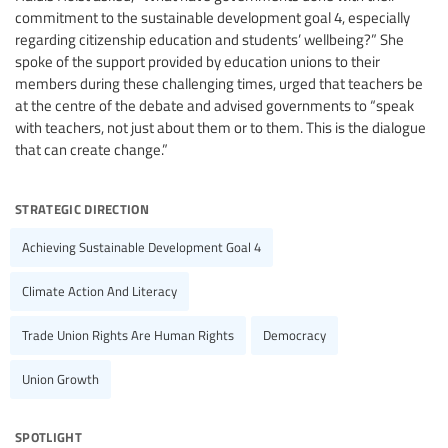
commitment to the sustainable development goal 4, especially
regarding citizenship education and students’ wellbeing?” She
spoke of the support provided by education unions to their
members during these challenging times, urged that teachers be
at the centre of the debate and advised governments to “speak
with teachers, not just about them or to them. This is the dialogue
that can create change.”
strategic direction
Achieving Sustainable Development Goal 4
Climate Action And Literacy
Trade Union Rights Are Human Rights
Democracy
Union Growth
spotlight