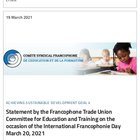
19 March 2021
achieving sustainable development goal 4
Statement by the Francophone Trade Union
Committee for Education and Training on the
occasion of the International Francophonie Day
March 20, 2021