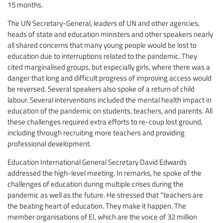
15 months.
The UN Secretary-General, leaders of UN and other agencies,
heads of state and education ministers and other speakers nearly
all shared concerns that many young people would be lost to
education due to interruptions related to the pandemic. They
cited marginalised groups, but especially girls, where there was a
danger that long and difficult progress of improving access would
be reversed. Several speakers also spoke of a return of child
labour. Several interventions included the mental health impact in
education of the pandemic on students, teachers, and parents. All
these challenges required extra efforts to re-coup lost ground,
including through recruiting more teachers and providing
professional development.
Education International General Secretary David Edwards
addressed the high-level meeting. In remarks, he spoke of the
challenges of education during multiple crises during the
pandemic as well as the future. He stressed that “teachers are
the beating heart of education. They make it happen. The
member organisations of EI, which are the voice of 32 million