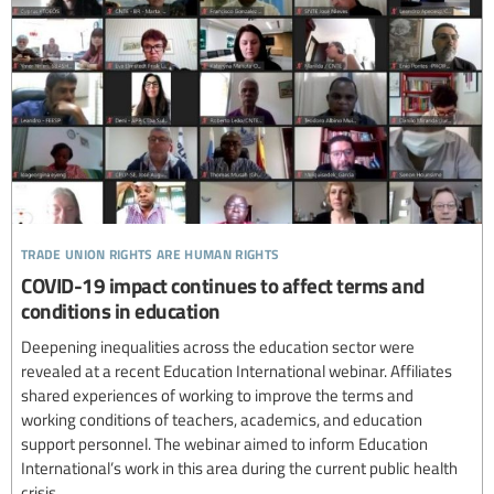
trade union rights are human rights
COVID-19 impact continues to affect terms and
conditions in education
Deepening inequalities across the education sector were
revealed at a recent Education International webinar. Affiliates
shared experiences of working to improve the terms and
working conditions of teachers, academics, and education
support personnel. The webinar aimed to inform Education
International’s work in this area during the current public health
crisis.