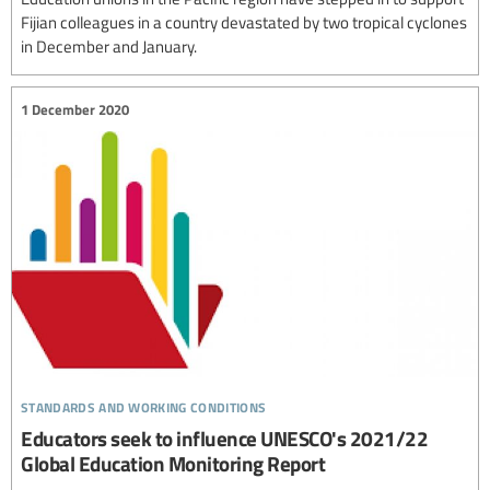
Fijian colleagues in a country devastated by two tropical cyclones
in December and January.
1 December 2020
standards and working conditions
Educators seek to influence UNESCO's 2021/22
Global Education Monitoring Report