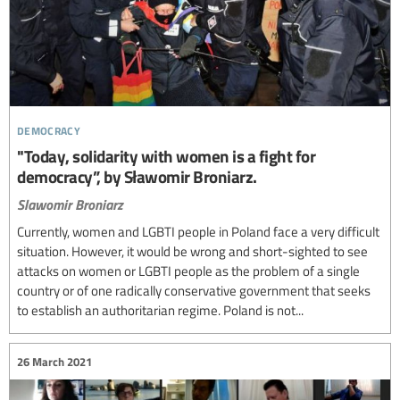
democracy
"Today, solidarity with women is a fight for
democracy”, by Sławomir Broniarz.
Slawomir Broniarz
Currently, women and LGBTI people in Poland face a very difficult
situation. However, it would be wrong and short-sighted to see
attacks on women or LGBTI people as the problem of a single
country or of one radically conservative government that seeks
to establish an authoritarian regime. Poland is not...
26 March 2021