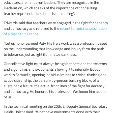
educators, are hands-on leaders. They are recognised in the
Declaration, which speaks of the importance of “consulting
teacher representatives in decision-making”.
Edwards said that teachers were engaged in the fight for decency
and democracy and referred to the
recent terrorist assassination
of a teacher in France
:
“Let us honor Samuel Paty. His life’s work was a profession based
on the understanding that knowledge and inquiry form the path
to tolerance, just as light illuminates darkness.
Our collective fight must always be against hate and the systems
and algorithms and sycophants allowing it to intensify. But our
work is Samuel’s; opening individual minds to critical thinking and
active citizenship, the person-by-person building blocks of a
sustainable future, the actual front lines of the fight for decency
and democracy. He honored his profession. We honor him as one
of us.”
In the technical meeting on the 20th, EI Deputy General Secretary
Haldis Holst asked, “What have governments done with their