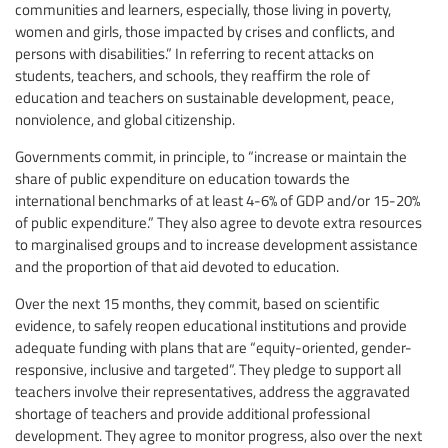
communities and learners, especially, those living in poverty,
women and girls, those impacted by crises and conflicts, and
persons with disabilities.” In referring to recent attacks on
students, teachers, and schools, they reaffirm the role of
education and teachers on sustainable development, peace,
nonviolence, and global citizenship.
Governments commit, in principle, to “increase or maintain the
share of public expenditure on education towards the
international benchmarks of at least 4-6% of GDP and/or 15-20%
of public expenditure.” They also agree to devote extra resources
to marginalised groups and to increase development assistance
and the proportion of that aid devoted to education.
Over the next 15 months, they commit, based on scientific
evidence, to safely reopen educational institutions and provide
adequate funding with plans that are “equity-oriented, gender-
responsive, inclusive and targeted”. They pledge to support all
teachers involve their representatives, address the aggravated
shortage of teachers and provide additional professional
development. They agree to monitor progress, also over the next