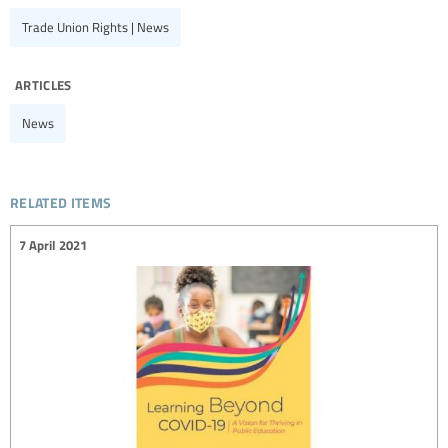
Trade Union Rights | News
articles
News
related items
7 April 2021