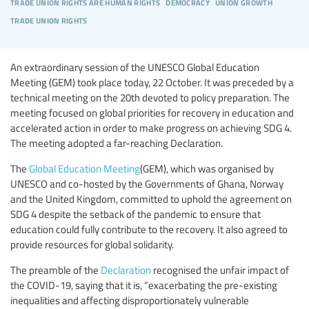
trade union rights are human rights
democracy
union growth
trade union rights
An extraordinary session of the UNESCO Global Education
Meeting (GEM) took place today, 22 October. It was preceded by a
technical meeting on the 20th devoted to policy preparation. The
meeting focused on global priorities for recovery in education and
accelerated action in order to make progress on achieving SDG 4.
The meeting adopted a far-reaching Declaration.
The
Global Education Meeting
(GEM), which was organised by
UNESCO and co-hosted by the Governments of Ghana, Norway
and the United Kingdom, committed to uphold the agreement on
SDG 4 despite the setback of the pandemic to ensure that
education could fully contribute to the recovery. It also agreed to
provide resources for global solidarity.
The preamble of the
Declaration
recognised the unfair impact of
the COVID-19, saying that it is, “exacerbating the pre-existing
inequalities and affecting disproportionately vulnerable