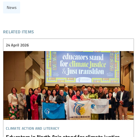
News
related items
24 April 2026
climate action and literacy
Educators in North Asia stand for climate justice