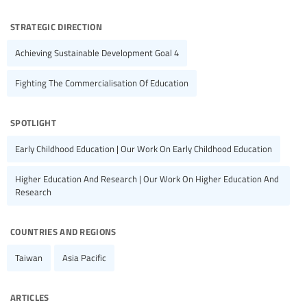
strategic direction
Achieving Sustainable Development Goal 4
Fighting The Commercialisation Of Education
spotlight
Early Childhood Education | Our Work On Early Childhood Education
Higher Education And Research | Our Work On Higher Education And
Research
countries and regions
Taiwan
Asia Pacific
articles