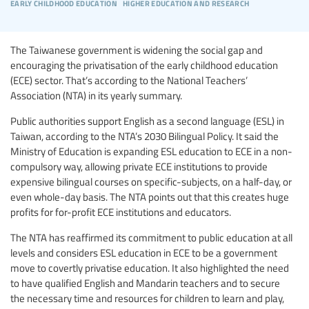
early childhood education
higher education and research
The Taiwanese government is widening the social gap and
encouraging the privatisation of the early childhood education
(ECE) sector. That’s according to the National Teachers’
Association (NTA) in its yearly summary.
Public authorities support English as a second language (ESL) in
Taiwan, according to the NTA’s 2030 Bilingual Policy. It said the
Ministry of Education is expanding ESL education to ECE in a non-
compulsory way, allowing private ECE institutions to provide
expensive bilingual courses on specific-subjects, on a half-day, or
even whole-day basis. The NTA points out that this creates huge
profits for for-profit ECE institutions and educators.
The NTA has reaffirmed its commitment to public education at all
levels and considers ESL education in ECE to be a government
move to covertly privatise education. It also highlighted the need
to have qualified English and Mandarin teachers and to secure
the necessary time and resources for children to learn and play,