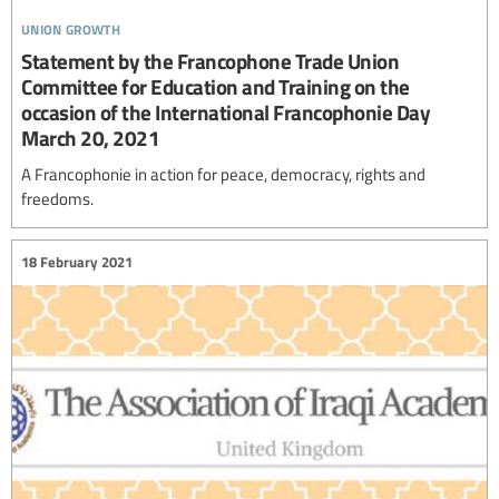
union growth
Statement by the Francophone Trade Union
Committee for Education and Training on the
occasion of the International Francophonie Day
March 20, 2021
A Francophonie in action for peace, democracy, rights and
freedoms.
18 February 2021