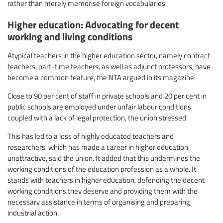
rather than merely memorise foreign vocabularies.
Higher education: Advocating for decent
working and living conditions
Atypical teachers in the higher education sector, namely contract
teachers, part-time teachers, as well as adjunct professors, have
become a common feature, the NTA argued in its magazine.
Close to 90 per cent of staff in private schools and 20 per cent in
public schools are employed under unfair labour conditions
coupled with a lack of legal protection, the union stressed.
This has led to a loss of highly educated teachers and
researchers, which has made a career in higher education
unattractive, said the union. It added that this undermines the
working conditions of the education profession as a whole. It
stands with teachers in higher education, defending the decent
working conditions they deserve and providing them with the
necessary assistance in terms of organising and preparing
industrial action.