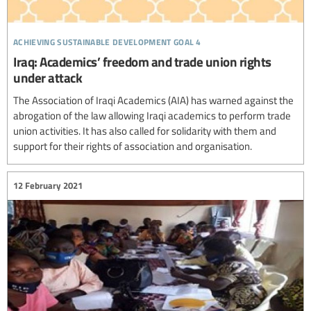
achieving sustainable development goal 4
Iraq: Academics’ freedom and trade union rights
under attack
The Association of Iraqi Academics (AIA) has warned against the
abrogation of the law allowing Iraqi academics to perform trade
union activities. It has also called for solidarity with them and
support for their rights of association and organisation.
12 February 2021