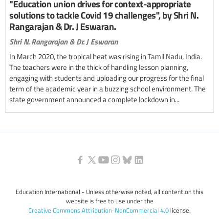
"Education union drives for context-appropriate
solutions to tackle Covid 19 challenges", by Shri N.
Rangarajan & Dr. J Eswaran.
Shri N. Rangarajan & Dr. J Eswaran
In March 2020, the tropical heat was rising in Tamil Nadu, India.
The teachers were in the thick of handling lesson planning,
engaging with students and uploading our progress for the final
term of the academic year in a buzzing school environment. The
state government announced a complete lockdown in...
Education International - Unless otherwise noted, all content on this
website is free to use under the
Creative Commons Attribution-NonCommercial 4.0
license.