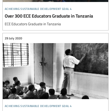
achieving sustainable development goal 4
Over 300 ECE Educators Graduate in Tanzania
ECE Educators Graduate in Tanzania
29 July 2020
achieving sustainable development goal 4