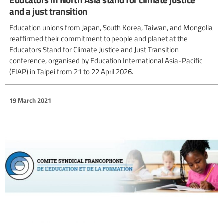
and a just transition
Education unions from Japan, South Korea, Taiwan, and Mongolia
reaffirmed their commitment to people and planet at the
Educators Stand for Climate Justice and Just Transition
conference, organised by Education International Asia-Pacific
(EIAP) in Taipei from 21 to 22 April 2026.
19 March 2021