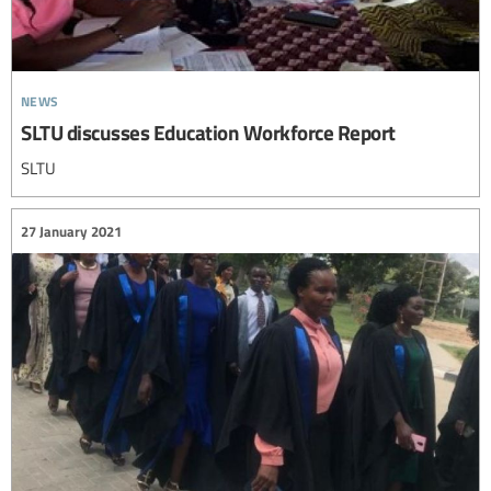
news
SLTU discusses Education Workforce Report
SLTU
27 January 2021