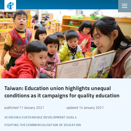
Taiwan: Education union highlights unequal
conditions as it campaigns for quality education
published
11 January 2021
updated
14 January 2021
achieving sustainable development goal 4
fighting the commercialisation of education