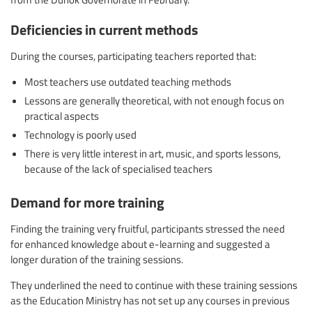
Deficiencies in current methods
During the courses, participating teachers reported that:
Most teachers use outdated teaching methods
Lessons are generally theoretical, with not enough focus on
practical aspects
Technology is poorly used
There is very little interest in art, music, and sports lessons,
because of the lack of specialised teachers
Demand for more training
Finding the training very fruitful, participants stressed the need
for enhanced knowledge about e-learning and suggested a
longer duration of the training sessions.
They underlined the need to continue with these training sessions
as the Education Ministry has not set up any courses in previous