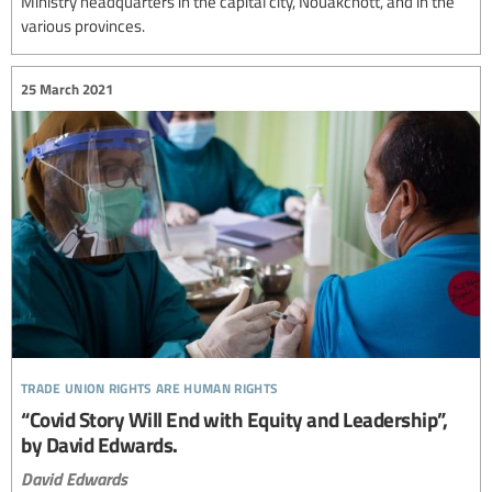
Ministry headquarters in the capital city, Nouakchott, and in the
various provinces.
25 March 2021
trade union rights are human rights
“Covid Story Will End with Equity and Leadership”,
by David Edwards.
David Edwards