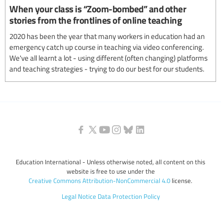
When your class is “Zoom-bombed” and other
stories from the frontlines of online teaching
2020 has been the year that many workers in education had an
emergency catch up course in teaching via video conferencing.
We've all learnt a lot - using different (often changing) platforms
and teaching strategies - trying to do our best for our students.
Education International - Unless otherwise noted, all content on this
website is free to use under the
Creative Commons Attribution-NonCommercial 4.0
license.
Legal Notice
Data Protection Policy