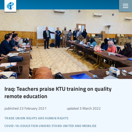
Iraq: Teachers praise KTU training on quality
remote education
published
23 February 2021
updated
3 March 2022
trade union rights are human rights
covid-19: education unions stand united and mobilise