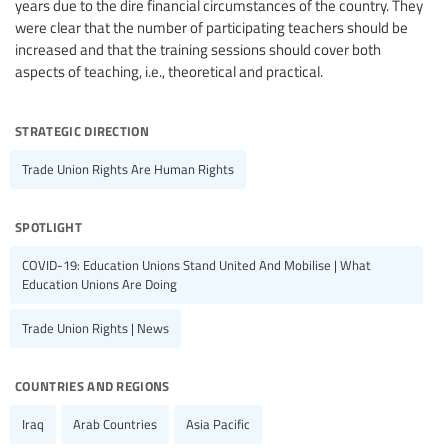
years due to the dire financial circumstances of the country. They
were clear that the number of participating teachers should be
increased and that the training sessions should cover both
aspects of teaching, i.e., theoretical and practical.
strategic direction
Trade Union Rights Are Human Rights
spotlight
COVID-19: Education Unions Stand United And Mobilise | What
Education Unions Are Doing
Trade Union Rights | News
countries and regions
Iraq
Arab Countries
Asia Pacific