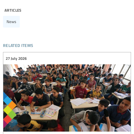
articles
News
related items
27 July 2026