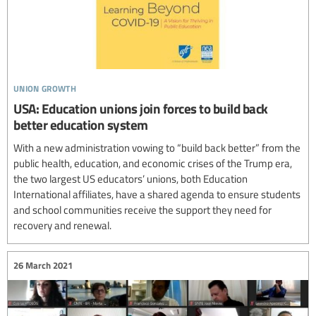
union growth
USA: Education unions join forces to build back
better education system
With a new administration vowing to “build back better” from the
public health, education, and economic crises of the Trump era,
the two largest US educators’ unions, both Education
International affiliates, have a shared agenda to ensure students
and school communities receive the support they need for
recovery and renewal.
26 March 2021