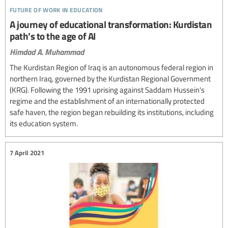
future of work in education
A journey of educational transformation: Kurdistan
path’s to the age of AI
Himdad A. Muhammad
The Kurdistan Region of Iraq is an autonomous federal region in
northern Iraq, governed by the Kurdistan Regional Government
(KRG). Following the 1991 uprising against Saddam Hussein's
regime and the establishment of an internationally protected
safe haven, the region began rebuilding its institutions, including
its education system.
7 April 2021