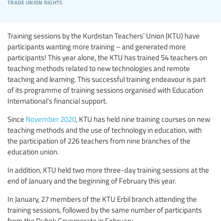
trade union rights
Training sessions by the Kurdistan Teachers’ Union (KTU) have
participants wanting more training – and generated more
participants! This year alone, the KTU has trained 54 teachers on
teaching methods related to new technologies and remote
teaching and learning. This successful training endeavour is part
of its programme of training sessions organised with Education
International’s financial support.
Since
November 2020
, KTU has held nine training courses on new
teaching methods and the use of technology in education, with
the participation of 226 teachers from nine branches of the
education union.
In addition, KTU held two more three-day training sessions at the
end of January and the beginning of February this year.
In January, 27 members of the KTU Erbil branch attending the
training sessions, followed by the same number of participants
from the Duhok Governorate in February.