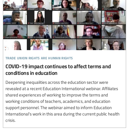
trade union rights are human rights
COVID-19 impact continues to affect terms and
conditions in education
Deepening inequalities across the education sector were
revealed at a recent Education International webinar. Affiliates
shared experiences of working to improve the terms and
working conditions of teachers, academics, and education
support personnel. The webinar aimed to inform Education
International’s work in this area during the current public health
crisis.