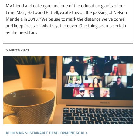
My friend and colleague and one of the education giants of our
time, Mary Hatwood Futrell, wrote this on the passing of Nelson
Mandela in 2013: “We pause to mark the distance we’ve come
and keep focus on what’s yet to cover. One thing seems certain
as the need for...
5 March 2021
achieving sustainable development goal 4