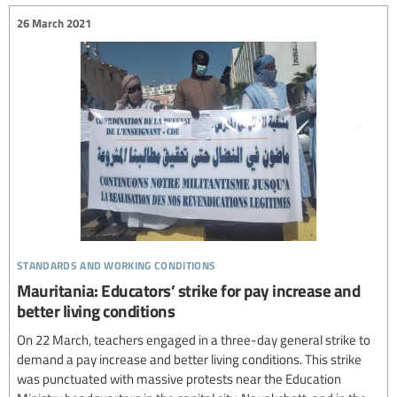
26 March 2021
standards and working conditions
Mauritania: Educators’ strike for pay increase and
better living conditions
On 22 March, teachers engaged in a three-day general strike to
demand a pay increase and better living conditions. This strike
was punctuated with massive protests near the Education