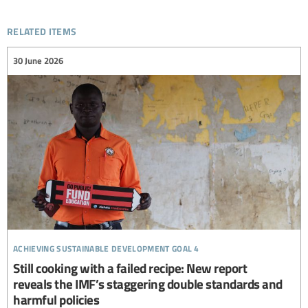
related items
30 June 2026
achieving sustainable development goal 4
Still cooking with a failed recipe: New report
reveals the IMF’s staggering double standards and
harmful policies