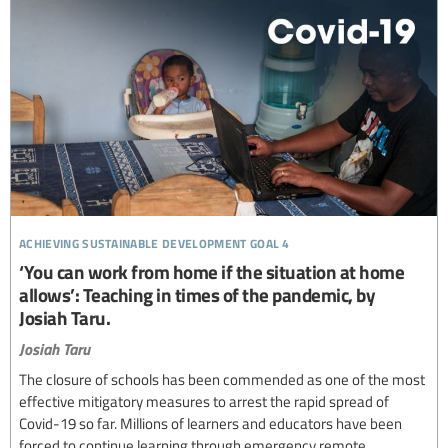
achieving sustainable development goal 4
‘You can work from home if the situation at home
allows’: Teaching in times of the pandemic, by
Josiah Taru.
Josiah Taru
The closure of schools has been commended as one of the most
effective mitigatory measures to arrest the rapid spread of
Covid-19 so far. Millions of learners and educators have been
forced to continue learning through emergency remote