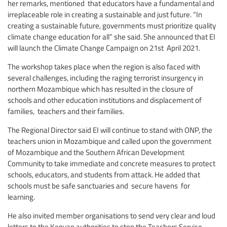
her remarks, mentioned that educators have a fundamental and
irreplaceable role in creating a sustainable and just future. “In
creating a sustainable future, governments must prioritize quality
climate change education for all” she said. She announced that EI
will launch the Climate Change Campaign on 21st April 2021.
The workshop takes place when the region is also faced with
several challenges, including the raging terrorist insurgency in
northern Mozambique which has resulted in the closure of
schools and other education institutions and displacement of
families, teachers and their families.
The Regional Director said EI will continue to stand with ONP, the
teachers union in Mozambique and called upon the government
of Mozambique and the Southern African Development
Community to take immediate and concrete measures to protect
schools, educators, and students from attack. He added that
schools must be safe sanctuaries and secure havens for
learning.
He also invited member organisations to send very clear and loud
letters to the Kenyan authorities to stop the Teachers Service