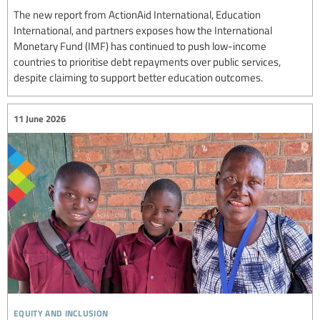
The new report from ActionAid International, Education
International, and partners exposes how the International
Monetary Fund (IMF) has continued to push low-income
countries to prioritise debt repayments over public services,
despite claiming to support better education outcomes.
11 June 2026
equity and inclusion