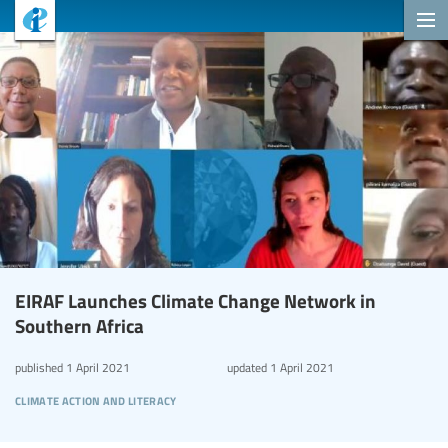
EIRAF Launches Climate Change Network in
Southern Africa
published
1 April 2021
updated
1 April 2021
climate action and literacy