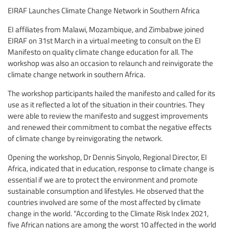
EIRAF Launches Climate Change Network in Southern Africa
EI affiliates from Malawi, Mozambique, and Zimbabwe joined
EIRAF on 31st March in a virtual meeting to consult on the EI
Manifesto on quality climate change education for all. The
workshop was also an occasion to relaunch and reinvigorate the
climate change network in southern Africa.
The workshop participants hailed the manifesto and called for its
use as it reflected a lot of the situation in their countries. They
were able to review the manifesto and suggest improvements
and renewed their commitment to combat the negative effects
of climate change by reinvigorating the network.
Opening the workshop, Dr Dennis Sinyolo, Regional Director, EI
Africa, indicated that in education, response to climate change is
essential if we are to protect the environment and promote
sustainable consumption and lifestyles. He observed that the
countries involved are some of the most affected by climate
change in the world. “According to the Climate Risk Index 2021,
five African nations are among the worst 10 affected in the world