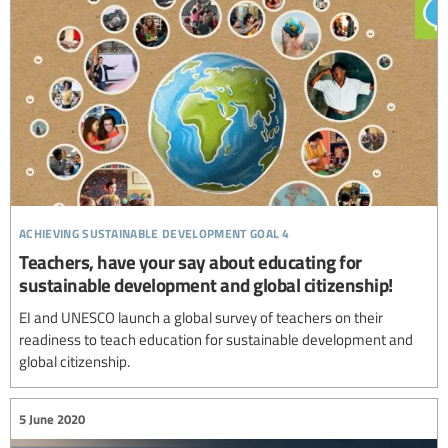
achieving sustainable development goal 4
Teachers, have your say about educating for
sustainable development and global citizenship!
EI and UNESCO launch a global survey of teachers on their
readiness to teach education for sustainable development and
global citizenship.
5 June 2020