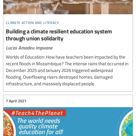
climate action and literacy
Building a climate resilient education system
through union solidarity
Lucas Amadeu Impuane
Worlds of Education: How have teachers been impacted by the
recent floods in Mozambique? The intense rains that occurred in
December 2025 and January 2026 triggered widespread
flooding. Overflowing rivers destroyed homes, damaged
infrastructure, and massively displaced people.
7 April 2021