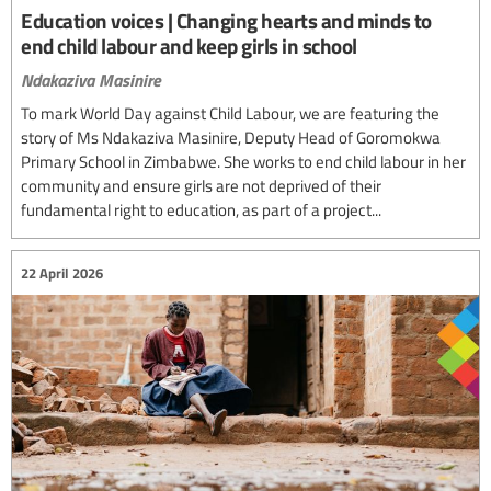
Education voices | Changing hearts and minds to
end child labour and keep girls in school
Ndakaziva Masinire
To mark World Day against Child Labour, we are featuring the
story of Ms Ndakaziva Masinire, Deputy Head of Goromokwa
Primary School in Zimbabwe. She works to end child labour in her
community and ensure girls are not deprived of their
fundamental right to education, as part of a project...
22 April 2026