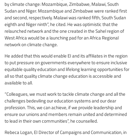
by climate change: Mozambique, Zimbabwe, Malawi, South
Sudan and Niger. Mozambique and Zimbabwe were ranked first
and second, respectively. Malawi was ranked fifth, South Sudan
eighth and Niger ninth”, he cited. He was optimistic that the
relaunched network and the one created in the Sahel region of
West Africa would be a launching pad for an Africa Regional
network on climate change.
He added that this would enable EI and its affiliates in the region
to put pressure on governments everywhere to ensure inclusive
equitable quality education and lifelong learning opportunities for
all so that quality climate change education is accessible and
available to all.
“Colleagues, we must work to tackle climate change and all the
challenges bedeviling our education systems and our dear
profession. This, we can achieve, if we provide leadership and
ensure our unions and members remain united and determined
to lead in their own communities”, he counselled.
Rebeca Logan, EI Director of Campaigns and Communication, in