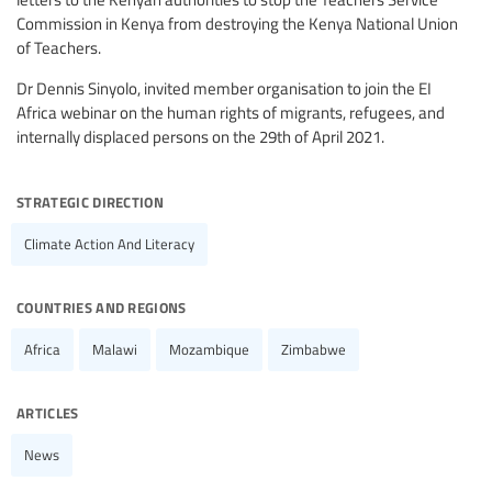
Commission in Kenya from destroying the Kenya National Union
of Teachers.
Dr Dennis Sinyolo, invited member organisation to join the EI
Africa webinar on the human rights of migrants, refugees, and
internally displaced persons on the 29th of April 2021.
strategic direction
Climate Action And Literacy
countries and regions
Africa
Malawi
Mozambique
Zimbabwe
articles
News