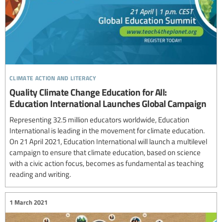
climate action and literacy
Quality Climate Change Education for All:
Education International Launches Global Campaign
Representing 32.5 million educators worldwide, Education
International is leading in the movement for climate education.
On 21 April 2021, Education International will launch a multilevel
campaign to ensure that climate education, based on science
with a civic action focus, becomes as fundamental as teaching
reading and writing.
1 March 2021