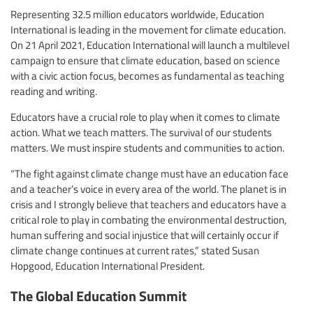
Representing 32.5 million educators worldwide, Education
International is leading in the movement for climate education.
On 21 April 2021, Education International will launch a multilevel
campaign to ensure that climate education, based on science
with a civic action focus, becomes as fundamental as teaching
reading and writing.
Educators have a crucial role to play when it comes to climate
action. What we teach matters. The survival of our students
matters. We must inspire students and communities to action.
“The fight against climate change must have an education face
and a teacher’s voice in every area of the world. The planet is in
crisis and I strongly believe that teachers and educators have a
critical role to play in combating the environmental destruction,
human suffering and social injustice that will certainly occur if
climate change continues at current rates,” stated Susan
Hopgood, Education International President.
The Global Education Summit