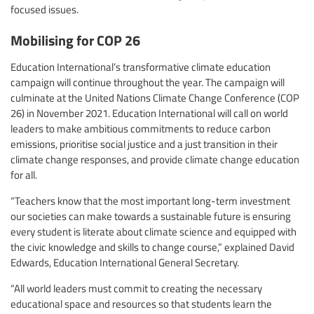
focused issues.
Mobilising for COP 26
Education International’s transformative climate education
campaign will continue throughout the year. The campaign will
culminate at the United Nations Climate Change Conference (COP
26) in November 2021. Education International will call on world
leaders to make ambitious commitments to reduce carbon
emissions, prioritise social justice and a just transition in their
climate change responses, and provide climate change education
for all.
“Teachers know that the most important long-term investment
our societies can make towards a sustainable future is ensuring
every student is literate about climate science and equipped with
the civic knowledge and skills to change course,” explained David
Edwards, Education International General Secretary.
“All world leaders must commit to creating the necessary
educational space and resources so that students learn the