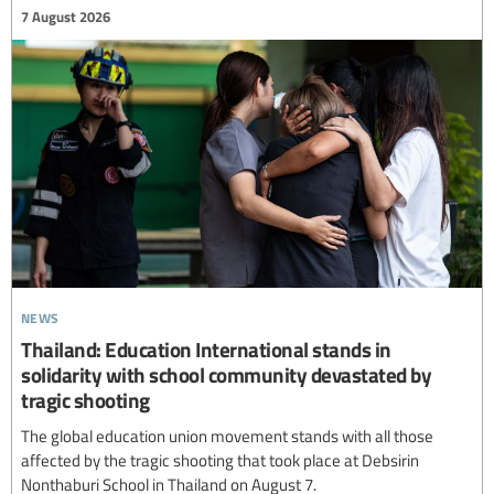
7 August 2026
news
Thailand: Education International stands in
solidarity with school community devastated by
tragic shooting
The global education union movement stands with all those
affected by the tragic shooting that took place at Debsirin
Nonthaburi School in Thailand on August 7.