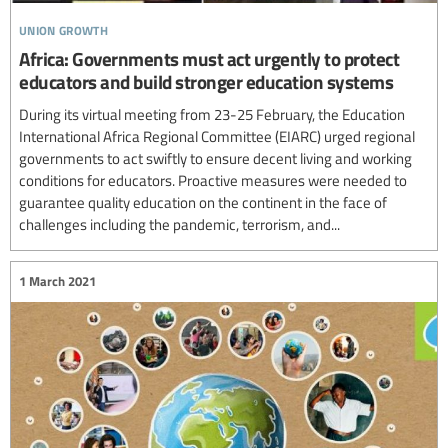
union growth
Africa: Governments must act urgently to protect
educators and build stronger education systems
During its virtual meeting from 23-25 February, the Education
International Africa Regional Committee (EIARC) urged regional
governments to act swiftly to ensure decent living and working
conditions for educators. Proactive measures were needed to
guarantee quality education on the continent in the face of
challenges including the pandemic, terrorism, and...
1 March 2021