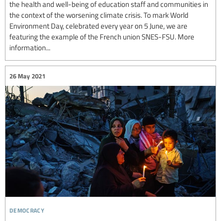
the health and well-being of education staff and communities in
the context of the worsening climate crisis. To mark World
Environment Day, celebrated every year on 5 June, we are
featuring the example of the French union SNES-FSU. More
information...
26 May 2021
democracy