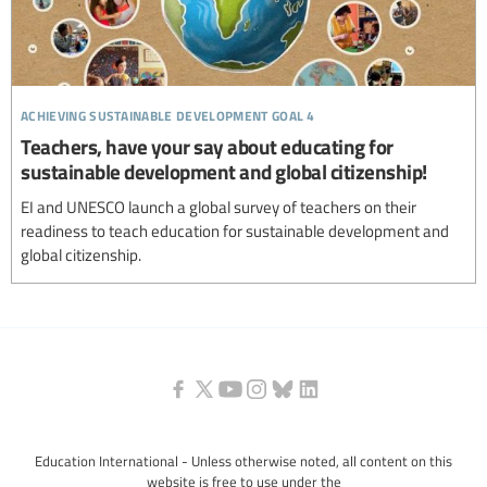
achieving sustainable development goal 4
Teachers, have your say about educating for
sustainable development and global citizenship!
EI and UNESCO launch a global survey of teachers on their
readiness to teach education for sustainable development and
global citizenship.
Education International - Unless otherwise noted, all content on this
website is free to use under the