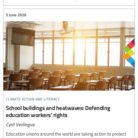
5 June 2026
climate action and literacy
School buildings and heatwaves: Defending
education workers’ rights
Cyril Verlingue
Education unions around the world are taking action to protect