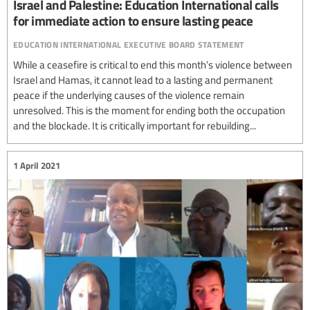
Israel and Palestine: Education International calls
for immediate action to ensure lasting peace
education international executive board statement
While a ceasefire is critical to end this month’s violence between
Israel and Hamas, it cannot lead to a lasting and permanent
peace if the underlying causes of the violence remain
unresolved. This is the moment for ending both the occupation
and the blockade. It is critically important for rebuilding...
1 April 2021