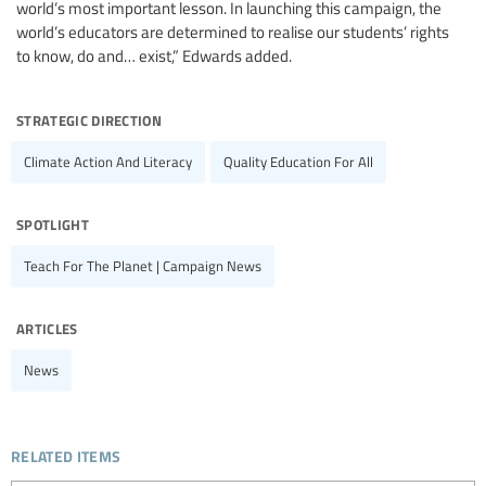
world’s most important lesson. In launching this campaign, the
world’s educators are determined to realise our students’ rights
to know, do and… exist,” Edwards added.
strategic direction
Climate Action And Literacy
Quality Education For All
spotlight
Teach For The Planet | Campaign News
articles
News
related items