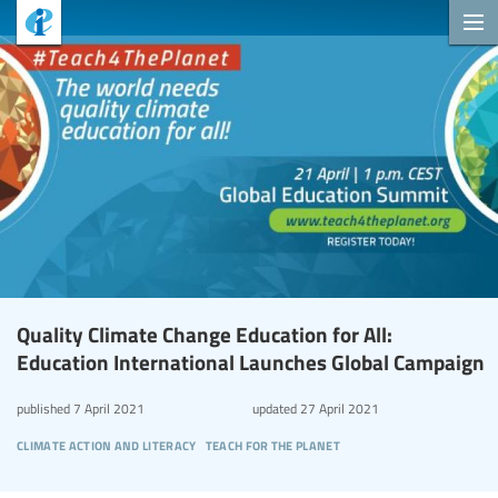
Quality Climate Change Education for All:
Education International Launches Global Campaign
published
7 April 2021
updated
27 April 2021
climate action and literacy
teach for the planet