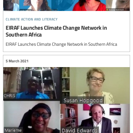
climate action and literacy
EIRAF Launches Climate Change Network in
Southern Africa
EIRAF Launches Climate Change Network in Southern Africa
5 March 2021