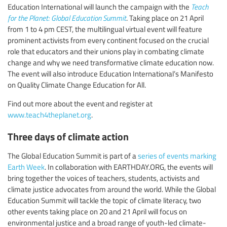
Education International will launch the campaign with the
Teach
for the Planet: Global Education Summit
. Taking place on 21 April
from 1 to 4 pm CEST, the multilingual virtual event will feature
prominent activists from every continent focused on the crucial
role that educators and their unions play in combating climate
change and why we need transformative climate education now.
The event will also introduce Education International’s Manifesto
on Quality Climate Change Education for All.
Find out more about the event and register at
www.teach4theplanet.org
.
Three days of climate action
The Global Education Summit is part of a
series of events marking
Earth Week
. In collaboration with EARTHDAY.ORG, the events will
bring together the voices of teachers, students, activists and
climate justice advocates from around the world. While the Global
Education Summit will tackle the topic of climate literacy, two
other events taking place on 20 and 21 April will focus on
environmental justice and a broad range of youth-led climate-