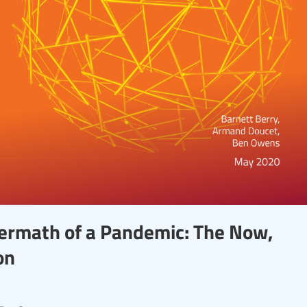
termath of a Pandemic: The Now,
on