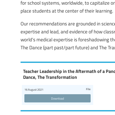
for school systems, worldwide, to capitalize o
place students at the center of their learning.
Our recommendations are grounded in science 
expertise and lead, and evidence of how class
world’s medical expertise is foreshadowing th
The Dance (part past/part future) and The Tr
Teacher Leadership in the Aftermath of a Pa
Dance, The Transformation
File
16 August 2021
Download