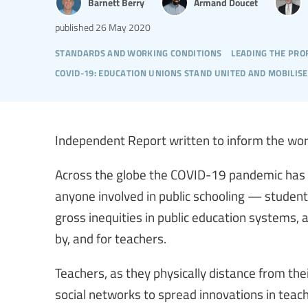
Barnett Berry
Armand Doucet
published
26 May 2020
standards and working conditions
leading the pro
covid-19: education unions stand united and mobilise
Independent Report written to inform the wor
Across the globe the COVID-19 pandemic has t
anyone involved in public schooling — studen
gross inequities in public education systems,
by, and for teachers.
Teachers, as they physically distance from th
social networks to spread innovations in teach