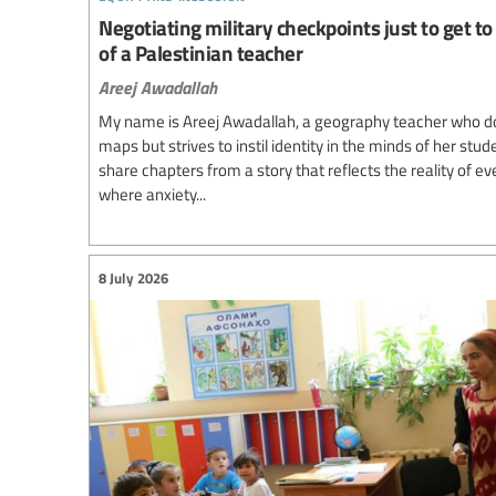
Negotiating military checkpoints just to get to 
of a Palestinian teacher
Areej Awadallah
My name is Areej Awadallah, a geography teacher who d
maps but strives to instil identity in the minds of her stud
share chapters from a story that reflects the reality of e
where anxiety...
8 July 2026