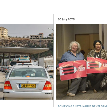
30 July 2026
achieving sustainable developm