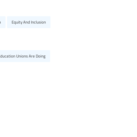
n
Equity And Inclusion
Education Unions Are Doing