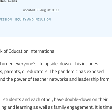
Ben Owens
updated
30 August 2022
fession
equity and inclusion
k of Education International
urned everyone’s life upside-down. This includes
ts, parents, or educators. The pandemic has exposed
 and the power of teacher networks and leadership from,
eir students and each other, have double-down on their
ing and learning as well as family engagement. It is tim