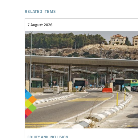
related items
7 August 2026
equity and inclusion