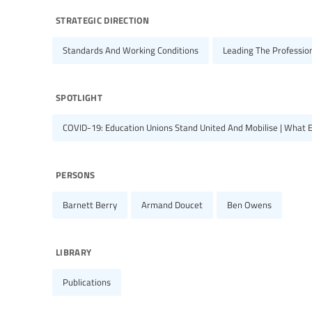
strategic direction
Standards And Working Conditions
Leading The Professio
spotlight
COVID-19: Education Unions Stand United And Mobilise | What 
persons
Barnett Berry
Armand Doucet
Ben Owens
library
Publications