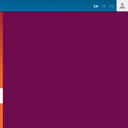
EN
FR
ES