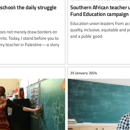
school: the daily struggle
Southern African teacher 
Fund Education campaign
Education union leaders from ac
quality, inclusive, equitable and
oes not merely draw borders on
and a public good.
ents. Today, I stand before you to
very teacher in Palestine—a story
25 January 2024