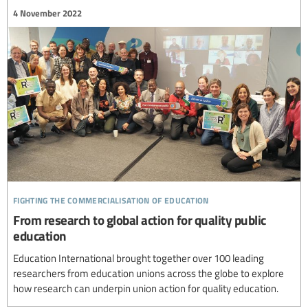
4 November 2022
fighting the commercialisation of education
From research to global action for quality public
education
Education International brought together over 100 leading
researchers from education unions across the globe to explore
how research can underpin union action for quality education.