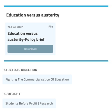
Education versus austerity
File
24 June 2022
Education versus
austerity-Policy brief
Download
strategic direction
Fighting The Commercialisation Of Education
spotlight
Students Before Profit | Research