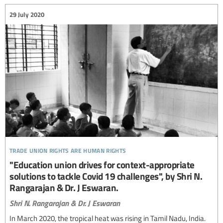
29 July 2020
trade union rights are human rights
"Education union drives for context-appropriate
solutions to tackle Covid 19 challenges", by Shri N.
Rangarajan & Dr. J Eswaran.
Shri N. Rangarajan & Dr. J Eswaran
In March 2020, the tropical heat was rising in Tamil Nadu, India.