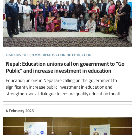
fighting the commercialisation of education
Nepal: Education unions call on government to “Go
Public” and increase investment in education
Education unions in Nepal are calling on the government to
significantly increase public investment in education and
strengthen social dialogue to ensure quality education for all.
4 February 2025