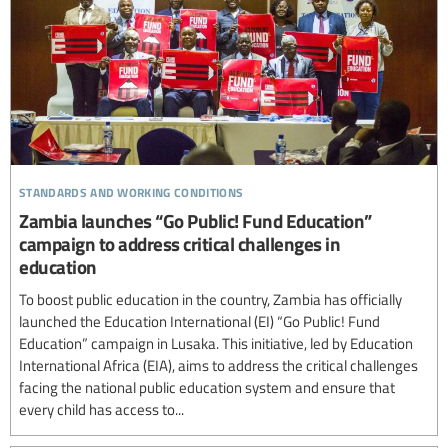
standards and working conditions
Zambia launches “Go Public! Fund Education”
campaign to address critical challenges in
education
To boost public education in the country, Zambia has officially
launched the Education International (EI) “Go Public! Fund
Education” campaign in Lusaka. This initiative, led by Education
International Africa (EIA), aims to address the critical challenges
facing the national public education system and ensure that
every child has access to...