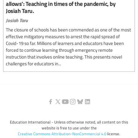
allows’: Teaching in times of the pandemic, by
Josiah Taru.
Josiah Taru
The closure of schools has been commended as one of the most
effective mitigatory measures to arrest the rapid spread of
Covid-19 so far. Millions of learners and educators have been
forced to continue learning through emergency remote
instruction that involves online teaching. This presents novel
challenges for educators in...
Education International - Unless otherwise noted, all content on this
website is free to use under the
Creative Commons Attribution-NonCommercial 4.0
license.