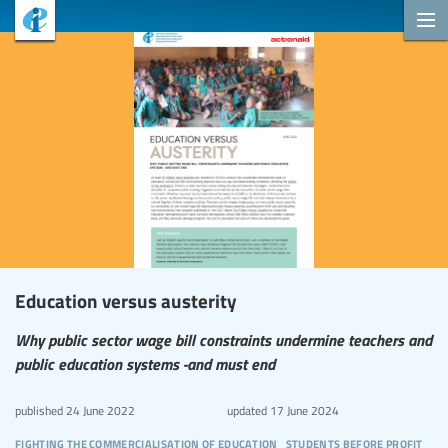
Education versus austerity
Why public sector wage bill constraints undermine teachers and
public education systems -and must end
published
24 June 2022
updated
17 June 2024
fighting the commercialisation of education
students before profit