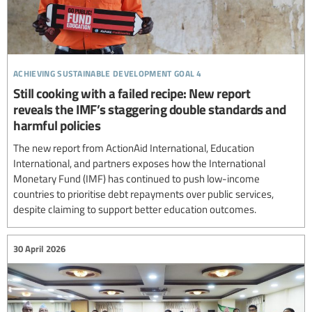
achieving sustainable development goal 4
Still cooking with a failed recipe: New report
reveals the IMF’s staggering double standards and
harmful policies
The new report from ActionAid International, Education
International, and partners exposes how the International
Monetary Fund (IMF) has continued to push low-income
countries to prioritise debt repayments over public services,
despite claiming to support better education outcomes.
30 April 2026