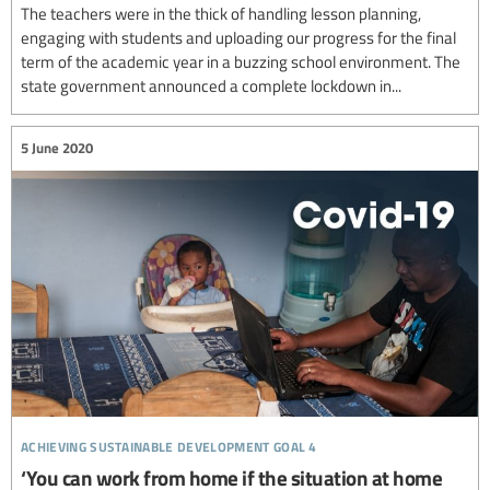
The teachers were in the thick of handling lesson planning,
engaging with students and uploading our progress for the final
term of the academic year in a buzzing school environment. The
state government announced a complete lockdown in...
5 June 2020
achieving sustainable development goal 4
‘You can work from home if the situation at home