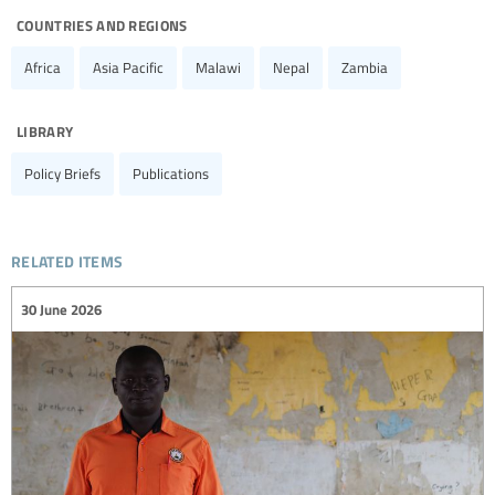
countries and regions
Africa
Asia Pacific
Malawi
Nepal
Zambia
library
Policy Briefs
Publications
related items
30 June 2026