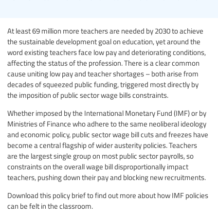
At least 69 million more teachers are needed by 2030 to achieve
the sustainable development goal on education, yet around the
word existing teachers face low pay and deteriorating conditions,
affecting the status of the profession. There is a clear common
cause uniting low pay and teacher shortages – both arise from
decades of squeezed public funding, triggered most directly by
the imposition of public sector wage bills constraints.
Whether imposed by the International Monetary Fund (IMF) or by
Ministries of Finance who adhere to the same neoliberal ideology
and economic policy, public sector wage bill cuts and freezes have
become a central flagship of wider austerity policies. Teachers
are the largest single group on most public sector payrolls, so
constraints on the overall wage bill disproportionally impact
teachers, pushing down their pay and blocking new recruitments.
Download this policy brief to find out more about how IMF policies
can be felt in the classroom.