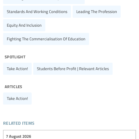
Standards And Working Conditions
Leading The Profession
Equity And Inclusion
Fighting The Commercialisation Of Education
spotlight
Take Action!
Students Before Profit | Relevant Articles
articles
Take Action!
related items
7 August 2026