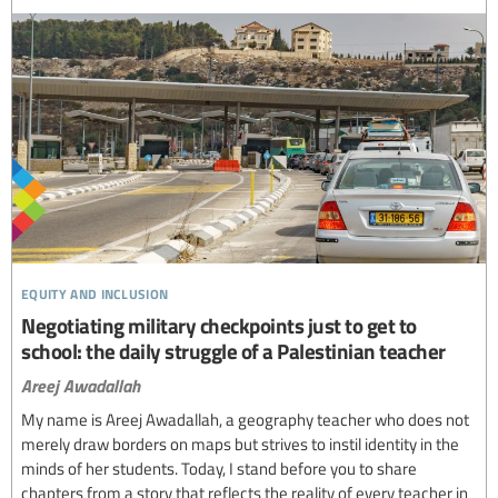
equity and inclusion
Negotiating military checkpoints just to get to
school: the daily struggle of a Palestinian teacher
Areej Awadallah
My name is Areej Awadallah, a geography teacher who does not
merely draw borders on maps but strives to instil identity in the
minds of her students. Today, I stand before you to share
chapters from a story that reflects the reality of every teacher in