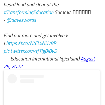
heard loud and clear at the
#TransformingEducation
Summit. ✊🏾✊🏼✊🏽
-
@daveswords
Find out more and get involved!
ℹ️
https://t.co/NtCLxNUv8P
pic.twitter.com/tfTlg8l8vD
— Education International (@eduint)
August
25, 2022