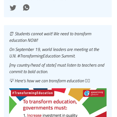
⏰ Students cannot wait! We need to transform
education NOW!
On September 19, world leaders are meeting at the
U.N. #TransformingEducation Summit.
[my country/head of state] must listen to teachers and
commit to bold action.
💡 Here's how we can transform education 👇🏾