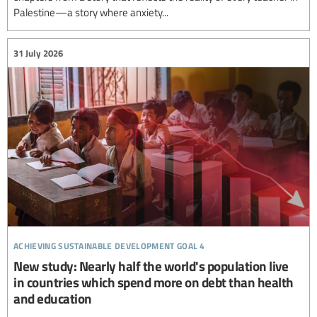
Palestine—a story where anxiety...
31 July 2026
achieving sustainable development goal 4
New study: Nearly half the world's population live
in countries which spend more on debt than health
and education