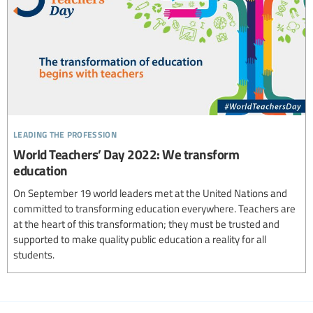
leading the profession
World Teachers’ Day 2022: We transform
education
On September 19 world leaders met at the United Nations and
committed to transforming education everywhere. Teachers are
at the heart of this transformation; they must be trusted and
supported to make quality public education a reality for all
students.