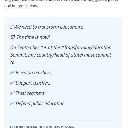
and images below.
‼️ We need to transform education ‼️
⏰ The time is now!
On September 19, at the #TransformingEducation
Summit, [my country/head of state] must commit
to:
✅ Invest in teachers
✅ Support teachers
✅ Trust teachers
✅ Defend public education
click on the icon to share this message