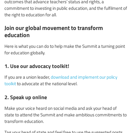
outcomes that advance teachers’ status and rights, a
commitment to investing in public education, and the fulfilment of
the right to education for all.
Join our global movement to transform
education
Here is what you can do to help make the Summit a turning point
for education globally.
1. Use our advocacy toolkit!
If you are a union leader,
download and implement our policy
toolkit
to advocate at the national level.
2. Speak up online
Make your voice heard on social media and ask your head of
state to attend the Summit and make ambitious commitments to
transform education.
Tag your head of state and feel free to use the suggested posts