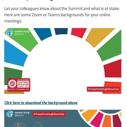
Let your colleagues know about the Summit and what is at stake.
Here are some Zoom or Teams backgrounds for your online
meetings.
Click here to download the background above