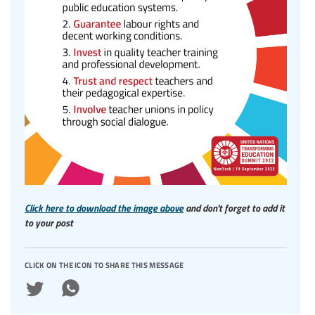
Click here to download the image above
and don't forget to add it
to your post
click on the icon to share this message