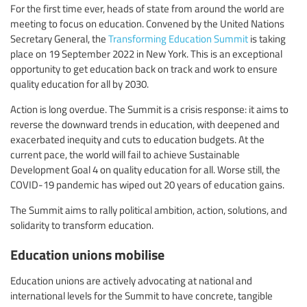
For the first time ever, heads of state from around the world are
meeting to focus on education. Convened by the United Nations
Secretary General, the
Transforming Education Summit
is taking
place on 19 September 2022 in New York. This is an exceptional
opportunity to get education back on track and work to ensure
quality education for all by 2030.
Action is long overdue. The Summit is a crisis response: it aims to
reverse the downward trends in education, with deepened and
exacerbated inequity and cuts to education budgets. At the
current pace, the world will fail to achieve Sustainable
Development Goal 4 on quality education for all. Worse still, the
COVID-19 pandemic has wiped out 20 years of education gains.
The Summit aims to rally political ambition, action, solutions, and
solidarity to transform education.
Education unions mobilise
Education unions are actively advocating at national and
international levels for the Summit to have concrete, tangible