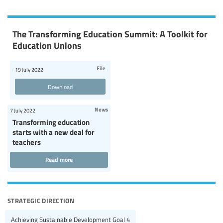
The Transforming Education Summit: A Toolkit for
Education Unions
File
19 July 2022
Download
News
7 July 2022
Transforming education
starts with a new deal for
teachers
Read more
strategic direction
Achieving Sustainable Development Goal 4