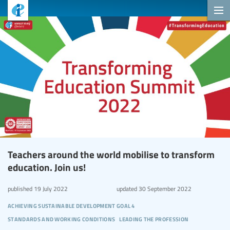
Teachers around the world mobilise to transform
education. Join us!
published
19 July 2022
updated
30 September 2022
achieving sustainable development goal 4
standards and working conditions
leading the profession