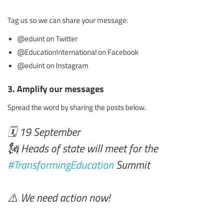
Tag us so we can share your message:
@eduint on Twitter
@EducationInternational on Facebook
@eduint on Instagram
3. Amplify our messages
Spread the word by sharing the posts below.
🗓️ 19 September
🗽 Heads of state will meet for the
#TransformingEducation
Summit
⚠️ We need action now!