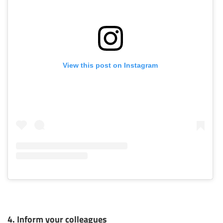
View this post on Instagram
4. Inform your colleagues