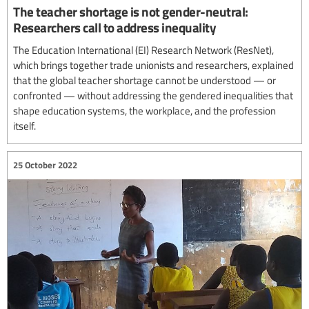
The teacher shortage is not gender-neutral:
Researchers call to address inequality
The Education International (EI) Research Network (ResNet),
which brings together trade unionists and researchers, explained
that the global teacher shortage cannot be understood — or
confronted — without addressing the gendered inequalities that
shape education systems, the workplace, and the profession
itself.
25 October 2022