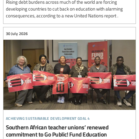
Rising debt burdens across much of the world are forcing
developing countries to cut back on education with alarming
consequences, according to a new United Nations report .
30 July 2026
achieving sustainable development goal 4
Southern African teacher unions’ renewed
commitment to Go Public! Fund Education