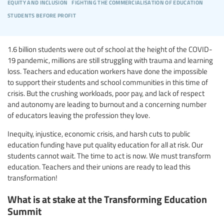
equity and inclusion
fighting the commercialisation of education
students before profit
1.6 billion students were out of school at the height of the COVID-
19 pandemic, millions are still struggling with trauma and learning
loss. Teachers and education workers have done the impossible
to support their students and school communities in this time of
crisis. But the crushing workloads, poor pay, and lack of respect
and autonomy are leading to burnout and a concerning number
of educators leaving the profession they love.
Inequity, injustice, economic crisis, and harsh cuts to public
education funding have put quality education for all at risk. Our
students cannot wait. The time to act is now. We must transform
education. Teachers and their unions are ready to lead this
transformation!
What is at stake at the Transforming Education
Summit