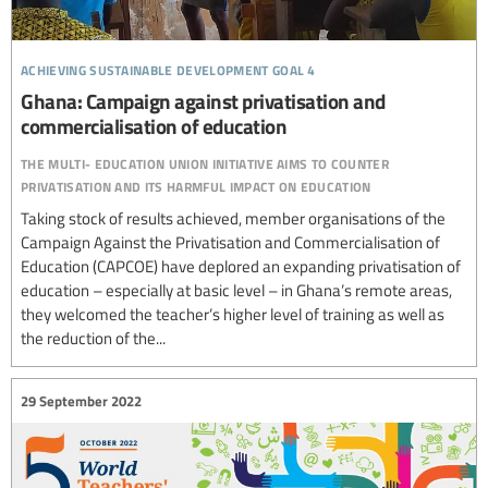
achieving sustainable development goal 4
Ghana: Campaign against privatisation and
commercialisation of education
the multi- education union initiative aims to counter
privatisation and its harmful impact on education
Taking stock of results achieved, member organisations of the
Campaign Against the Privatisation and Commercialisation of
Education (CAPCOE) have deplored an expanding privatisation of
education – especially at basic level – in Ghana’s remote areas,
they welcomed the teacher’s higher level of training as well as
the reduction of the...
29 September 2022