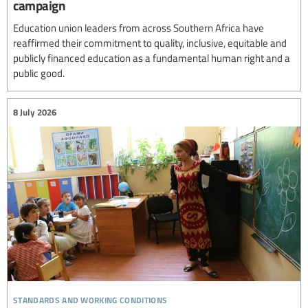
campaign
Education union leaders from across Southern Africa have
reaffirmed their commitment to quality, inclusive, equitable and
publicly financed education as a fundamental human right and a
public good.
8 July 2026
standards and working conditions