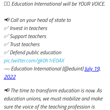
✊🏿 Education International will be YOUR VOICE.
📢 Call on your head of state to
✅ Invest in teachers
✅ Support teachers
✅ Trust teachers
✅ Defend public education
pic.twitter.com/gk0h1rE0AX
— Education International (@eduint)
July 19,
2022
📢 The time to transform education is now. As
education unions, we must mobilize and make
sure the voice of the teaching profession is