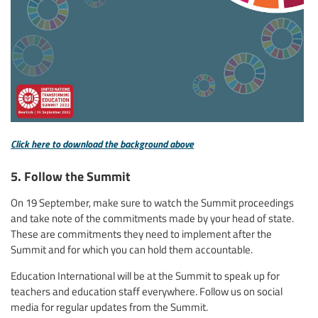
Click here to download the background above
5. Follow the Summit
On 19 September, make sure to watch the Summit proceedings
and take note of the commitments made by your head of state.
These are commitments they need to implement after the
Summit and for which you can hold them accountable.
Education International will be at the Summit to speak up for
teachers and education staff everywhere. Follow us on social
media for regular updates from the Summit.