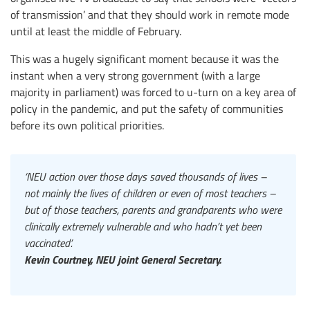
of transmission’ and that they should work in remote mode
until at least the middle of February.
This was a hugely significant moment because it was the
instant when a very strong government (with a large
majority in parliament) was forced to u-turn on a key area of
policy in the pandemic, and put the safety of communities
before its own political priorities.
‘NEU action over those days saved thousands of lives –
not mainly the lives of children or even of most teachers –
but of those teachers, parents and grandparents who were
clinically extremely vulnerable and who hadn’t yet been
vaccinated’.
Kevin Courtney, NEU joint General Secretary.