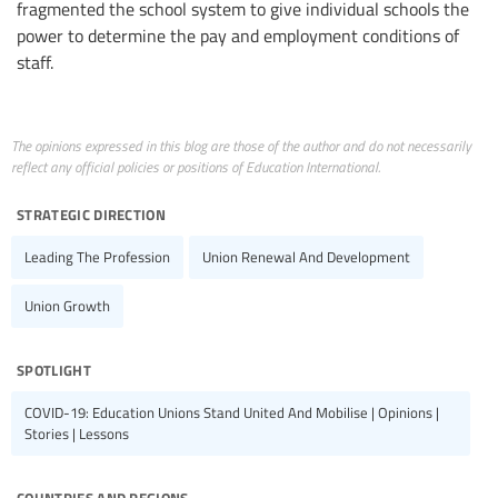
fragmented the school system to give individual schools the
power to determine the pay and employment conditions of
staff.
The opinions expressed in this blog are those of the author and do not necessarily
reflect any official policies or positions of Education International.
strategic direction
Leading The Profession
Union Renewal And Development
Union Growth
spotlight
COVID-19: Education Unions Stand United And Mobilise | Opinions |
Stories | Lessons
countries and regions