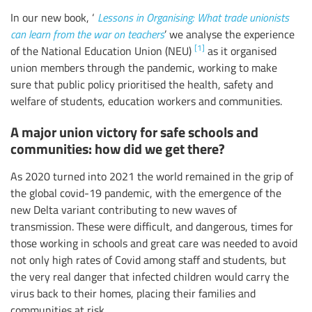
In our new book, ‘
Lessons in Organising: What trade unionists
can learn from the war on teachers
’ we analyse the experience
[1]
of the National Education Union (NEU)
as it organised
union members through the pandemic, working to make
sure that public policy prioritised the health, safety and
welfare of students, education workers and communities.
A major union victory for safe schools and
communities: how did we get there?
As 2020 turned into 2021 the world remained in the grip of
the global covid-19 pandemic, with the emergence of the
new Delta variant contributing to new waves of
transmission. These were difficult, and dangerous, times for
those working in schools and great care was needed to avoid
not only high rates of Covid among staff and students, but
the very real danger that infected children would carry the
virus back to their homes, placing their families and
communities at risk.