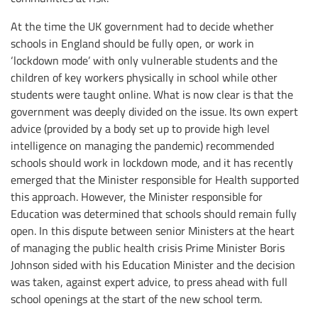
At the time the UK government had to decide whether
schools in England should be fully open, or work in
‘lockdown mode’ with only vulnerable students and the
children of key workers physically in school while other
students were taught online. What is now clear is that the
government was deeply divided on the issue. Its own expert
advice (provided by a body set up to provide high level
intelligence on managing the pandemic) recommended
schools should work in lockdown mode, and it has recently
emerged that the Minister responsible for Health supported
this approach. However, the Minister responsible for
Education was determined that schools should remain fully
open. In this dispute between senior Ministers at the heart
of managing the public health crisis Prime Minister Boris
Johnson sided with his Education Minister and the decision
was taken, against expert advice, to press ahead with full
school openings at the start of the new school term.