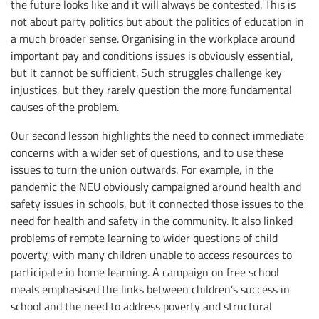
the future looks like and it will always be contested. This is
not about party politics but about the politics of education in
a much broader sense. Organising in the workplace around
important pay and conditions issues is obviously essential,
but it cannot be sufficient. Such struggles challenge key
injustices, but they rarely question the more fundamental
causes of the problem.
Our second lesson highlights the need to connect immediate
concerns with a wider set of questions, and to use these
issues to turn the union outwards. For example, in the
pandemic the NEU obviously campaigned around health and
safety issues in schools, but it connected those issues to the
need for health and safety in the community. It also linked
problems of remote learning to wider questions of child
poverty, with many children unable to access resources to
participate in home learning. A campaign on free school
meals emphasised the links between children’s success in
school and the need to address poverty and structural