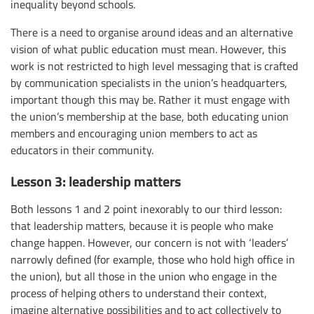
inequality beyond schools.
There is a need to organise around ideas and an alternative
vision of what public education must mean. However, this
work is not restricted to high level messaging that is crafted
by communication specialists in the union’s headquarters,
important though this may be. Rather it must engage with
the union’s membership at the base, both educating union
members and encouraging union members to act as
educators in their community.
Lesson 3: leadership matters
Both lessons 1 and 2 point inexorably to our third lesson:
that leadership matters, because it is people who make
change happen. However, our concern is not with ‘leaders’
narrowly defined (for example, those who hold high office in
the union), but all those in the union who engage in the
process of helping others to understand their context,
imagine alternative possibilities and to act collectively to