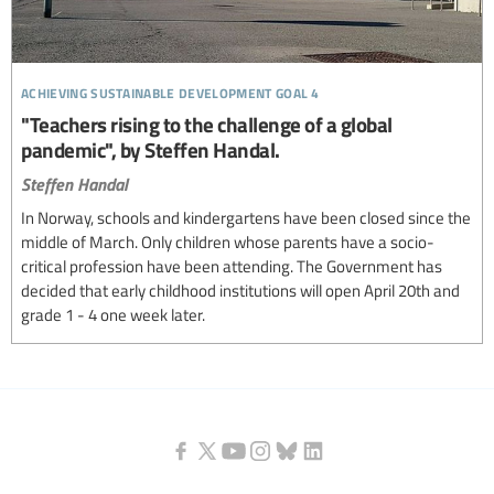
achieving sustainable development goal 4
"Teachers rising to the challenge of a global
pandemic", by Steffen Handal.
Steffen Handal
In Norway, schools and kindergartens have been closed since the
middle of March. Only children whose parents have a socio-
critical profession have been attending. The Government has
decided that early childhood institutions will open April 20th and
grade 1 - 4 one week later.