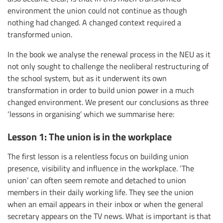
environment the union could not continue as though
nothing had changed. A changed context required a
transformed union.
In the book we analyse the renewal process in the NEU as it
not only sought to challenge the neoliberal restructuring of
the school system, but as it underwent its own
transformation in order to build union power in a much
changed environment. We present our conclusions as three
‘lessons in organising’ which we summarise here:
Lesson 1: The union is in the workplace
The first lesson is a relentless focus on building union
presence, visibility and influence in the workplace. ‘The
union’ can often seem remote and detached to union
members in their daily working life. They see the union
when an email appears in their inbox or when the general
secretary appears on the TV news. What is important is that