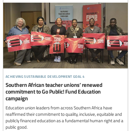
achieving sustainable development goal 4
Southern African teacher unions’ renewed
commitment to Go Public! Fund Education
campaign
Education union leaders from across Southern Africa have
reaffirmed their commitment to quality, inclusive, equitable and
publicly financed education as a fundamental human right and a
public good.