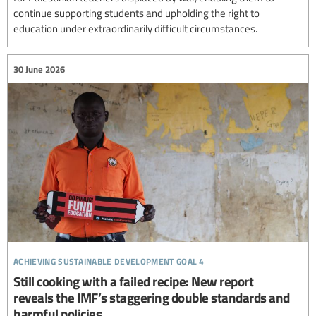
continue supporting students and upholding the right to
education under extraordinarily difficult circumstances.
30 June 2026
achieving sustainable development goal 4
Still cooking with a failed recipe: New report
reveals the IMF’s staggering double standards and
harmful policies