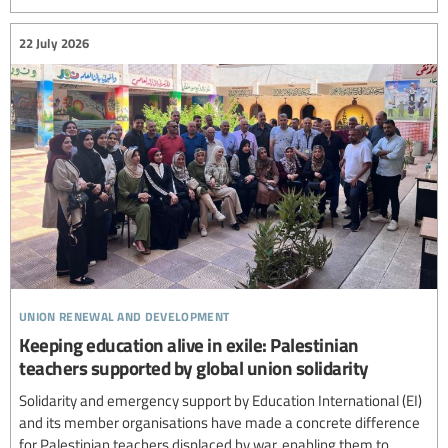
22 July 2026
union renewal and development
Keeping education alive in exile: Palestinian
teachers supported by global union solidarity
Solidarity and emergency support by Education International (EI)
and its member organisations have made a concrete difference
for Palestinian teachers displaced by war, enabling them to