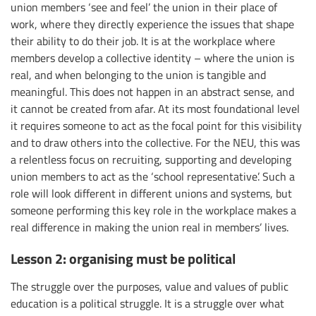
union members ‘see and feel’ the union in their place of
work, where they directly experience the issues that shape
their ability to do their job. It is at the workplace where
members develop a collective identity – where the union is
real, and when belonging to the union is tangible and
meaningful. This does not happen in an abstract sense, and
it cannot be created from afar. At its most foundational level
it requires someone to act as the focal point for this visibility
and to draw others into the collective. For the NEU, this was
a relentless focus on recruiting, supporting and developing
union members to act as the ‘school representative’. Such a
role will look different in different unions and systems, but
someone performing this key role in the workplace makes a
real difference in making the union real in members’ lives.
Lesson 2: organising must be political
The struggle over the purposes, value and values of public
education is a political struggle. It is a struggle over what