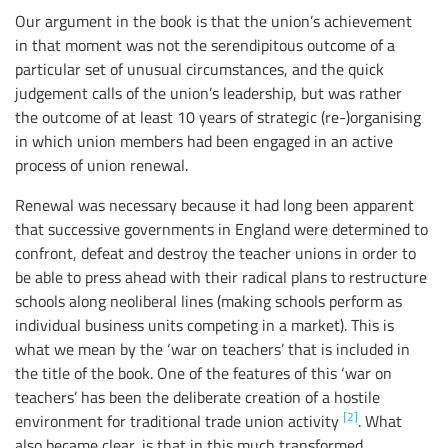
Our argument in the book is that the union’s achievement
in that moment was not the serendipitous outcome of a
particular set of unusual circumstances, and the quick
judgement calls of the union’s leadership, but was rather
the outcome of at least 10 years of strategic (re-)organising
in which union members had been engaged in an active
process of union renewal.
Renewal was necessary because it had long been apparent
that successive governments in England were determined to
confront, defeat and destroy the teacher unions in order to
be able to press ahead with their radical plans to restructure
schools along neoliberal lines (making schools perform as
individual business units competing in a market). This is
what we mean by the ‘war on teachers’ that is included in
the title of the book. One of the features of this ‘war on
teachers’ has been the deliberate creation of a hostile
[2]
environment for traditional trade union activity
. What
also became clear, is that in this much transformed