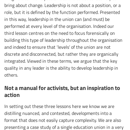
bring about change. Leadership is not about a position, or a
role, but it is defined by the function performed. Presented
in this way, leadership in the union can (and must) be
performed at every level of the organisation. Indeed our
third lesson centres on the need to focus forensically on
building this type of leadership throughout the organisation
and indeed to ensure that ‘levels’ of the union are not
discrete and disconnected, but rather they are organically
integrated. Viewed in these terms, we argue that the key
quality in any leader is the ability to develop leadership in
others.
Not a manual for activists, but an inspiration to
action
In setting out these three lessons here we know we are
distilling nuanced, and contested, developments into a
format that does not easily capture complexity. We are also
presenting a case study of a single education union in a very