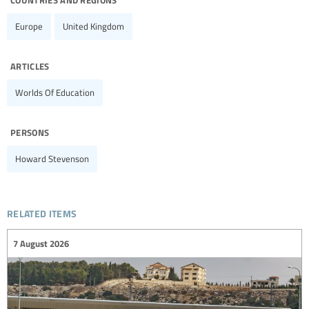
Europe
United Kingdom
articles
Worlds Of Education
persons
Howard Stevenson
related items
7 August 2026