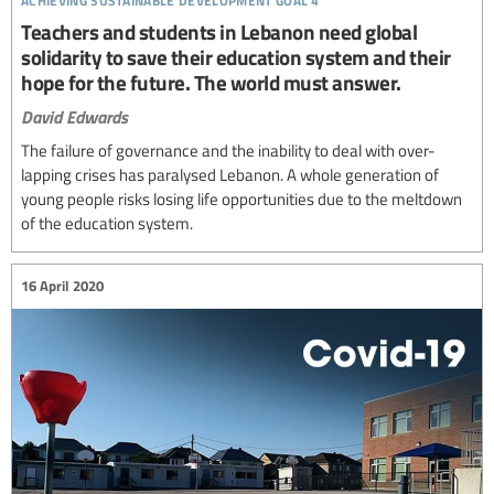
Teachers and students in Lebanon need global
solidarity to save their education system and their
hope for the future. The world must answer.
David Edwards
The failure of governance and the inability to deal with over-
lapping crises has paralysed Lebanon. A whole generation of
young people risks losing life opportunities due to the meltdown
of the education system.
16 April 2020