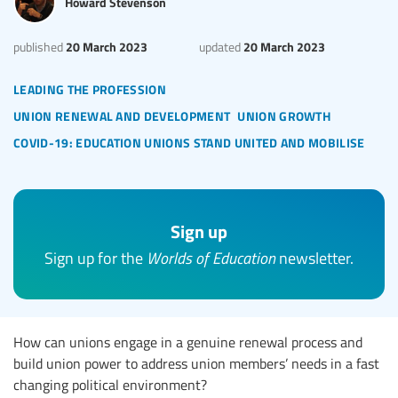
Howard Stevenson
20 March 2023
20 March 2023
published
updated
leading the profession
union renewal and development
union growth
covid-19: education unions stand united and mobilise
Sign up
Sign up for the
Worlds of Education
newsletter.
How can unions engage in a genuine renewal process and
build union power to address union members’ needs in a fast
changing political environment?