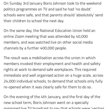
On Sunday 3rd January Boris Johnson took to the weekend
politics programmes on TV and said he had ‘no doubt’
schools were safe, and that parents should ‘absolutely’ send
their children to school the next day.
On the same day, the National Education Union held an
online Zoom meeting that was attended by 40,000
members, and was watched live on other social media
channels by a further 400,000 people.
The result was a mobilisation across the union in which
members invoked their employment and health and safety
rights at work to demand safe workplaces. This required
immediate and well organised action on a huge scale, across
24,000 individual schools, to demand that schools only fully
re-opened when it was clearly safe for them to do so.
On the evening of the 4th January, and the first day of the
new school term, Boris Johnson went on a specially
organised live TV broadcast to say that schools were ‘vectors