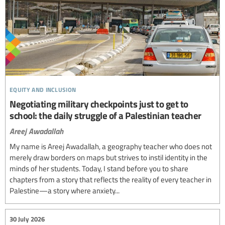
equity and inclusion
Negotiating military checkpoints just to get to
school: the daily struggle of a Palestinian teacher
Areej Awadallah
My name is Areej Awadallah, a geography teacher who does not
merely draw borders on maps but strives to instil identity in the
minds of her students. Today, I stand before you to share
chapters from a story that reflects the reality of every teacher in
Palestine—a story where anxiety...
30 July 2026