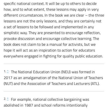
specific national context. It will be up to others to decide
how, and to what extent, these lessons may apply in very
different circumstances. In the book we are clear – the three
lessons are not the only lessons, and they are certainly not
a set of lessons to be followed and implemented in any
simplistic way. They are presented to encourage reflection,
provoke discussion and encourage collective learning. The
book does not claim to be a manual for activists, but we
hope it will act as an inspiration to action for educators
everywhere engaged in fighting for quality public education.
1.
^
The National Education Union (NEU) was formed in
2017 as an amalgamation of the National Union of Teachers
(NUT) and the Association of Teachers and Lecturers (ATL).
2.
^
For example, national collective bargaining was
abolished in 1987 and school reforms intentionally