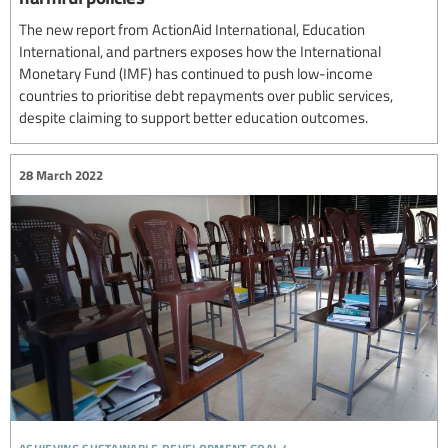
The new report from ActionAid International, Education
International, and partners exposes how the International
Monetary Fund (IMF) has continued to push low-income
countries to prioritise debt repayments over public services,
despite claiming to support better education outcomes.
28 March 2022
achieving sustainable development goal 4