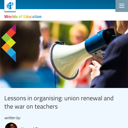
Worlds of Education
Lessons in organising: union renewal and
the war on teachers
written by: