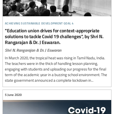
achieving sustainable development goal 4
"Education union drives for context-appropriate
solutions to tackle Covid 19 challenges", by Shri N.
Rangarajan & Dr. J Eswaran.
Shri N. Rangarajan & Dr. J Eswaran
In March 2020, the tropical heat was rising in Tamil Nadu, India.
The teachers were in the thick of handling lesson planning,
engaging with students and uploading our progress for the final
term of the academic year in a buzzing school environment. The
state government announced a complete lockdown in...
5 June 2020