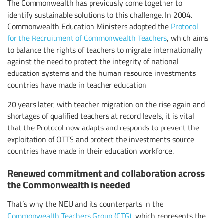
The Commonwealth has previously come together to
identify sustainable solutions to this challenge. In 2004,
Commonwealth Education Ministers adopted the
Protocol
for the Recruitment of Commonwealth Teachers
, which aims
to balance the rights of teachers to migrate internationally
against the need to protect the integrity of national
education systems and the human resource investments
countries have made in teacher education
20 years later, with teacher migration on the rise again and
shortages of qualified teachers at record levels, it is vital
that the Protocol now adapts and responds to prevent the
exploitation of OTTS and protect the investments source
countries have made in their education workforce.
Renewed commitment and collaboration across
the Commonwealth is needed
That’s why the NEU and its counterparts in the
Commonwealth Teachers Group (CTG)
, which represents the