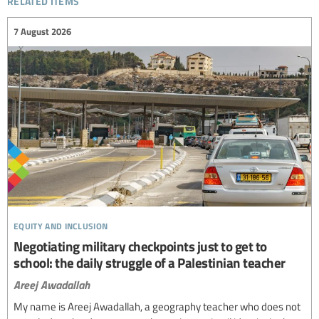
7 August 2026
equity and inclusion
Negotiating military checkpoints just to get to
school: the daily struggle of a Palestinian teacher
Areej Awadallah
My name is Areej Awadallah, a geography teacher who does not