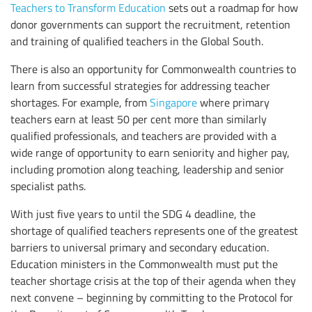
Teachers to Transform Education
sets out a roadmap for how
donor governments can support the recruitment, retention
and training of qualified teachers in the Global South.
There is also an opportunity for Commonwealth countries to
learn from successful strategies for addressing teacher
shortages. For example, from
Singapore
where primary
teachers earn at least 50 per cent more than similarly
qualified professionals, and teachers are provided with a
wide range of opportunity to earn seniority and higher pay,
including promotion along teaching, leadership and senior
specialist paths.
With just five years to until the SDG 4 deadline, the
shortage of qualified teachers represents one of the greatest
barriers to universal primary and secondary education.
Education ministers in the Commonwealth must put the
teacher shortage crisis at the top of their agenda when they
next convene – beginning by committing to the Protocol for