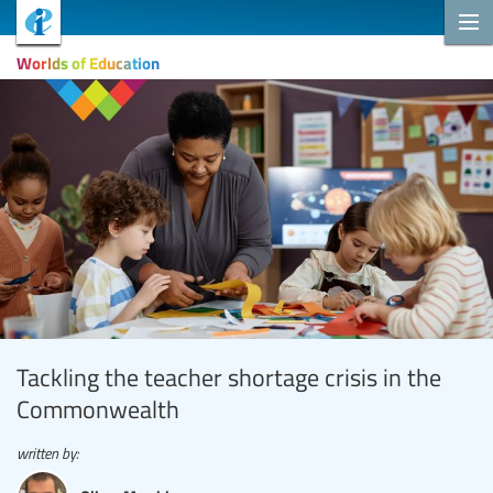
Worlds of Education
Tackling the teacher shortage crisis in the
Commonwealth
written by: