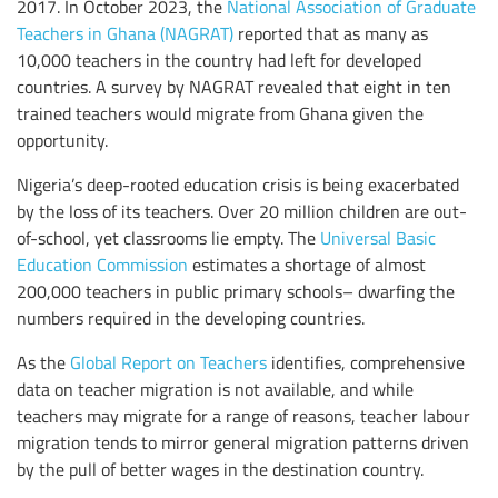
2017. In October 2023, the
National Association of Graduate
Teachers in Ghana (NAGRAT)
reported that as many as
10,000 teachers in the country had left for developed
countries. A survey by NAGRAT revealed that eight in ten
trained teachers would migrate from Ghana given the
opportunity.
Nigeria’s deep-rooted education crisis is being exacerbated
by the loss of its teachers. Over 20 million children are out-
of-school, yet classrooms lie empty. The
Universal Basic
Education Commission
estimates a shortage of almost
200,000 teachers in public primary schools– dwarfing the
numbers required in the developing countries.
As the
Global Report on Teachers
identifies, comprehensive
data on teacher migration is not available, and while
teachers may migrate for a range of reasons, teacher labour
migration tends to mirror general migration patterns driven
by the pull of better wages in the destination country.