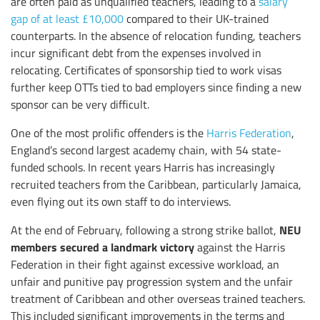
are often paid as unqualified teachers, leading to a
salary
gap of at least £10,000
compared to their UK-trained
counterparts. In the absence of relocation funding, teachers
incur significant debt from the expenses involved in
relocating. Certificates of sponsorship tied to work visas
further keep OTTs tied to bad employers since finding a new
sponsor can be very difficult.
One of the most prolific offenders is the
Harris Federation
,
England’s second largest academy chain, with 54 state-
funded schools. In recent years Harris has increasingly
recruited teachers from the Caribbean, particularly Jamaica,
even flying out its own staff to do interviews.
NEU
At the end of February, following a strong strike ballot,
members secured a landmark victory
against the Harris
Federation in their fight against excessive workload, an
unfair and punitive pay progression system and the unfair
treatment of Caribbean and other overseas trained teachers.
This included significant improvements in the terms and