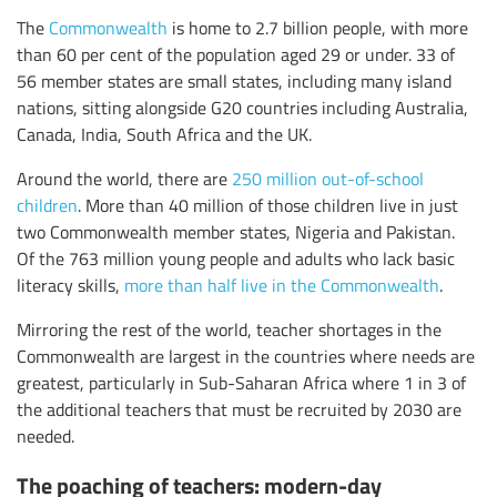
The
Commonwealth
is home to 2.7 billion people, with more
than 60 per cent of the population aged 29 or under. 33 of
56 member states are small states, including many island
nations, sitting alongside G20 countries including Australia,
Canada, India, South Africa and the UK.
Around the world, there are
250 million out-of-school
children
. More than 40 million of those children live in just
two Commonwealth member states, Nigeria and Pakistan.
Of the 763 million young people and adults who lack basic
literacy skills,
more than half live in the Commonwealth
.
Mirroring the rest of the world, teacher shortages in the
Commonwealth are largest in the countries where needs are
greatest, particularly in Sub-Saharan Africa where 1 in 3 of
the additional teachers that must be recruited by 2030 are
needed.
The poaching of teachers: modern-day