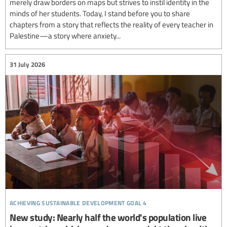
merely draw borders on maps but strives to instil identity in the
minds of her students. Today, I stand before you to share
chapters from a story that reflects the reality of every teacher in
Palestine—a story where anxiety...
31 July 2026
achieving sustainable development goal 4
New study: Nearly half the world's population live