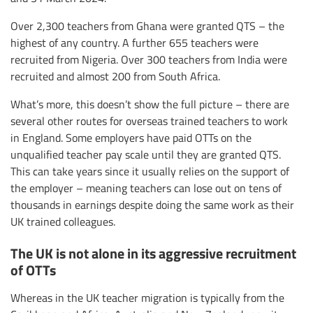
Over 2,300 teachers from Ghana were granted QTS – the
highest of any country. A further 655 teachers were
recruited from Nigeria. Over 300 teachers from India were
recruited and almost 200 from South Africa.
What’s more, this doesn’t show the full picture – there are
several other routes for overseas trained teachers to work
in England. Some employers have paid OTTs on the
unqualified teacher pay scale until they are granted QTS.
This can take years since it usually relies on the support of
the employer – meaning teachers can lose out on tens of
thousands in earnings despite doing the same work as their
UK trained colleagues.
The UK is not alone in its aggressive recruitment
of OTTs
Whereas in the UK teacher migration is typically from the