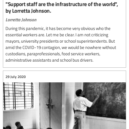
"Support staff are the infrastructure of the world",
by Lorretta Johnson.
Lorretta Johnson
During this pandemic, it has become very obvious who the
essential workers are. Let me be clear. I am not criticizing
mayors, university presidents or school superintendents. But
amid the COVID-19 contagion, we would be nowhere without
custodians, paraprofessionals, food service workers,
administrative assistants and school bus drivers.
29 July 2020