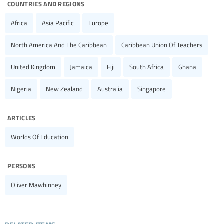
countries and regions
Africa
Asia Pacific
Europe
North America And The Caribbean
Caribbean Union Of Teachers
United Kingdom
Jamaica
Fiji
South Africa
Ghana
Nigeria
New Zealand
Australia
Singapore
articles
Worlds Of Education
persons
Oliver Mawhinney
related items