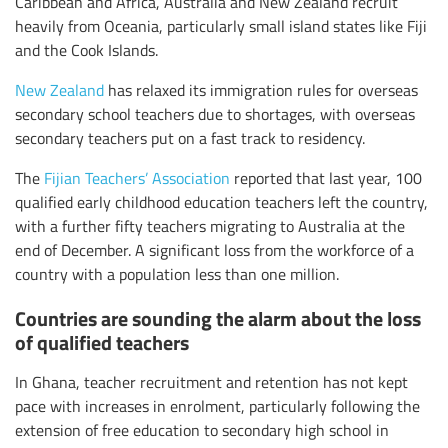
Caribbean and Africa, Australia and New Zealand recruit
heavily from Oceania, particularly small island states like Fiji
and the Cook Islands.
New Zealand
has relaxed its immigration rules for overseas
secondary school teachers due to shortages, with overseas
secondary teachers put on a fast track to residency.
The
Fijian Teachers’ Association
reported that last year, 100
qualified early childhood education teachers left the country,
with a further fifty teachers migrating to Australia at the
end of December. A significant loss from the workforce of a
country with a population less than one million.
Countries are sounding the alarm about the loss
of qualified teachers
In Ghana, teacher recruitment and retention has not kept
pace with increases in enrolment, particularly following the
extension of free education to secondary high school in