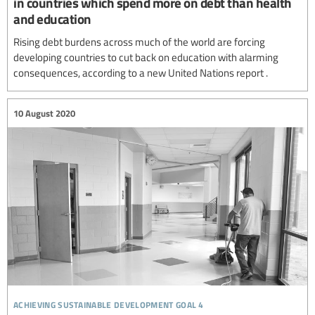
in countries which spend more on debt than health
and education
Rising debt burdens across much of the world are forcing
developing countries to cut back on education with alarming
consequences, according to a new United Nations report .
10 August 2020
achieving sustainable development goal 4