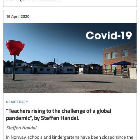
16 April 2020
democracy
"Teachers rising to the challenge of a global
pandemic", by Steffen Handal.
Steffen Handal
In Norway, schools and kindergartens have been closed since the