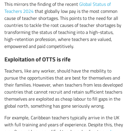
This mirrors the finding of the recent
Global Status of
Teachers 2024
that globally low pay is the most common
cause of teacher shortages. This points to the need for all
countries to tackle the root causes of teacher shortages by
transforming the status of teaching into a high-status,
high-retention profession, where teachers are valued,
empowered and paid competitively.
Exploitation of OTTS is rife
Teachers, like any worker, should have the mobility to
pursue the opportunities that are best for themselves and
their families. However, when teachers from less developed
countries that cannot recruit and retain sufficient teachers
themselves are exploited as cheap labour to fill gaps in the
global north, something has gone seriously wrong.
For example, Caribbean teachers typically arrive in the UK
with full training and years of experience. Despite this, they