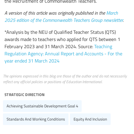
the Recruitment of Commonwealth Teachers.
A version of this article was originally published in the
March
2025 edition of the Commonwealth Teachers Group newsletter
.
*Analysis by the NEU of Qualified Teacher Status (QTS)
awards made to teachers who applied for QTS between 1
February 2023 and 31 March 2024. Source:
Teaching
Regulation Agency: Annual Report and Accounts - For the
year ended 31 March 2024
The opinions expressed in this blog are those of the author and do not necessarily
reflect any official policies or positions of Education International.
strategic direction
Achieving Sustainable Development Goal 4
Standards And Working Conditions
Equity And Inclusion