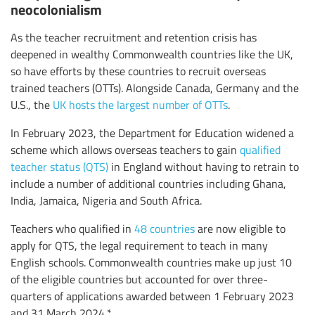
neocolonialism
As the teacher recruitment and retention crisis has
deepened in wealthy Commonwealth countries like the UK,
so have efforts by these countries to recruit overseas
trained teachers (OTTs). Alongside Canada, Germany and the
U.S., the
UK hosts the largest number of OTTs
.
In February 2023, the Department for Education widened a
scheme which allows overseas teachers to gain
qualified
teacher status (QTS)
in England without having to retrain to
include a number of additional countries including Ghana,
India, Jamaica, Nigeria and South Africa.
Teachers who qualified in
48 countries
are now eligible to
apply for QTS, the legal requirement to teach in many
English schools. Commonwealth countries make up just 10
of the eligible countries but accounted for over three-
quarters of applications awarded between 1 February 2023
and 31 March 2024.*