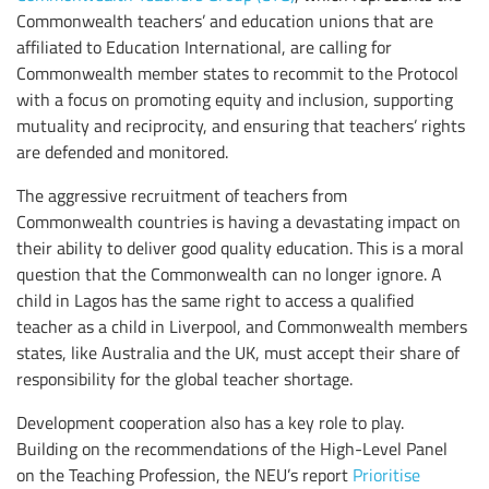
Commonwealth teachers’ and education unions that are
affiliated to Education International, are calling for
Commonwealth member states to recommit to the Protocol
with a focus on promoting equity and inclusion, supporting
mutuality and reciprocity, and ensuring that teachers’ rights
are defended and monitored.
The aggressive recruitment of teachers from
Commonwealth countries is having a devastating impact on
their ability to deliver good quality education. This is a moral
question that the Commonwealth can no longer ignore. A
child in Lagos has the same right to access a qualified
teacher as a child in Liverpool, and Commonwealth members
states, like Australia and the UK, must accept their share of
responsibility for the global teacher shortage.
Development cooperation also has a key role to play.
Building on the recommendations of the High-Level Panel
on the Teaching Profession, the NEU’s report
Prioritise