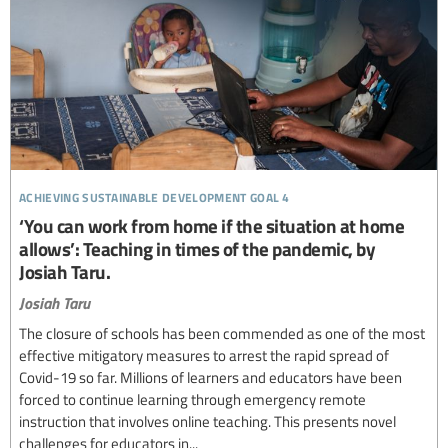
achieving sustainable development goal 4
‘You can work from home if the situation at home
allows’: Teaching in times of the pandemic, by
Josiah Taru.
Josiah Taru
The closure of schools has been commended as one of the most
effective mitigatory measures to arrest the rapid spread of
Covid-19 so far. Millions of learners and educators have been
forced to continue learning through emergency remote
instruction that involves online teaching. This presents novel
challenges for educators in...