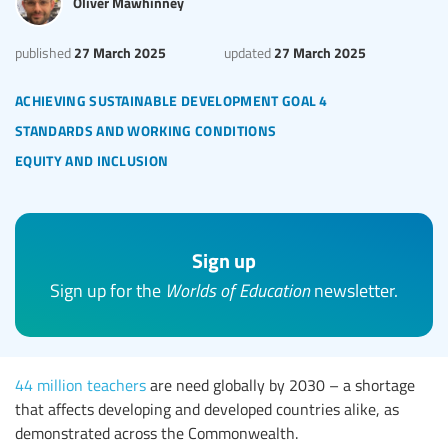
Oliver Mawhinney
27 March 2025
27 March 2025
published
updated
achieving sustainable development goal 4
standards and working conditions
equity and inclusion
Sign up
Sign up for the
Worlds of Education
newsletter.
44 million teachers
are need globally by 2030 – a shortage
that affects developing and developed countries alike, as
demonstrated across the Commonwealth.