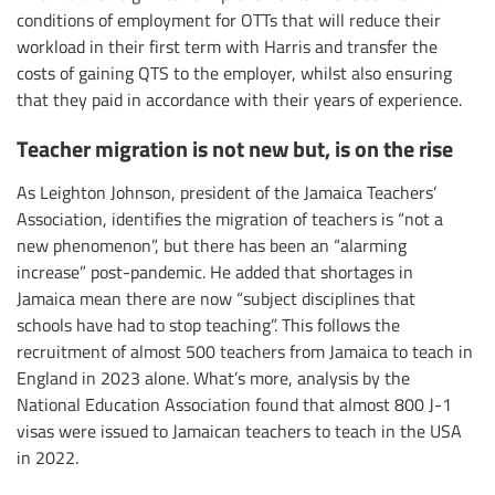
conditions of employment for OTTs that will reduce their
workload in their first term with Harris and transfer the
costs of gaining QTS to the employer, whilst also ensuring
that they paid in accordance with their years of experience.
Teacher migration is not new but, is on the rise
As Leighton Johnson, president of the Jamaica Teachers’
Association, identifies the migration of teachers is “not a
new phenomenon”, but there has been an “alarming
increase” post-pandemic. He added that shortages in
Jamaica mean there are now “subject disciplines that
schools have had to stop teaching”. This follows the
recruitment of almost 500 teachers from Jamaica to teach in
England in 2023 alone. What’s more, analysis by the
National Education Association found that almost 800 J-1
visas were issued to Jamaican teachers to teach in the USA
in 2022.