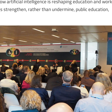
 artificial intelligence is reshaping education and work
 strengthen, rather than undermine, public education,