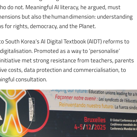
o do not. Meaningful AI literacy, he argued, must
dimensions but also the human dimension: understanding
ns for rights, democracy, and the Planet.
 South Korea’s AI Digital Textbook (AIDT) reforms to
n digitalisation. Promoted as a way to ‘personalise’
nitiative met strong resistance from teachers, parents
ive costs, data protection and commercialisation, to
ningful consultation.