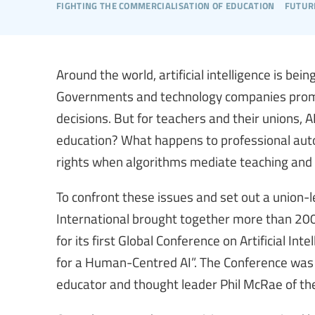
fighting the commercialisation of education
futur
Around the world, artificial intelligence is bei
Governments and technology companies promise
decisions. But for teachers and their unions,
education? What happens to professional auto
rights when algorithms mediate teaching and 
To confront these issues and set out a union-
International brought together more than 200
for its first Global Conference on Artificial In
for a Human-Centred AI”. The Conference wa
educator and thought leader Phil McRae of the