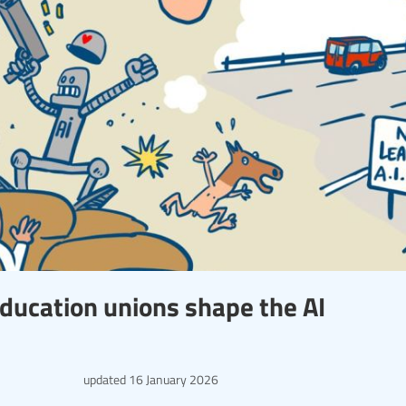
ducation unions shape the AI
updated
16 January 2026