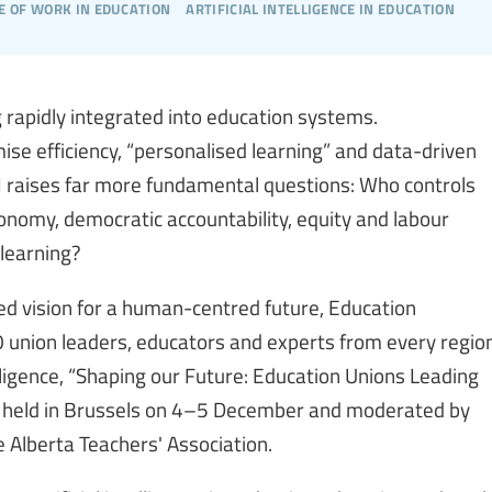
e of work in education
artificial intelligence in education
ng rapidly integrated into education systems.
 efficiency, “personalised learning” and data-driven
 AI raises far more fundamental questions: Who controls
nomy, democratic accountability, equity and labour
learning?
led vision for a human-centred future, Education
 union leaders, educators and experts from every regio
telligence, “Shaping our Future: Education Unions Leading
s held in Brussels on 4–5 December and moderated by
 Alberta Teachers' Association.