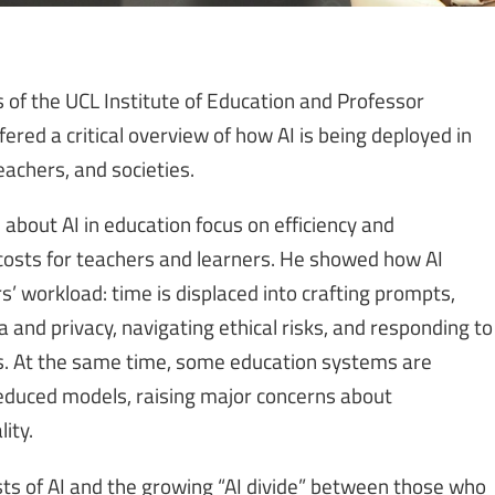
f the UCL Institute of Education and Professor
ered a critical overview of how AI is being deployed in
eachers, and societies.
bout AI in education focus on efficiency and
 costs for teachers and learners. He showed how AI
s’ workload: time is displaced into crafting prompts,
and privacy, navigating ethical risks, and responding to
s. At the same time, some education systems are
educed models, raising major concerns about
ity.
ts of AI and the growing “AI divide” between those who