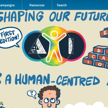
Campaigns
Resources
Search