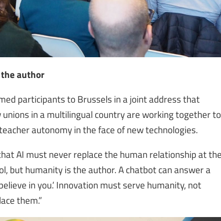
 the author
ed participants to Brussels in a joint address that
unions in a multilingual country are working together to
 teacher autonomy in the face of new technologies.
hat AI must never replace the human relationship at th
ol, but humanity is the author. A chatbot can answer a
I believe in you.’ Innovation must serve humanity, not
place them.”