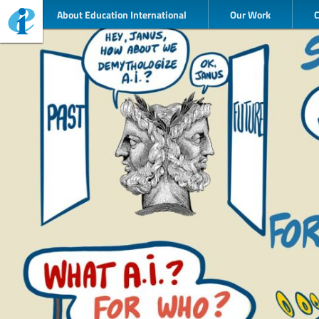
About Education International
Our Work