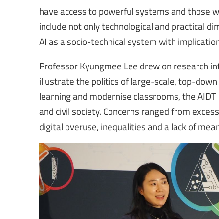
have access to powerful systems and those wh
include not only technological and practical 
AI as a socio-technical system with implicatio
Professor Kyungmee Lee drew on research into
illustrate the politics of large-scale, top-dow
learning and modernise classrooms, the AIDT i
and civil society. Concerns ranged from excess
digital overuse, inequalities and a lack of mea