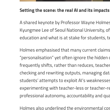
Setting the scene: the real AI and its impacts
A shared keynote by Professor Wayne Holmes o
Kyungmee Lee of Seoul National University, off
education and what is at stake for students, t
Holmes emphasised that many current claims a
“personalisation” yet often ignore the hidden
frequently shifts, rather than reduces, teacher
checking and rewriting outputs, managing data 
students’ attempts to exploit AI’s weaknesse
experimenting with teacher-less or teacher-r
professional autonomy, accountability and qual
Holmes also underlined the environmental cos