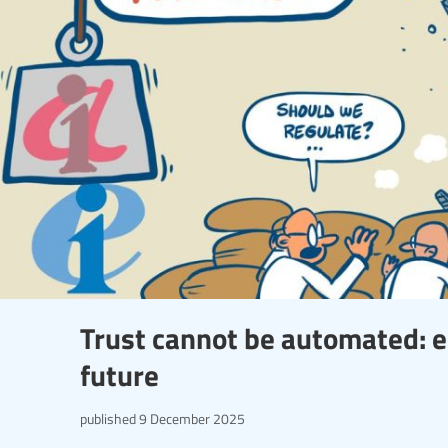
Trust cannot be automated: e
future
published
9 December 2025