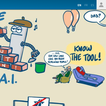
EN
FR
ES