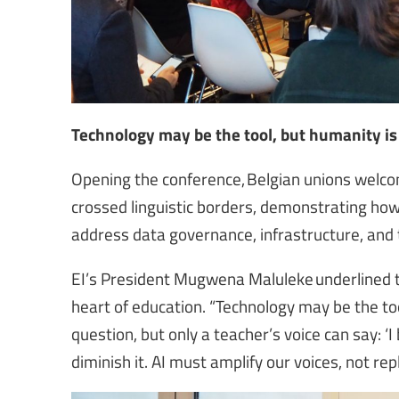
Technology may be the tool, but humanity is
Opening the conference, Belgian unions welcom
crossed linguistic borders, demonstrating how 
address data governance, infrastructure, and
EI’s President Mugwena Maluleke underlined t
heart of education. “Technology may be the to
question, but only a teacher’s voice can say: ‘
diminish it. AI must amplify our voices, not re