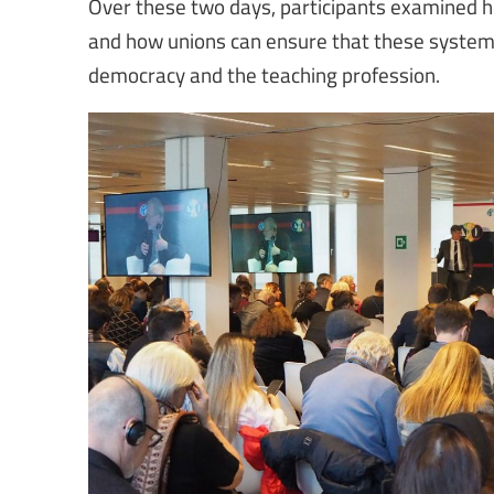
Over these two days, participants examined how
and how unions can ensure that these systems
democracy and the teaching profession.