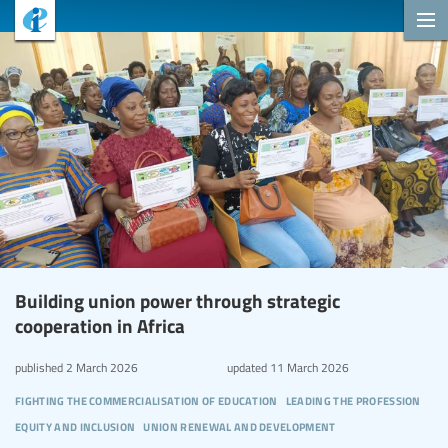
Building union power through strategic
cooperation in Africa
published
2 March 2026
updated
11 March 2026
fighting the commercialisation of education
leading the profession
equity and inclusion
union renewal and development