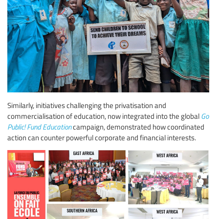
Similarly, initiatives challenging the privatisation and
commercialisation of education, now integrated into the global
Go
Public! Fund Education
campaign, demonstrated how coordinated
action can counter powerful corporate and financial interests.