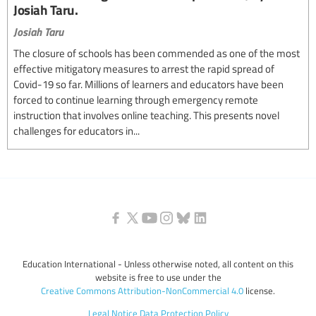
Josiah Taru.
Josiah Taru
The closure of schools has been commended as one of the most
effective mitigatory measures to arrest the rapid spread of
Covid-19 so far. Millions of learners and educators have been
forced to continue learning through emergency remote
instruction that involves online teaching. This presents novel
challenges for educators in...
Education International - Unless otherwise noted, all content on this
website is free to use under the
Creative Commons Attribution-NonCommercial 4.0
license.
Legal Notice
Data Protection Policy