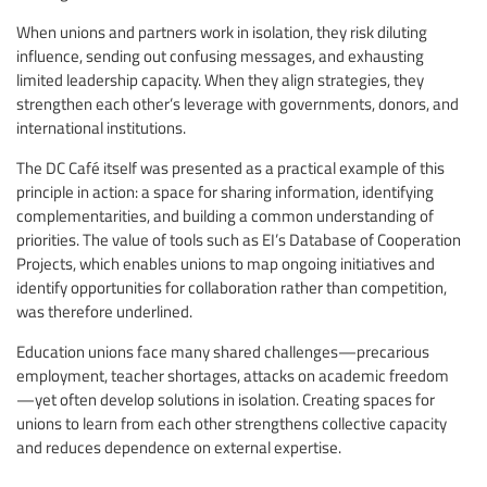
When unions and partners work in isolation, they risk diluting
influence, sending out confusing messages, and exhausting
limited leadership capacity. When they align strategies, they
strengthen each other’s leverage with governments, donors, and
international institutions.
The DC Café itself was presented as a practical example of this
principle in action: a space for sharing information, identifying
complementarities, and building a common understanding of
priorities. The value of tools such as EI’s Database of Cooperation
Projects, which enables unions to map ongoing initiatives and
identify opportunities for collaboration rather than competition,
was therefore underlined.
Education unions face many shared challenges—precarious
employment, teacher shortages, attacks on academic freedom
—yet often develop solutions in isolation. Creating spaces for
unions to learn from each other strengthens collective capacity
and reduces dependence on external expertise.