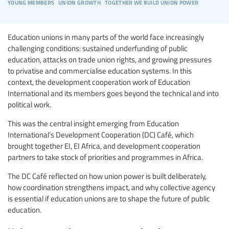
young members
union growth
together we build union power
Education unions in many parts of the world face increasingly
challenging conditions: sustained underfunding of public
education, attacks on trade union rights, and growing pressures
to privatise and commercialise education systems. In this
context, the development cooperation work of Education
International and its members goes beyond the technical and into
political work.
This was the central insight emerging from Education
International’s Development Cooperation (DC) Café, which
brought together EI, EI Africa, and development cooperation
partners to take stock of priorities and programmes in Africa.
The DC Café reflected on how union power is built deliberately,
how coordination strengthens impact, and why collective agency
is essential if education unions are to shape the future of public
education.