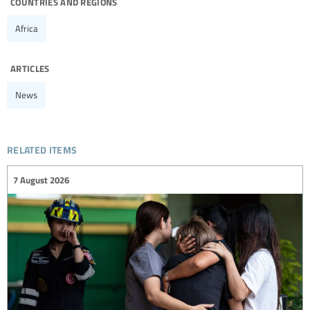
countries and regions
Africa
articles
News
related items
7 August 2026