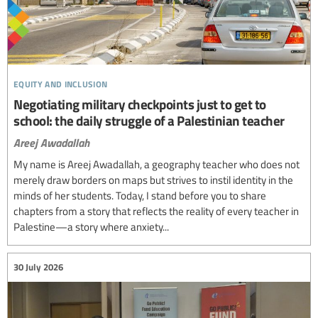
equity and inclusion
Negotiating military checkpoints just to get to
school: the daily struggle of a Palestinian teacher
Areej Awadallah
My name is Areej Awadallah, a geography teacher who does not
merely draw borders on maps but strives to instil identity in the
minds of her students. Today, I stand before you to share
chapters from a story that reflects the reality of every teacher in
Palestine—a story where anxiety...
30 July 2026