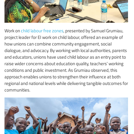
Work on
child labour free zones
, presented by Samuel Grumiau,
project leader for EI work on child labour, offered an example of
how unions can combine community engagement, social
dialogue, and advocacy. By working with local authorities, parents
and educators, unions have used child labour as an entry point to
raise wider concerns about education quality, teachers’ working
conditions and public investment. As Grumiau observed, this
approach enables unions to strengthen their influence at both
regional and national levels while delivering tangible outcomes for
communities.