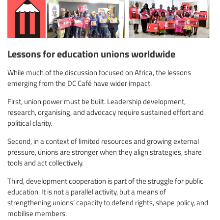
Lessons for education unions worldwide
While much of the discussion focused on Africa, the lessons
emerging from the DC Café have wider impact.
First, union power must be built. Leadership development,
research, organising, and advocacy require sustained effort and
political clarity.
Second, in a context of limited resources and growing external
pressure, unions are stronger when they align strategies, share
tools and act collectively.
Third, development cooperation is part of the struggle for public
education. It is not a parallel activity, but a means of
strengthening unions’ capacity to defend rights, shape policy, and
mobilise members.