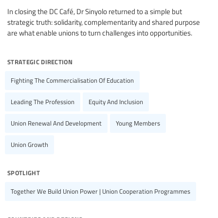
In closing the DC Café, Dr Sinyolo returned to a simple but
strategic truth: solidarity, complementarity and shared purpose
are what enable unions to turn challenges into opportunities.
strategic direction
Fighting The Commercialisation Of Education
Leading The Profession
Equity And Inclusion
Union Renewal And Development
Young Members
Union Growth
spotlight
Together We Build Union Power | Union Cooperation Programmes