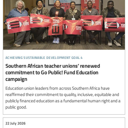
achieving sustainable development goal 4
Southern African teacher unions’ renewed
commitment to Go Public! Fund Education
campaign
Education union leaders from across Southern Africa have
reaffirmed their commitment to quality, inclusive, equitable and
publicly financed education as a fundamental human right and a
public good.
22 July 2026