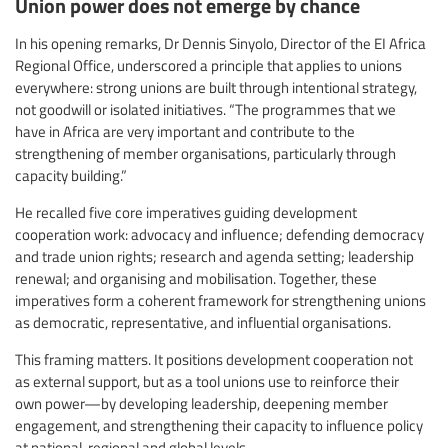
Union power does not emerge by chance
In his opening remarks, Dr Dennis Sinyolo, Director of the EI Africa
Regional Office, underscored a principle that applies to unions
everywhere: strong unions are built through intentional strategy,
not goodwill or isolated initiatives. “The programmes that we
have in Africa are very important and contribute to the
strengthening of member organisations, particularly through
capacity building.”
He recalled five core imperatives guiding development
cooperation work: advocacy and influence; defending democracy
and trade union rights; research and agenda setting; leadership
renewal; and organising and mobilisation. Together, these
imperatives form a coherent framework for strengthening unions
as democratic, representative, and influential organisations.
This framing matters. It positions development cooperation not
as external support, but as a tool unions use to reinforce their
own power—by developing leadership, deepening member
engagement, and strengthening their capacity to influence policy
at national, regional and global levels.