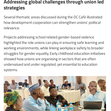
Addressing global challenges through union led
strategies
Several thematic areas discussed during the DC Café illustrated
how development cooperation can strengthen unions’ political
relevance.
Projects addressing school related gender-based violence
highlighted the role unions can play in ensuring safe learning and
working environments, while linking workplace safety to broader
struggles for gender equality. Early childhood education initiatives
showed how unions are organising in sectors that are often
undervalued and under regulated, yet essential to education
systems.