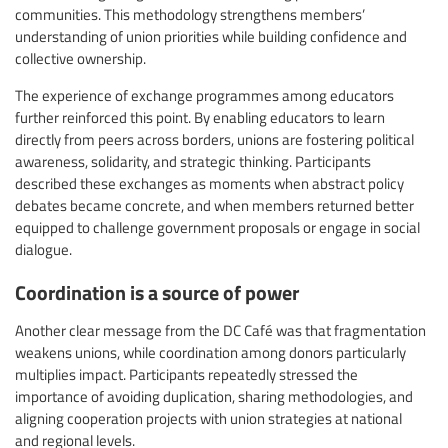
communities. This methodology strengthens members’
understanding of union priorities while building confidence and
collective ownership.
The experience of exchange programmes among educators
further reinforced this point. By enabling educators to learn
directly from peers across borders, unions are fostering political
awareness, solidarity, and strategic thinking. Participants
described these exchanges as moments when abstract policy
debates became concrete, and when members returned better
equipped to challenge government proposals or engage in social
dialogue.
Coordination is a source of power
Another clear message from the DC Café was that fragmentation
weakens unions, while coordination among donors particularly
multiplies impact. Participants repeatedly stressed the
importance of avoiding duplication, sharing methodologies, and
aligning cooperation projects with union strategies at national
and regional levels.