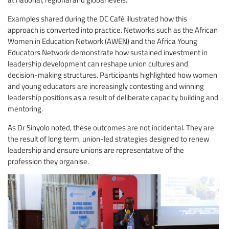
Examples shared during the DC Café illustrated how this
approach is converted into practice. Networks such as the African
Women in Education Network (AWEN) and the Africa Young
Educators Network demonstrate how sustained investment in
leadership development can reshape union cultures and
decision-making structures. Participants highlighted how women
and young educators are increasingly contesting and winning
leadership positions as a result of deliberate capacity building and
mentoring.
As Dr Sinyolo noted, these outcomes are not incidental. They are
the result of long term, union-led strategies designed to renew
leadership and ensure unions are representative of the
profession they organise.