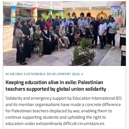
achieving sustainable development goal 4
Keeping education alive in exile: Palestinian
teachers supported by global union solidarity
Solidarity and emergency support by Education International (EI)
and its member organisations have made a concrete difference
for Palestinian teachers displaced by war, enabling them to
continue supporting students and upholding the right to
education under extraordinarily difficult circumstances.