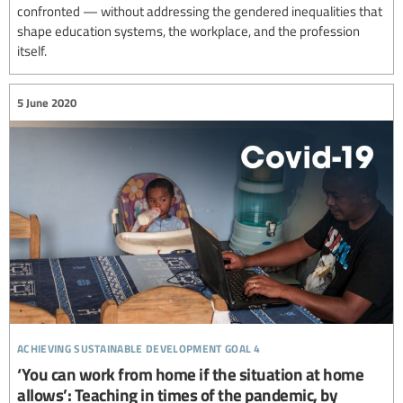
confronted — without addressing the gendered inequalities that
shape education systems, the workplace, and the profession
itself.
5 June 2020
achieving sustainable development goal 4
‘You can work from home if the situation at home
allows’: Teaching in times of the pandemic, by