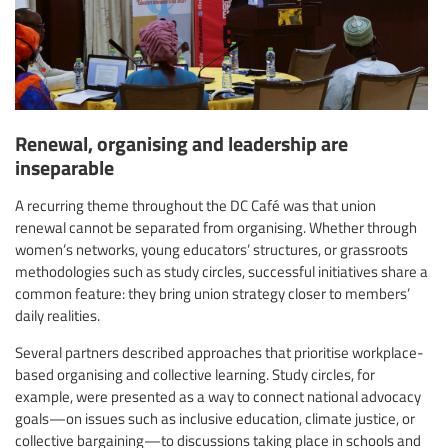
Renewal, organising and leadership are
inseparable
A recurring theme throughout the DC Café was that union
renewal cannot be separated from organising. Whether through
women’s networks, young educators’ structures, or grassroots
methodologies such as study circles, successful initiatives share a
common feature: they bring union strategy closer to members’
daily realities.
Several partners described approaches that prioritise workplace-
based organising and collective learning. Study circles, for
example, were presented as a way to connect national advocacy
goals—on issues such as inclusive education, climate justice, or
collective bargaining—to discussions taking place in schools and