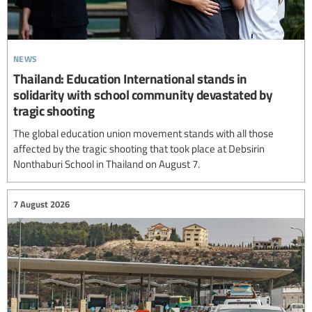
news
Thailand: Education International stands in
solidarity with school community devastated by
tragic shooting
The global education union movement stands with all those
affected by the tragic shooting that took place at Debsirin
Nonthaburi School in Thailand on August 7.
7 August 2026