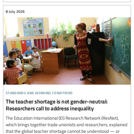
8 July 2026
standards and working conditions
The teacher shortage is not gender-neutral:
Researchers call to address inequality
The Education International (EI) Research Network (ResNet),
which brings together trade unionists and researchers, explained
that the global teacher shortage cannot be understood — or