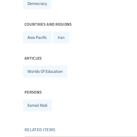
Democracy
countries and regions
Asia Pacific
Iran
articles
Worlds Of Education
persons
Esmail Abdi
related items