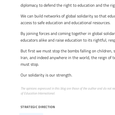
diplomacy to defend the right to education and the rig
We can build networks of global solidarity so that edu
access to safe education and educational resources.
By joining forces and coming together in global solidar
educators alike and raise education to its rightful, res
But first we must stop the bombs falling on children, 
Iran, and indeed anywhere in the world, the reign of t
must stop.
Our solidarity is our strength.
The opinions expressed in this blog are those of the author and do not nece
of Education International.
strategic direction