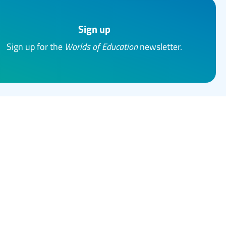
Sign up
Sign up for the
Worlds of Education
newsletter.