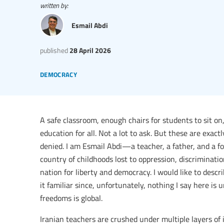
written by:
Esmail Abdi
published
28 April 2026
democracy
A safe classroom, enough chairs for students to sit on,
education for all. Not a lot to ask. But these are exac
denied. I am Esmail Abdi—a teacher, a father, and a for
country of childhoods lost to oppression, discriminati
nation for liberty and democracy. I would like to desc
it familiar since, unfortunately, nothing I say here is
freedoms is global.
Iranian teachers are crushed under multiple layers of 