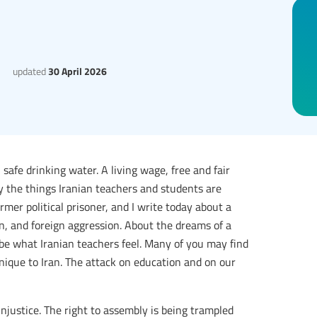
updated
30 April 2026
 safe drinking water. A living wage, free and fair
tly the things Iranian teachers and students are
mer political prisoner, and I write today about a
on, and foreign aggression. About the dreams of a
ribe what Iranian teachers feel. Many of you may find
 unique to Iran. The attack on education and on our
injustice. The right to assembly is being trampled