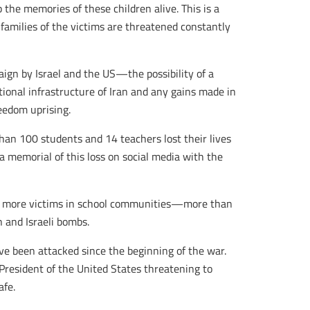
the memories of these children alive. This is a
families of the victims are threatened constantly
aign by Israel and the US—the possibility of a
onal infrastructure of Iran and any gains made in
eedom uprising.
han 100 students and 14 teachers lost their lives
a memorial of this loss on social media with the
ed more victims in school communities—more than
 and Israeli bombs.
ve been attacked since the beginning of the war.
President of the United States threatening to
afe.