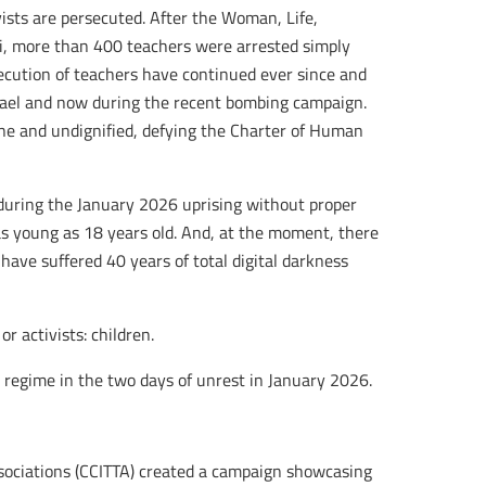
vists are persecuted. After the Woman, Life,
, more than 400 teachers were arrested simply
secution of teachers have continued ever since and
rael and now during the recent bombing campaign.
ne and undignified, defying the Charter of Human
during the January 2026 uprising without proper
as young as 18 years old. And, at the moment, there
have suffered 40 years of total digital darkness
r activists: children.
regime in the two days of unrest in January 2026.
ssociations (CCITTA) created a campaign showcasing