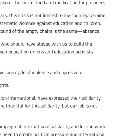
bout the lack of food and medication for prisoners.
rs, this crisis is not limited to my country. Ukraine,
stematic violence against education and children.
 sound of the empty chairs is the same—absence.
 who should have stayed with us to build the
ween education unions and education activists
vicious cycle of violence and oppression.
ghts.
on International, have expressed their solidarity
 thankful for this solidarity, but our job is not
ampaign of international solidarity and let the world
 need to create political pressure and international