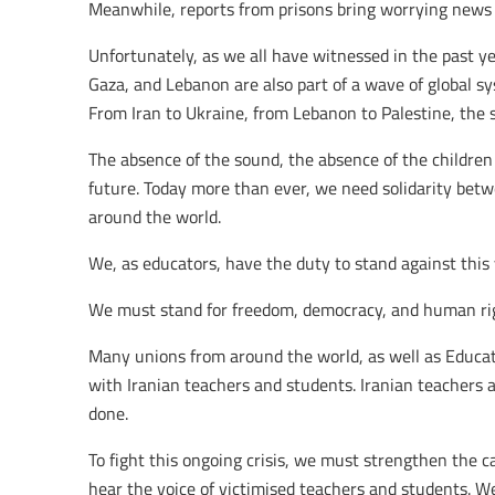
Meanwhile, reports from prisons bring worrying news a
Unfortunately, as we all have witnessed in the past yea
Gaza, and Lebanon are also part of a wave of global sy
From Iran to Ukraine, from Lebanon to Palestine, the
The absence of the sound, the absence of the children
future. Today more than ever, we need solidarity bet
around the world.
We, as educators, have the duty to stand against this 
We must stand for freedom, democracy, and human ri
Many unions from around the world, as well as Educati
with Iranian teachers and students. Iranian teachers are
done.
To fight this ongoing crisis, we must strengthen the c
hear the voice of victimised teachers and students. We