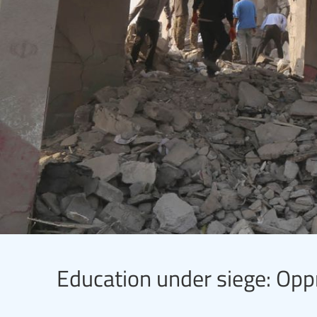
Education under siege: Opp