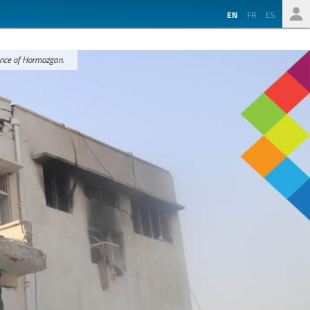
EN
FR
ES
ince of Hormozgan.