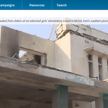
Campaigns
Resources
Search
nded from debris at an attacked girls' elementary school in Minab, Iran's southern prov