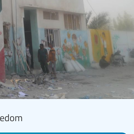
reedom