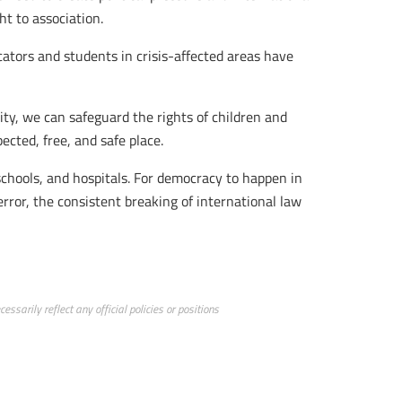
ht to association.
cators and students in crisis-affected areas have
ity, we can safeguard the rights of children and
pected, free, and safe place.
schools, and hospitals. For democracy to happen in
error, the consistent breaking of international law
ssarily reflect any official policies or positions