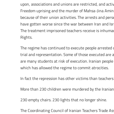
upon, associations and unions are restricted, and acti
Freedom uprising and the murder of Mahsa-Jina Amini
because of their union activities. The arrests and per
have gotten worse since the war between Iran and Is
The treatment imprisoned teachers receive is inhuma
Rights.
The regime has continued to execute people arrested 
trial and representation. Some of those executed are 
are many students at risk of execution. Iranian people 
which has allowed the regime to commit atrocities.
In fact the repression has other victims than teachers o
More than 230 children were murdered by the Iranian 
230 empty chairs. 230 lights that no longer shine.
The Coordinating Council of Iranian Teachers Trade A