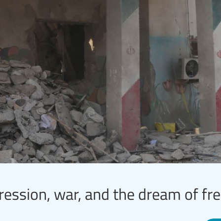
ression, war, and the dream of f