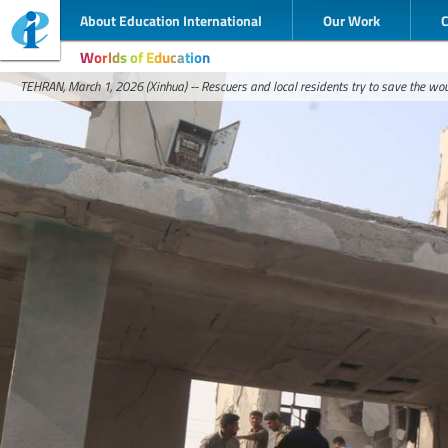
About Education International
Our Work
Worlds of Education
TEHRAN, March 1, 2026 (Xinhua) -- Rescuers and local residents try to save the wou