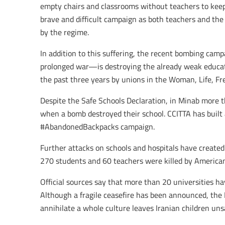
empty chairs and classrooms without teachers to keep 
brave and difficult campaign as both teachers and the 
by the regime.
In addition to this suffering, the recent bombing camp
prolonged war—is destroying the already weak educati
the past three years by unions in the Woman, Life, Fr
Despite the Safe Schools Declaration, in Minab more t
when a bomb destroyed their school. CCITTA has built 
#AbandonedBackpacks campaign.
Further attacks on schools and hospitals have creat
270 students and 60 teachers were killed by American
Official sources say that more than 20 universities ha
Although a fragile ceasefire has been announced, the 
annihilate a whole culture leaves Iranian children uns