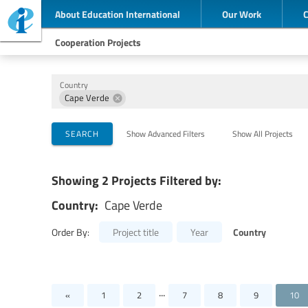
About Education International
Our Work
Cooperation Projects
Country
Cape Verde
Implementing Organizations
Cooperation Partners
Themes
SEARCH
Show Advanced Filters
Show All Projects
Showing 2 Projects Filtered by:
Country:
Cape Verde
Country
Order By:
Project title
Year
...
«
1
2
7
8
9
10