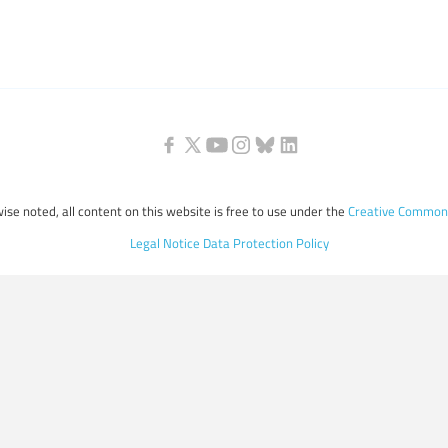
ise noted, all content on this website is free to use under the
Creative Commons
Legal Notice
Data Protection Policy