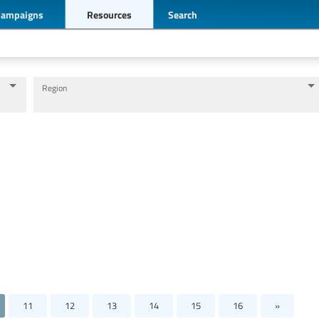
Campaigns
Resources
Search
Region
Levels of education
Education personnel
11
12
13
14
15
16
»