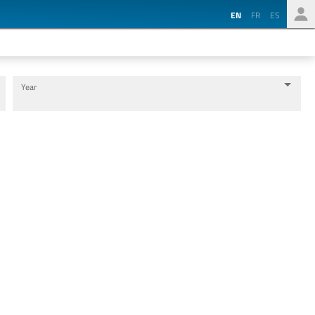
EN
FR
ES
Year