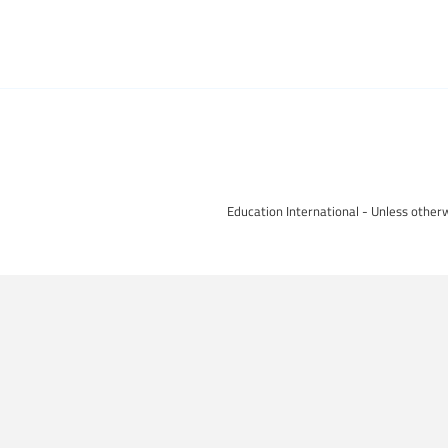
Education International - Unless otherw