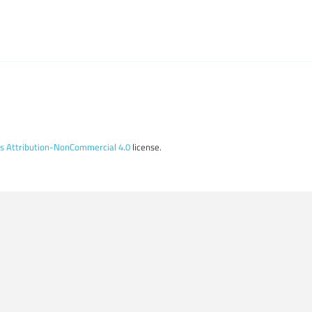
 Attribution-NonCommercial 4.0
license.