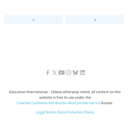
Levels of education
«
»
Education personnel
Education International - Unless otherwise noted, all content on this
website is free to use under the
Creative Commons Attribution-NonCommercial 4.0
license.
Legal Notice
Data Protection Policy