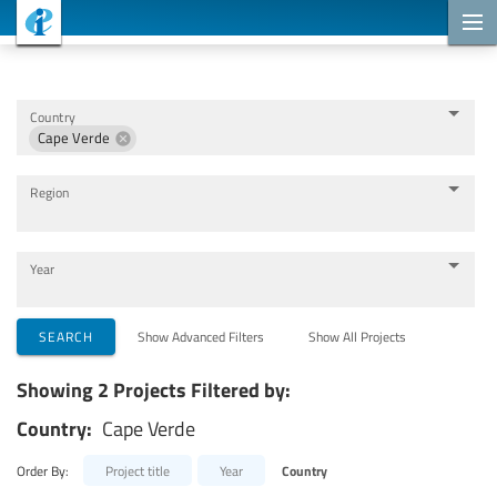
Cooperation Projects
Country
Cape Verde
Region
Year
Implementing Organizations
SEARCH
Show Advanced Filters
Show All Projects
Showing 2 Projects Filtered by:
Cooperation Partners
Country:
Cape Verde
Themes
Order By:
Project title
Year
Country