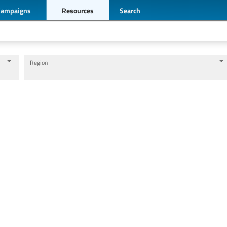
Campaigns
Resources
Search
Region
Levels of education
Education personnel