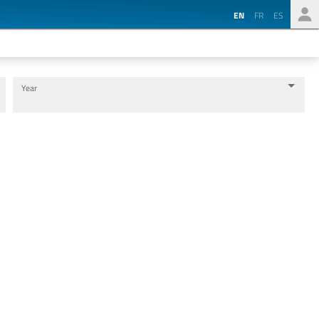
EN
FR
ES
Year