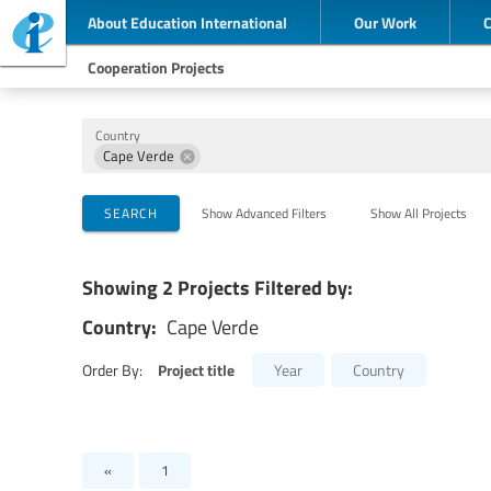
About Education International
Our Work
Cooperation Projects
Country
Cape Verde
Implementing Organizations
Cooperation Partners
Themes
SEARCH
Show Advanced Filters
Show All Projects
Showing 2 Projects Filtered by:
Country:
Cape Verde
Project title
Order By:
Year
Country
«
1