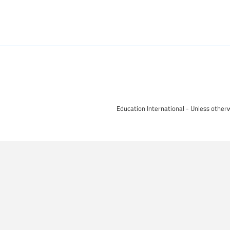
Education International - Unless otherw