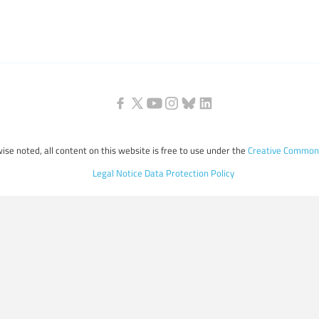
ise noted, all content on this website is free to use under the
Creative Commons
Legal Notice
Data Protection Policy