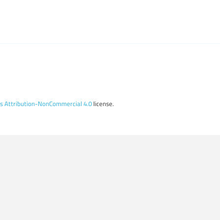
 Attribution-NonCommercial 4.0
license.